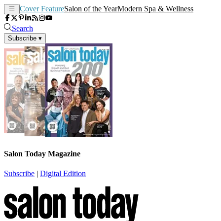
Cover Feature
Salon of the Year
Modern Spa & Wellness
Search
Subscribe
▾
Salon Today Magazine
Subscribe
|
Digital Edition