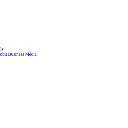
To
obit Business Media