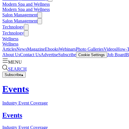
Modern Spa and Wellness
Modern Spa and Wellness
Salon Management
Salon Management
Technology
Technology
Wellness
Wellness
Articles
News
Magazine
Ebooks
Webinars
Photo Galleries
Videos
How-
About Us
Contact Us
Advertise
Subscribe
Job Board
B
Cookie Settings
MENU
SEARCH
Subscribe
▴
Events
Industry Event Coverage
Events
Industry Event Coverage