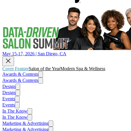
May 15-17, 2026 | San Diego, CA
Cover Feature
Salon of the Year
Modern Spa & Wellness
Awards & Contests
Awards & Contests
Design
Design
Events
Events
In The Know
In The Know
Marketing & Advertising
Marketing & Advertising