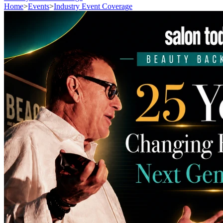
Home
>
Events
>
Industry Event Coverage