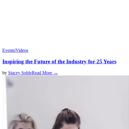
Events
|
Videos
Inspiring the Future of the Industry for 25 Years
by
Stacey Soble
Read More →