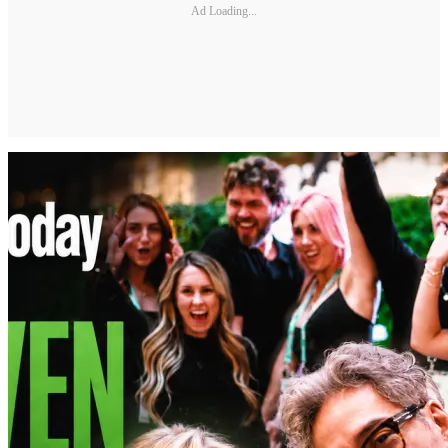
Ad Loading...