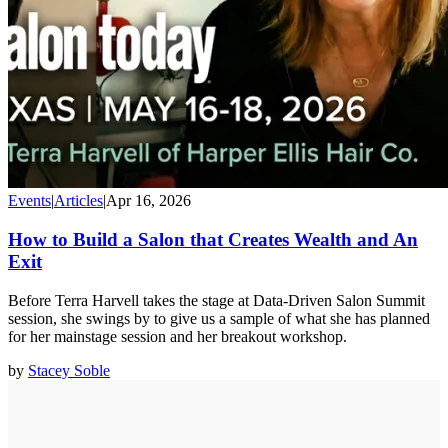
Events
|
Articles
|
Apr 16, 2026
How to Build a Salon that Creates Wealth and An
Exit
Before Terra Harvell takes the stage at Data-Driven Salon Summit
session, she swings by to give us a sample of what she has planned
for her mainstage session and her breakout workshop.
by
Stacey Soble