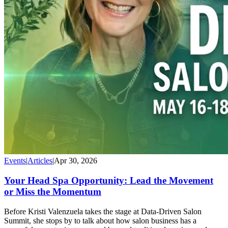
Events
|
Articles
|
Apr 30, 2026
Your Head Spa Opportunity: Lead the Movement
or Miss the Momentum
Before Kristi Valenzuela takes the stage at Data-Driven Salon
Summit, she stops by to talk about how salon business has a