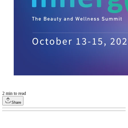
2
min to read
Share