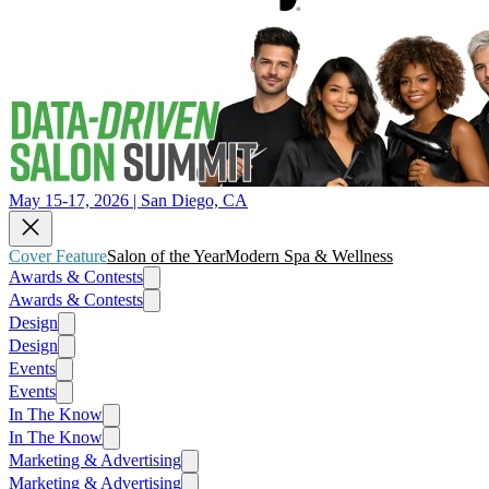
May 15-17, 2026 | San Diego, CA
Cover Feature
Salon of the Year
Modern Spa & Wellness
Awards & Contests
Awards & Contests
Design
Design
Events
Events
In The Know
In The Know
Marketing & Advertising
Marketing & Advertising