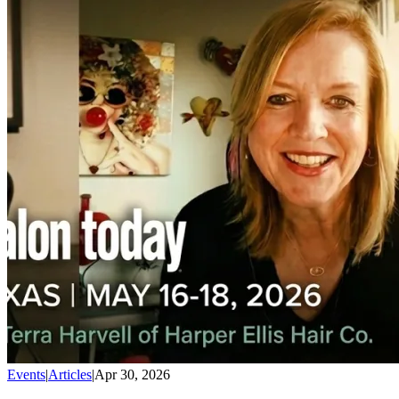
Events
|
Articles
|
Apr 30, 2026