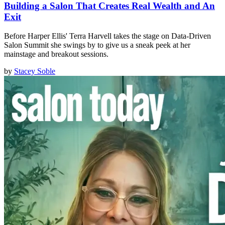
Building a Salon That Creates Real Wealth and An
Exit
Before Harper Ellis' Terra Harvell takes the stage on Data-Driven
Salon Summit she swings by to give us a sneak peek at her
mainstage and breakout sessions.
by
Stacey Soble