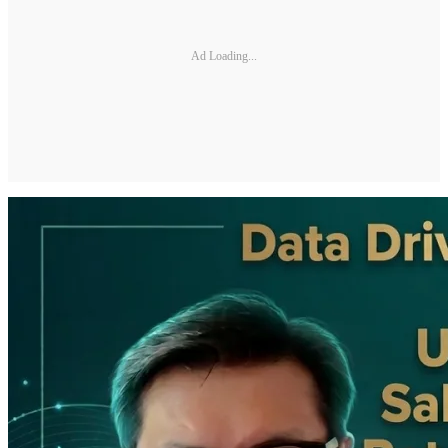
Ad Loading...