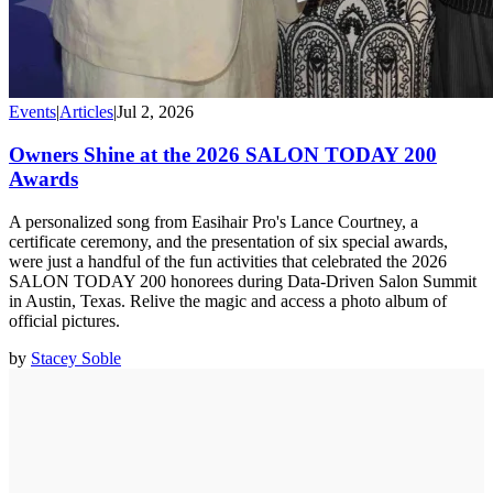
Events
|
Articles
|
Jul 2, 2026
Owners Shine at the 2026 SALON TODAY 200
Awards
A personalized song from Easihair Pro's Lance Courtney, a
certificate ceremony, and the presentation of six special awards,
were just a handful of the fun activities that celebrated the 2026
SALON TODAY 200 honorees during Data-Driven Salon Summit
in Austin, Texas. Relive the magic and access a photo album of
official pictures.
by
Stacey Soble