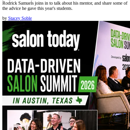
Rodrick Samuels joins in to talk about his mentor, and share some of
the advice he gave this year's students.
by
Stacey Soble