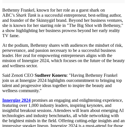
Bethenny Frankel, known for her role as a guest shark on
ABC’s
Shark Tank
is a successful entrepreneur, best-selling author,
and founder of the Skinnygirl brand. Beyond her business ventures,
she is known for her starring role in "The Big Shot with Bethenny,"
a show highlighting her business prowess beyond her early reality
TV fame.
At the podium, Bethenny shares with audiences the mindset of risk,
perseverance, and passion necessary to be a successful business
leader. Her zeal for empowering entrepreneurs aligns with the
mission of Innergize 2024, which focuses on the future of the beauty
and wellness sector.
Said Zenoti CEO
Sudheer Koneru
: "Having Bethenny Frankel
join us at Innergize 2024 highlights ourcommitment to bringing top
talent and progressive ideas together to inspire the beauty and
wellness community."
Innergize 2024
promises an engaging and enlightening experience,
featuring over 1,000 industry leaders, inspiring keynotes, and
insightful breakout sessions. Attendees will learn about emerging AI
technologies and industry benchmarks, all while networking with
the brightest minds in the field. Offering cutting-edge insights and an
impressive speaker lineup, Innergize 2024 is a must-attend for those