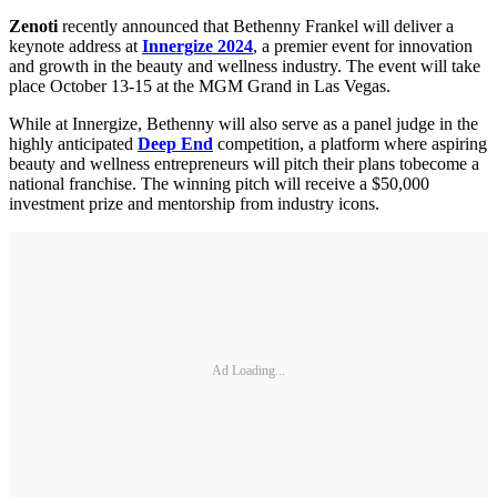
Zenoti
recently announced that Bethenny Frankel will deliver a
keynote address at
Innergize 2024
, a premier event for innovation
and growth in the beauty and wellness industry. The event will take
place October 13-15 at the MGM Grand in Las Vegas.
While at Innergize, Bethenny will also serve as a panel judge in the
highly anticipated
Deep End
competition, a platform where aspiring
beauty and wellness entrepreneurs will pitch their plans tobecome a
national franchise. The winning pitch will receive a $50,000
investment prize and mentorship from industry icons.
Ad Loading...