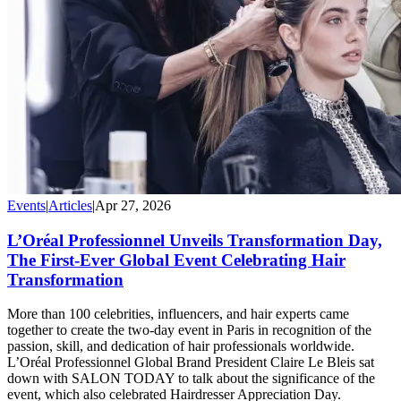
Events
|
Articles
|
Apr 27, 2026
L’Oréal Professionnel Unveils Transformation Day,
The First-Ever Global Event Celebrating Hair
Transformation
More than 100 celebrities, influencers, and hair experts came
together to create the two-day event in Paris in recognition of the
passion, skill, and dedication of hair professionals worldwide.
L’Oréal Professionnel Global Brand President Claire Le Bleis sat
down with SALON TODAY to talk about the significance of the
event, which also celebrated Hairdresser Appreciation Day.