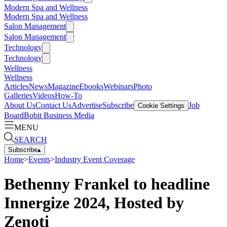
Modern Spa and Wellness
Modern Spa and Wellness
Salon Management
Salon Management
Technology
Technology
Wellness
Wellness
Articles
News
Magazine
Ebooks
Webinars
Photo
Galleries
Videos
How-To
About Us
Contact Us
Advertise
Subscribe
Job
Cookie Settings
Board
Bobit Business Media
MENU
SEARCH
Subscribe
▴
Home
>
Events
>
Industry Event Coverage
Bethenny Frankel to headline
Innergize 2024, Hosted by
Zenoti