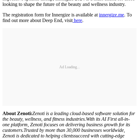
looking to shape the future of the beauty and wellness industry.
The registration form for Innergize is available at
innergize.me
. To
find out more about Deep End, visit
here
.
Ad Loading...
About Zenoti:
Zenoti is a leading cloud-based software solution for
the beauty, wellness, and fitness industries.With its AI First all-in-
one platform, Zenoti focuses on delivering business growth for its
customers.Trusted by more than 30,000 businesses worldwide,
Zenoti is dedicated to helping clientssucceed with cutting-edge