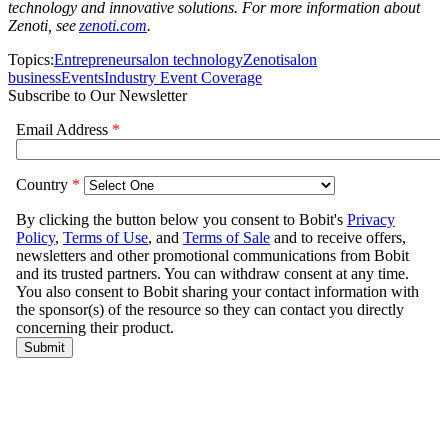
technology and innovative solutions. For more information about
Zenoti, see
zenoti.com
.
Topics:
Entrepreneur
salon technology
Zenoti
salon
business
Events
Industry Event Coverage
Subscribe to Our Newsletter