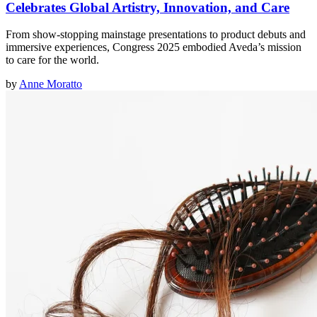
Celebrates Global Artistry, Innovation, and Care
From show-stopping mainstage presentations to product debuts and
immersive experiences, Congress 2025 embodied Aveda’s mission
to care for the world.
by
Anne Moratto