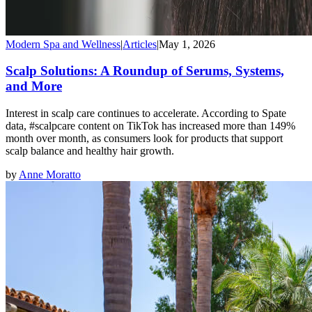
Modern Spa and Wellness
|
Articles
|
May 1, 2026
Scalp Solutions: A Roundup of Serums, Systems,
and More
Interest in scalp care continues to accelerate. According to Spate
data, #scalpcare content on TikTok has increased more than 149%
month over month, as consumers look for products that support
scalp balance and healthy hair growth.
by
Anne Moratto