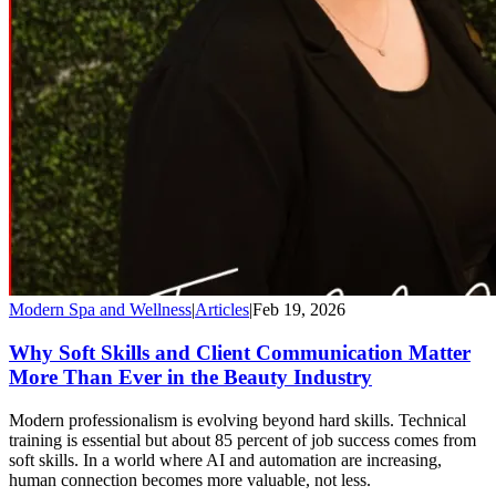
Modern Spa and Wellness
|
Articles
|
Feb 19, 2026
Why Soft Skills and Client Communication Matter
More Than Ever in the Beauty Industry
Modern professionalism is evolving beyond hard skills. Technical
training is essential but about 85 percent of job success comes from
soft skills. In a world where AI and automation are increasing,
human connection becomes more valuable, not less.