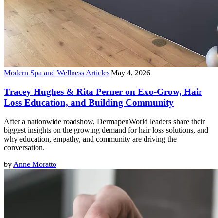
Modern Spa and Wellness
|
Articles
|
May 4, 2026
Tracey Hughes & Rita Perner on Exo-Grow, Hair
Loss Education, and Building Community
After a nationwide roadshow, DermapenWorld leaders share their
biggest insights on the growing demand for hair loss solutions, and
why education, empathy, and community are driving the
conversation.
by
Anne Moratto