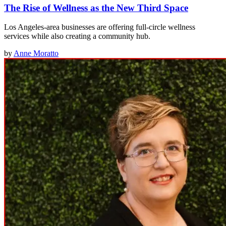
The Rise of Wellness as the New Third Space
Los Angeles-area businesses are offering full-circle wellness
services while also creating a community hub.
by
Anne Moratto