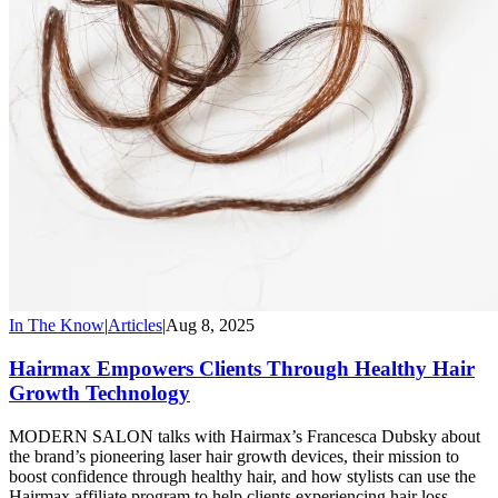
In The Know
|
Articles
|
Aug 8, 2025
Hairmax Empowers Clients Through Healthy Hair
Growth Technology
MODERN SALON talks with Hairmax’s Francesca Dubsky about
the brand’s pioneering laser hair growth devices, their mission to
boost confidence through healthy hair, and how stylists can use the
Hairmax affiliate program to help clients experiencing hair loss.