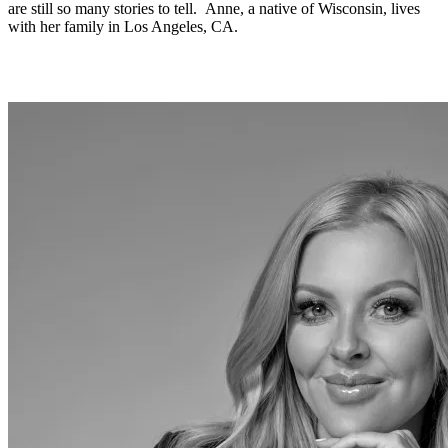
are still so many stories to tell. Anne, a native of Wisconsin, lives
with her family in Los Angeles, CA.