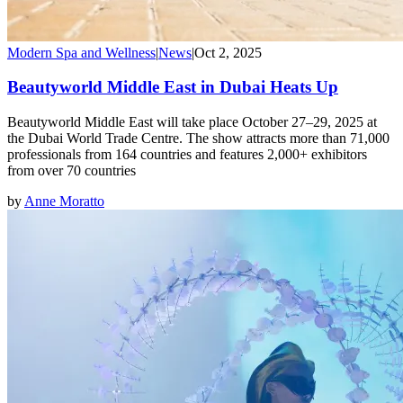
Modern Spa and Wellness
|
News
|
Oct 2, 2025
Beautyworld Middle East in Dubai Heats Up
Beautyworld Middle East will take place October 27–29, 2025 at
the Dubai World Trade Centre. The show attracts more than 71,000
professionals from 164 countries and features 2,000+ exhibitors
from over 70 countries
by
Anne Moratto