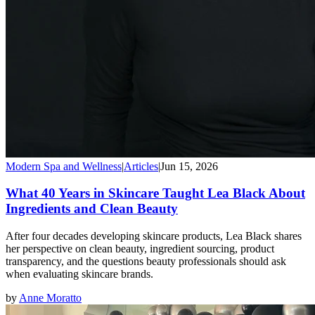
Modern Spa and Wellness
|
Articles
|
Jun 15, 2026
What 40 Years in Skincare Taught Lea Black About
Ingredients and Clean Beauty
After four decades developing skincare products, Lea Black shares
her perspective on clean beauty, ingredient sourcing, product
transparency, and the questions beauty professionals should ask
when evaluating skincare brands.
by
Anne Moratto