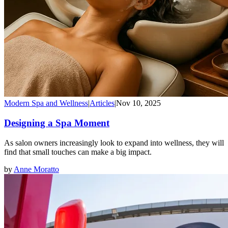
Modern Spa and Wellness
|
Articles
|
Nov 10, 2025
Designing a Spa Moment
As salon owners increasingly look to expand into wellness, they will
find that small touches can make a big impact.
by
Anne Moratto