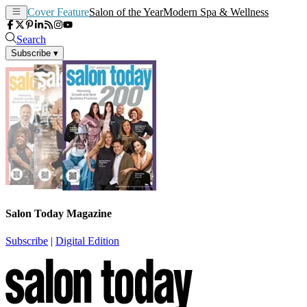
Cover Feature
Salon of the Year
Modern Spa & Wellness
Search
Subscribe
▾
Salon Today Magazine
Subscribe
|
Digital Edition