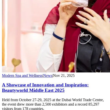
Modern Spa and Wellness
|
News
|
Nov 21, 2025
A Showcase of Innovation and Inspiration:
Beautyworld Middle East 2025
Held from October 27-29, 2025 at the Dubai World Trade Centre,
the event drew more than 2,500 exhibitors and a record 85,297
visitors from 178 countries.