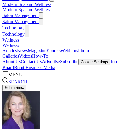
Modern Spa and Wellness
Modern Spa and Wellness
Salon Management
Salon Management
Technology
Technology
Wellness
Wellness
Articles
News
Magazine
Ebooks
Webinars
Photo
Galleries
Videos
How-To
About Us
Contact Us
Advertise
Subscribe
Job
Cookie Settings
Board
Bobit Business Media
MENU
SEARCH
Subscribe
▴