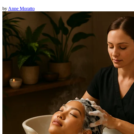
by
Anne Moratto