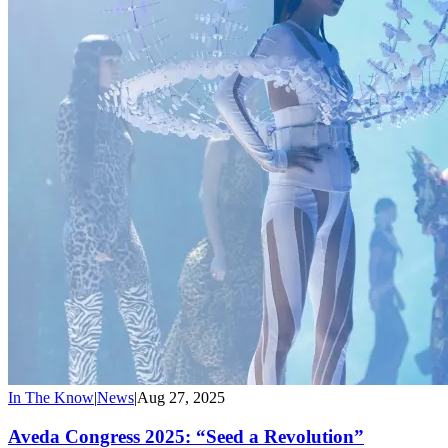
In The Know
|
News
|
Aug 27, 2025
Aveda Congress 2025: “Seed a Revolution”