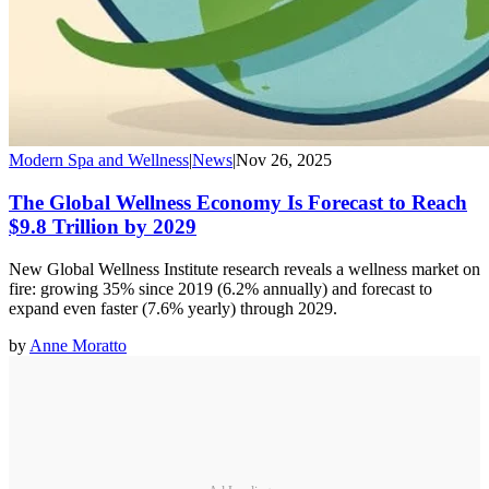
Modern Spa and Wellness
|
News
|
Nov 26, 2025
The Global Wellness Economy Is Forecast to Reach
$9.8 Trillion by 2029
New Global Wellness Institute research reveals a wellness market on
fire: growing 35% since 2019 (6.2% annually) and forecast to
expand even faster (7.6% yearly) through 2029.
by
Anne Moratto