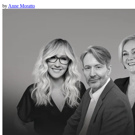
by
Anne Moratto