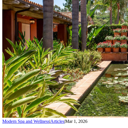
Modern Spa and Wellness
|
Articles
|
Mar 1, 2026