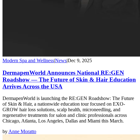
Modern Spa and Wellness
|
News
|
Dec 9, 2025
DermapenWorld Announces National RE:GEN
Roadshow — The Future of Skin & Hair Education
Arrives Across the USA
DermapenWorld is launching the RE:GEN Roadshow: The Future
of Skin & Hair, a nationwide education tour focused on EXO-
GROW hair loss solutions, scalp health, microneedling, and
regenerative treatments for salon and clinic professionals across
Chicago, Atlanta, Los Angeles, Dallas and Miami this March.
by
Anne Moratto