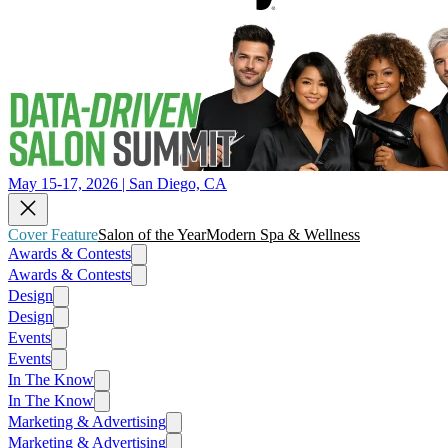
May 15-17, 2026 | San Diego, CA
Cover Feature
Salon of the Year
Modern Spa & Wellness
Awards & Contests
Awards & Contests
Design
Design
Events
Events
In The Know
In The Know
Marketing & Advertising
Marketing & Advertising