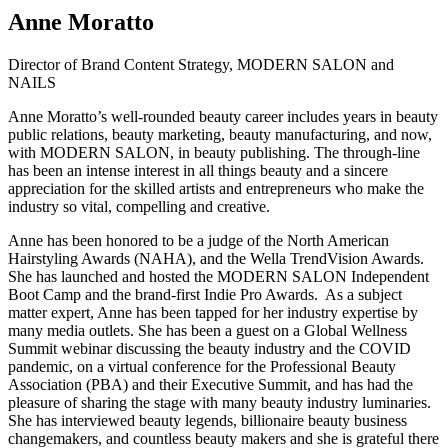
Anne Moratto
Director of Brand Content Strategy, MODERN SALON and
NAILS
Anne Moratto’s well-rounded beauty career includes years in beauty
public relations, beauty marketing, beauty manufacturing, and now,
with MODERN SALON, in beauty publishing. The through-line
has been an intense interest in all things beauty and a sincere
appreciation for the skilled artists and entrepreneurs who make the
industry so vital, compelling and creative.
Anne has been honored to be a judge of the North American
Hairstyling Awards (NAHA), and the Wella TrendVision Awards.
She has launched and hosted the MODERN SALON Independent
Boot Camp and the brand-first Indie Pro Awards. As a subject
matter expert, Anne has been tapped for her industry expertise by
many media outlets. She has been a guest on a Global Wellness
Summit webinar discussing the beauty industry and the COVID
pandemic, on a virtual conference for the Professional Beauty
Association (PBA) and their Executive Summit, and has had the
pleasure of sharing the stage with many beauty industry luminaries.
She has interviewed beauty legends, billionaire beauty business
changemakers, and countless beauty makers and she is grateful there