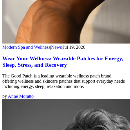
Modern Spa and Wellness
|
News
|
Jul 19, 2026
Wear Your Wellness: Wearable Patches for Energy,
Sleep, Stress, and Recovery
The Good Patch is a leading wearable wellness patch brand,
offering wellness and skincare patches that support everyday needs
including energy, sleep, relaxation and more.
by
Anne Moratto