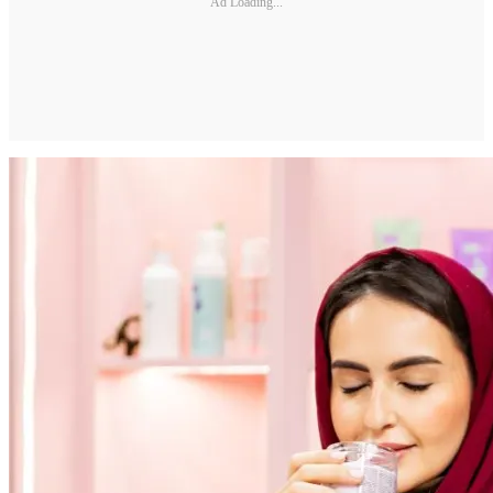
Ad Loading...