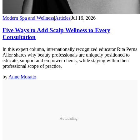
Modern Spa and Wellness
|
Articles
|
Jul 16, 2026
Five Ways to Add Scalp Wellness to Every
Consultation
In this expert column, internationally recognized educator Rita Perna
Allor shares why beauty professionals are uniquely positioned to
educate, support and empower clients, while staying within their
professional scope of practice.
by
Anne Moratto
Ad Loading...