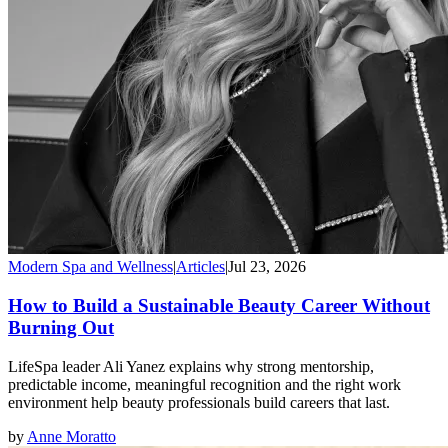
Modern Spa and Wellness
|
Articles
|
Jul 23, 2026
How to Build a Sustainable Beauty Career Without
Burning Out
LifeSpa leader Ali Yanez explains why strong mentorship,
predictable income, meaningful recognition and the right work
environment help beauty professionals build careers that last.
by
Anne Moratto