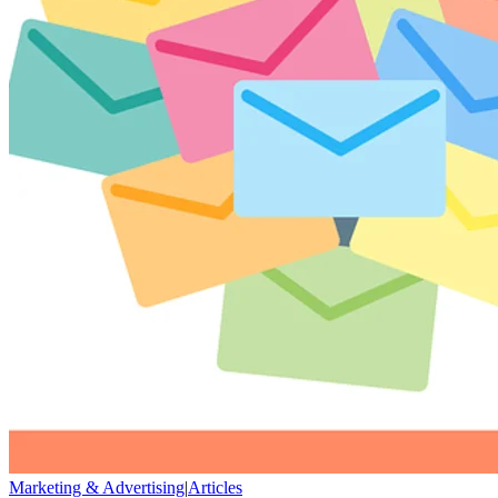
Marketing & Advertising
|
Articles