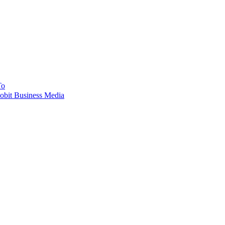
To
obit Business Media