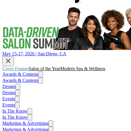
May 15-17, 2026 | San Diego, CA
Cover Feature
Salon of the Year
Modern Spa & Wellness
Awards & Contests
Awards & Contests
Design
Design
Events
Events
In The Know
In The Know
Marketing & Advertising
Marketing & Advertising