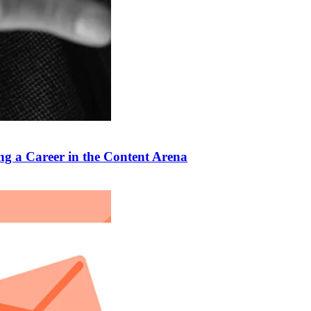
ng a Career in the Content Arena