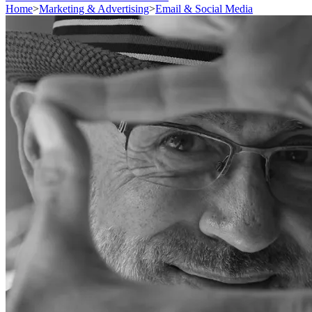
Home
>
Marketing & Advertising
>
Email & Social Media