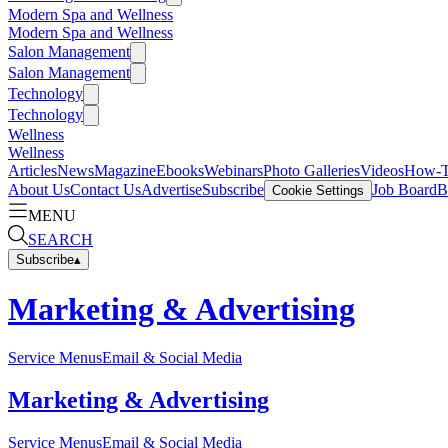
Modern Spa and Wellness
Modern Spa and Wellness
Salon Management
Salon Management
Technology
Technology
Wellness
Wellness
Articles
News
Magazine
Ebooks
Webinars
Photo Galleries
Videos
How-
About Us
Contact Us
Advertise
Subscribe
Job Board
B
Cookie Settings
MENU
SEARCH
Subscribe
▴
Marketing & Advertising
Service Menus
Email & Social Media
Marketing & Advertising
Service Menus
Email & Social Media