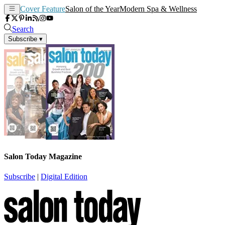
Cover Feature
Salon of the Year
Modern Spa & Wellness
Search
Subscribe
▾
Salon Today Magazine
Subscribe
|
Digital Edition