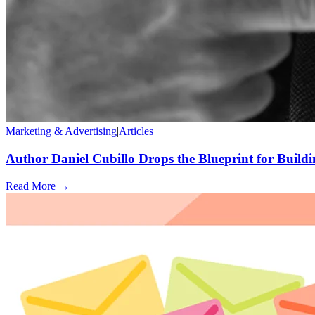
Marketing & Advertising
|
Articles
Author Daniel Cubillo Drops the Blueprint for Buildi
Read More →