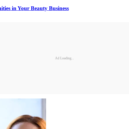
ties in Your Beauty Business
Ad Loading...