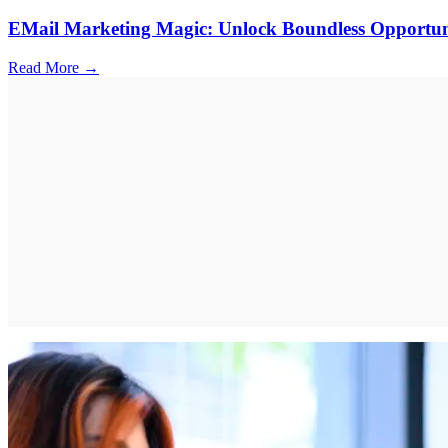
EMail Marketing Magic: Unlock Boundless Opportuni
Read More →