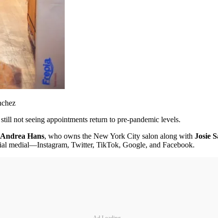
nchez
still not seeing appointments return to pre-pandemic levels.
Andrea Hans
, who owns the New York City salon along with
Josie 
ocial medial—Instagram, Twitter, TikTok, Google, and Facebook.
Ad Loading...