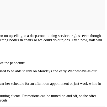
ion on upselling to a deep-conditioning service or gloss even though
ting bodies in chairs so we could do our jobs. Even now, staff will
fore the pandemic.
 used to be able to rely on Mondays and early Wednesdays as our
lear her schedule for an afternoon appointment or just work while in
eturning clients. Promotions can be turned on and off, so the offer
rcuts.