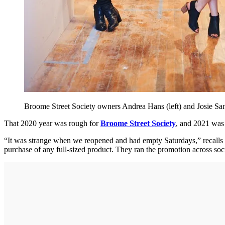
Broome Street Society owners Andrea Hans (left) and Josie Sa
That 2020 year was rough for
Broome Street Society
, and 2021 was 
“It was strange when we reopened and had empty Saturdays,” recalls
purchase of any full-sized product. They ran the promotion across s