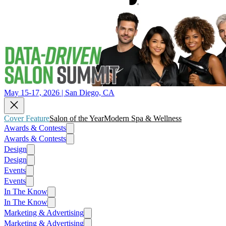
May 15-17, 2026 | San Diego, CA
Cover Feature
Salon of the Year
Modern Spa & Wellness
Awards & Contests
Awards & Contests
Design
Design
Events
Events
In The Know
In The Know
Marketing & Advertising
Marketing & Advertising