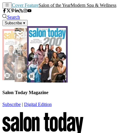
Cover Feature
Salon of the Year
Modern Spa & Wellness
Search
Subscribe
▾
Salon Today Magazine
Subscribe
|
Digital Edition