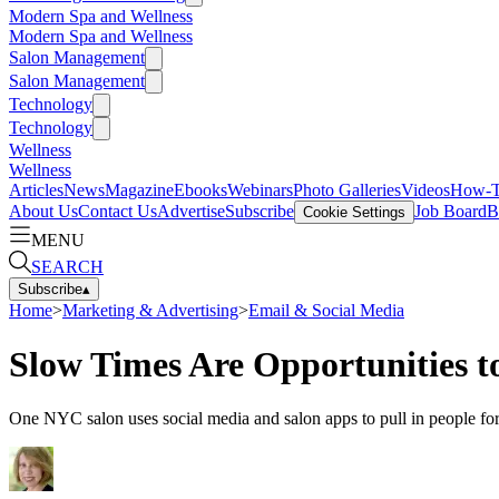
Modern Spa and Wellness
Modern Spa and Wellness
Salon Management
Salon Management
Technology
Technology
Wellness
Wellness
Articles
News
Magazine
Ebooks
Webinars
Photo Galleries
Videos
How-
About Us
Contact Us
Advertise
Subscribe
Job Board
B
Cookie Settings
MENU
SEARCH
Subscribe
▴
Home
>
Marketing & Advertising
>
Email & Social Media
Slow Times Are Opportunities t
One NYC salon uses social media and salon apps to pull in people for 