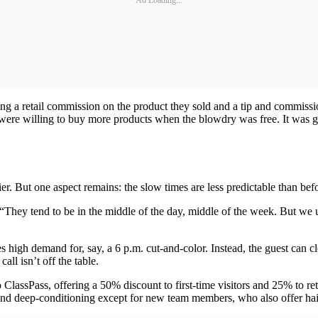
ting a retail commission on the product they sold and a tip and commiss
were willing to buy more products when the blowdry was free. It was get
sier. But one aspect remains: the slow times are less predictable than be
“They tend to be in the middle of the day, middle of the week. But we
 high demand for, say, a 6 p.m. cut-and-color. Instead, the guest can c
ll isn’t off the table.
to ClassPass, offering a 50% discount to first-time visitors and 25% to r
 and deep-conditioning except for new team members, who also offer hai