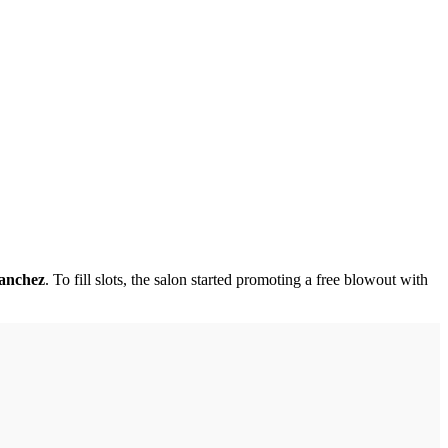
Sanchez
. To fill slots, the salon started promoting a free blowout with