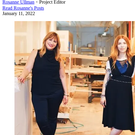
Rosanne Ullman
・
Project Editor
Read
Rosanne
's Posts
January 11, 2022