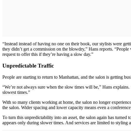
“Instead instead of having no one on their book, our stylists were get
they didn’t get a commission on the blowdry,” Hans reports. “People 
request to offer this if they’re having a slow day.”
Unpredictable Traffic
People are starting to return to Manhattan, and the salon is getting bu
“We’re not always sure when the slow times will be,” Hans explains. 
slowest times.”
With so many clients working at home, the salon no longer experiences
the salon. Wider spacing and lower capacity means even a conference ca
To turn this unpredictability into an asset, the salon again has turned 
appears only during slower times. And services are limited to styling