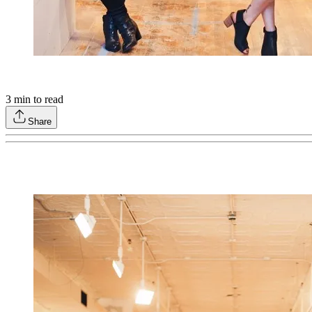
3
min to read
Share