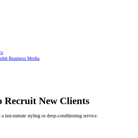
To
obit Business Media
o Recruit New Clients
a last-minute styling or deep-conditioning service.