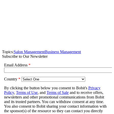
Topics:
Salon Management
Business Management
Subscribe to Our Newsletter