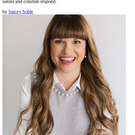
salons and colorists respond.
by
Stacey Soble