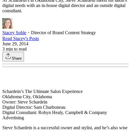
At Schardein's in Oklahoma City, Steve Schardein meets his salon's
digital needs with an in-house digital director and an outside digital
consultant.
Stacey Soble
・
Director of Brand Content Strategy
Read
Stacey
's Posts
June 29, 2014
3
min to read
Share
Schardein’s The Ultimate Salon Experience
Oklahoma City, Oklahoma
Owner: Steve Schardein
Digital Director: Sam Charboneau
Digital Consultant: Robyn Healy, Campbell & Company
Advertising
Steve Schardein is a successful owner and stylist, and he’s also wise