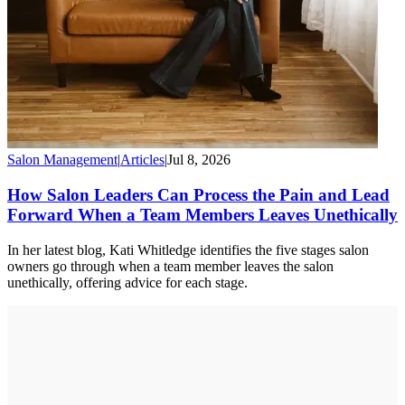
Salon Management
|
Articles
|
Jul 8, 2026
How Salon Leaders Can Process the Pain and Lead
Forward When a Team Members Leaves Unethically
In her latest blog, Kati Whitledge identifies the five stages salon
owners go through when a team member leaves the salon
unethically, offering advice for each stage.