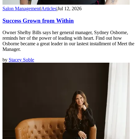
Salon Management
|
Articles
|
Jul 12, 2026
Success Grown from Within
Owner Shelby Bills says her general manager, Sydney Osborne,
reminds her of the power of leading with heart. Find out how
Osborne became a great leader in our lastest installment of Meet the
Manager.
by
Stacey Soble