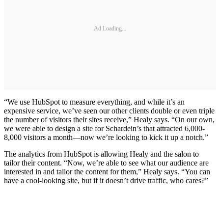
Ad Loading...
“We use HubSpot to measure everything, and while it’s an
expensive service, we’ve seen our other clients double or even triple
the number of visitors their sites receive,” Healy says. “On our own,
we were able to design a site for Schardein’s that attracted 6,000-
8,000 visitors a month—now we’re looking to kick it up a notch.”
The analytics from HubSpot is allowing Healy and the salon to
tailor their content. “Now, we’re able to see what our audience are
interested in and tailor the content for them,” Healy says. “You can
have a cool-looking site, but if it doesn’t drive traffic, who cares?”