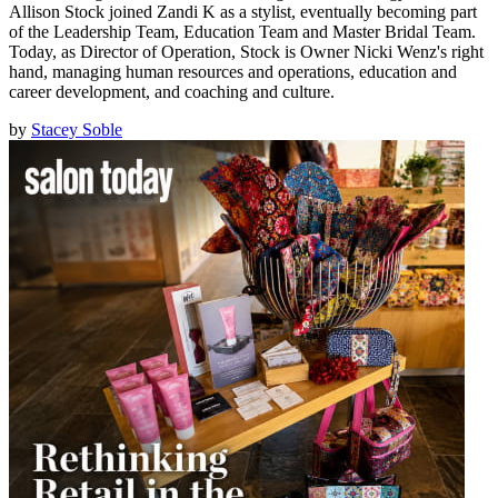
Allison Stock joined Zandi K as a stylist, eventually becoming part
of the Leadership Team, Education Team and Master Bridal Team.
Today, as Director of Operation, Stock is Owner Nicki Wenz's right
hand, managing human resources and operations, education and
career development, and coaching and culture.
by
Stacey Soble