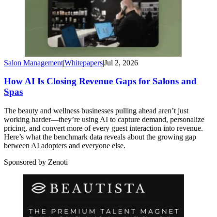
Salon Management
|
Whitepapers
|
Jul 2, 2026
How AI Is Closing Revenue Gaps for Salons and
Spas
The beauty and wellness businesses pulling ahead aren’t just
working harder—they’re using AI to capture demand, personalize
pricing, and convert more of every guest interaction into revenue.
Here’s what the benchmark data reveals about the growing gap
between AI adopters and everyone else.
Sponsored by Zenoti