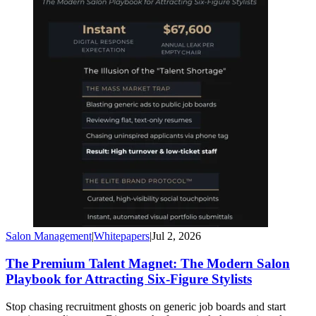
Salon Management
|
Whitepapers
|
Jul 2, 2026
The Premium Talent Magnet: The Modern Salon
Playbook for Attracting Six-Figure Stylists
Stop chasing recruitment ghosts on generic job boards and start