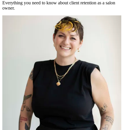
Everything you need to know about client retention as a salon
owner.