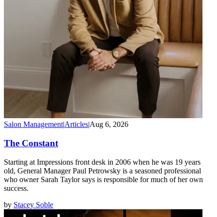
Salon Management
|
Articles
|
Aug 6, 2026
The Constant
Starting at Impressions front desk in 2006 when he was 19 years
old, General Manager Paul Petrowsky is a seasoned professional
who owner Sarah Taylor says is responsible for much of her own
success.
by
Stacey Soble