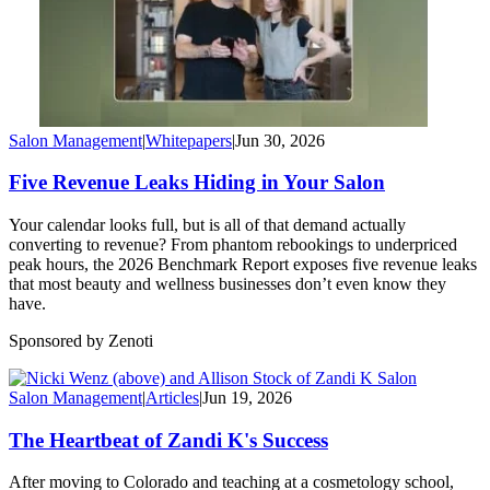
Salon Management
|
Whitepapers
|
Jun 30, 2026
Five Revenue Leaks Hiding in Your Salon
Your calendar looks full, but is all of that demand actually
converting to revenue? From phantom rebookings to underpriced
peak hours, the 2026 Benchmark Report exposes five revenue leaks
that most beauty and wellness businesses don’t even know they
have.
Sponsored by Zenoti
Salon Management
|
Articles
|
Jun 19, 2026
The Heartbeat of Zandi K's Success
After moving to Colorado and teaching at a cosmetology school,