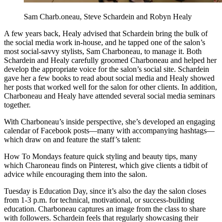
Sam Charb.oneau, Steve Schardein and Robyn Healy
A few years back, Healy advised that Schardein bring the bulk of
the social media work in-house, and he tapped one of the salon’s
most social-savvy stylists, Sam Charboneau, to manage it. Both
Schardein and Healy carefully groomed Charboneau and helped her
develop the appropriate voice for the salon’s social site. Schardein
gave her a few books to read about social media and Healy showed
her posts that worked well for the salon for other clients. In addition,
Charboneau and Healy have attended several social media seminars
together.
With Charboneau’s inside perspective, she’s developed an engaging
calendar of Facebook posts—many with accompanying hashtags—
which draw on and feature the staff’s talent:
How To Mondays feature quick styling and beauty tips, many
which Charoneau finds on Pinterest, which give clients a tidbit of
advice while encouraging them into the salon.
Tuesday is Education Day, since it’s also the day the salon closes
from 1-3 p.m. for technical, motivational, or success-building
education. Charboneau captures an image from the class to share
with followers. Schardein feels that regularly showcasing their