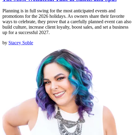
Planning is in full swing for the most anticipated events and
promotions for the 2026 holidays. As owners share their favorite
ways to celebrate, they prove that a carefully planned event can also
build culture, increase client loyalty, boost sales, and set a business
up for a successful 2027.
by
Stacey Soble