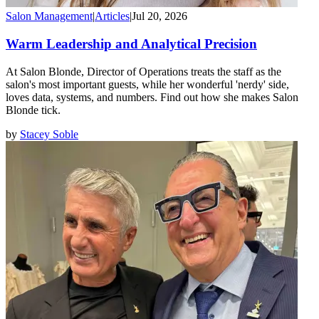
Salon Management
|
Articles
|
Jul 20, 2026
Warm Leadership and Analytical Precision
At Salon Blonde, Director of Operations treats the staff as the
salon's most important guests, while her wonderful 'nerdy' side,
loves data, systems, and numbers. Find out how she makes Salon
Blonde tick.
by
Stacey Soble