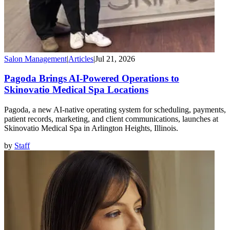
Salon Management
|
Articles
|
Jul 21, 2026
Pagoda Brings AI-Powered Operations to
Skinovatio Medical Spa Locations
Pagoda, a new AI-native operating system for scheduling, payments,
patient records, marketing, and client communications, launches at
Skinovatio Medical Spa in Arlington Heights, Illinois.
by
Staff