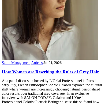
Salon Management
|
Articles
|
Jul 21, 2026
How Women are Rewriting the Rules of Grey Hair
At a panel discussion hosted by L’Oréal Professionnel in Paris in
early July, French Philosopher Sophie Galabru explored the cultural
shift where women are increasingly choosing natural, personalized
color results over traditional grey coverage. In an exclusive
interview with SALON TODAY, Galabru and L’Oréal
Professionnel Colorist Pierrick Beringer discuss this shift and how