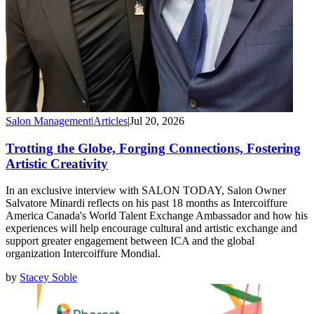
Salon Management
|
Articles
|
Jul 20, 2026
Trotting the Globe, Forging Connections, Fostering
Artistic Creativity
In an exclusive interview with SALON TODAY, Salon Owner
Salvatore Minardi reflects on his past 18 months as Intercoiffure
America Canada's World Talent Exchange Ambassador and how his
experiences will help encourage cultural and artistic exchange and
support greater engagement between ICA and the global
organization Intercoiffure Mondial.
by
Stacey Soble