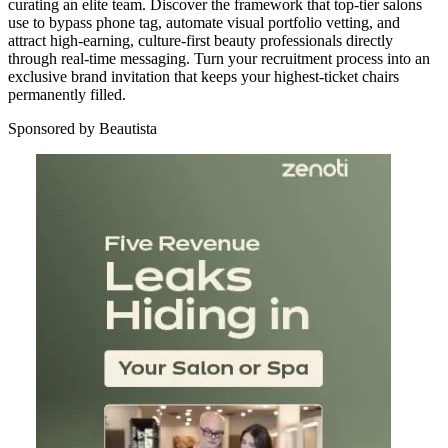
curating an elite team. Discover the framework that top-tier salons
use to bypass phone tag, automate visual portfolio vetting, and
attract high-earning, culture-first beauty professionals directly
through real-time messaging. Turn your recruitment process into an
exclusive brand invitation that keeps your highest-ticket chairs
permanently filled.
Sponsored by Beautista