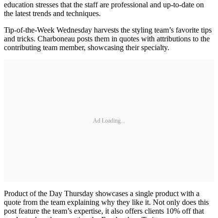
education stresses that the staff are professional and up-to-date on
the latest trends and techniques.
Tip-of-the-Week Wednesday harvests the styling team’s favorite tips
and tricks. Charboneau posts them in quotes with attributions to the
contributing team member, showcasing their specialty.
Ad Loading...
Product of the Day Thursday showcases a single product with a
quote from the team explaining why they like it. Not only does this
post feature the team’s expertise, it also offers clients 10% off that