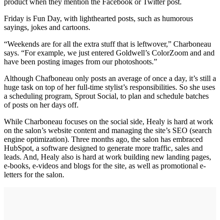
product when they mention the Facebook or Twitter post.
Friday is Fun Day, with lighthearted posts, such as humorous
sayings, jokes and cartoons.
“Weekends are for all the extra stuff that is leftwover,” Charboneau
says. “For example, we just entered Goldwell’s ColorZoom and and
have been posting images from our photoshoots.”
Although Chafboneau only posts an average of once a day, it’s still a
huge task on top of her full-time stylist’s responsibilities. So she uses
a scheduling program, Sprout Social, to plan and schedule batches
of posts on her days off.
While Charboneau focuses on the social side, Healy is hard at work
on the salon’s website content and managing the site’s SEO (search
engine optimization). Three months ago, the salon has embraced
HubSpot, a software designed to generate more traffic, sales and
leads. And, Healy also is hard at work building new landing pages,
e-books, e-videos and blogs for the site, as well as promotional e-
letters for the salon.