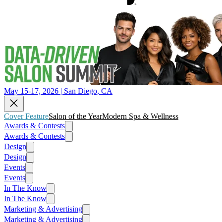
May 15-17, 2026 | San Diego, CA
Cover Feature
Salon of the Year
Modern Spa & Wellness
Awards & Contests
Awards & Contests
Design
Design
Events
Events
In The Know
In The Know
Marketing & Advertising
Marketing & Advertising