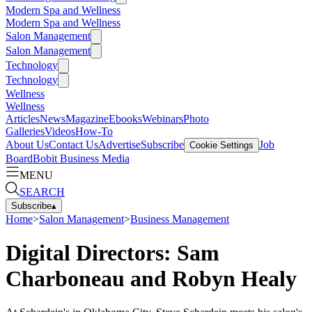
Modern Spa and Wellness
Modern Spa and Wellness
Salon Management
Salon Management
Technology
Technology
Wellness
Wellness
Articles
News
Magazine
Ebooks
Webinars
Photo
Galleries
Videos
How-To
About Us
Contact Us
Advertise
Subscribe
Job
Cookie Settings
Board
Bobit Business Media
MENU
SEARCH
Subscribe
▴
Home
>
Salon Management
>
Business Management
Digital Directors: Sam
Charboneau and Robyn Healy