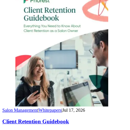
Salon Management
|
Whitepapers
|
Jul 17, 2026
Client Retention Guidebook