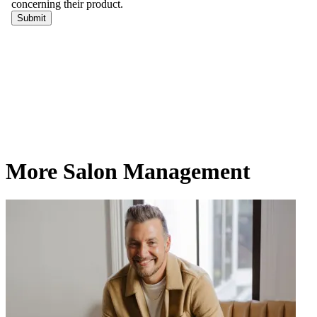
More Salon Management