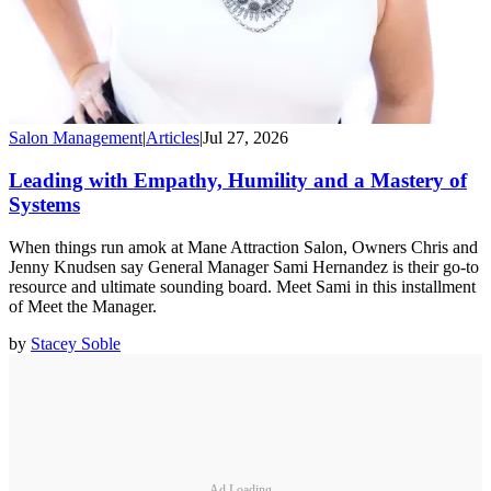
Salon Management
|
Articles
|
Jul 27, 2026
Leading with Empathy, Humility and a Mastery of
Systems
When things run amok at Mane Attraction Salon, Owners Chris and
Jenny Knudsen say General Manager Sami Hernandez is their go-to
resource and ultimate sounding board. Meet Sami in this installment
of Meet the Manager.
by
Stacey Soble
Ad Loading...