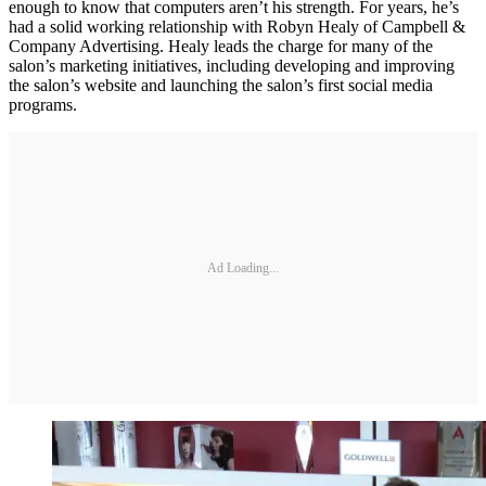
enough to know that computers aren’t his strength. For years, he’s
had a solid working relationship with Robyn Healy of Campbell &
Company Advertising. Healy leads the charge for many of the
salon’s marketing initiatives, including developing and improving
the salon’s website and launching the salon’s first social media
programs.
Ad Loading...