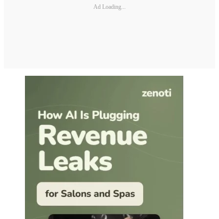
Ad Loading...