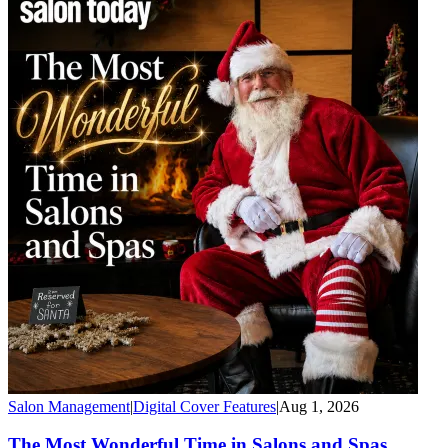
Salon Management
|
Digital Cover Features
|
Aug 1, 2026
The Most Wonderful Time in Salons and Spas