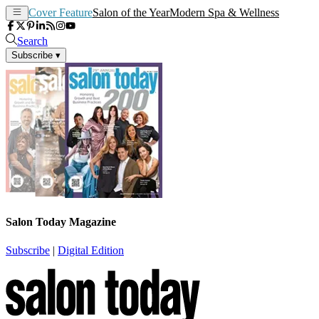
Cover Feature
Salon of the Year
Modern Spa & Wellness
Search
Subscribe
▾
Salon Today Magazine
Subscribe
|
Digital Edition