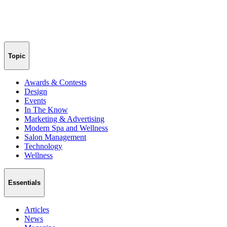
Topic
Awards & Contests
Design
Events
In The Know
Marketing & Advertising
Modern Spa and Wellness
Salon Management
Technology
Wellness
Essentials
Articles
News