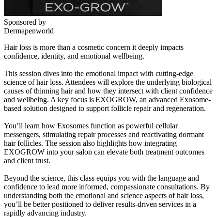
Sponsored by
Dermapenworld
Hair loss is more than a cosmetic concern it deeply impacts
confidence, identity, and emotional wellbeing.
This session dives into the emotional impact with cutting-edge
science of hair loss. Attendees will explore the underlying biological
causes of thinning hair and how they intersect with client confidence
and wellbeing. A key focus is EXOGROW, an advanced Exosome-
based solution designed to support follicle repair and regeneration.
You’ll learn how Exosomes function as powerful cellular
messengers, stimulating repair processes and reactivating dormant
hair follicles. The session also highlights how integrating
EXOGROW into your salon can elevate both treatment outcomes
and client trust.
Beyond the science, this class equips you with the language and
confidence to lead more informed, compassionate consultations. By
understanding both the emotional and science aspects of hair loss,
you’ll be better positioned to deliver results-driven services in a
rapidly advancing industry.