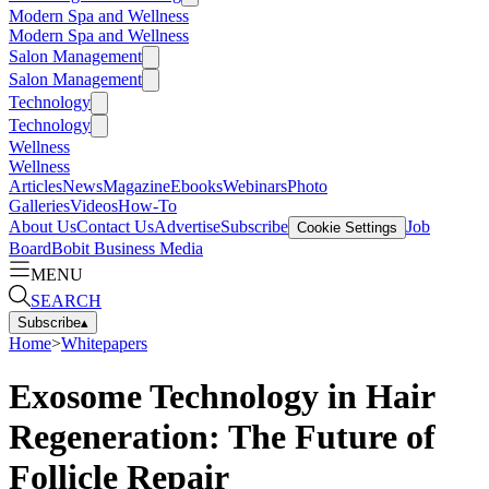
Modern Spa and Wellness
Modern Spa and Wellness
Salon Management
Salon Management
Technology
Technology
Wellness
Wellness
Articles
News
Magazine
Ebooks
Webinars
Photo
Galleries
Videos
How-To
About Us
Contact Us
Advertise
Subscribe
Job
Cookie Settings
Board
Bobit Business Media
MENU
SEARCH
Subscribe
▴
Home
>
Whitepapers
Exosome Technology in Hair
Regeneration: The Future of
Follicle Repair