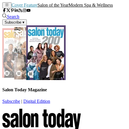
Cover Feature
Salon of the Year
Modern Spa & Wellness
Search
Subscribe
▾
Salon Today Magazine
Subscribe
|
Digital Edition