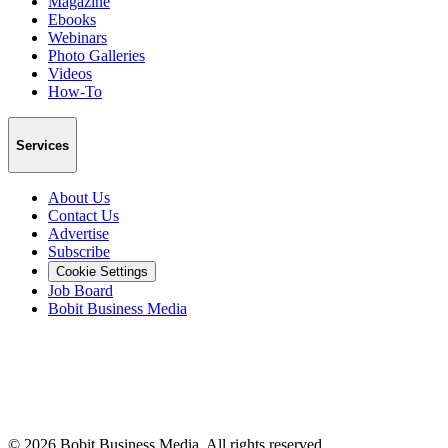
Magazine
Ebooks
Webinars
Photo Galleries
Videos
How-To
Services
About Us
Contact Us
Advertise
Subscribe
Cookie Settings
Job Board
Bobit Business Media
©
2026
Bobit Business Media. All rights reserved.