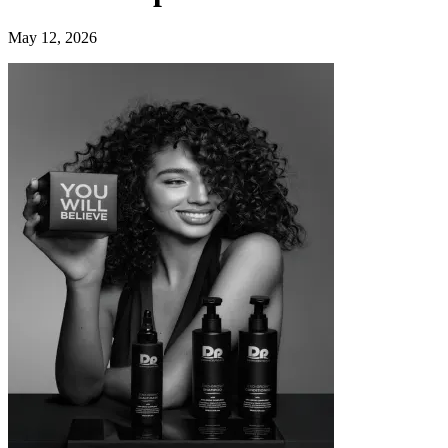
May 12, 2026