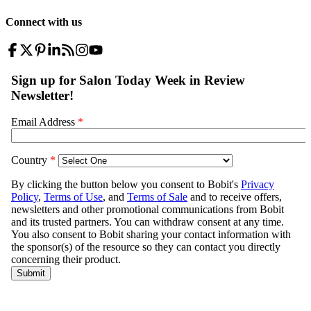
Connect with us