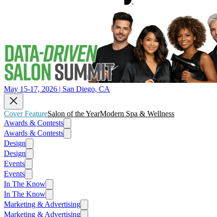
May 15-17, 2026 | San Diego, CA
Cover Feature
Salon of the Year
Modern Spa & Wellness
Awards & Contests
Awards & Contests
Design
Design
Events
Events
In The Know
In The Know
Marketing & Advertising
Marketing & Advertising