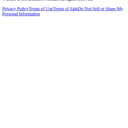
Privacy Policy
Terms of Use
Terms of Sale
Do Not Sell or Share My
Personal Information