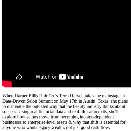
When Harper Elllis Hair Co.'s Terra Harvell takes the mainstage at
Data-Driven Salon Summit on May 17th in Austin, Texas, she plans
to dismantle the outdated way that the beauty industry thinks about
success. Using real financial data and real-life salon exits, she'll
explore how salons move from becoming income-dependent
businesses to enterprise-level assets & why that shift is essential for
anyone who wants legacy wealth, not just good cash flow.