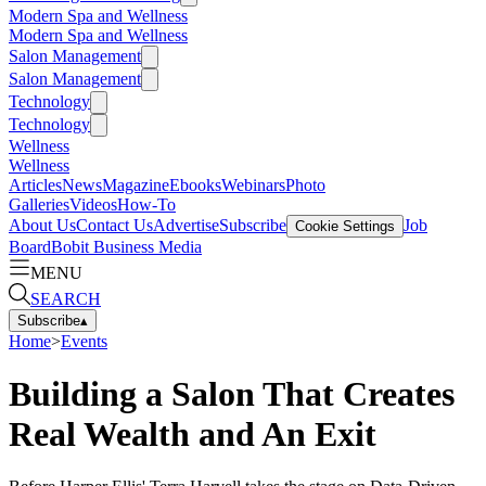
Modern Spa and Wellness
Modern Spa and Wellness
Salon Management
Salon Management
Technology
Technology
Wellness
Wellness
Articles
News
Magazine
Ebooks
Webinars
Photo
Galleries
Videos
How-To
About Us
Contact Us
Advertise
Subscribe
Job
Cookie Settings
Board
Bobit Business Media
MENU
SEARCH
Subscribe
▴
Home
>
Events
Building a Salon That Creates
Real Wealth and An Exit