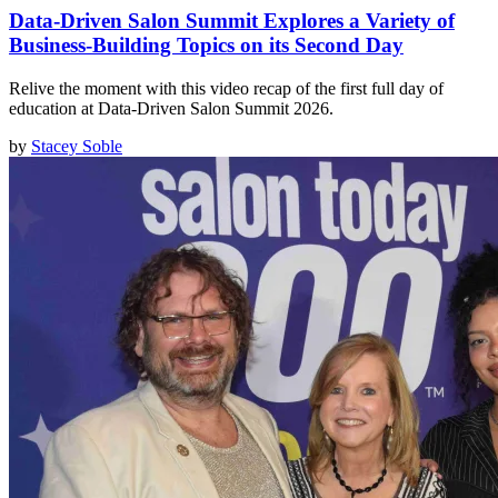
Data-Driven Salon Summit Explores a Variety of
Business-Building Topics on its Second Day
Relive the moment with this video recap of the first full day of
education at Data-Driven Salon Summit 2026.
by
Stacey Soble