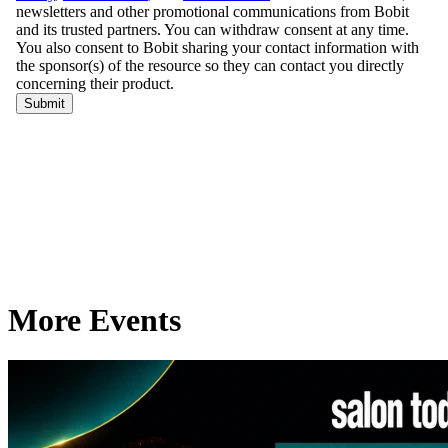
More Events