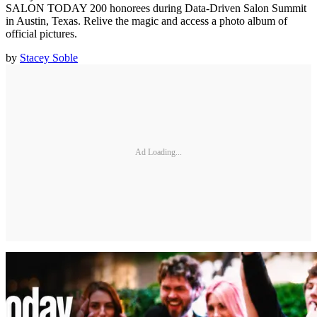
SALON TODAY 200 honorees during Data-Driven Salon Summit
in Austin, Texas. Relive the magic and access a photo album of
official pictures.
by
Stacey Soble
Ad Loading...