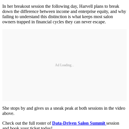
In her breakout session the following day, Harvell plans to break
down the difference between income and enterprise equity, and why
failing to understand this distinction is what keeps most salon
owners trapped in financial cycles they can never escape.
Ad Loading...
She stops by and gives us a sneak peak at both sessions in the video
above.
Check out the full roster of
Data-Driven Salon Summit
session
and book your ticket today!