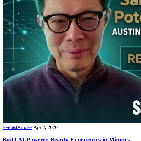
Events
|
Articles
|
Apr 2, 2026
Build AI-Powered Beauty Experiences in Minutes