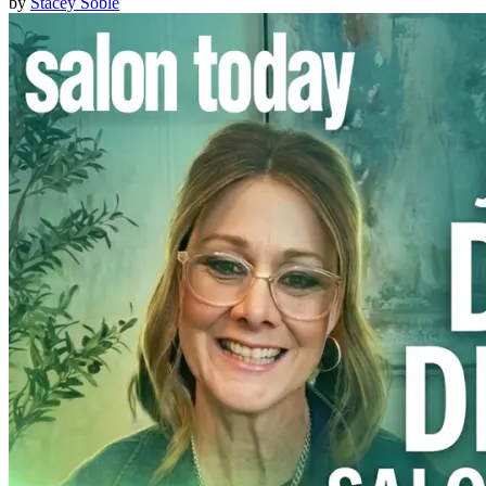
by
Stacey Soble