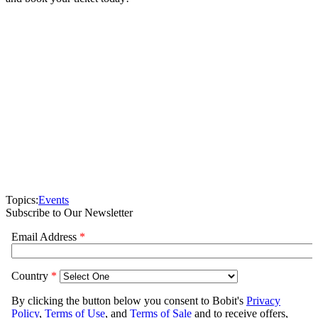
Topics:
Events
Subscribe to Our Newsletter