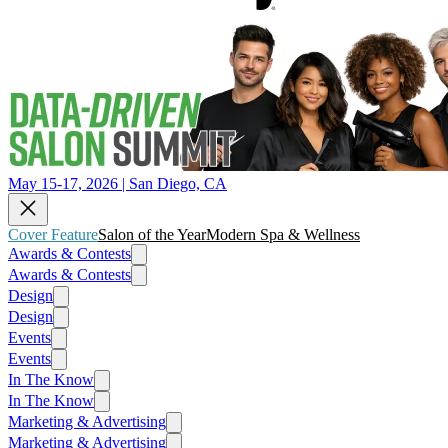
May 15-17, 2026 | San Diego, CA
Cover Feature
Salon of the Year
Modern Spa & Wellness
Awards & Contests
Awards & Contests
Design
Design
Events
Events
In The Know
In The Know
Marketing & Advertising
Marketing & Advertising