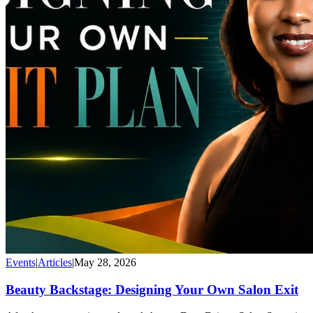
Events
|
Articles
|
May 28, 2026
Beauty Backstage: Designing Your Own Salon Exit