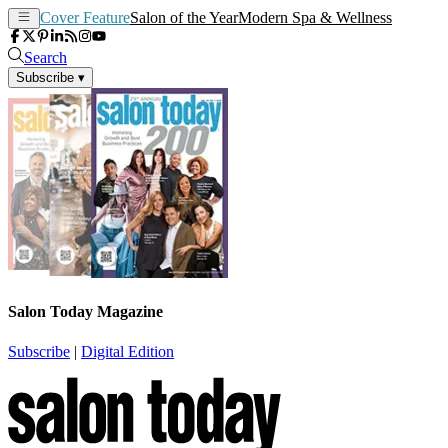
Cover Feature
Salon of the Year
Modern Spa & Wellness
Search
Subscribe
▾
Salon Today Magazine
Subscribe
|
Digital Edition