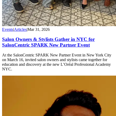
Events
|
Articles
|
Mar 31, 2026
Salon Owners & Stylists Gather in NYC for
SalonCentric SPARK New Partner Event
At the SalonCentric SPARK New Partner Event in New York City
on March 16, invited salon owners and stylists came together for
education and discovery at the new L’Oréal Professional Academy
NYC.