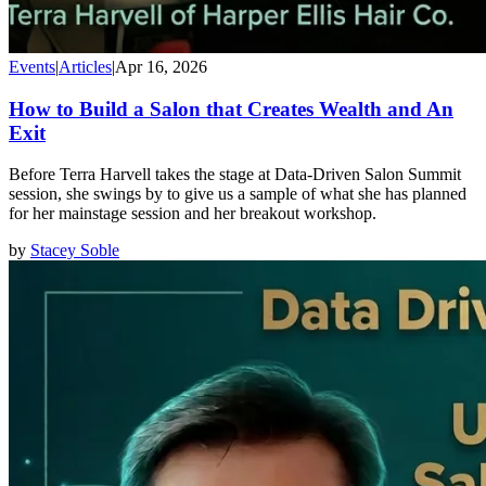
Events
|
Articles
|
Apr 16, 2026
How to Build a Salon that Creates Wealth and An
Exit
Before Terra Harvell takes the stage at Data-Driven Salon Summit
session, she swings by to give us a sample of what she has planned
for her mainstage session and her breakout workshop.
by
Stacey Soble