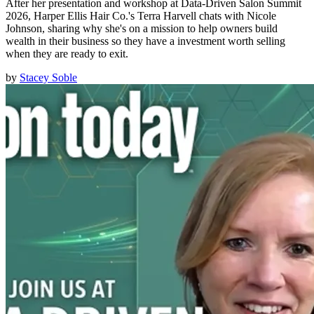
After her presentation and workshop at Data-Driven Salon Summit
2026, Harper Ellis Hair Co.'s Terra Harvell chats with Nicole
Johnson, sharing why she's on a mission to help owners build
wealth in their business so they have a investment worth selling
when they are ready to exit.
by
Stacey Soble