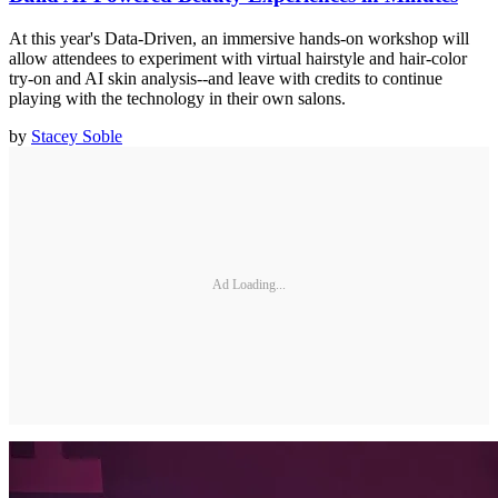
At this year's Data-Driven, an immersive hands-on workshop will
allow attendees to experiment with virtual hairstyle and hair-color
try-on and AI skin analysis--and leave with credits to continue
playing with the technology in their own salons.
by
Stacey Soble
Ad Loading...