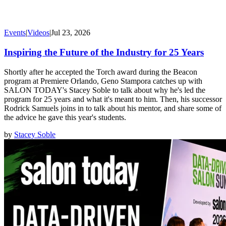
Events
|
Videos
|
Jul 23, 2026
Inspiring the Future of the Industry for 25 Years
Shortly after he accepted the Torch award during the Beacon
program at Premiere Orlando, Geno Stampora catches up with
SALON TODAY's Stacey Soble to talk about why he's led the
program for 25 years and what it's meant to him. Then, his successor
Rodrick Samuels joins in to talk about his mentor, and share some of
the advice he gave this year's students.
by
Stacey Soble