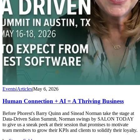
Events
|
Articles
|
May 6, 2026
Human Connection + AI = A Thriving Business
Before Phorest's Barry Quinn and Sinead Norman take the stage at
Data-Driven Salon Summit, Norman swings by SALON TODAY
to give us a sneak peek at their session that promises to motivate
team members to grow their KPIs and clients to solidify their loyalty.