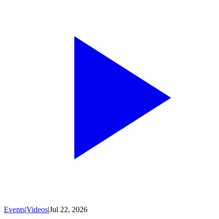
Events
|
Videos
|
Jul 22, 2026