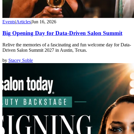
Events
|
Articles
|
Jun 16, 2026
Big Opening Day for Data-Driven Salon Summit
Relive the memories of a fascinating and fun welcome day for Data-
Driven Salon Summit 2027 in Austin, Texas.
by
Stacey Soble