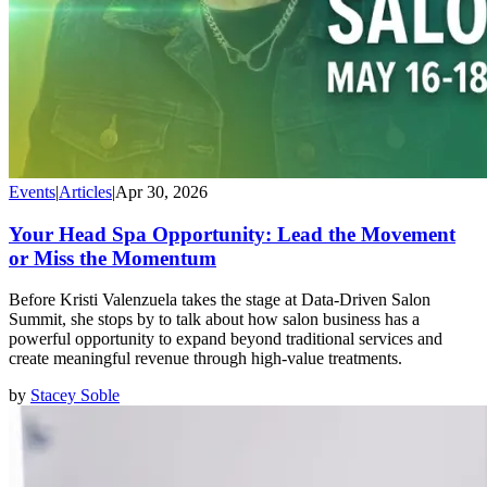
Events
|
Articles
|
Apr 30, 2026
Your Head Spa Opportunity: Lead the Movement
or Miss the Momentum
Before Kristi Valenzuela takes the stage at Data-Driven Salon
Summit, she stops by to talk about how salon business has a
powerful opportunity to expand beyond traditional services and
create meaningful revenue through high-value treatments.
by
Stacey Soble