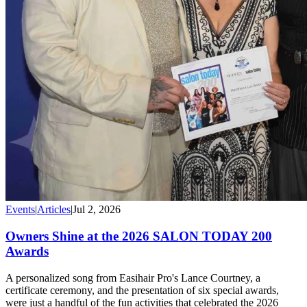
Events
|
Articles
|
Jul 2, 2026
Owners Shine at the 2026 SALON TODAY 200
Awards
A personalized song from Easihair Pro's Lance Courtney, a
certificate ceremony, and the presentation of six special awards,
were just a handful of the fun activities that celebrated the 2026