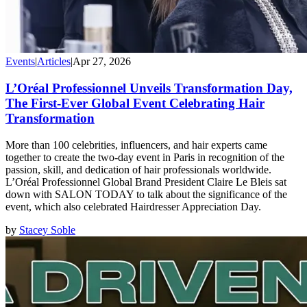
Events
|
Articles
|
Apr 27, 2026
L’Oréal Professionnel Unveils Transformation Day,
The First-Ever Global Event Celebrating Hair
Transformation
More than 100 celebrities, influencers, and hair experts came
together to create the two-day event in Paris in recognition of the
passion, skill, and dedication of hair professionals worldwide.
L’Oréal Professionnel Global Brand President Claire Le Bleis sat
down with SALON TODAY to talk about the significance of the
event, which also celebrated Hairdresser Appreciation Day.
by
Stacey Soble