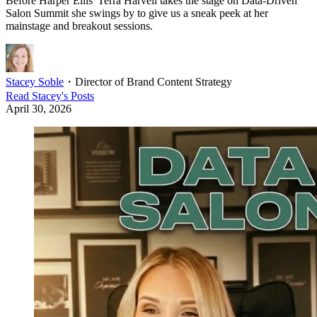
Before Harper Ellis' Terra Harvell takes the stage on Data-Driven
Salon Summit she swings by to give us a sneak peek at her
mainstage and breakout sessions.
Stacey Soble
・
Director of Brand Content Strategy
Read
Stacey
's Posts
April 30, 2026