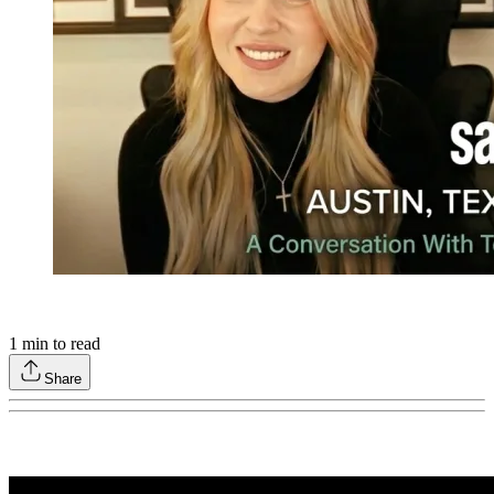
1
min to read
Share