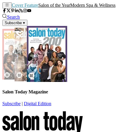
Cover Feature
Salon of the Year
Modern Spa & Wellness
Search
Subscribe
▾
Salon Today Magazine
Subscribe
|
Digital Edition