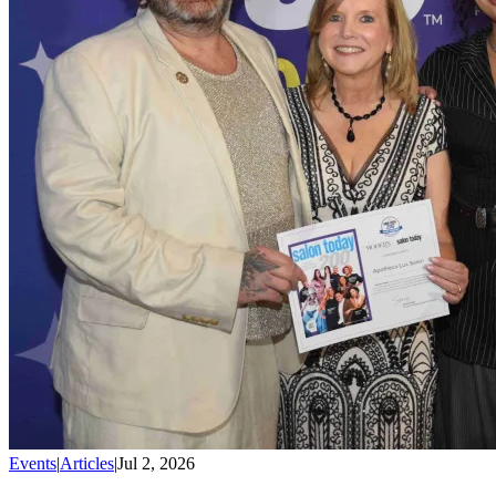
Events
|
Articles
|
Jul 2, 2026