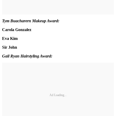
Tym Buacharern Makeup Award:
Carola Gonzalez
Eva Kim
Sir John
Gail Ryan Hairstyling Award:
Ad Loading...