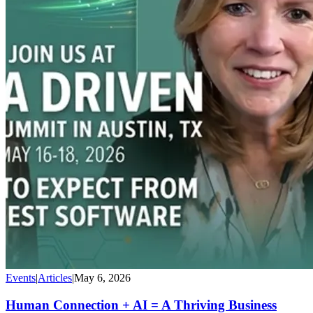
Events
|
Articles
|
May 6, 2026
Human Connection + AI = A Thriving Business