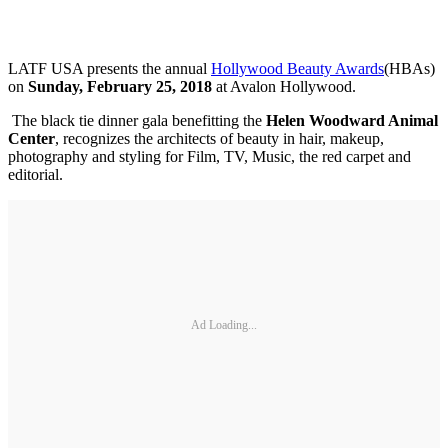
LATF USA presents the annual
Hollywood Beauty Awards
(HBAs)
on
Sunday, February 25, 2018
at Avalon Hollywood.
The black tie dinner gala benefitting the
Helen Woodward Animal
Center
, recognizes the architects of beauty in hair, makeup,
photography and styling for Film, TV, Music, the red carpet and
editorial.
Ad Loading...