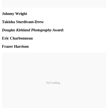
Johnny Wright
Takisha Sturdivant-Drew
Douglas Kirkland Photography Award:
Eric Charbonneau
Frazer Harrison
Ad Loading...