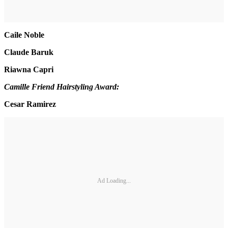
Caile Noble
Claude Baruk
Riawna Capri
Camille Friend Hairstyling Award:
Cesar Ramirez
Ad Loading...