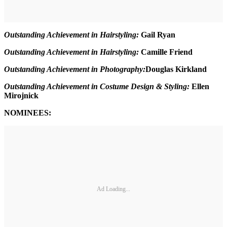
Outstanding Achievement in Hairstyling:
Gail Ryan
Outstanding Achievement in Hairstyling:
Camille Friend
Outstanding Achievement in Photography:
Douglas Kirkland
Outstanding Achievement in Costume Design & Styling:
Ellen
Mirojnick
NOMINEES:
Ad Loading...