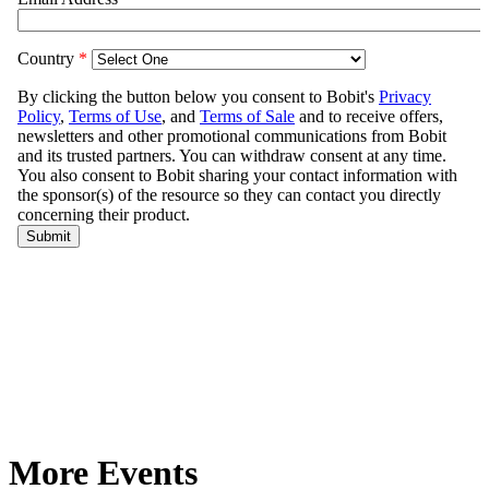
More Events