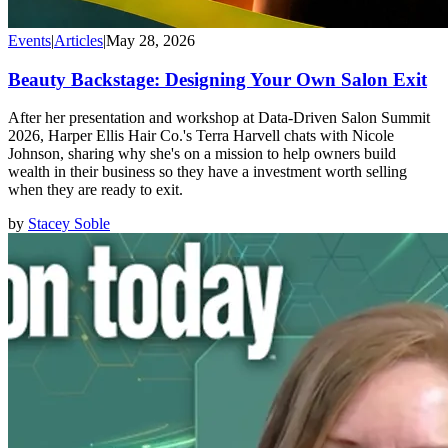
Events
|
Articles
|
May 28, 2026
Beauty Backstage: Designing Your Own Salon Exit
After her presentation and workshop at Data-Driven Salon Summit
2026, Harper Ellis Hair Co.'s Terra Harvell chats with Nicole
Johnson, sharing why she's on a mission to help owners build
wealth in their business so they have a investment worth selling
when they are ready to exit.
by
Stacey Soble