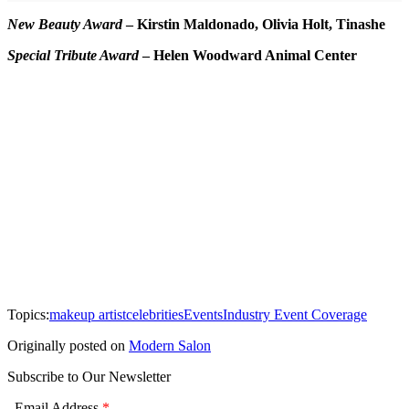
New Beauty Award
–
Kirstin Maldonado, Olivia Holt, Tinashe
Special Tribute Award
–
Helen Woodward Animal Center
Topics:
makeup artist
celebrities
Events
Industry Event Coverage
Originally posted on
Modern Salon
Subscribe to Our Newsletter