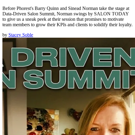
Before Phorest's Barry Quinn and Sinead Norman take the stage at
Data-Driven Salon Summit, Norman swings by SALON TODAY
to give us a sneak peek at their session that promises to motivate
team members to grow their KPIs and clients to solidify their loyalty.
by
Stacey Soble