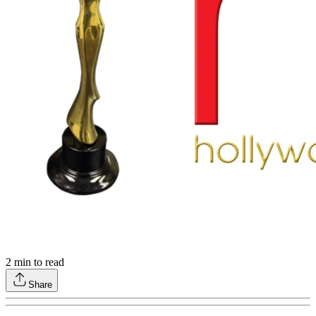
2
min to read
Share