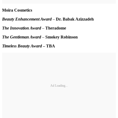
Moira Cosmetics
Beauty Enhancement Award
–
Dr. Babak Azizzadeh
The Innovation Award
–
Theradome
The Gentleman Award
–
Smokey Robinson
Timeless Beauty Award
–
TBA
Ad Loading...