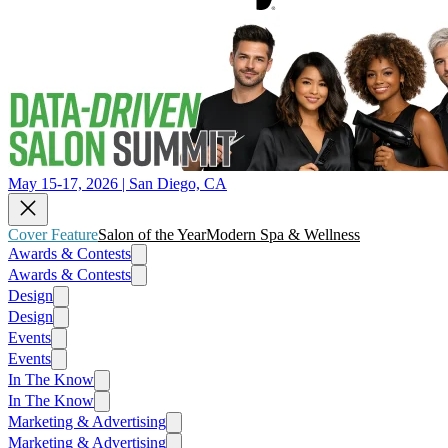
May 15-17, 2026 | San Diego, CA
Cover Feature
Salon of the Year
Modern Spa & Wellness
Awards & Contests
Awards & Contests
Design
Design
Events
Events
In The Know
In The Know
Marketing & Advertising
Marketing & Advertising