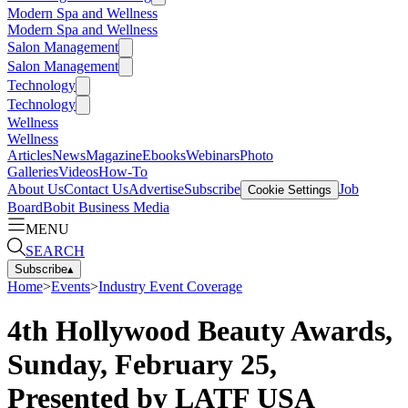
Modern Spa and Wellness
Modern Spa and Wellness
Salon Management
Salon Management
Technology
Technology
Wellness
Wellness
Articles
News
Magazine
Ebooks
Webinars
Photo
Galleries
Videos
How-To
About Us
Contact Us
Advertise
Subscribe
Job
Cookie Settings
Board
Bobit Business Media
MENU
SEARCH
Subscribe
▴
Home
>
Events
>
Industry Event Coverage
4th Hollywood Beauty Awards,
Sunday, February 25,
Presented by LATF USA