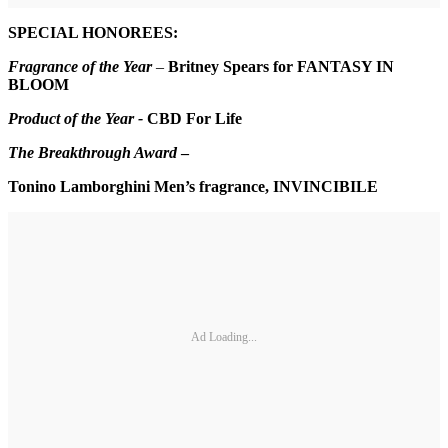
SPECIAL HONOREES:
Fragrance of the Year
–
Britney Spears for FANTASY IN
BLOOM
Product of the Year -
CBD For Life
The Breakthrough Award
–
Tonino Lamborghini Men’s fragrance, INVINCIBILE
Ad Loading...