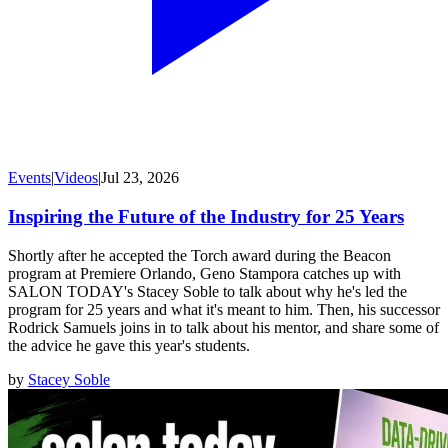
Events
|
Videos
|
Jul 23, 2026
Inspiring the Future of the Industry for 25 Years
Shortly after he accepted the Torch award during the Beacon
program at Premiere Orlando, Geno Stampora catches up with
SALON TODAY's Stacey Soble to talk about why he's led the
program for 25 years and what it's meant to him. Then, his successor
Rodrick Samuels joins in to talk about his mentor, and share some of
the advice he gave this year's students.
by
Stacey Soble