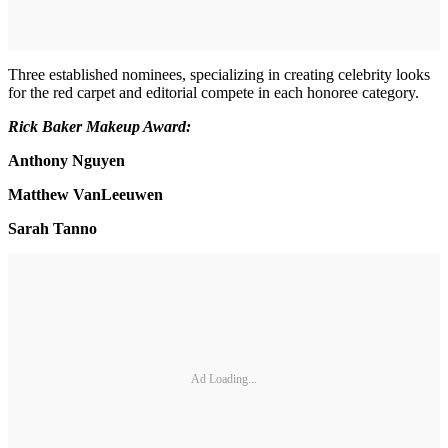
Three established nominees, specializing in creating celebrity looks
for the red carpet and editorial compete in each honoree category.
Rick Baker Makeup Award:
Anthony Nguyen
Matthew VanLeeuwen
Sarah Tanno
Ad Loading...