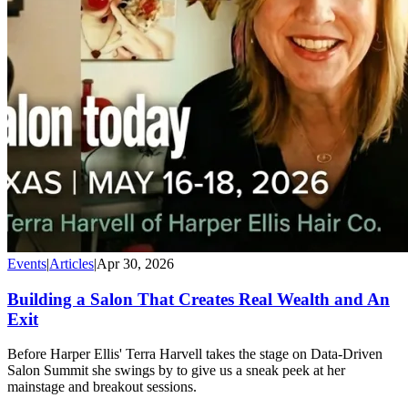
Events
|
Articles
|
Apr 30, 2026
Building a Salon That Creates Real Wealth and An
Exit
Before Harper Ellis' Terra Harvell takes the stage on Data-Driven
Salon Summit she swings by to give us a sneak peek at her
mainstage and breakout sessions.