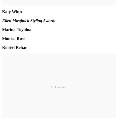
Katy Winn
Ellen Mirojnick Styling Award:
Marina Toybina
Monica Rose
Robért Behar
Ad Loading...