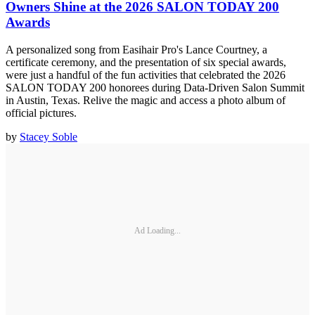
Owners Shine at the 2026 SALON TODAY 200
Awards
A personalized song from Easihair Pro's Lance Courtney, a
certificate ceremony, and the presentation of six special awards,
were just a handful of the fun activities that celebrated the 2026
SALON TODAY 200 honorees during Data-Driven Salon Summit
in Austin, Texas. Relive the magic and access a photo album of
official pictures.
by
Stacey Soble
Ad Loading...