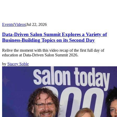
Events
|
Videos
|
Jul 22, 2026
Data-Driven Salon Summit Explores a Variety of
Business-Building Topics on its Second Day
Relive the moment with this video recap of the first full day of
education at Data-Driven Salon Summit 2026.
by
Stacey Soble