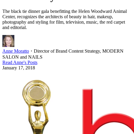
The black tie dinner gala benefitting the Helen Woodward Animal
Center, recognizes the architects of beauty in hair, makeup,
photography and styling for film, television, music, the red carpet
and editorial.
Anne Moratto
・
Director of Brand Content Strategy, MODERN
SALON and NAILS
Read
Anne
's Posts
January 17, 2018