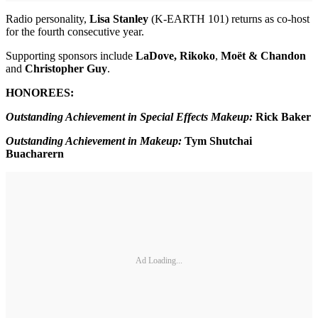
Radio personality,
Lisa Stanley
(K-EARTH 101) returns as co-host
for the fourth consecutive year.
Supporting sponsors include
LaDove, Rikoko
,
Moët & Chandon
and
Christopher Guy
.
HONOREES:
Outstanding Achievement in Special Effects Makeup:
Rick Baker
Outstanding Achievement in Makeup:
Tym Shutchai
Buacharern
Ad Loading...