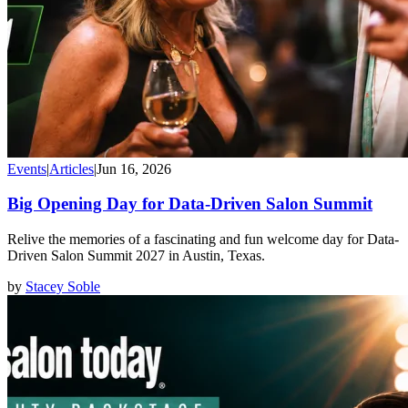
Events
|
Articles
|
Jun 16, 2026
Big Opening Day for Data-Driven Salon Summit
Relive the memories of a fascinating and fun welcome day for Data-
Driven Salon Summit 2027 in Austin, Texas.
by
Stacey Soble