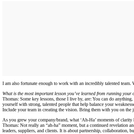
I am also fortunate enough to work with an incredibly talented team. 
What is the most important lesson you’ve learned from running your
Thomas: Some key lessons, those I live by, are: You can do anything
yourself with strong, talented people that help balance your weaknesses
Include your team in creating the vision. Bring them with you on the j
As you grew your company/brand, what ‘Ah-Ha’ moments of clarity he
Thomas: Not really an “ah-ha” moment, but a continued revelation and
leaders, suppliers, and clients. It is about partnership, collaboration