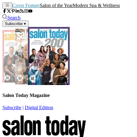
Cover Feature
Salon of the Year
Modern Spa & Wellness
Search
Subscribe
▾
Salon Today Magazine
Subscribe
|
Digital Edition