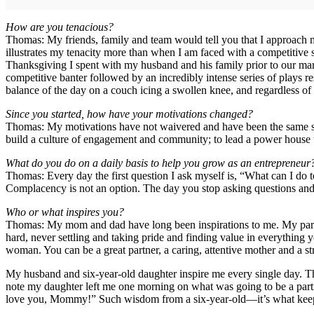
How are you tenacious?
Thomas: My friends, family and team would tell you that I approach mos
illustrates my tenacity more than when I am faced with a competitive 
Thanksgiving I spent with my husband and his family prior to our marr
competitive banter followed by an incredibly intense series of plays 
balance of the day on a couch icing a swollen knee, and regardless of t
Since you started, how have your motivations changed?
Thomas: My motivations have not waivered and have been the same since
build a culture of engagement and community; to lead a power house 
What do you do on a daily basis to help you grow as an entrepreneur
Thomas: Every day the first question I ask myself is, “What can I do 
Complacency is not an option. The day you stop asking questions and 
Who or what inspires you?
Thomas: My mom and dad have long been inspirations to me. My parent
hard, never settling and taking pride and finding value in everythin
woman. You can be a great partner, a caring, attentive mother and a s
My husband and six-year-old daughter inspire me every single day. T
note my daughter left me one morning on what was going to be a parti
love you, Mommy!” Such wisdom from a six-year-old—it’s what kee