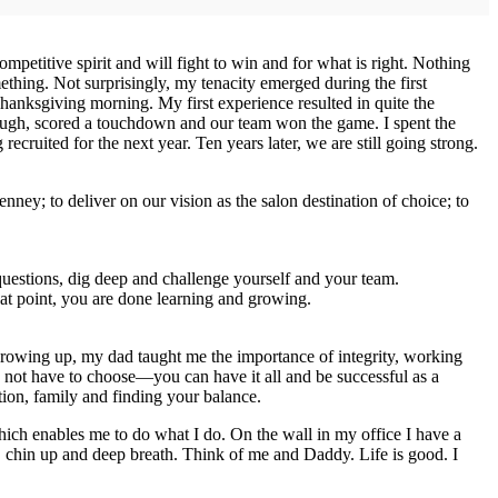
petitive spirit and will fight to win and for what is right. Nothing
thing. Not surprisingly, my tenacity emerged during the first
hanksgiving morning. My first experience resulted in quite the
hrough, scored a touchdown and our team won the game. I spent the
ecruited for the next year. Ten years later, we are still going strong.
ey; to deliver on our vision as the salon destination of choice; to
questions, dig deep and challenge yourself and your team.
at point, you are done learning and growing.
rowing up, my dad taught me the importance of integrity, working
 not have to choose—you can have it all and be successful as a
tion, family and finding your balance.
ich enables me to do what I do. On the wall in my office I have a
, chin up and deep breath. Think of me and Daddy. Life is good. I