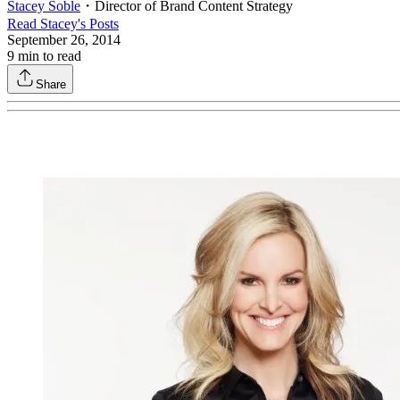
Stacey Soble
・
Director of Brand Content Strategy
Read
Stacey
's Posts
September 26, 2014
9
min to read
Share