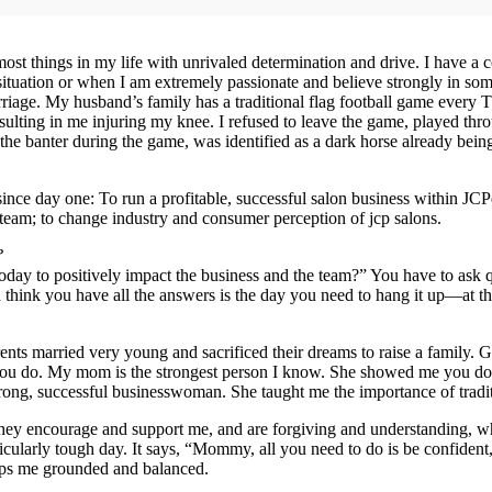
t things in my life with unrivaled determination and drive. I have a com
situation or when I am extremely passionate and believe strongly in some
iage. My husband’s family has a traditional flag football game every T
resulting in me injuring my knee. I refused to leave the game, played t
he banter during the game, was identified as a dark horse already being r
 day one: To run a profitable, successful salon business within JCPenn
team; to change industry and consumer perception of jcp salons.
?
today to positively impact the business and the team?” You have to ask 
think you have all the answers is the day you need to hang it up—at th
s married very young and sacrificed their dreams to raise a family. G
g you do. My mom is the strongest person I know. She showed me you do
trong, successful businesswoman. She taught me the importance of tradi
hey encourage and support me, and are forgiving and understanding, wh
cularly tough day. It says, “Mommy, all you need to do is be confident
ps me grounded and balanced.