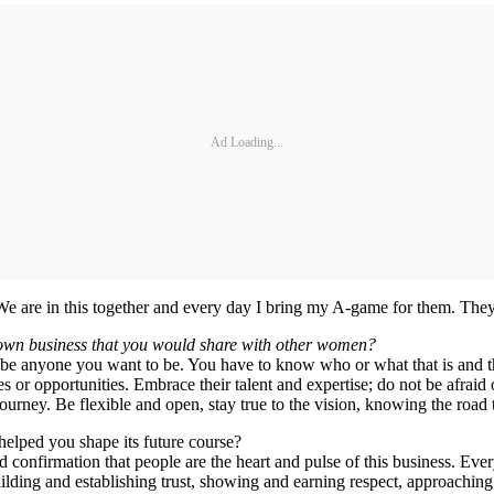
Ad Loading...
We are in this together and every day I bring my A-game for them. They 
 own business that you would share with other women?
, be anyone you want to be. You have to know who or what that is and 
 or opportunities. Embrace their talent and expertise; do not be afraid 
ourney. Be flexible and open, stay true to the vision, knowing the road
lped you shape its future course?
 confirmation that people are the heart and pulse of this business. Ev
, building and establishing trust, showing and earning respect, approach