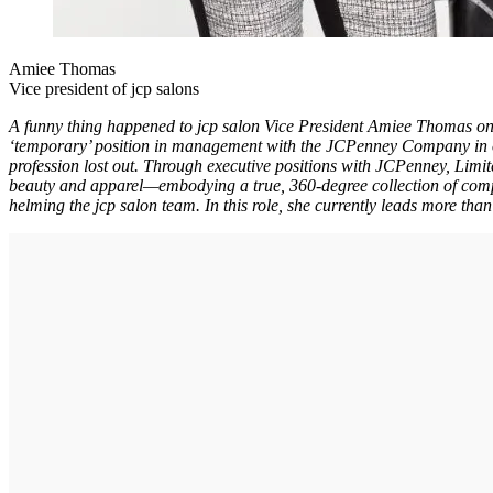
Amiee Thomas
Vice president of jcp salons
A funny thing happened to jcp salon Vice President Amiee Thomas on
‘temporary’ position in management with the JCPenney Company in or
profession lost out. Through executive positions with JCPenney, Limi
beauty and apparel—embodying a true, 360-degree collection of comp
helming the jcp salon team. In this role, she currently leads more tha