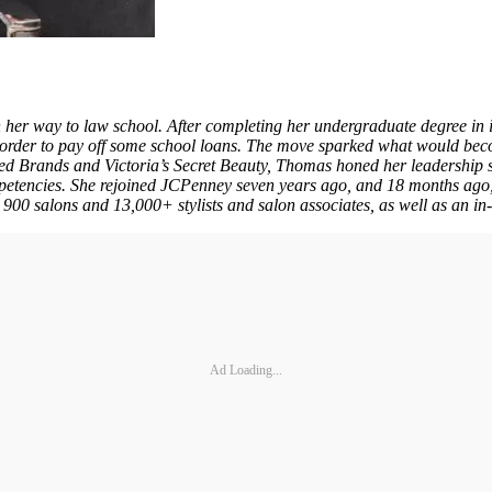
 her way to law school. After completing her undergraduate degree in
der to pay off some school loans. The move sparked what would becom
ted Brands and Victoria’s Secret Beauty, Thomas honed her leadership s
etencies. She rejoined JCPenney seven years ago, and 18 months ago,
n 900 salons and 13,000+ stylists and salon associates, as well as an in
Ad Loading...