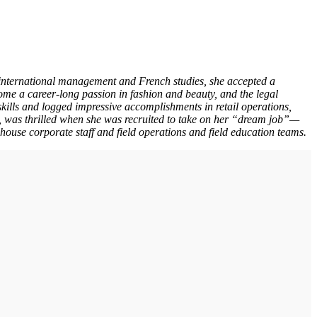
 international management and French studies, she accepted a
e a career-long passion in fashion and beauty, and the legal
kills and logged impressive accomplishments in retail operations,
 was thrilled when she was recruited to take on her “dream job”—
-house corporate staff and field operations and field education teams.