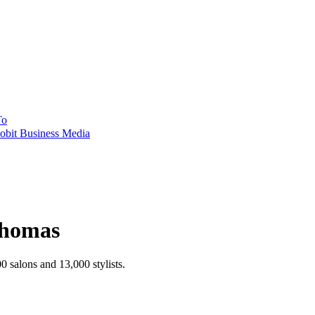
To
obit Business Media
Thomas
 salons and 13,000 stylists.