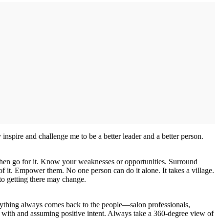
inspire and challenge me to be a better leader and a better person.
then go for it. Know your weaknesses or opportunities. Surround
of it. Empower them. No one person can do it alone. It takes a village.
 to getting there may change.
erything always comes back to the people—salon professionals,
ing with and assuming positive intent. Always take a 360-degree view of