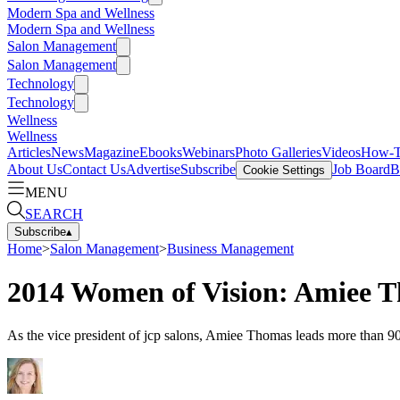
Modern Spa and Wellness
Modern Spa and Wellness
Salon Management
Salon Management
Technology
Technology
Wellness
Wellness
Articles
News
Magazine
Ebooks
Webinars
Photo Galleries
Videos
How-
About Us
Contact Us
Advertise
Subscribe
Job Board
B
Cookie Settings
MENU
SEARCH
Subscribe
▴
Home
>
Salon Management
>
Business Management
2014 Women of Vision: Amiee 
As the vice president of jcp salons, Amiee Thomas leads more than 900