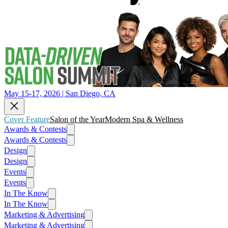
May 15-17, 2026 | San Diego, CA
Cover Feature
Salon of the Year
Modern Spa & Wellness
Awards & Contests
Awards & Contests
Design
Design
Events
Events
In The Know
In The Know
Marketing & Advertising
Marketing & Advertising