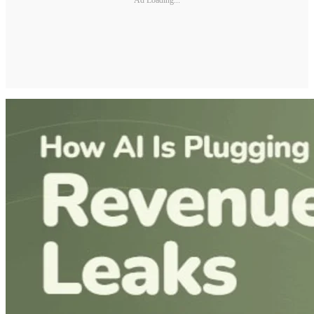
Ad Loading...