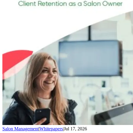
Salon Management
|
Whitepapers
|
Jul 17, 2026