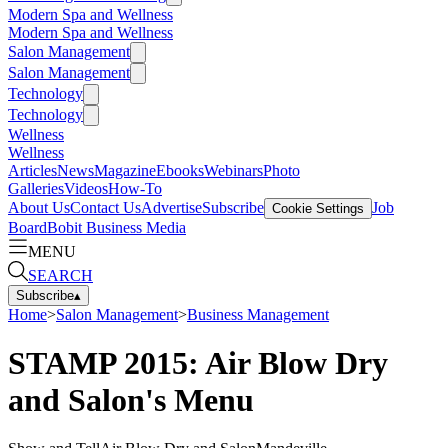
Modern Spa and Wellness
Modern Spa and Wellness
Salon Management
Salon Management
Technology
Technology
Wellness
Wellness
Articles
News
Magazine
Ebooks
Webinars
Photo
Galleries
Videos
How-To
About Us
Contact Us
Advertise
Subscribe
Job
Cookie Settings
Board
Bobit Business Media
MENU
SEARCH
Subscribe
▴
Home
>
Salon Management
>
Business Management
STAMP 2015: Air Blow Dry
and Salon's Menu