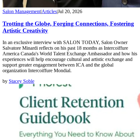
Salon Management
|
Articles
|
Jul 20, 2026
Trotting the Globe, Forging Connections, Fostering
Artistic Creativity
In an exclusive interview with SALON TODAY, Salon Owner
Salvatore Minardi reflects on his past 18 months as Intercoiffure
America Canada's World Talent Exchange Ambassador and how his
experiences will help encourage cultural and artistic exchange and
support greater engagement between ICA and the global
organization Intercoiffure Mondial.
by
Stacey Soble