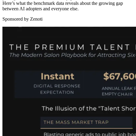
Here’s what the benchmark data reveals about the growing gap
between AI adopters and everyone else.
Sponsored by Zenoti