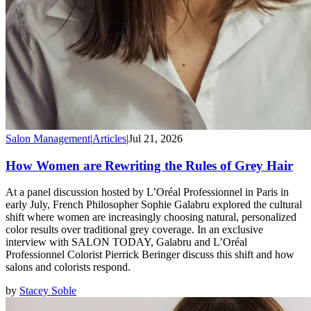
Salon Management
|
Articles
|
Jul 21, 2026
How Women are Rewriting the Rules of Grey Hair
At a panel discussion hosted by L’Oréal Professionnel in Paris in
early July, French Philosopher Sophie Galabru explored the cultural
shift where women are increasingly choosing natural, personalized
color results over traditional grey coverage. In an exclusive
interview with SALON TODAY, Galabru and L’Oréal
Professionnel Colorist Pierrick Beringer discuss this shift and how
salons and colorists respond.
by
Stacey Soble