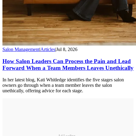
Salon Management
|
Articles
|
Jul 8, 2026
How Salon Leaders Can Process the Pain and Lead
Forward When a Team Members Leaves Unethically
In her latest blog, Kati Whitledge identifies the five stages salon
owners go through when a team member leaves the salon
unethically, offering advice for each stage.