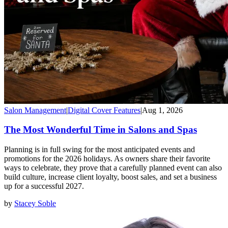
Salon Management
|
Digital Cover Features
|
Aug 1, 2026
The Most Wonderful Time in Salons and Spas
Planning is in full swing for the most anticipated events and
promotions for the 2026 holidays. As owners share their favorite
ways to celebrate, they prove that a carefully planned event can also
build culture, increase client loyalty, boost sales, and set a business
up for a successful 2027.
by
Stacey Soble