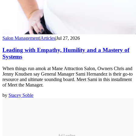
Salon Management
|
Articles
|
Jul 27, 2026
Leading with Empathy, Humility and a Mastery of
Systems
When things run amok at Mane Attraction Salon, Owners Chris and
Jenny Knudsen say General Manager Sami Hernandez is their go-to
resource and ultimate sounding board. Meet Sami in this installment
of Meet the Manager.
by
Stacey Soble
Ad Loading...