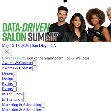
May 15-17, 2026 | San Diego, CA
Cover Feature
Salon of the Year
Modern Spa & Wellness
Awards & Contests
Awards & Contests
Design
Design
Events
Events
In The Know
In The Know
Marketing & Advertising
Marketing & Advertising