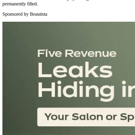
permanently filled.
Sponsored by Beautista