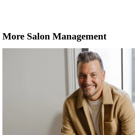
More Salon Management