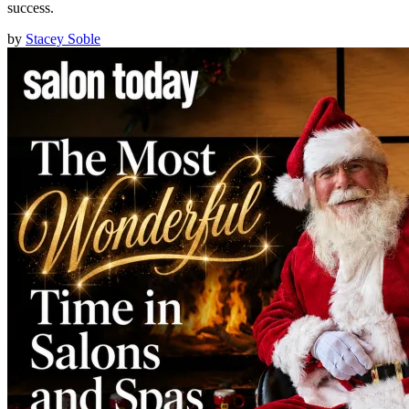
success.
by
Stacey Soble