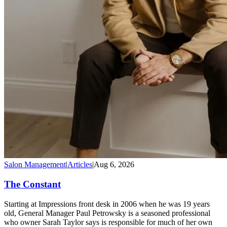
Salon Management
|
Articles
|
Aug 6, 2026
The Constant
Starting at Impressions front desk in 2006 when he was 19 years
old, General Manager Paul Petrowsky is a seasoned professional
who owner Sarah Taylor says is responsible for much of her own