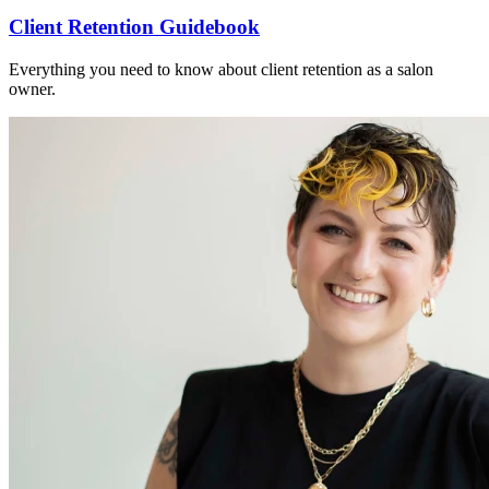
Client Retention Guidebook
Everything you need to know about client retention as a salon
owner.