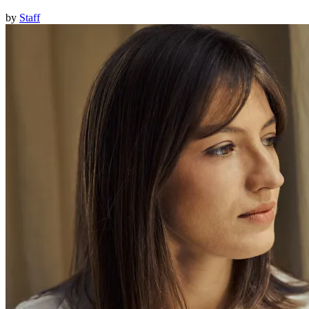
by
Staff