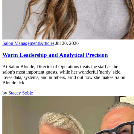
Salon Management
|
Articles
|
Jul 20, 2026
Warm Leadership and Analytical Precision
At Salon Blonde, Director of Operations treats the staff as the
salon's most important guests, while her wonderful 'nerdy' side,
loves data, systems, and numbers. Find out how she makes Salon
Blonde tick.
by
Stacey Soble