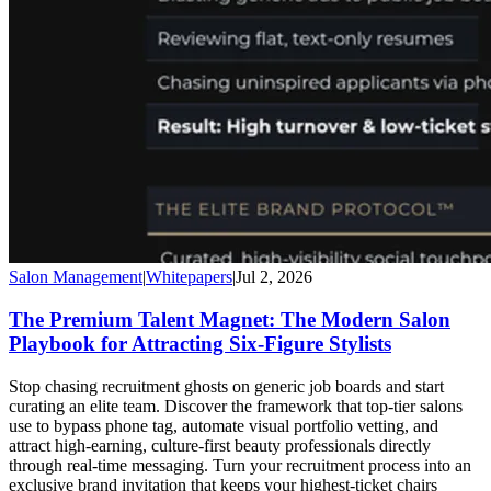
Salon Management
|
Whitepapers
|
Jul 2, 2026
The Premium Talent Magnet: The Modern Salon
Playbook for Attracting Six-Figure Stylists
Stop chasing recruitment ghosts on generic job boards and start
curating an elite team. Discover the framework that top-tier salons
use to bypass phone tag, automate visual portfolio vetting, and
attract high-earning, culture-first beauty professionals directly
through real-time messaging. Turn your recruitment process into an
exclusive brand invitation that keeps your highest-ticket chairs