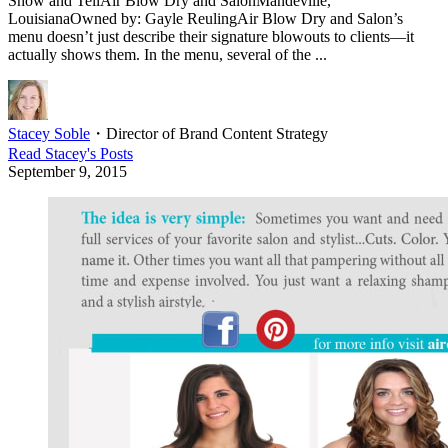
Show and TellAir Blow Dry and SalonMandeville,
LouisianaOwned by: Gayle ReulingAir Blow Dry and Salon’s
menu doesn’t just describe their signature blowouts to clients—it
actually shows them. In the menu, several of the ...
Stacey Soble
・
Director of Brand Content Strategy
Read
Stacey
's Posts
September 9, 2015