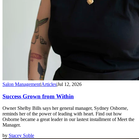
Salon Management
|
Articles
|
Jul 12, 2026
Success Grown from Within
Owner Shelby Bills says her general manager, Sydney Osborne,
reminds her of the power of leading with heart. Find out how
Osborne became a great leader in our lastest installment of Meet the
Manager.
by
Stacey Soble