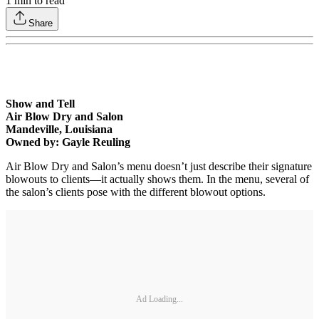
1
min to read
Share
Show and Tell
Air Blow Dry and Salon
Mandeville, Louisiana
Owned by: Gayle Reuling
Air Blow Dry and Salon’s menu doesn’t just describe their signature
blowouts to clients—it actually shows them. In the menu, several of
the salon’s clients pose with the different blowout options.
Ad Loading...