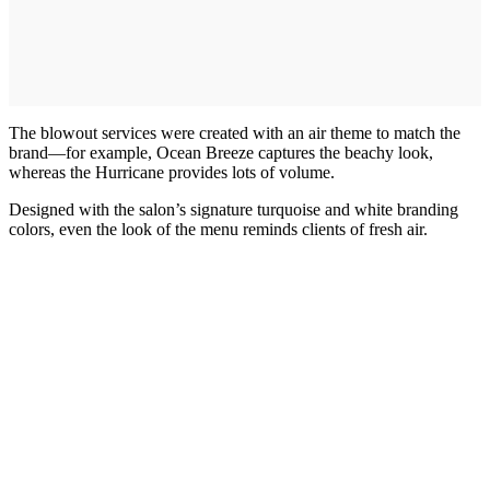
The blowout services were created with an air theme to match the
brand—for example, Ocean Breeze captures the beachy look,
whereas the Hurricane provides lots of volume.
Designed with the salon’s signature turquoise and white branding
colors, even the look of the menu reminds clients of fresh air.