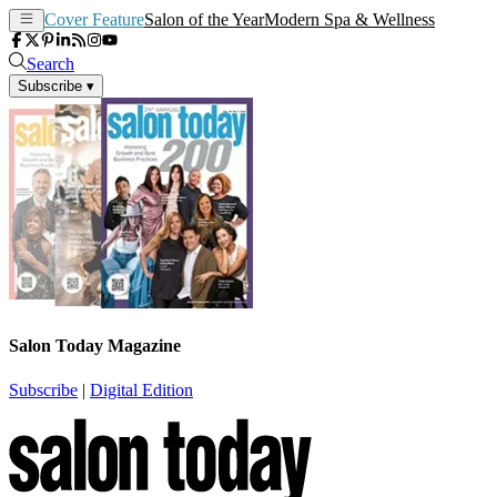
Cover Feature
Salon of the Year
Modern Spa & Wellness
Search
Subscribe
▾
Salon Today Magazine
Subscribe
|
Digital Edition