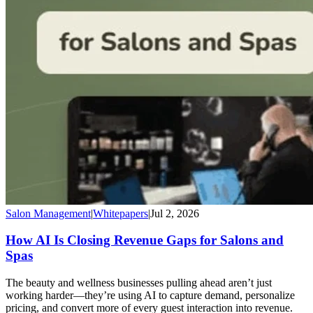
Salon Management
|
Whitepapers
|
Jul 2, 2026
How AI Is Closing Revenue Gaps for Salons and
Spas
The beauty and wellness businesses pulling ahead aren’t just
working harder—they’re using AI to capture demand, personalize
pricing, and convert more of every guest interaction into revenue.