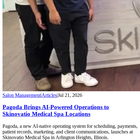
Salon Management
|
Articles
|
Jul 21, 2026
Pagoda Brings AI-Powered Operations to
Skinovatio Medical Spa Locations
Pagoda, a new AI-native operating system for scheduling, payments,
patient records, marketing, and client communications, launches at
Skinovatio Medical Spa in Arlington Heights, Illinois.