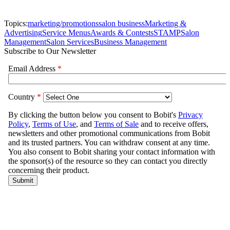
Topics:
marketing/promotions
salon business
Marketing &
Advertising
Service Menus
Awards & Contests
STAMP
Salon
Management
Salon Services
Business Management
Subscribe to Our Newsletter