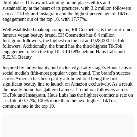
third place. This award-winning brand places ethics and
sustainability at the heart of its practices, with 3.2 million followers
across TikTok and Instagram and the highest percentage of TikTok
engagement out of the top 10, with 17.77%.
Well-established makeup company, Elf Cosmetics, is the fourth-most
famous vegan beauty brand. Elf Cosmetics has 6.4 million
Instagram followers, the highest on the list and 928,000 TikTok
followers. Additionally, the brand has the third-highest TikTok
engagement rate in the top 10 at 10.68% behind Haus Labs and
R.E.M. Beauty.
Inspired by individuality and inclusivity, Lady Gaga’s Haus Labs is
social media's fifth-most popular vegan brand. The brand's success
across America has been partly attributed to it being the first
significant beauty line to launch on Amazon exclusively. As a result,
the beauty brand has gathered almost 1.5 million followers across
TikTok and Instagram. Haus Labs has the highest comments rate on
TikTok at 0.72%, 106% more than the next highest TikTok
comment rate in the top 10.