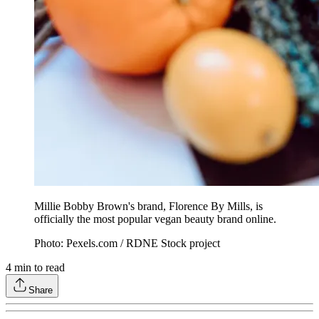
Millie Bobby Brown's brand, Florence By Mills, is
officially the most popular vegan beauty brand online.
Photo: Pexels.com / RDNE Stock project
4
min to read
Share