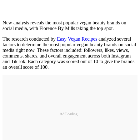
New analysis reveals the most popular vegan beauty brands on
social media, with Florence By Mills taking the top spot.
The research conducted by
Easy Vegan Recipes
analyzed several
factors to determine the most popular vegan beauty brands on social
media right now. These factors included: followers, likes, views,
comments, shares, and overall engagement across both Instagram
and TikTok. Each category was scored out of 10 to give the brands
an overall score of 100.
Ad Loading...