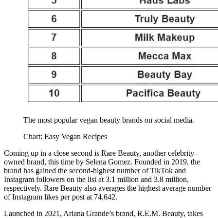
The most popular vegan beauty brands on social media.
Chart: Easy Vegan Recipes
Coming up in a close second is Rare Beauty, another celebrity-
owned brand, this time by Selena Gomez. Founded in 2019, the
brand has gained the second-highest number of TikTok and
Instagram followers on the list at 3.1 million and 3.8 million,
respectively. Rare Beauty also averages the highest average number
of Instagram likes per post at 74,642.
Launched in 2021, Ariana Grande’s brand, R.E.M. Beauty, takes