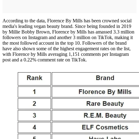
According to the data, Florence By Mills has been crowned social
media's leading vegan beauty brand. Since being founded in 2019
by Millie Bobby Brown, Florence by Mills has amassed 3.3 million
followers on Instagram and another 3 million on TikTok, making it
the most followed account in the top 10. Followers of the brand
have also shown some of the highest engagement rates on the list,
with Florence by Mills averaging 1,151 comments per Instagram
post and a 0.22% comment rate on TikTok.