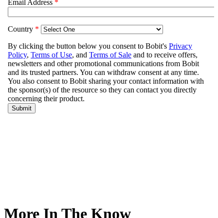
More In The Know