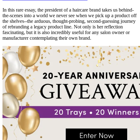
In this rare essay, the president of a haircare brand takes us behind-
the-scenes into a world we never see when we pick up a product off
the shelves--the arduous, thought-probing, second-guessing journey
of rebranding a legacy product line. Not only is her reflection
fascinating, but it is also incredibly useful for any salon owner or
manufacturer contemplating their own brand.