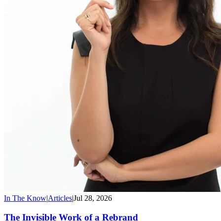
In The Know
|
Articles
|
Jul 28, 2026
The Invisible Work of a Rebrand