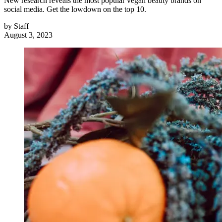
New research reveals the most popular vegan beauty brands on
social media. Get the lowdown on the top 10.
by
Staff
August 3, 2023