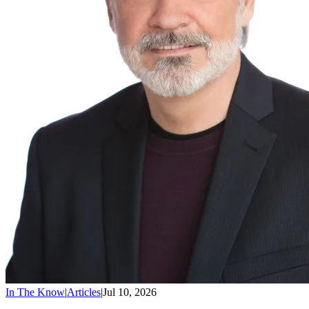
In The Know
|
Articles
|
Jul 10, 2026