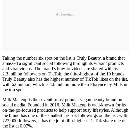
Ad Loading...
Taking the number six spot on the list is Truly Beauty, a brand that
amassed a significant social following through its vibrant products
and viral videos. The brand’s how-to videos are shared with over
2.3 million followers on TikTok, the third-highest of the 10 brands.
Truly Beauty also has the highest number of TikTok likes on the list,
with 62 million, which is 4.6 million more than Florence by Mills in
the top spot.
Milk Makeup is the seventh-most popular vegan beauty brand on
social media. Founded in 2016, Milk Makeup is well-known for its
on-the-go-focused products to help support busy lifestyles. Although
the brand has one of the smallest TikTok followings on the list, with
722,000 followers, it has the joint fifth-highest TikTok share rate on
the list at 0.07%.