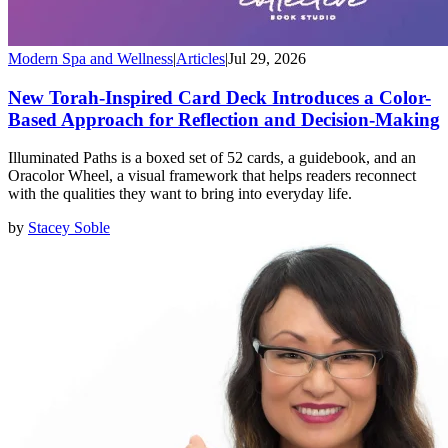
Modern Spa and Wellness
|
Articles
|
Jul 29, 2026
New Torah-Inspired Card Deck Introduces a Color-
Based Approach for Reflection and Decision-Making
Illuminated Paths is a boxed set of 52 cards, a guidebook, and an
Oracolor Wheel, a visual framework that helps readers reconnect
with the qualities they want to bring into everyday life.
by
Stacey Soble