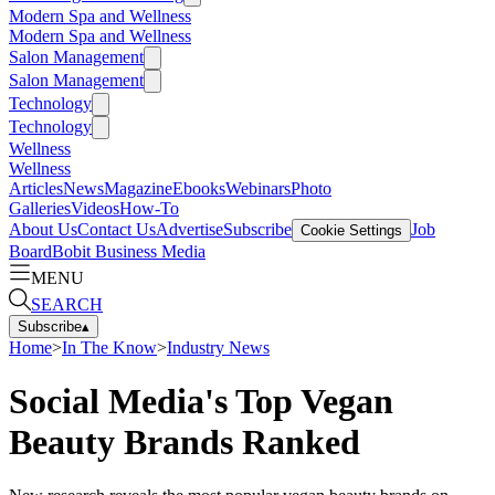
Modern Spa and Wellness
Modern Spa and Wellness
Salon Management
Salon Management
Technology
Technology
Wellness
Wellness
Articles
News
Magazine
Ebooks
Webinars
Photo
Galleries
Videos
How-To
About Us
Contact Us
Advertise
Subscribe
Job
Cookie Settings
Board
Bobit Business Media
MENU
SEARCH
Subscribe
▴
Home
>
In The Know
>
Industry News
Social Media's Top Vegan
Beauty Brands Ranked