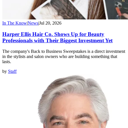
In The Know
|
News
|
Jul 20, 2026
Harper Ellis Hair Co. Shows Up for Beauty
Professionals with Their Biggest Investment Yet
The company's Back to Business Sweepstakes is a direct investment
in the stylists and salon owners who are building something that
lasts.
by
Staff