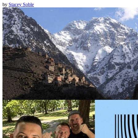
by
Stacey Soble