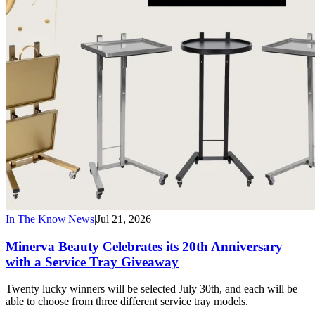
In The Know
|
News
|
Jul 21, 2026
Minerva Beauty Celebrates its 20th Anniversary
with a Service Tray Giveaway
Twenty lucky winners will be selected July 30th, and each will be
able to choose from three different service tray models.