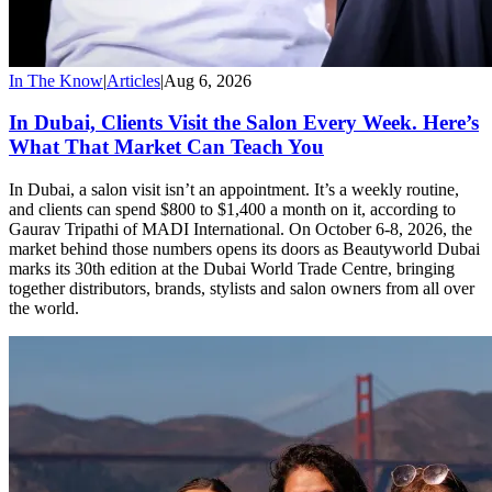
In The Know
|
Articles
|
Aug 6, 2026
In Dubai, Clients Visit the Salon Every Week. Here’s
What That Market Can Teach You
In Dubai, a salon visit isn’t an appointment. It’s a weekly routine,
and clients can spend $800 to $1,400 a month on it, according to
Gaurav Tripathi of MADI International. On October 6-8, 2026, the
market behind those numbers opens its doors as Beautyworld Dubai
marks its 30th edition at the Dubai World Trade Centre, bringing
together distributors, brands, stylists and salon owners from all over
the world.