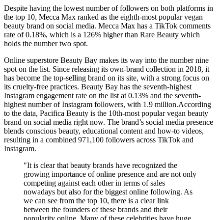
Despite having the lowest number of followers on both platforms in
the top 10, Mecca Max ranked as the eighth-most popular vegan
beauty brand on social media. Mecca Max has a TikTok comments
rate of 0.18%, which is a 126% higher than Rare Beauty which
holds the number two spot.
Online superstore Beauty Bay makes its way into the number nine
spot on the list. Since releasing its own-brand collection in 2018, it
has become the top-selling brand on its site, with a strong focus on
its cruelty-free practices. Beauty Bay has the seventh-highest
Instagram engagement rate on the list at 0.13% and the seventh-
highest number of Instagram followers, with 1.9 million.According
to the data, Pacifica Beauty is the 10th-most popular vegan beauty
brand on social media right now. The brand’s social media presence
blends conscious beauty, educational content and how-to videos,
resulting in a combined 971,100 followers across TikTok and
Instagram.
"It is clear that beauty brands have recognized the
growing importance of online presence and are not only
competing against each other in terms of sales
nowadays but also for the biggest online following. As
we can see from the top 10, there is a clear link
between the founders of these brands and their
popularity online. Many of these celebrities have huge