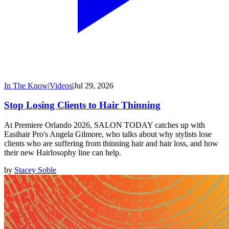
In The Know
|
Videos
|
Jul 29, 2026
Stop Losing Clients to Hair Thinning
At Premiere Orlando 2026, SALON TODAY catches up with
Easihair Pro's Angela Gilmore, who talks about why stylists lose
clients who are suffering from thinning hair and hair loss, and how
their new Hairlosophy line can help.
by
Stacey Soble