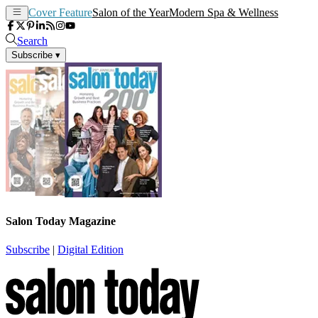
Cover Feature
Salon of the Year
Modern Spa & Wellness
Search
Subscribe
▾
Salon Today Magazine
Subscribe
|
Digital Edition