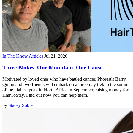
In The Know
|
Articles
|
Jul 21, 2026
Three Blokes, One Mountain, One Cause
Motivated by loved ones who have battled cancer, Phorest's Barry
Quinn and two friends will embark on a three-day trek to the summit
of the highest peak in North Africa in September, raising money for
HairToStay. Find out how you can help them.
by
Stacey Soble