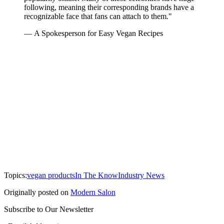
following, meaning their corresponding brands have a
recognizable face that fans can attach to them."
— A Spokesperson for Easy Vegan Recipes
Topics:
vegan products
In The Know
Industry News
Originally posted on
Modern Salon
Subscribe to Our Newsletter