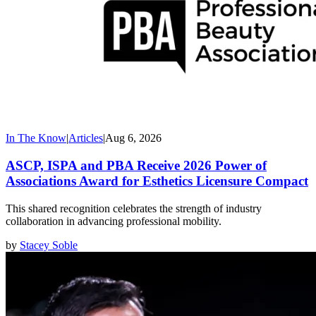
In The Know
|
Articles
|
Aug 6, 2026
ASCP, ISPA and PBA Receive 2026 Power of
Associations Award for Esthetics Licensure Compact
This shared recognition celebrates the strength of industry
collaboration in advancing professional mobility.
by
Stacey Soble