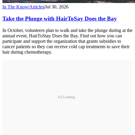
In The Know
|
Articles
|
Jul 30, 2026
Take the Plunge with HairToSay Does the Bay
In October, volunteers plan to walk and take the plunge during at the
annual event, HairToStay Does the Bay. Find out how you can
participate and support the organization that grants subsidies to
cancer patients so they can receive cold cap treatments to save their
hair during chemotherapy.
Ad Loading...