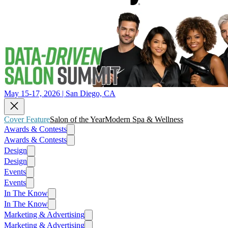
May 15-17, 2026 | San Diego, CA
Cover Feature
Salon of the Year
Modern Spa & Wellness
Awards & Contests
Awards & Contests
Design
Design
Events
Events
In The Know
In The Know
Marketing & Advertising
Marketing & Advertising