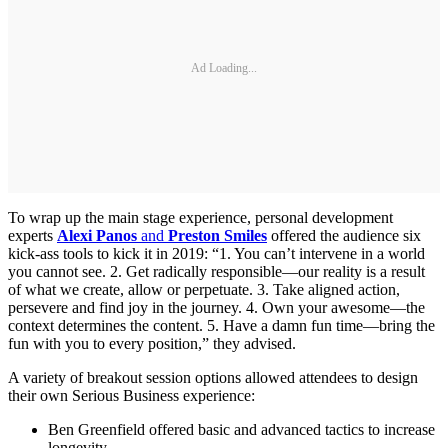
Ad Loading...
To wrap up the main stage experience, personal development
experts
Alexi Panos
and
Preston Smiles
offered the audience six
kick-ass tools to kick it in 2019: “1. You can’t intervene in a world
you cannot see. 2. Get radically responsible—our reality is a result
of what we create, allow or perpetuate. 3. Take aligned action,
persevere and find joy in the journey. 4. Own your awesome—the
context determines the content. 5. Have a damn fun time—bring the
fun with you to every position,” they advised.
A variety of breakout session options allowed attendees to design
their own Serious Business experience:
Ben Greenfield offered basic and advanced tactics to increase
longevity.