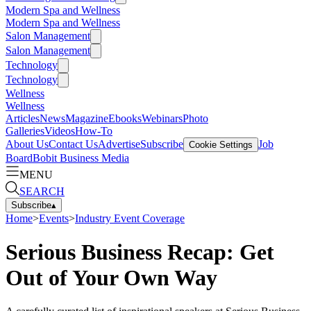
Modern Spa and Wellness
Modern Spa and Wellness
Salon Management
Salon Management
Technology
Technology
Wellness
Wellness
Articles
News
Magazine
Ebooks
Webinars
Photo
Galleries
Videos
How-To
About Us
Contact Us
Advertise
Subscribe
Job
Cookie Settings
Board
Bobit Business Media
MENU
SEARCH
Subscribe
▴
Home
>
Events
>
Industry Event Coverage
Serious Business Recap: Get
Out of Your Own Way