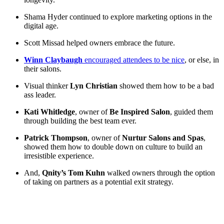
Shama Hyder continued to explore marketing options in the
digital age.
Scott Missad helped owners embrace the future.
Winn Claybaugh
encouraged attendees to be nice
, or else, in
their salons.
Visual thinker
Lyn Christian
showed them how to be a bad
ass leader.
Kati Whitledge
, owner of
Be Inspired Salon
, guided them
through building the best team ever.
Patrick Thompson
, owner of
Nurtur Salons and Spas
,
showed them how to double down on culture to build an
irresistible experience.
And,
Qnity’s Tom Kuhn
walked owners through the option
of taking on partners as a potential exit strategy.