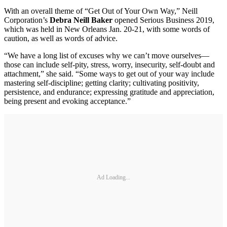
With an overall theme of “Get Out of Your Own Way,” Neill
Corporation’s
Debra Neill Baker
opened Serious Business 2019,
which was held in New Orleans Jan. 20-21, with some words of
caution, as well as words of advice.
“We have a long list of excuses why we can’t move ourselves—
those can include self-pity, stress, worry, insecurity, self-doubt and
attachment,” she said. “Some ways to get out of your way include
mastering self-discipline; getting clarity; cultivating positivity,
persistence, and endurance; expressing gratitude and appreciation,
being present and evoking acceptance.”
Ad Loading...