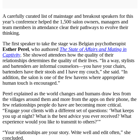
A carefully curated list of mainstage and breakout speakers for this
year’s conference helped the 1,500 salon owners, managers and
team members in attendance clear their pathways to evolve their
thinking.
The first speaker to take the stage was Belgian psychotherapist
Esther Perel
, who authored
The State of Affairs and Mating in
Captivity
. She showed attendees how the quality of their
relationships determines the quality of their lives. “In a way, stylists
and bartenders are informal counselors—you have your chairs,
bartenders have their stools and I have my couch,” she said. “In
addition, the salon is one of the few havens where appropriate
human touch is encouraged.”
Perel explained as the world changes and humans draw less from
the villages around them and more from the apps on their phone, the
few relationships people do have are becoming more critical.
“Engage your clients with a different set of questions: ‘What keeps
you up at night? What is the best advice you ever received? What
experience would you like to transmit to others?’”
“Your relationships are your story. Write well and edit often,” she
concluded.