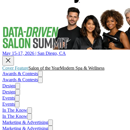
May 15-17, 2026 | San Diego, CA
Cover Feature
Salon of the Year
Modern Spa & Wellness
Awards & Contests
Awards & Contests
Design
Design
Events
Events
In The Know
In The Know
Marketing & Advertising
Marketing & Advertising