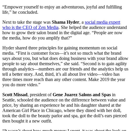
“Empower yourself to enjoy an adventurous, joyful and fulfilling
life,” he concluded.
Next to take the stage was
Shama Hyder
, a
social media expert
who is the CEO of Zen Media
. She helped the audience understand
how to grow their salon brand in the digital age. “People are now
the media, how do you amplify that?”
Hyder shared three principles for gaining momentum on social
media. “First is customer focus—it’s not so much what the brand
says about you, but what does doing business with your brand allow
people to say about themselves,” she said. “Second is to gain agility
through analytics—numbers are our friends and the analytics help us
tell a better story. And, third, it’s all about live video—video has
three times more reach than any other content. Make 2019 the year
you do more video.”
Scott Missad
, president of
Gene Juarez Salons and Spas
in
Seattle, schooled the audience on the difference between value and
price, by sharing an experience he and his daughter shared at the
American Girl Place in Chicago, where they dined with her doll,
took the doll to the beauty parlor and spa, got the doll’s ears pierced
then bought it a new outfit.
“It wasn’t about how much money I spent, it was about the look on