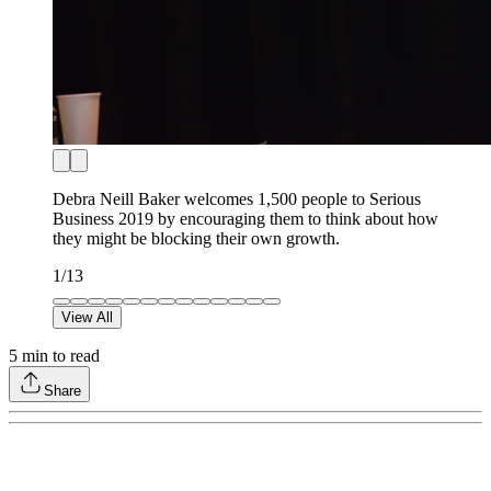
Debra Neill Baker welcomes 1,500 people to Serious
Business 2019 by encouraging them to think about how
they might be blocking their own growth.
1
/
13
View All
5
min to read
Share