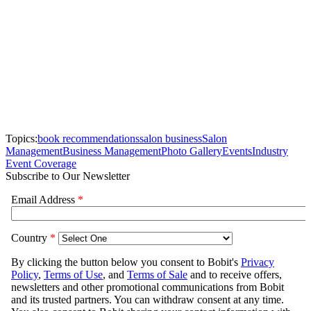
Topics:
book recommendations
salon business
Salon
Management
Business Management
Photo Gallery
Events
Industry
Event Coverage
Subscribe to Our Newsletter