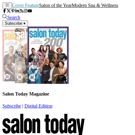
Cover Feature
Salon of the Year
Modern Spa & Wellness
Search
Subscribe
▾
Salon Today Magazine
Subscribe
|
Digital Edition