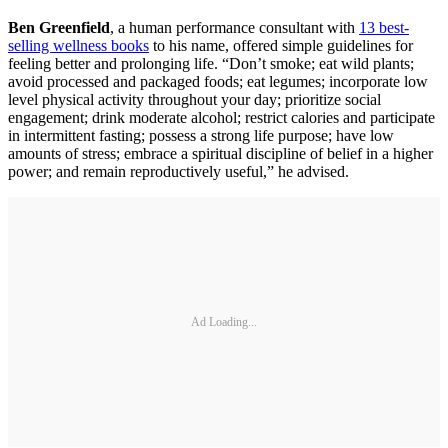
Ben Greenfield
, a human performance consultant with
13 best-
selling wellness books
to his name, offered simple guidelines for
feeling better and prolonging life. “Don’t smoke; eat wild plants;
avoid processed and packaged foods; eat legumes; incorporate low
level physical activity throughout your day; prioritize social
engagement; drink moderate alcohol; restrict calories and participate
in intermittent fasting; possess a strong life purpose; have low
amounts of stress; embrace a spiritual discipline of belief in a higher
power; and remain reproductively useful,” he advised.
Ad Loading...