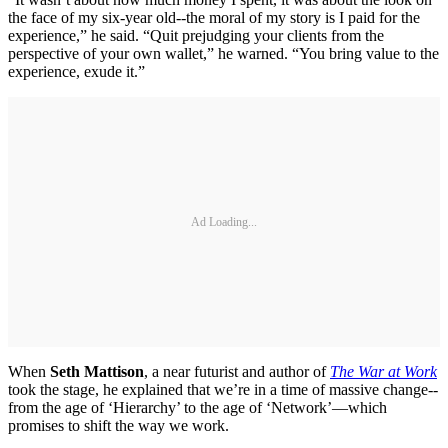
the face of my six-year old--the moral of my story is I paid for the
experience,” he said. “Quit prejudging your clients from the
perspective of your own wallet,” he warned. “You bring value to the
experience, exude it.”
Ad Loading...
When
Seth Mattison
, a near futurist and author of
The War at Work
took the stage, he explained that we’re in a time of massive change--
from the age of ‘Hierarchy’ to the age of ‘Network’—which
promises to shift the way we work.