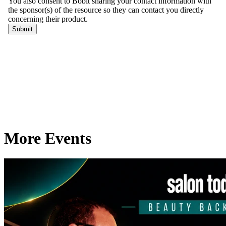
More Events