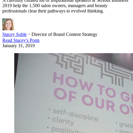
A carefully curated list of inspirational speakers at Serious Business
2019 help the 1,500 salon owners, managers and beauty
professionals clear their pathways to evolved thinking.
Stacey Soble
・
Director of Brand Content Strategy
Read
Stacey
's Posts
January 31, 2019