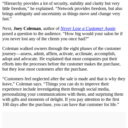
“Hierarchy provides a lot of security, stability and clarity but very
little freedom,” he explained. “Network provides freedom, but also
brings ambiguity and uncertainty as things move and change very
fast.”
Next,
Joey Coleman
, author of
Never Lose a Customer Again
posed a question to the audience. “How big would your salon be if
you never lost any of the clients you once had?”
Coleman walked owners through the eight phases of the customer
journey—assess, admit, affirm, activate, acclimate, accomplish,
adopt and advocate. He explained that most companies put their
efforts into the processes before the customer makes the purchase,
but they lose most customers after the purchase.
“Customers feel neglected after the sale is made and that is why they
leave,” Coleman says. “Things you can do to improve their
experience include investigating them through social media,
personalizing your communications with them, and surprising them
with gifts and moments of delight. If you pay attention to the first
100 days after the purchase, you can have that customer for life.”