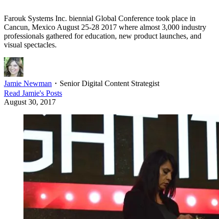
Farouk Systems Inc. biennial Global Conference took place in
Cancun, Mexico August 25-28 2017 where almost 3,000 industry
professionals gathered for education, new product launches, and
visual spectacles.
Jamie Newman
・
Senior Digital Content Strategist
Read
Jamie
's Posts
August 30, 2017