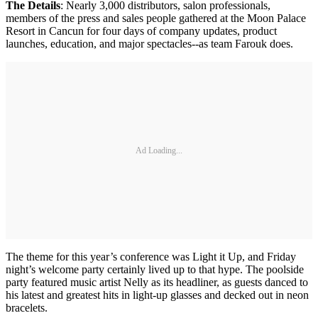
The Details
: Nearly 3,000 distributors, salon professionals,
members of the press and sales people gathered at the Moon Palace
Resort in Cancun for four days of company updates, product
launches, education, and major spectacles--as team Farouk does.
Ad Loading...
The theme for this year’s conference was Light it Up, and Friday
night’s welcome party certainly lived up to that hype. The poolside
party featured music artist Nelly as its headliner, as guests danced to
his latest and greatest hits in light-up glasses and decked out in neon
bracelets.