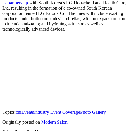
its partnership
with South Korea’s LG Household and Health Care,
Ltd, resulting in the formation of a co-owned South Korean
corporation named LG Farouk Co. The lines will include existing
products under both companies’ umbrellas, with an expansion plan
to include anti-aging and hydrating skin care as well as
technologically advanced devices.
Topics:
chi
Events
Industry Event Coverage
Photo Gallery
Originally posted on
Modern Salon