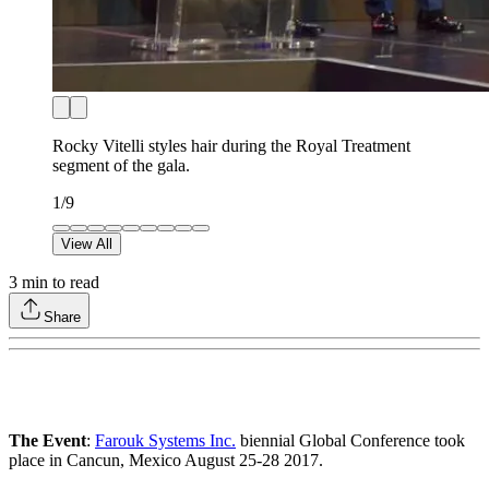
Rocky Vitelli styles hair during the Royal Treatment
segment of the gala.
1
/
9
View All
3
min to read
Share
The Event
:
Farouk Systems Inc.
biennial Global Conference took
place in Cancun, Mexico August 25-28 2017.