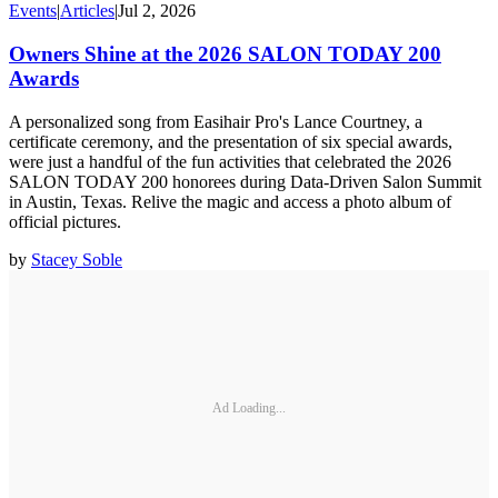
Events
|
Articles
|
Jul 2, 2026
Owners Shine at the 2026 SALON TODAY 200
Awards
A personalized song from Easihair Pro's Lance Courtney, a
certificate ceremony, and the presentation of six special awards,
were just a handful of the fun activities that celebrated the 2026
SALON TODAY 200 honorees during Data-Driven Salon Summit
in Austin, Texas. Relive the magic and access a photo album of
official pictures.
by
Stacey Soble
Ad Loading...