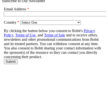
Subscribe to Our Newsletter