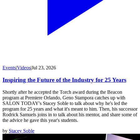
Events
|
Videos
|
Jul 23, 2026
Inspiring the Future of the Industry for 25 Years
Shortly after he accepted the Torch award during the Beacon
program at Premiere Orlando, Geno Stampora catches up with
SALON TODAY's Stacey Soble to talk about why he's led the
program for 25 years and what it's meant to him. Then, his successor
Rodrick Samuels joins in to talk about his mentor, and share some of
the advice he gave this year's students.
by
Stacey Soble