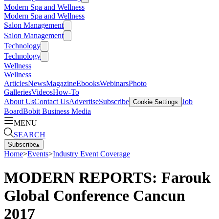
Modern Spa and Wellness
Modern Spa and Wellness
Salon Management
Salon Management
Technology
Technology
Wellness
Wellness
Articles
News
Magazine
Ebooks
Webinars
Photo
Galleries
Videos
How-To
About Us
Contact Us
Advertise
Subscribe
Job
Cookie Settings
Board
Bobit Business Media
MENU
SEARCH
Subscribe
▴
Home
>
Events
>
Industry Event Coverage
MODERN REPORTS: Farouk
Global Conference Cancun
2017