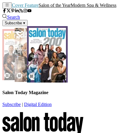
Cover Feature
Salon of the Year
Modern Spa & Wellness
Search
Subscribe
▾
Salon Today Magazine
Subscribe
|
Digital Edition