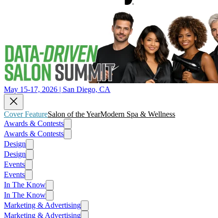
May 15-17, 2026 | San Diego, CA
Cover Feature
Salon of the Year
Modern Spa & Wellness
Awards & Contests
Awards & Contests
Design
Design
Events
Events
In The Know
In The Know
Marketing & Advertising
Marketing & Advertising