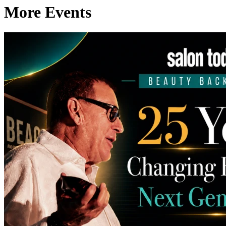
More Events