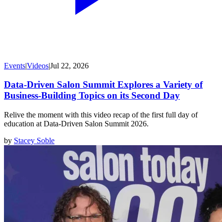
Events
|
Videos
|
Jul 22, 2026
Data-Driven Salon Summit Explores a Variety of
Business-Building Topics on its Second Day
Relive the moment with this video recap of the first full day of
education at Data-Driven Salon Summit 2026.
by
Stacey Soble