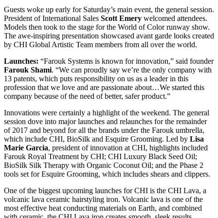
Guests woke up early for Saturday’s main event, the general session.
President of International Sales
Scott Emery
welcomed attendees.
Models then took to the stage for the World of Color runway show.
The awe-inspiring presentation showcased avant garde looks created
by CHI Global Artistic Team members from all over the world.
Launches:
“Farouk Systems is known for innovation,” said founder
Farouk Shami
. “We can proudly say we’re the only company with
13 patents, which puts responsibility on us as a leader in this
profession that we love and are passionate about…We started this
company because of the need of better, safer product.”
Innovations were certainly a highlight of the weekend. The general
session dove into major launches and relaunches for the remainder
of 2017 and beyond for all the brands under the Farouk umbrella,
which include CHI, BioSilk and Esquire Grooming. Led by
Lisa
Marie Garcia
, president of innovation at CHI, highlights included
Farouk Royal Treatment by CHI; CHI Luxury Black Seed Oil;
BioSilk Silk Therapy with Organic Coconut Oil; and the Phase 2
tools set for Esquire Grooming, which includes shears and clippers.
One of the biggest upcoming launches for CHI is the CHI Lava, a
volcanic lava ceramic hairstyling iron. Volcanic lava is one of the
most effective heat conducting materials on Earth, and combined
with ceramic, the CHI Lava iron creates smooth, sleek results.