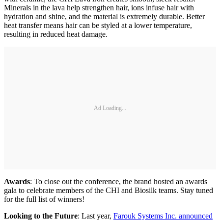
Minerals in the lava help strengthen hair, ions infuse hair with
hydration and shine, and the material is extremely durable. Better
heat transfer means hair can be styled at a lower temperature,
resulting in reduced heat damage.
Ad Loading...
Awards
: To close out the conference, the brand hosted an awards
gala to celebrate members of the CHI and Biosilk teams. Stay tuned
for the full list of winners!
Looking to the Future
: Last year,
Farouk Systems Inc. announced