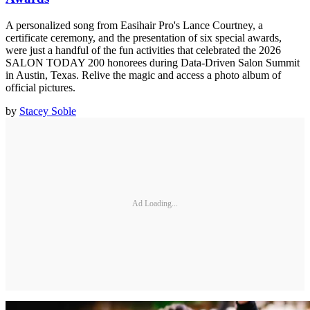
A personalized song from Easihair Pro's Lance Courtney, a
certificate ceremony, and the presentation of six special awards,
were just a handful of the fun activities that celebrated the 2026
SALON TODAY 200 honorees during Data-Driven Salon Summit
in Austin, Texas. Relive the magic and access a photo album of
official pictures.
by
Stacey Soble
Ad Loading...