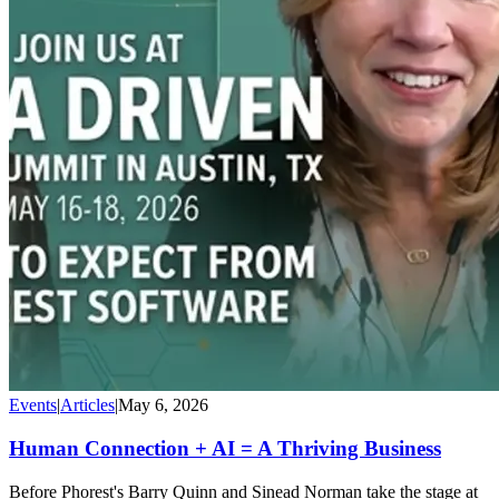
Events
|
Articles
|
May 6, 2026
Human Connection + AI = A Thriving Business
Before Phorest's Barry Quinn and Sinead Norman take the stage at