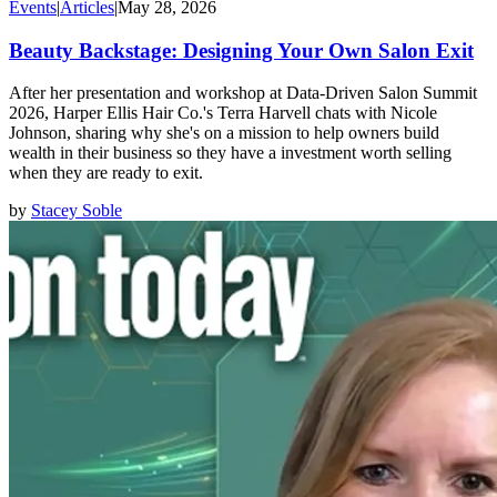
Events
|
Articles
|
May 28, 2026
Beauty Backstage: Designing Your Own Salon Exit
After her presentation and workshop at Data-Driven Salon Summit
2026, Harper Ellis Hair Co.'s Terra Harvell chats with Nicole
Johnson, sharing why she's on a mission to help owners build
wealth in their business so they have a investment worth selling
when they are ready to exit.
by
Stacey Soble