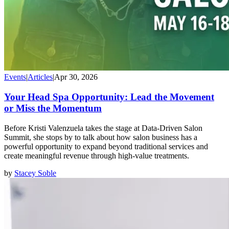
Events
|
Articles
|
Apr 30, 2026
Your Head Spa Opportunity: Lead the Movement
or Miss the Momentum
Before Kristi Valenzuela takes the stage at Data-Driven Salon
Summit, she stops by to talk about how salon business has a
powerful opportunity to expand beyond traditional services and
create meaningful revenue through high-value treatments.
by
Stacey Soble