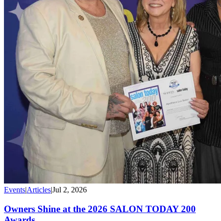
Events
|
Articles
|
Jul 2, 2026
Owners Shine at the 2026 SALON TODAY 200
Awards