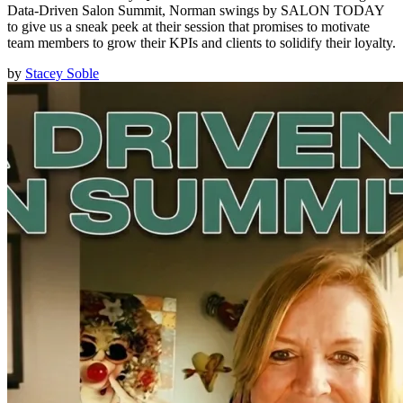
Data-Driven Salon Summit, Norman swings by SALON TODAY
to give us a sneak peek at their session that promises to motivate
team members to grow their KPIs and clients to solidify their loyalty.
by
Stacey Soble