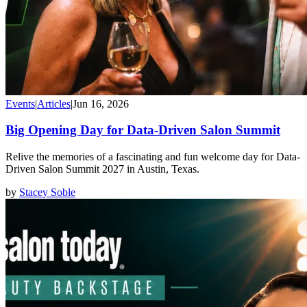
Events
|
Articles
|
Jun 16, 2026
Big Opening Day for Data-Driven Salon Summit
Relive the memories of a fascinating and fun welcome day for Data-
Driven Salon Summit 2027 in Austin, Texas.
by
Stacey Soble