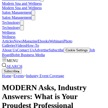
Modern Spa and Wellness
Modern Spa and Wellness
Salon Management
Salon Management
Technology
Technology
Wellness
Wellness
Articles
News
Magazine
Ebooks
Webinars
Photo
Galleries
Videos
How-To
About Us
Contact Us
Advertise
Subscribe
Job
Cookie Settings
Board
Bobit Business Media
MENU
SEARCH
Subscribe
▴
Home
>
Events
>
Industry Event Coverage
MODERN Asks, Industry
Answers: What is Your
Proudest Professional