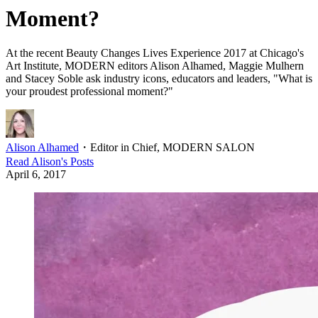
Moment?
At the recent Beauty Changes Lives Experience 2017 at Chicago's
Art Institute, MODERN editors Alison Alhamed, Maggie Mulhern
and Stacey Soble ask industry icons, educators and leaders, "What is
your proudest professional moment?"
Alison Alhamed
・
Editor in Chief, MODERN SALON
Read
Alison
's Posts
April 6, 2017