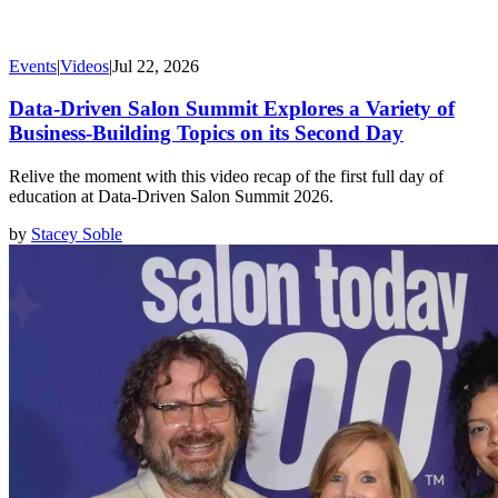
Events
|
Videos
|
Jul 22, 2026
Data-Driven Salon Summit Explores a Variety of
Business-Building Topics on its Second Day
Relive the moment with this video recap of the first full day of
education at Data-Driven Salon Summit 2026.
by
Stacey Soble