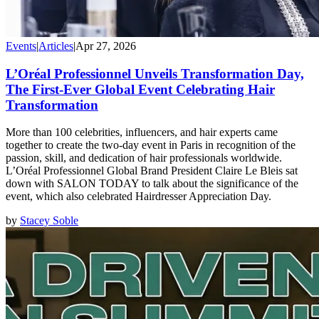
Events
|
Articles
|
Apr 27, 2026
L’Oréal Professionnel Unveils Transformation Day,
The First-Ever Global Event Celebrating Hair
Transformation
More than 100 celebrities, influencers, and hair experts came
together to create the two-day event in Paris in recognition of the
passion, skill, and dedication of hair professionals worldwide.
L’Oréal Professionnel Global Brand President Claire Le Bleis sat
down with SALON TODAY to talk about the significance of the
event, which also celebrated Hairdresser Appreciation Day.
by
Stacey Soble