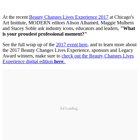
At the recent
Beauty Changes Lives Experience 2017
at Chicago's
Art Institute, MODERN editors Alison Alhamed, Maggie Mulhern
and Stacey Soble ask industry icons, educators and leaders,
"What
is your proudest professional moment?"
See the full wrap up of the
2017 event here
, and to learn more about
the 2017 Beauty Changes Lives Experience, sponsors and Legacy
Award winners, make sure to
check out the Beauty Changes Lives
Experience digital edition
here
.
Ad Loading...