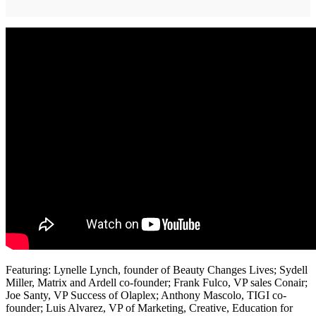
Featuring: Lynelle Lynch, founder of Beauty Changes Lives; Sydell
Miller, Matrix and Ardell co-founder; Frank Fulco, VP sales Conair;
Joe Santy, VP Success of Olaplex; Anthony Mascolo, TIGI co-
founder; Luis Alvarez, VP of Marketing, Creative, Education for