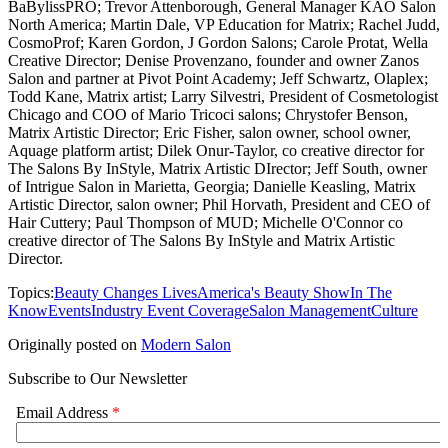
BaBylissPRO; Trevor Attenborough, General Manager KAO Salon
North America; Martin Dale, VP Education for Matrix; Rachel Judd,
CosmoProf; Karen Gordon, J Gordon Salons; Carole Protat, Wella
Creative Director; Denise Provenzano, founder and owner Zanos
Salon and partner at Pivot Point Academy; Jeff Schwartz, Olaplex;
Todd Kane, Matrix artist; Larry Silvestri, President of Cosmetologist
Chicago and COO of Mario Tricoci salons; Chrystofer Benson,
Matrix Artistic Director; Eric Fisher, salon owner, school owner,
Aquage platform artist; Dilek Onur-Taylor, co creative director for
The Salons By InStyle, Matrix Artistic DIrector; Jeff South, owner
of Intrigue Salon in Marietta, Georgia; Danielle Keasling, Matrix
Artistic Director, salon owner; Phil Horvath, President and CEO of
Hair Cuttery; Paul Thompson of MUD; Michelle O'Connor co
creative director of The Salons By InStyle and Matrix Artistic
Director.
Topics:
Beauty Changes Lives
America's Beauty Show
In The
Know
Events
Industry Event Coverage
Salon Management
Culture
Originally posted on
Modern Salon
Subscribe to Our Newsletter