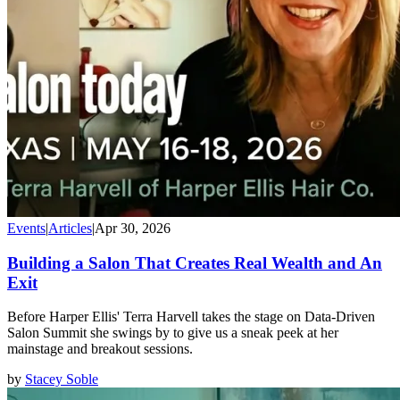
Events
|
Articles
|
Apr 30, 2026
Building a Salon That Creates Real Wealth and An
Exit
Before Harper Ellis' Terra Harvell takes the stage on Data-Driven
Salon Summit she swings by to give us a sneak peek at her
mainstage and breakout sessions.
by
Stacey Soble