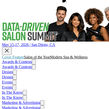
May 15-17, 2026 | San Diego, CA
Cover Feature
Salon of the Year
Modern Spa & Wellness
Awards & Contests
Awards & Contests
Design
Design
Events
Events
In The Know
In The Know
Marketing & Advertising
Marketing & Advertising