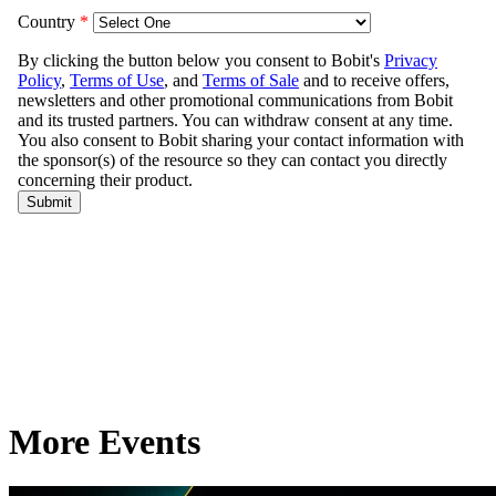
More Events