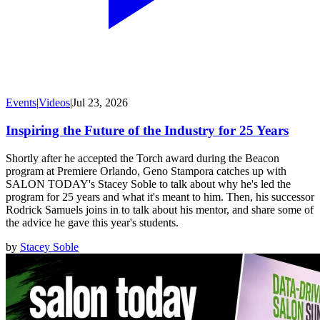
Events
|
Videos
|
Jul 23, 2026
Inspiring the Future of the Industry for 25 Years
Shortly after he accepted the Torch award during the Beacon
program at Premiere Orlando, Geno Stampora catches up with
SALON TODAY's Stacey Soble to talk about why he's led the
program for 25 years and what it's meant to him. Then, his successor
Rodrick Samuels joins in to talk about his mentor, and share some of
the advice he gave this year's students.
by
Stacey Soble