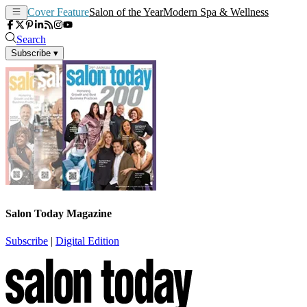
Cover Feature
Salon of the Year
Modern Spa & Wellness
Search
Subscribe
▾
Salon Today Magazine
Subscribe
|
Digital Edition