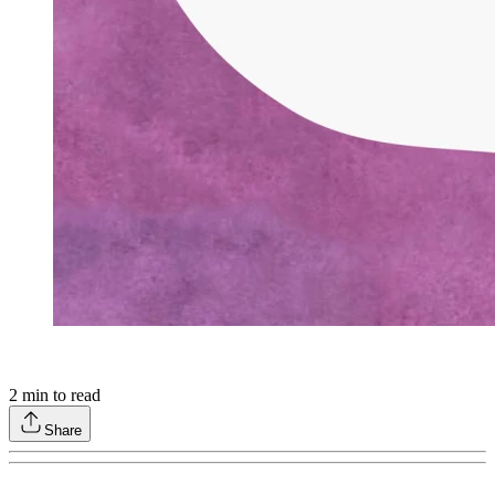
2
min to read
Share