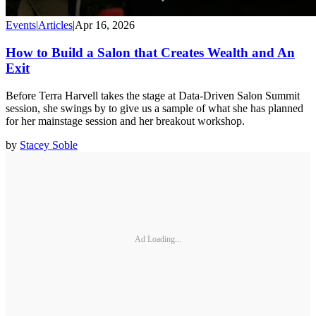
Events
|
Articles
|
Apr 16, 2026
How to Build a Salon that Creates Wealth and An
Exit
Before Terra Harvell takes the stage at Data-Driven Salon Summit
session, she swings by to give us a sample of what she has planned
for her mainstage session and her breakout workshop.
by
Stacey Soble
Ad Loading...