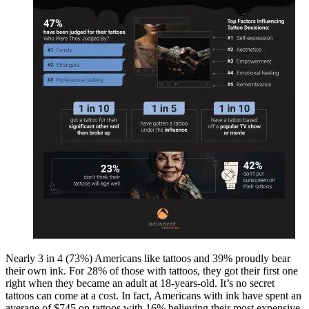
Nearly 3 in 4 (73%) Americans like tattoos and 39% proudly bear
their own ink. For 28% of those with tattoos, they got their first one
right when they became an adult at 18-years-old. It’s no secret
tattoos can come at a cost. In fact, Americans with ink have spent an
average of $745 on tattoos with 16% believing their most expensive