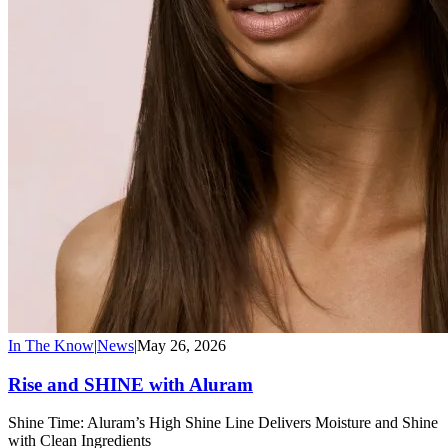
In The Know
|
News
|
May 26, 2026
Rise and SHINE with Aluram
Shine Time: Aluram’s High Shine Line Delivers Moisture and Shine
with Clean Ingredients