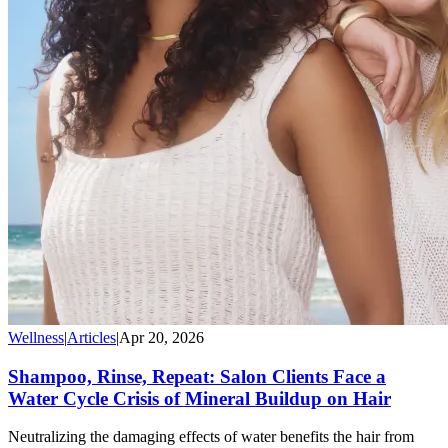
Wellness
|
Articles
|
Apr 20, 2026
Shampoo, Rinse, Repeat: Salon Clients Face a
Water Cycle Crisis of Mineral Buildup on Hair
Neutralizing the damaging effects of water benefits the hair from