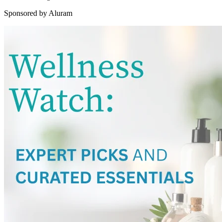
Sponsored by Aluram