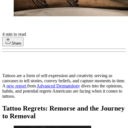
4
min to read
Share
Tattoos are a form of self-expression and creativity serving as
canvases to tell stories, convey beliefs, and capture moments in time.
A
new report
from
Advanced Dermatology
dives into the opinions,
habits, and potential regrets Americans are facing when it comes to
tattoos.
Tattoo Regrets: Remorse and the Journey
to Removal