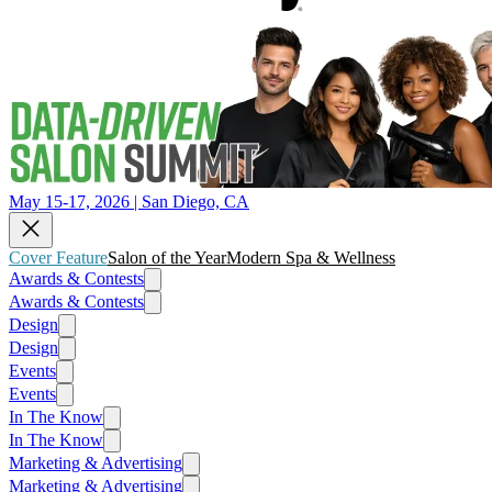
May 15-17, 2026 | San Diego, CA
Cover Feature
Salon of the Year
Modern Spa & Wellness
Awards & Contests
Awards & Contests
Design
Design
Events
Events
In The Know
In The Know
Marketing & Advertising
Marketing & Advertising