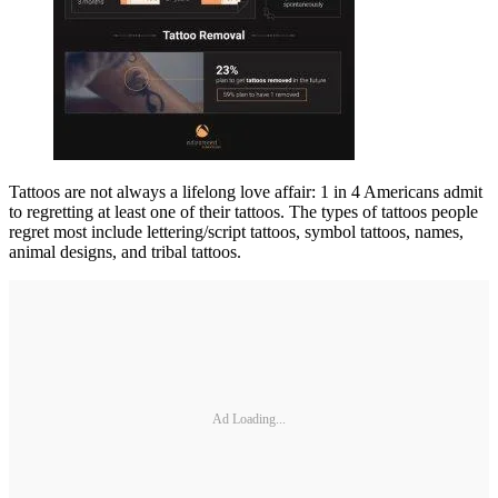
Tattoos are not always a lifelong love affair: 1 in 4 Americans admit
to regretting at least one of their tattoos. The types of tattoos people
regret most include lettering/script tattoos, symbol tattoos, names,
animal designs, and tribal tattoos.
Ad Loading...