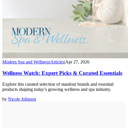
Modern Spa and Wellness
|
Articles
|
Apr 27, 2026
Wellness Watch: Expert Picks & Curated Essentials
Explore this curated selection of standout brands and essential
products shaping today’s growing wellness and spa industry.
by
Nicole Johnson