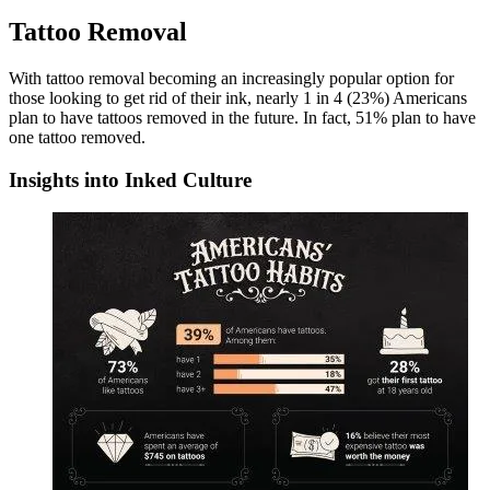
Tattoo Removal
With tattoo removal becoming an increasingly popular option for
those looking to get rid of their ink, nearly 1 in 4 (23%) Americans
plan to have tattoos removed in the future. In fact, 51% plan to have
one tattoo removed.
Insights into Inked Culture