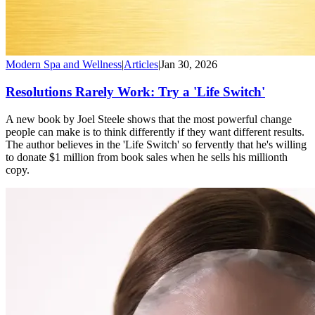
Modern Spa and Wellness
|
Articles
|
Jan 30, 2026
Resolutions Rarely Work: Try a 'Life Switch'
A new book by Joel Steele shows that the most powerful change
people can make is to think differently if they want different results.
The author believes in the 'Life Switch' so fervently that he's willing
to donate $1 million from book sales when he sells his millionth
copy.