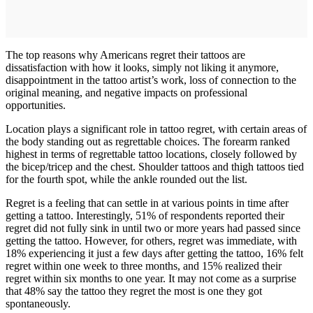
The top reasons why Americans regret their tattoos are
dissatisfaction with how it looks, simply not liking it anymore,
disappointment in the tattoo artist’s work, loss of connection to the
original meaning, and negative impacts on professional
opportunities.
Location plays a significant role in tattoo regret, with certain areas of
the body standing out as regrettable choices. The forearm ranked
highest in terms of regrettable tattoo locations, closely followed by
the bicep/tricep and the chest. Shoulder tattoos and thigh tattoos tied
for the fourth spot, while the ankle rounded out the list.
Regret is a feeling that can settle in at various points in time after
getting a tattoo. Interestingly, 51% of respondents reported their
regret did not fully sink in until two or more years had passed since
getting the tattoo. However, for others, regret was immediate, with
18% experiencing it just a few days after getting the tattoo, 16% felt
regret within one week to three months, and 15% realized their
regret within six months to one year. It may not come as a surprise
that 48% say the tattoo they regret the most is one they got
spontaneously.