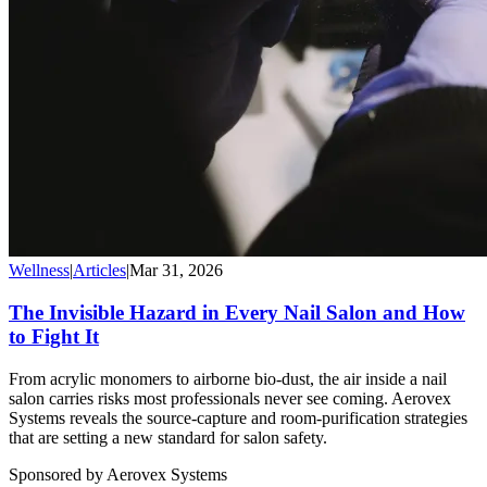
Wellness
|
Articles
|
Mar 31, 2026
The Invisible Hazard in Every Nail Salon and How
to Fight It
From acrylic monomers to airborne bio-dust, the air inside a nail
salon carries risks most professionals never see coming. Aerovex
Systems reveals the source-capture and room-purification strategies
that are setting a new standard for salon safety.
Sponsored by Aerovex Systems