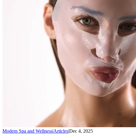
Modern Spa and Wellness
|
Articles
|
Dec 4, 2025