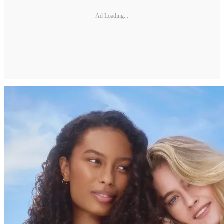
Ad Loading...