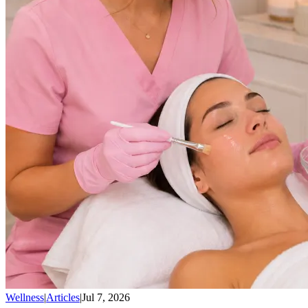
Wellness
|
Articles
|
Jul 7, 2026