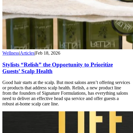
Wellness
|
Articles
|
Feb 18, 2026
Stylists “Relish” the Opportunity to Prioritize
Guests’ Scalp Health
Good hair starts at the scalp. But most salons aren’t offering services
or products that address scalp health. Relish, a new product line
from the founders of Signature Formulations, has everything salons
need to deliver an effective head spa service and offer guests a
robust at-home scalp care line.