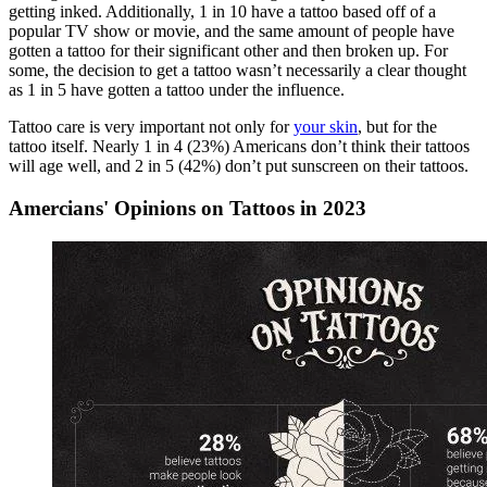
getting inked. Additionally, 1 in 10 have a tattoo based off of a
popular TV show or movie, and the same amount of people have
gotten a tattoo for their significant other and then broken up. For
some, the decision to get a tattoo wasn’t necessarily a clear thought
as 1 in 5 have gotten a tattoo under the influence.
Tattoo care is very important not only for
your skin
, but for the
tattoo itself. Nearly 1 in 4 (23%) Americans don’t think their tattoos
will age well, and 2 in 5 (42%) don’t put sunscreen on their tattoos.
Amercians' Opinions on Tattoos in 2023