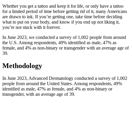
Whether you get a tattoo and keep it for life, or only have a tattoo
for a limited period of time before getting rid of it, many Americans
are drawn to ink. If you’re getting one, take time before deciding
what to put on your body, and know if you end up not liking it,
you’re not stuck with it forever.
In June 2023, we conducted a survey of 1,002 people from around
the U.S. Among respondents, 49% identified as male, 47% as
female, and 4% as non-binary or transgender with an average age of
39.
Methodology
In June 2023, Advanced Dermatology conducted a survey of 1,002
people from around the United States. Among respondents, 49%
identified as male, 47% as female, and 4% as non-binary or
transgender, with an average age of 39.