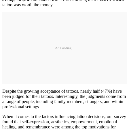
tattoo was worth the money.
Ad Loading...
Despite the growing acceptance of tattoos, nearly half (47%) have
been judged for their tattoos. Interestingly, the judgments come from
a range of people, including family members, strangers, and within
professional settings.
When it comes to the factors influencing tattoo decisions, our survey
found that self-expression, aesthetics, empowerment, emotional
healing, and remembrance were among the top motivations for