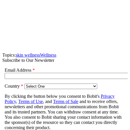
Topics:
skin wellness
Wellness
Subscribe to Our Newsletter