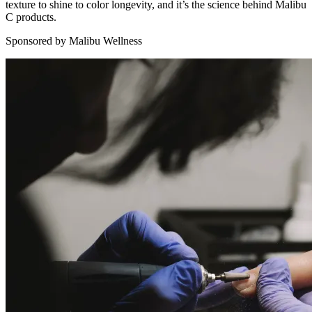
texture to shine to color longevity, and it’s the science behind Malibu
C products.
Sponsored by Malibu Wellness