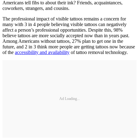
Americans tell fibs to about their ink? Friends, acquaintances,
coworkers, strangers, and cousins.
The professional impact of visible tattoos remains a concern for
many with 3 in 4 people believing visible tattoos can negatively
affect a person’s professional opportunities. Despite this, 98%
believe tattoos are more socially accepted now than in years past.
Among Americans without tattoos, 27% plan to get one in the
future, and 2 in 3 think more people are getting tattoos now because
of the
accessibility and availability
of tattoo removal technology.
Ad Loading...