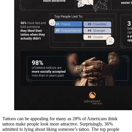
Tattoos can be appealing for many as 28% of Americans think
tattoos make people look more attractive. Surprisingly, 36%
admitted to lying about liking someone’s tattoo. The top people