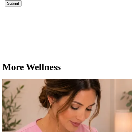
More Wellness