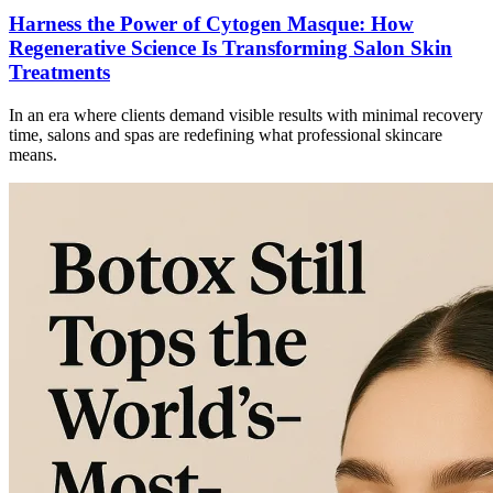
Harness the Power of Cytogen Masque: How
Regenerative Science Is Transforming Salon Skin
Treatments
In an era where clients demand visible results with minimal recovery
time, salons and spas are redefining what professional skincare
means.