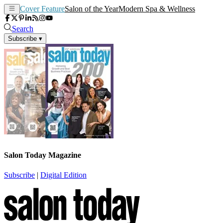
Cover Feature
Salon of the Year
Modern Spa & Wellness
Search
Subscribe
▾
Salon Today Magazine
Subscribe
|
Digital Edition