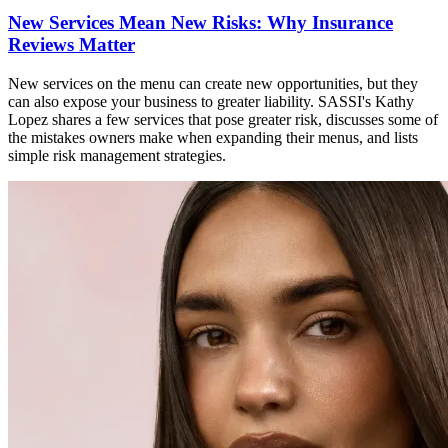
New Services Mean New Risks: Why Insurance
Reviews Matter
New services on the menu can create new opportunities, but they
can also expose your business to greater liability. SASSI's Kathy
Lopez shares a few services that pose greater risk, discusses some of
the mistakes owners make when expanding their menus, and lists
simple risk management strategies.