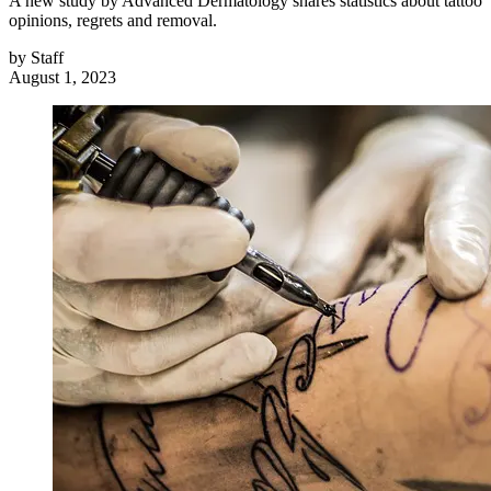
A new study by Advanced Dermatology shares statistics about tattoo
opinions, regrets and removal.
by
Staff
August 1, 2023