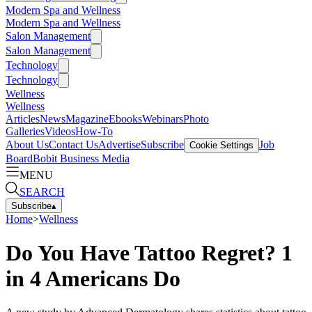
Modern Spa and Wellness
Modern Spa and Wellness
Salon Management
Salon Management
Technology
Technology
Wellness
Wellness
Articles
News
Magazine
Ebooks
Webinars
Photo
Galleries
Videos
How-To
About Us
Contact Us
Advertise
Subscribe
Job
Cookie Settings
Board
Bobit Business Media
MENU
SEARCH
Subscribe
▴
Home
>
Wellness
Do You Have Tattoo Regret? 1
in 4 Americans Do