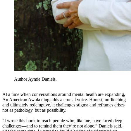
Author Aymie Daniels.
At a time when conversations around mental health are expanding,
An American Awakening adds a crucial voice. Honest, unflinching
and ultimately redemptive, it challenges stigma and reframes crises
not as pathology, but as possibility.
“I wrote this book to reach people who, like me, have faced deep
challenges—and to remind them they’re not alone,” Daniels said.