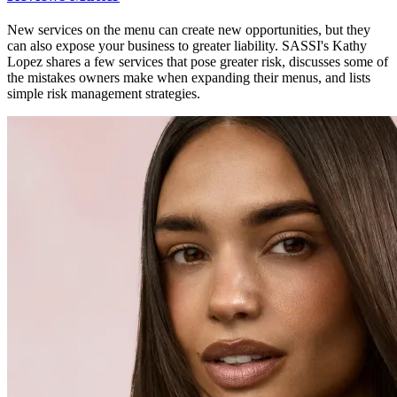
New services on the menu can create new opportunities, but they
can also expose your business to greater liability. SASSI's Kathy
Lopez shares a few services that pose greater risk, discusses some of
the mistakes owners make when expanding their menus, and lists
simple risk management strategies.