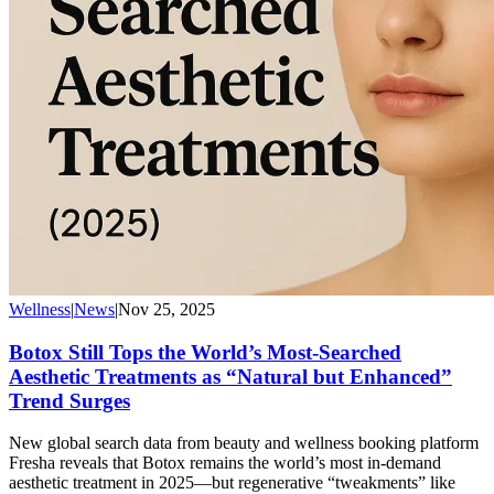
Wellness
|
News
|
Nov 25, 2025
Botox Still Tops the World’s Most-Searched
Aesthetic Treatments as “Natural but Enhanced”
Trend Surges
New global search data from beauty and wellness booking platform
Fresha reveals that Botox remains the world’s most in-demand
aesthetic treatment in 2025—but regenerative “tweakments” like