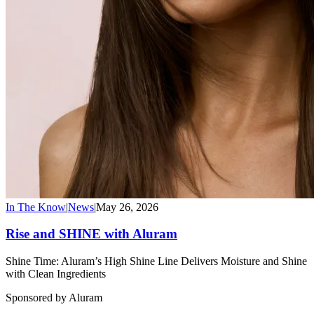
In The Know
|
News
|
May 26, 2026
Rise and SHINE with Aluram
Shine Time: Aluram’s High Shine Line Delivers Moisture and Shine
with Clean Ingredients
Sponsored by Aluram