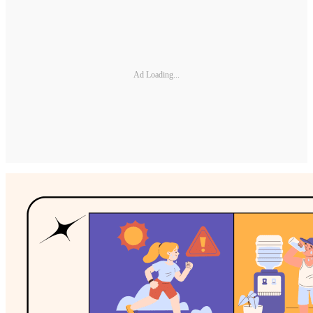
Ad Loading...