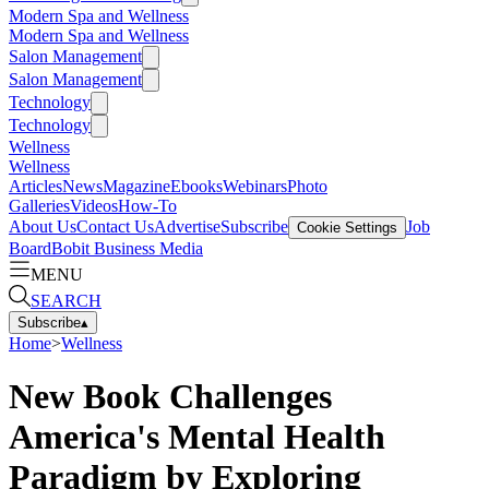
Modern Spa and Wellness
Modern Spa and Wellness
Salon Management
Salon Management
Technology
Technology
Wellness
Wellness
Articles
News
Magazine
Ebooks
Webinars
Photo
Galleries
Videos
How-To
About Us
Contact Us
Advertise
Subscribe
Job
Cookie Settings
Board
Bobit Business Media
MENU
SEARCH
Subscribe
▴
Home
>
Wellness
New Book Challenges
America's Mental Health
Paradigm by Exploring