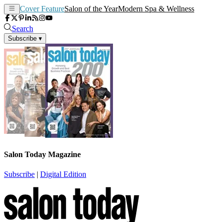
Cover Feature
Salon of the Year
Modern Spa & Wellness
Search
Subscribe
▾
Salon Today Magazine
Subscribe
|
Digital Edition