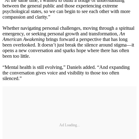
“At the same time, I wanted to build a bridge of understanding
between the general public and those experiencing extreme
psychological states, so we can begin to see each other with more
compassion and clarity.”
Whether navigating personal challenges, moving through a spiritual
emergency, or seeking personal growth and transformation,
An
American Awakening
brings forward a perspective that has long
been overlooked. It doesn’t just break the silence around stigma—it
opens a new conversation and sparks hope where there has often
been too little.
“Mental health is still evolving,” Daniels added. “And expanding
the conversation gives voice and visibility to those too often
silenced.”
Ad Loading...