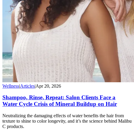
Wellness
|
Articles
|
Apr 20, 2026
Shampoo, Rinse, Repeat: Salon Clients Face a
Water Cycle Crisis of Mineral Buildup on Hair
Neutralizing the damaging effects of water benefits the hair from
texture to shine to color longevity, and it’s the science behind Malibu
C products.