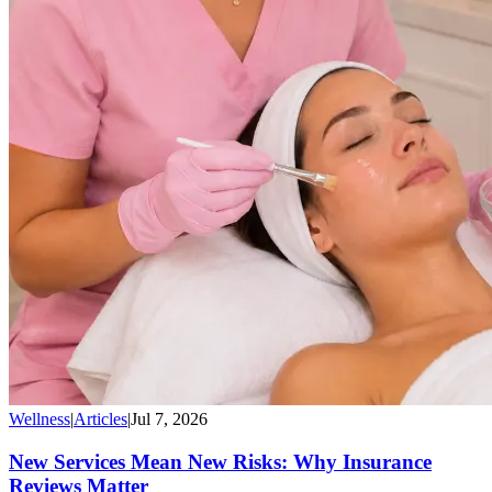
Wellness
|
Articles
|
Jul 7, 2026
New Services Mean New Risks: Why Insurance
Reviews Matter