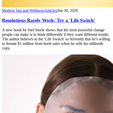
Modern Spa and Wellness
|
Articles
|
Jan 30, 2026
Resolutions Rarely Work: Try a 'Life Switch'
A new book by Joel Steele shows that the most powerful change
people can make is to think differently if they want different results.
The author believes in the 'Life Switch' so fervently that he's willing
to donate $1 million from book sales when he sells his millionth
copy.