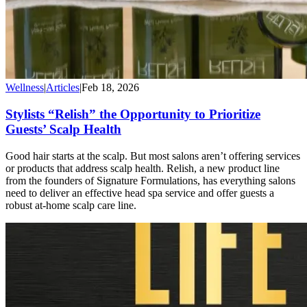
Wellness
|
Articles
|
Feb 18, 2026
Stylists “Relish” the Opportunity to Prioritize
Guests’ Scalp Health
Good hair starts at the scalp. But most salons aren’t offering services
or products that address scalp health. Relish, a new product line
from the founders of Signature Formulations, has everything salons
need to deliver an effective head spa service and offer guests a
robust at-home scalp care line.