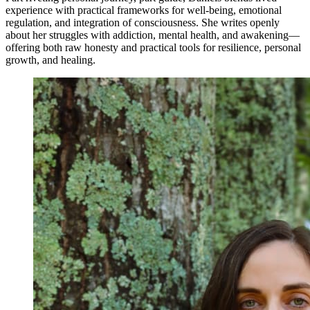
experience with practical frameworks for well-being, emotional
regulation, and integration of consciousness. She writes openly
about her struggles with addiction, mental health, and awakening—
offering both raw honesty and practical tools for resilience, personal
growth, and healing.