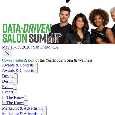
May 15-17, 2026 | San Diego, CA
Cover Feature
Salon of the Year
Modern Spa & Wellness
Awards & Contests
Awards & Contests
Design
Design
Events
Events
In The Know
In The Know
Marketing & Advertising
Marketing & Advertising