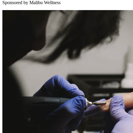
Sponsored by Malibu Wellness