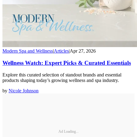
Modern Spa and Wellness
|
Articles
|
Apr 27, 2026
Wellness Watch: Expert Picks & Curated Essentials
Explore this curated selection of standout brands and essential
products shaping today’s growing wellness and spa industry.
by
Nicole Johnson
Ad Loading...