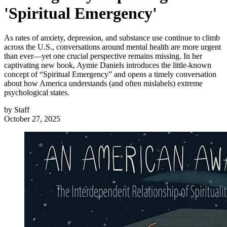
'Spiritual Emergency'
As rates of anxiety, depression, and substance use continue to climb
across the U.S., conversations around mental health are more urgent
than ever—yet one crucial perspective remains missing. In her
captivating new book, Aymie Daniels introduces the little-known
concept of “Spiritual Emergency” and opens a timely conversation
about how America understands (and often mislabels) extreme
psychological states.
by
Staff
October 27, 2025