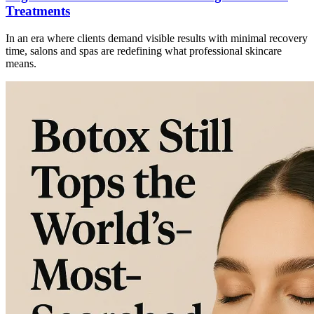
Treatments
In an era where clients demand visible results with minimal recovery
time, salons and spas are redefining what professional skincare
means.