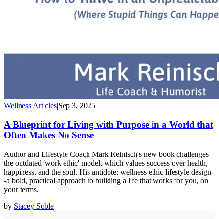
Wellness
|
Articles
|
Sep 3, 2025
A Blueprint for Living with Purpose in a World that
Often Makes No Sense
Author and Lifestyle Coach Mark Reinisch's new book challenges
the outdated 'work ethic' model, which values success over health,
happiness, and the soul. His antidote: wellness ethic lifestyle design-
-a bold, practical approach to building a life that works for you, on
your terms.
by
Stacey Soble