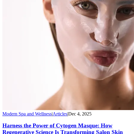
Modern Spa and Wellness
|
Articles
|
Dec 4, 2025
Harness the Power of Cytogen Masque: How
Regenerative Science Is Transforming Salon Skin