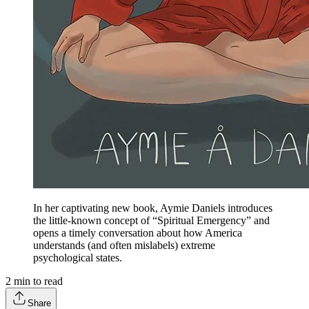
In her captivating new book, Aymie Daniels introduces
the little-known concept of “Spiritual Emergency” and
opens a timely conversation about how America
understands (and often mislabels) extreme
psychological states.
2
min to read
Share