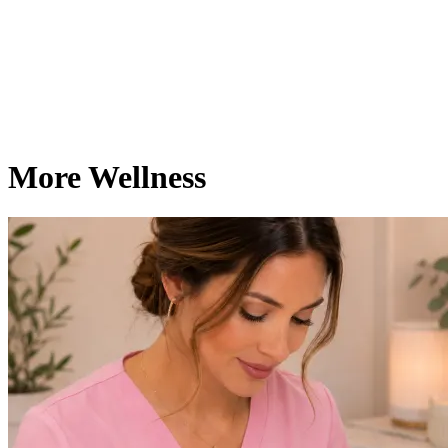
More Wellness