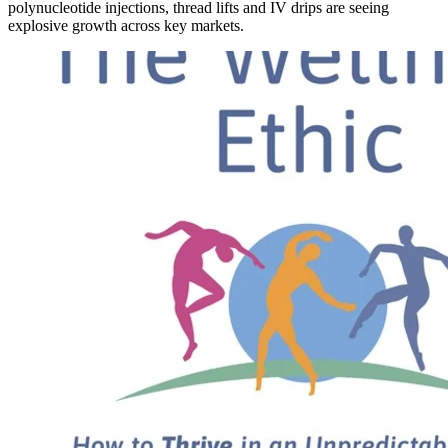
polynucleotide injections, thread lifts and IV drips are seeing
explosive growth across key markets.