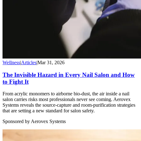
Wellness
|
Articles
|
Mar 31, 2026
The Invisible Hazard in Every Nail Salon and How
to Fight It
From acrylic monomers to airborne bio-dust, the air inside a nail
salon carries risks most professionals never see coming. Aerovex
Systems reveals the source-capture and room-purification strategies
that are setting a new standard for salon safety.
Sponsored by Aerovex Systems