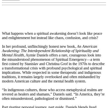
What happens when a spiritual awakening doesn’t look like peace
and enlightenment but instead like chaos, confusion, and crisis?
In her profound, unflinchingly honest new book,
An American
Awakening: The Interdependent Relationship of Spirituality and
Mental Health
, Aymie Daniels offers a rare, courageous look into
the misunderstood phenomenon of Spiritual Emergency—a term
first coined by Stanislav and Christina Grof in the 1970s to describe
a transformational crisis with profound psychological and spiritual
implications. While respected in some therapeutic and indigenous
traditions, it remains largely overlooked and often mishandled by
modern American culture and the mental health system.
“In indigenous cultures, those who access metaphysical realms are
revered as healers and shamans,” Daniels said. “In America, they’re
often misunderstood, pathologized or dismissed.”
Part riveting personal journey, part guide, Daniels blends lived