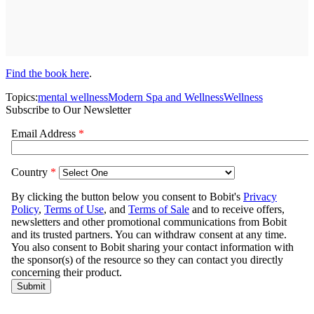
Find the book here
.
Topics:
mental wellness
Modern Spa and Wellness
Wellness
Subscribe to Our Newsletter