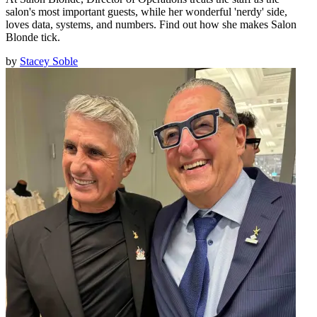
salon's most important guests, while her wonderful 'nerdy' side,
loves data, systems, and numbers. Find out how she makes Salon
Blonde tick.
by
Stacey Soble