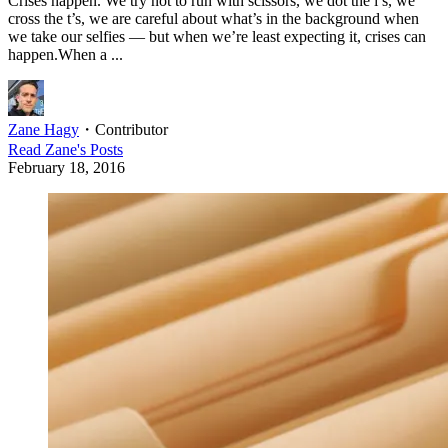
Crises happen. We try not to run with scissors, we dot the i’s, we
cross the t’s, we are careful about what’s in the background when
we take our selfies — but when we’re least expecting it, crises can
happen.When a ...
Zane Hagy
・
Contributor
Read
Zane
's Posts
February 18, 2016