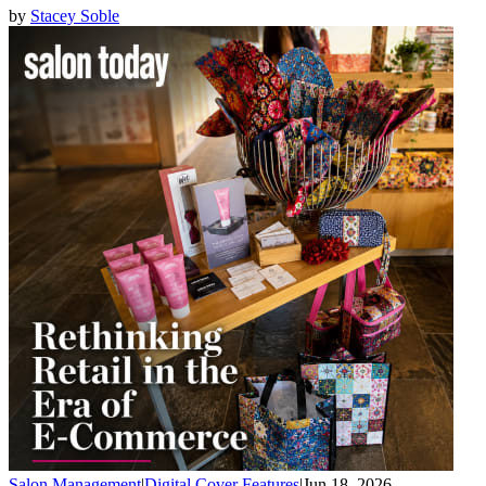
by
Stacey Soble
Salon Management
|
Digital Cover Features
|
Jun 18, 2026