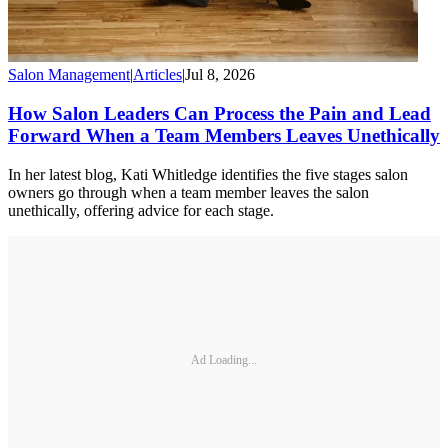
Salon Management
|
Articles
|
Jul 8, 2026
How Salon Leaders Can Process the Pain and Lead
Forward When a Team Members Leaves Unethically
In her latest blog, Kati Whitledge identifies the five stages salon
owners go through when a team member leaves the salon
unethically, offering advice for each stage.
Ad Loading...