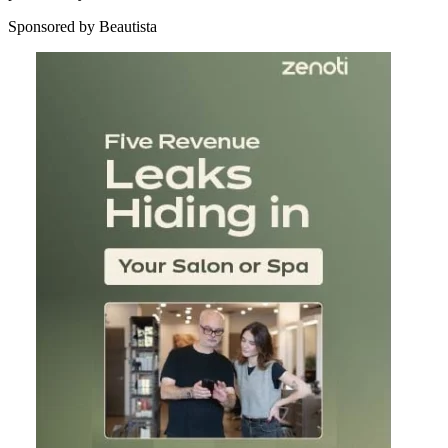
Sponsored by Beautista