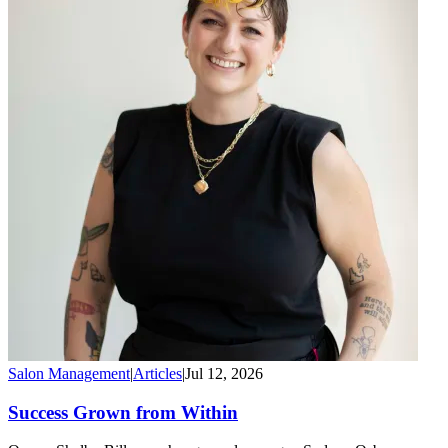
Salon Management
|
Articles
|
Jul 12, 2026
Success Grown from Within