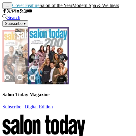
Cover Feature
Salon of the Year
Modern Spa & Wellness
Search
Subscribe
▾
Salon Today Magazine
Subscribe
|
Digital Edition