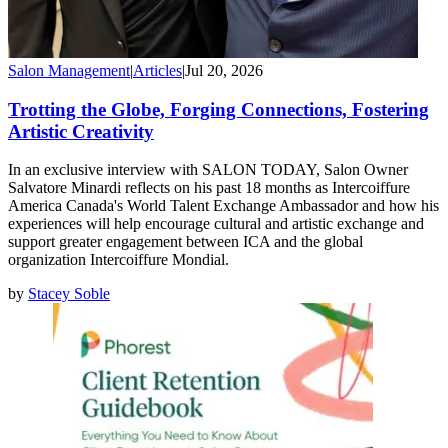
Salon Management
|
Articles
|
Jul 20, 2026
Trotting the Globe, Forging Connections, Fostering
Artistic Creativity
In an exclusive interview with SALON TODAY, Salon Owner
Salvatore Minardi reflects on his past 18 months as Intercoiffure
America Canada's World Talent Exchange Ambassador and how his
experiences will help encourage cultural and artistic exchange and
support greater engagement between ICA and the global
organization Intercoiffure Mondial.
by
Stacey Soble