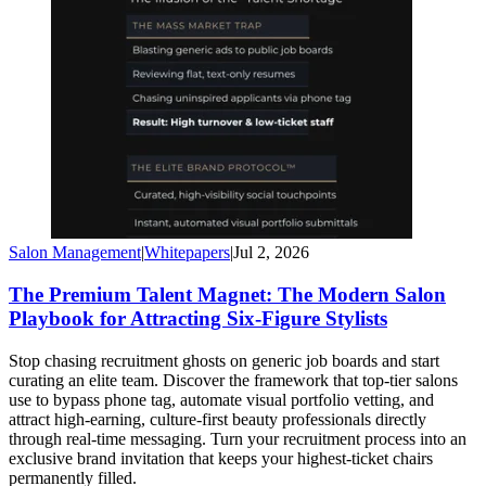
Salon Management
|
Whitepapers
|
Jul 2, 2026
The Premium Talent Magnet: The Modern Salon
Playbook for Attracting Six-Figure Stylists
Stop chasing recruitment ghosts on generic job boards and start
curating an elite team. Discover the framework that top-tier salons
use to bypass phone tag, automate visual portfolio vetting, and
attract high-earning, culture-first beauty professionals directly
through real-time messaging. Turn your recruitment process into an
exclusive brand invitation that keeps your highest-ticket chairs
permanently filled.