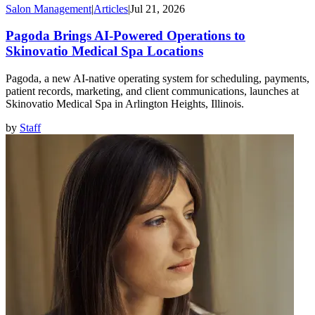
Salon Management
|
Articles
|
Jul 21, 2026
Pagoda Brings AI-Powered Operations to
Skinovatio Medical Spa Locations
Pagoda, a new AI-native operating system for scheduling, payments,
patient records, marketing, and client communications, launches at
Skinovatio Medical Spa in Arlington Heights, Illinois.
by
Staff