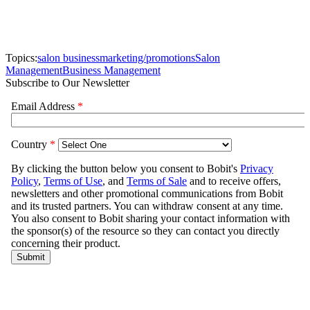
Topics:
salon business
marketing/promotions
Salon
Management
Business Management
Subscribe to Our Newsletter