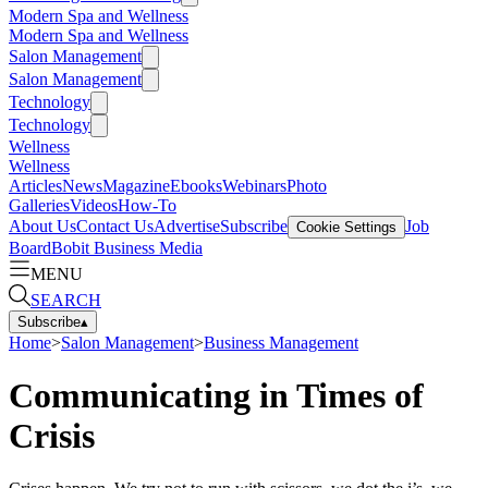
Modern Spa and Wellness
Modern Spa and Wellness
Salon Management
Salon Management
Technology
Technology
Wellness
Wellness
Articles
News
Magazine
Ebooks
Webinars
Photo
Galleries
Videos
How-To
About Us
Contact Us
Advertise
Subscribe
Job
Cookie Settings
Board
Bobit Business Media
MENU
SEARCH
Subscribe
▴
Home
>
Salon Management
>
Business Management
Communicating in Times of
Crisis