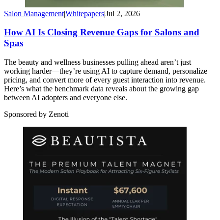
Salon Management
|
Whitepapers
|
Jul 2, 2026
How AI Is Closing Revenue Gaps for Salons and
Spas
The beauty and wellness businesses pulling ahead aren’t just
working harder—they’re using AI to capture demand, personalize
pricing, and convert more of every guest interaction into revenue.
Here’s what the benchmark data reveals about the growing gap
between AI adopters and everyone else.
Sponsored by Zenoti