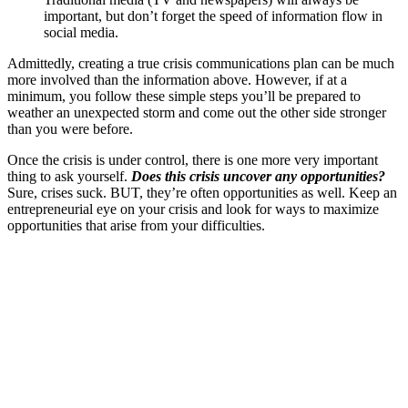
important, but don’t forget the speed of information flow in
social media.
Admittedly, creating a true crisis communications plan can be much
more involved than the information above. However, if at a
minimum, you follow these simple steps you’ll be prepared to
weather an unexpected storm and come out the other side stronger
than you were before.
Once the crisis is under control, there is one more very important
thing to ask yourself.
Does this crisis uncover any opportunities?
Sure, crises suck. BUT, they’re often opportunities as well. Keep an
entrepreneurial eye on your crisis and look for ways to maximize
opportunities that arise from your difficulties.