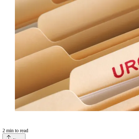
2
min to read