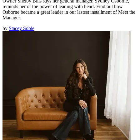
Owner Shelby Bills says her general manager, Sydney Osborne,
reminds her of the power of leading with heart. Find out how
Osborne became a great leader in our lastest installment of Meet the
Manager.
by
Stacey Soble