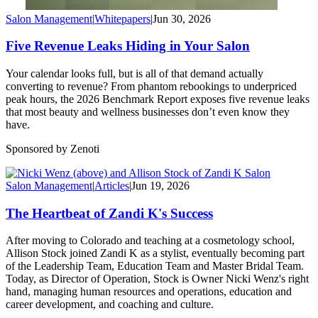
Salon Management
|
Whitepapers
|
Jun 30, 2026
Five Revenue Leaks Hiding in Your Salon
Your calendar looks full, but is all of that demand actually
converting to revenue? From phantom rebookings to underpriced
peak hours, the 2026 Benchmark Report exposes five revenue leaks
that most beauty and wellness businesses don’t even know they
have.
Sponsored by Zenoti
Salon Management
|
Articles
|
Jun 19, 2026
The Heartbeat of Zandi K's Success
After moving to Colorado and teaching at a cosmetology school,
Allison Stock joined Zandi K as a stylist, eventually becoming part
of the Leadership Team, Education Team and Master Bridal Team.
Today, as Director of Operation, Stock is Owner Nicki Wenz's right
hand, managing human resources and operations, education and
career development, and coaching and culture.