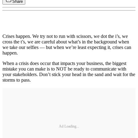
Share
Crises happen. We try not to run with scissors, we dot the i’s, we
cross the t’s, we are careful about what’s in the background when
we take our selfies — but when we’re least expecting it, crises can
happen.
When a crisis does occur that impacts your business, the biggest
mistake you can make is to NOT be ready to communicate with
your stakeholders. Don’t stick your head in the sand and wait for the
storms to pass.
Ad Loading...