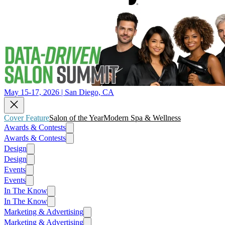
May 15-17, 2026 | San Diego, CA
Cover Feature
Salon of the Year
Modern Spa & Wellness
Awards & Contests
Awards & Contests
Design
Design
Events
Events
In The Know
In The Know
Marketing & Advertising
Marketing & Advertising