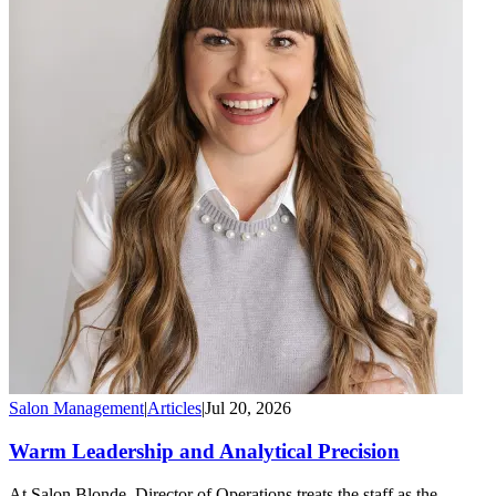
Salon Management
|
Articles
|
Jul 20, 2026
Warm Leadership and Analytical Precision
At Salon Blonde, Director of Operations treats the staff as the