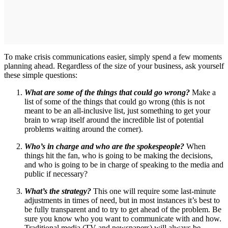
To make crisis communications easier, simply spend a few moments
planning ahead. Regardless of the size of your business, ask yourself
these simple questions:
What are some of the things that could go wrong?
Make a
list of some of the things that could go wrong (this is not
meant to be an all-inclusive list, just something to get your
brain to wrap itself around the incredible list of potential
problems waiting around the corner).
Who’s in charge and who are the spokespeople?
When
things hit the fan, who is going to be making the decisions,
and who is going to be in charge of speaking to the media and
public if necessary?
What’s the strategy?
This one will require some last-minute
adjustments in times of need, but in most instances it’s best to
be fully transparent and to try to get ahead of the problem. Be
sure you know who you want to communicate with and how.
Traditional media (TV and newspapers) will always be