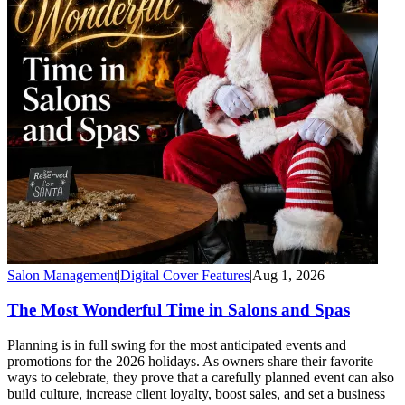
Salon Management
|
Digital Cover Features
|
Aug 1, 2026
The Most Wonderful Time in Salons and Spas
Planning is in full swing for the most anticipated events and
promotions for the 2026 holidays. As owners share their favorite
ways to celebrate, they prove that a carefully planned event can also
build culture, increase client loyalty, boost sales, and set a business