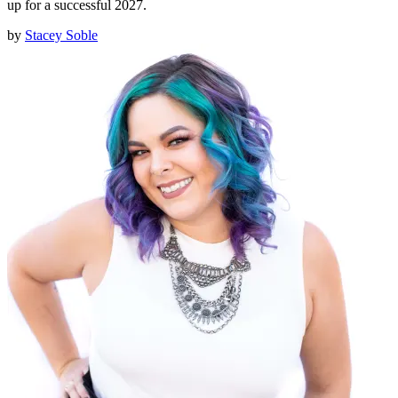
up for a successful 2027.
by
Stacey Soble