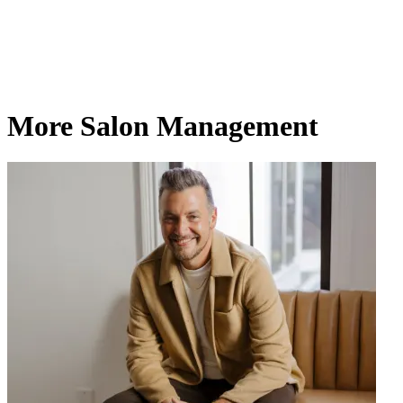
More Salon Management