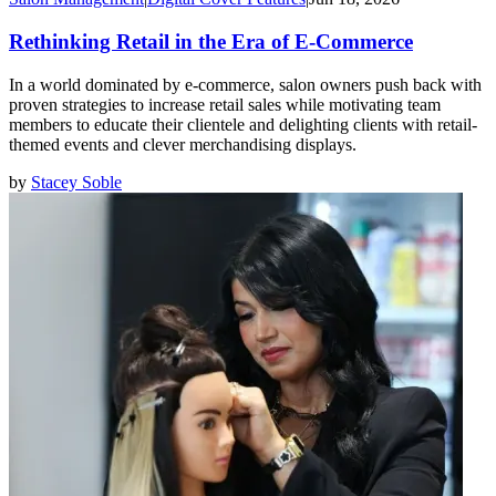
Rethinking Retail in the Era of E-Commerce
In a world dominated by e-commerce, salon owners push back with
proven strategies to increase retail sales while motivating team
members to educate their clientele and delighting clients with retail-
themed events and clever merchandising displays.
by
Stacey Soble