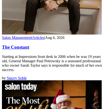
Salon Management
|
Articles
|
Aug 6, 2026
The Constant
Starting at Impressions front desk in 2006 when he was 19 years
old, General Manager Paul Petrowsky is a seasoned professional
who owner Sarah Taylor says is responsible for much of her own
success.
by
Stacey Soble