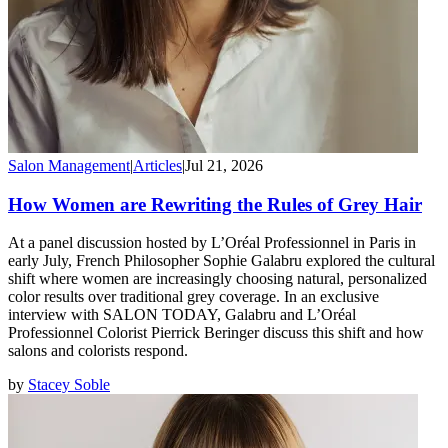
Salon Management
|
Articles
|
Jul 21, 2026
How Women are Rewriting the Rules of Grey Hair
At a panel discussion hosted by L’Oréal Professionnel in Paris in
early July, French Philosopher Sophie Galabru explored the cultural
shift where women are increasingly choosing natural, personalized
color results over traditional grey coverage. In an exclusive
interview with SALON TODAY, Galabru and L’Oréal
Professionnel Colorist Pierrick Beringer discuss this shift and how
salons and colorists respond.
by
Stacey Soble