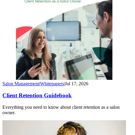
Salon Management
|
Whitepapers
|
Jul 17, 2026
Client Retention Guidebook
Everything you need to know about client retention as a salon
owner.