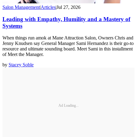
Salon Management
|
Articles
|
Jul 27, 2026
Leading with Empathy, Humility and a Mastery of
Systems
When things run amok at Mane Attraction Salon, Owners Chris and
Jenny Knudsen say General Manager Sami Hernandez is their go-to
resource and ultimate sounding board. Meet Sami in this installment
of Meet the Manager.
by
Stacey Soble
Ad Loading...