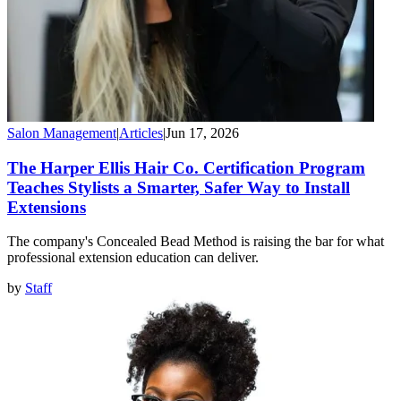
Salon Management
|
Articles
|
Jun 17, 2026
The Harper Ellis Hair Co. Certification Program
Teaches Stylists a Smarter, Safer Way to Install
Extensions
The company's Concealed Bead Method is raising the bar for what
professional extension education can deliver.
by
Staff