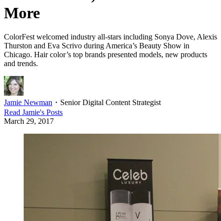
More
ColorFest welcomed industry all-stars including Sonya Dove, Alexis
Thurston and Eva Scrivo during America’s Beauty Show in
Chicago. Hair color’s top brands presented models, new products
and trends.
Jamie Newman
・
Senior Digital Content Strategist
Read
Jamie
's Posts
March 29, 2017