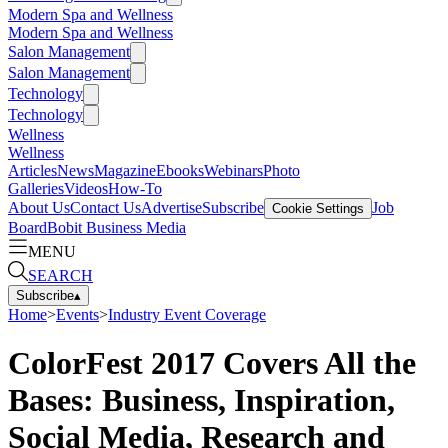
Modern Spa and Wellness
Modern Spa and Wellness
Salon Management
Salon Management
Technology
Technology
Wellness
Wellness
Articles
News
Magazine
Ebooks
Webinars
Photo
Galleries
Videos
How-To
About Us
Contact Us
Advertise
Subscribe
Job
Cookie Settings
Board
Bobit Business Media
MENU
SEARCH
Subscribe
▴
Home
>
Events
>
Industry Event Coverage
ColorFest 2017 Covers All the
Bases: Business, Inspiration,
Social Media, Research and