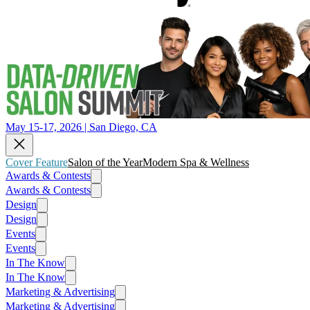
May 15-17, 2026 | San Diego, CA
Cover Feature
Salon of the Year
Modern Spa & Wellness
Awards & Contests
Awards & Contests
Design
Design
Events
Events
In The Know
In The Know
Marketing & Advertising
Marketing & Advertising