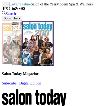
Cover Feature
Salon of the Year
Modern Spa & Wellness
Search
Subscribe
▾
Salon Today Magazine
Subscribe
|
Digital Edition