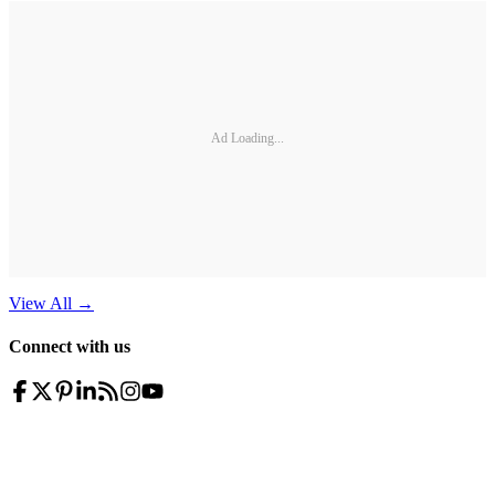
Ad Loading...
View All
→
Connect with us