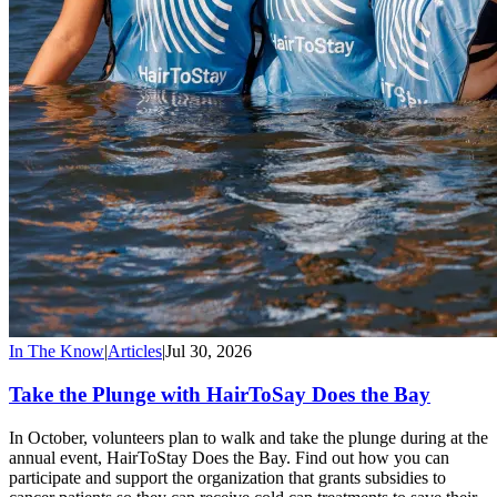
In The Know
|
Articles
|
Jul 30, 2026
Take the Plunge with HairToSay Does the Bay
In October, volunteers plan to walk and take the plunge during at the
annual event, HairToStay Does the Bay. Find out how you can
participate and support the organization that grants subsidies to