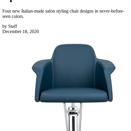
Four new Italian-made salon styling chair designs in never-before-
seen colors.
by
Staff
December 18, 2020