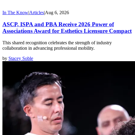
In The Know
|
Articles
|
Aug 6, 2026
ASCP, ISPA and PBA Receive 2026 Power of
Associations Award for Esthetics Licensure Compact
This shared recognition celebrates the strength of industry
collaboration in advancing professional mobility.
by
Stacey Soble