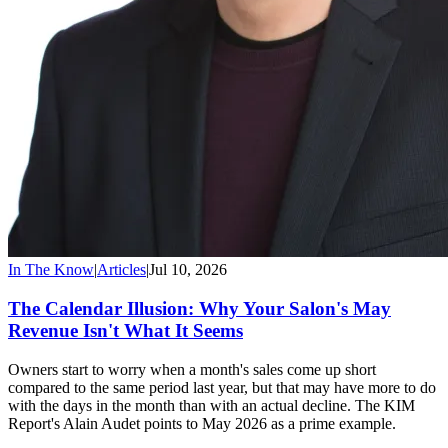
In The Know
|
Articles
|
Jul 10, 2026
The Calendar Illusion: Why Your Salon's May
Revenue Isn't What It Seems
Owners start to worry when a month's sales come up short
compared to the same period last year, but that may have more to do
with the days in the month than with an actual decline. The KIM
Report's Alain Audet points to May 2026 as a prime example.