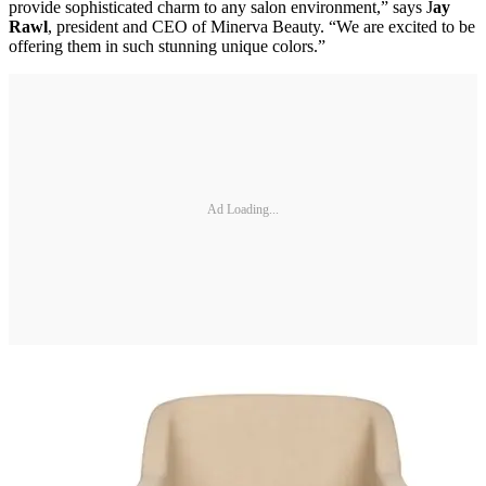
provide sophisticated charm to any salon environment,” says J
ay
Rawl
, president and CEO of Minerva Beauty. “We are excited to be
offering them in such stunning unique colors.”
Ad Loading...