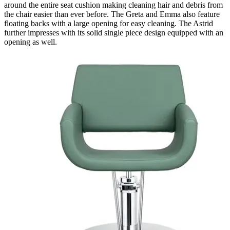
around the entire seat cushion making cleaning hair and debris from
the chair easier than ever before. The Greta and Emma also feature
floating backs with a large opening for easy cleaning. The Astrid
further impresses with its solid single piece design equipped with an
opening as well.