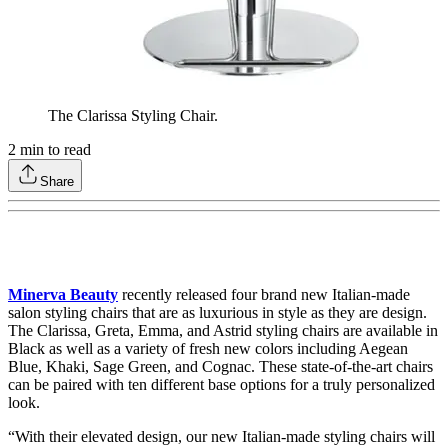
The Clarissa Styling Chair.
2
min to read
Share
Minerva Beauty
recently released four brand new Italian-made
salon styling chairs that are as luxurious in style as they are design.
The Clarissa, Greta, Emma, and Astrid styling chairs are available in
Black as well as a variety of fresh new colors including Aegean
Blue, Khaki, Sage Green, and Cognac. These state-of-the-art chairs
can be paired with ten different base options for a truly personalized
look.
“With their elevated design, our new Italian-made styling chairs will