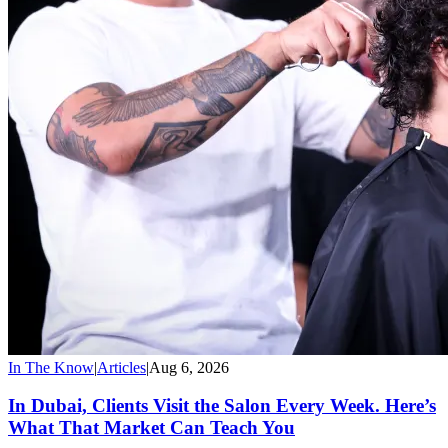
In The Know
|
Articles
|
Aug 6, 2026
In Dubai, Clients Visit the Salon Every Week. Here’s
What That Market Can Teach You