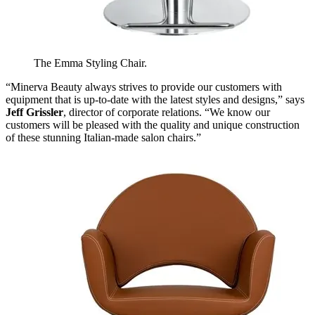
The Emma Styling Chair.
“Minerva Beauty always strives to provide our customers with
equipment that is up-to-date with the latest styles and designs,” says
Jeff Grissler
, director of corporate relations. “We know our
customers will be pleased with the quality and unique construction
of these stunning Italian-made salon chairs.”