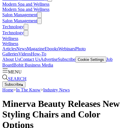
Modern Spa and Wellness
Modern Spa and Wellness
Salon Management
Salon Management
Technology
Technology
Wellness
Wellness
Articles
News
Magazine
Ebooks
Webinars
Photo
Galleries
Videos
How-To
About Us
Contact Us
Advertise
Subscribe
Job
Cookie Settings
Board
Bobit Business Media
MENU
SEARCH
Subscribe
▴
Home
>
In The Know
>
Industry News
Minerva Beauty Releases New
Styling Chairs and Color
Options