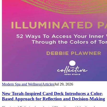
Modern Spa and Wellness
|
Articles
|
Jul 29, 2026
New Torah-Inspired Card Deck Introduces a Color-
Based Approach for Reflection and Decision-Making