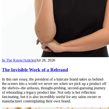
In The Know
|
Articles
|
Jul 28, 2026
The Invisible Work of a Rebrand
In this rare essay, the president of a haircare brand takes us behind-
the-scenes into a world we never see when we pick up a product off
the shelves--the arduous, thought-probing, second-guessing journey
of rebranding a legacy product line. Not only is her reflection
fascinating, but it is also incredibly useful for any salon owner or
manufacturer contemplating their own brand.