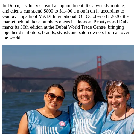
In Dubai, a salon visit isn’t an appointment. It’s a weekly routine,
and clients can spend $800 to $1,400 a month on it, according to
Gaurav Tripathi of MADI International. On October 6-8, 2026, the
market behind those numbers opens its doors as Beautyworld Dubai
marks its 30th edition at the Dubai World Trade Centre, bringing
together distributors, brands, stylists and salon owners from all over
the world.