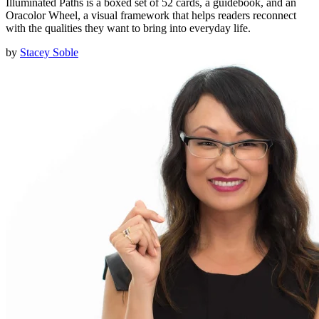
Illuminated Paths is a boxed set of 52 cards, a guidebook, and an
Oracolor Wheel, a visual framework that helps readers reconnect
with the qualities they want to bring into everyday life.
by
Stacey Soble