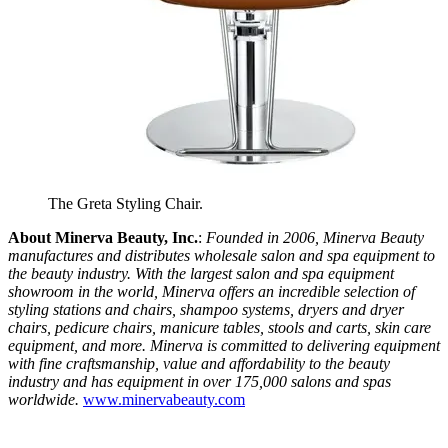
The Greta Styling Chair.
About Minerva Beauty, Inc.
:
Founded in 2006, Minerva Beauty
manufactures and distributes wholesale salon and spa equipment to
the beauty industry. With the largest salon and spa equipment
showroom in the world, Minerva offers an incredible selection of
styling stations and chairs, shampoo systems, dryers and dryer
chairs, pedicure chairs, manicure tables, stools and carts, skin care
equipment, and more. Minerva is committed to delivering equipment
with fine craftsmanship, value and affordability to the beauty
industry and has equipment in over 175,000 salons and spas
worldwide.
www.minervabeauty.com