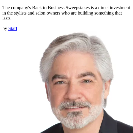
The company's Back to Business Sweepstakes is a direct investment
in the stylists and salon owners who are building something that
lasts.
by
Staff