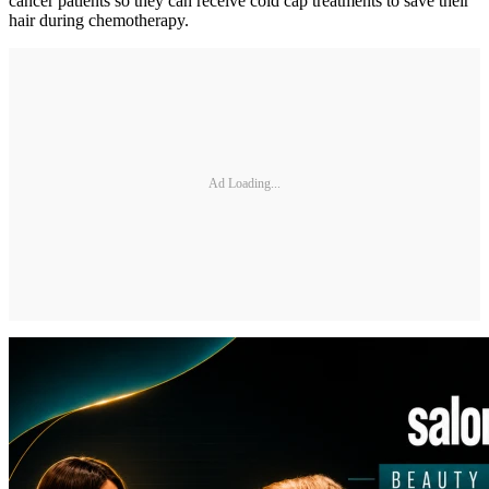
cancer patients so they can receive cold cap treatments to save their
hair during chemotherapy.
Ad Loading...