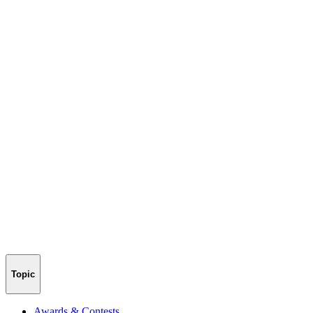
Topic
Awards & Contests