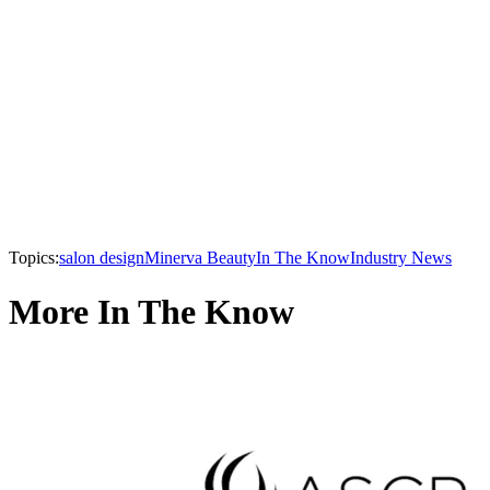
Topics:
salon design
Minerva Beauty
In The Know
Industry News
More In The Know