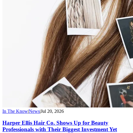
In The Know
|
News
|
Jul 20, 2026
Harper Ellis Hair Co. Shows Up for Beauty
Professionals with Their Biggest Investment Yet