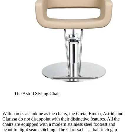
The Astrid Styling Chair.
With names as unique as the chairs, the Greta, Emma, Astrid, and
Clarissa do not disappoint with their distinctive features. All the
chairs are equipped with a modern stainless steel footrest and
beautiful tight seam stitching. The Clarissa has a half inch gap