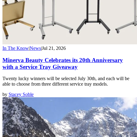
In The Know
|
News
|
Jul 21, 2026
Minerva Beauty Celebrates its 20th Anniversary
with a Service Tray Giveaway
Twenty lucky winners will be selected July 30th, and each will be
able to choose from three different service tray models.
by
Stacey Soble