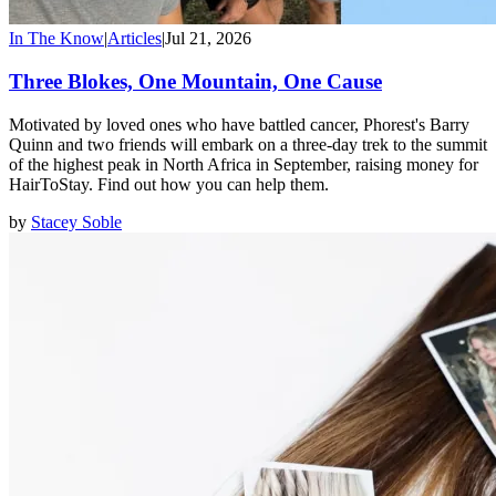
In The Know
|
Articles
|
Jul 21, 2026
Three Blokes, One Mountain, One Cause
Motivated by loved ones who have battled cancer, Phorest's Barry
Quinn and two friends will embark on a three-day trek to the summit
of the highest peak in North Africa in September, raising money for
HairToStay. Find out how you can help them.
by
Stacey Soble