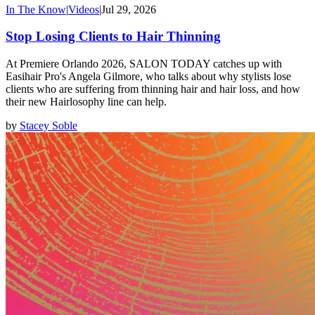
In The Know
|
Videos
|
Jul 29, 2026
Stop Losing Clients to Hair Thinning
At Premiere Orlando 2026, SALON TODAY catches up with
Easihair Pro's Angela Gilmore, who talks about why stylists lose
clients who are suffering from thinning hair and hair loss, and how
their new Hairlosophy line can help.
by
Stacey Soble