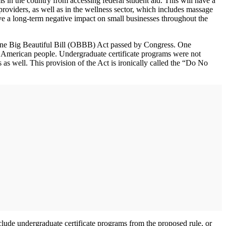
in the country from accessing federal student aid. This will have a
providers, as well as in the wellness sector, which includes massage
ave a long-term negative impact on small businesses throughout the
ne Big Beautiful Bill (OBBB) Act passed by Congress. One
the American people. Undergraduate certificate programs were not
as well. This provision of the Act is ironically called the “Do No
clude undergraduate certificate programs from the proposed rule, or