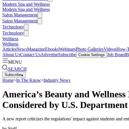
Modern Spa and Wellness
Modern Spa and Wellness
Salon Management
Salon Management
Technology
Technology
Wellness
Wellness
Articles
News
Magazine
Ebooks
Webinars
Photo Galleries
Videos
How-
About Us
Contact Us
Advertise
Subscribe
Job Board
B
Cookie Settings
MENU
SEARCH
Subscribe
▴
Home
>
In The Know
>
Industry News
America’s Beauty and Wellness
Considered by U.S. Department
A new report criticizes the regulations' impact against students and en
by
Staff