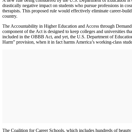
A new rule being considered by the U.S. Department of Education is e
drastically negative impact on students who pursue professions in cosm
therapists. This proposed rule would effectively eliminate career-buil
country.
The Accountability in Higher Education and Access through Demand
component of the Act is designed to keep colleges and universities th
included in the OBBB Act, and yet, the U.S. Department of Education is
Harm” provision, when it in fact harms America’s working-class student
The Coalition for Career Schools, which includes hundreds of beauty i