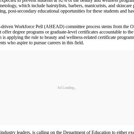
xpected to prevent students at 92% of the beauty and wellness programs 
etology, which include hairstylists, barbers, manicurists, and skincare 
ding, post-secondary educational opportunities for these students and h
-driven Workforce Pell (AHEAD) committee process stems from the O
at offer degree programs or graduate-level certificates accountable to 
 applying the rule to beauty and wellness-related certificate programs 
s who aspire to pursue careers in this field.
Ad Loading...
ndustry leaders, is calling on the Department of Education to either ex