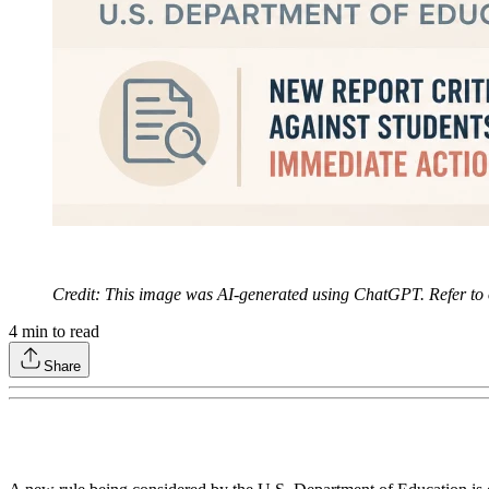
Credit: This image was AI-generated using ChatGPT. Refer to
4
min to read
Share