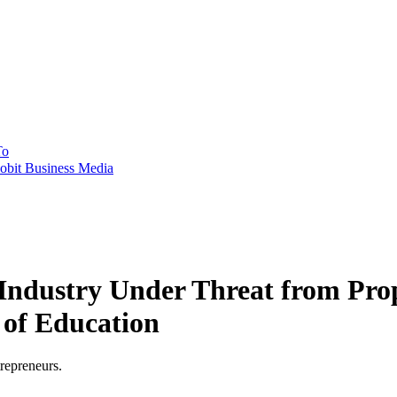
To
obit Business Media
 Industry Under Threat from Pro
 of Education
trepreneurs.