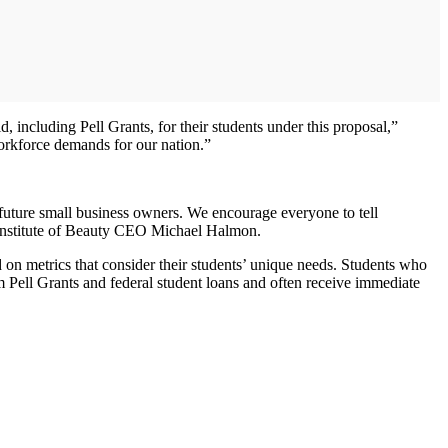
 including Pell Grants, for their students under this proposal,”
workforce demands for our nation.”
d future small business owners. We encourage everyone to tell
 Institute of Beauty CEO Michael Halmon.
 on metrics that consider their students’ unique needs. Students who
om Pell Grants and federal student loans and often receive immediate