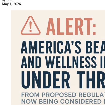
May 1, 2026