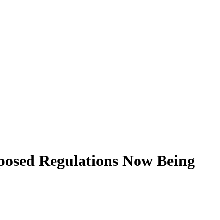
posed Regulations Now Being