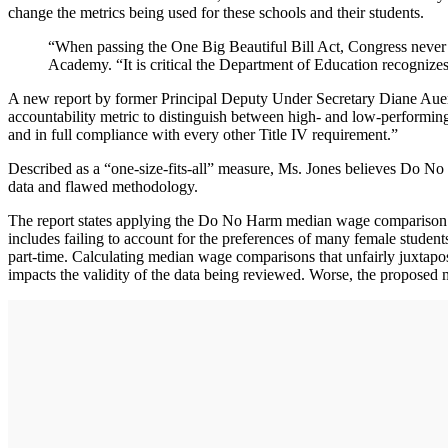
change the metrics being used for these schools and their students.
“When passing the One Big Beautiful Bill Act, Congress never
Academy. “It is critical the Department of Education recognizes 
A new report by former Principal Deputy Under Secretary Diane Auer J
accountability metric to distinguish between high- and low-performin
and in full compliance with every other Title IV requirement.”
Described as a “one-size-fits-all” measure, Ms. Jones believes Do No
data and flawed methodology.
The report states applying the Do No Harm median wage comparison to 
includes failing to account for the preferences of many female student
part-time. Calculating median wage comparisons that unfairly juxtapos
impacts the validity of the data being reviewed. Worse, the proposed m