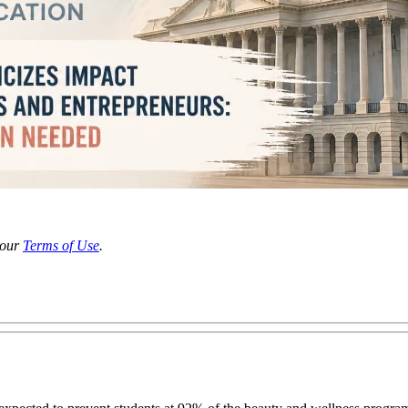
 our
Terms of Use
.