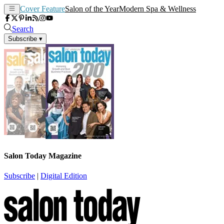
Cover Feature
Salon of the Year
Modern Spa & Wellness
Search
Subscribe
▾
Salon Today Magazine
Subscribe
|
Digital Edition