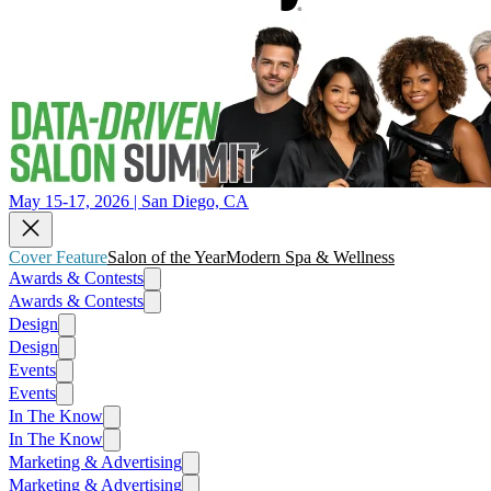
May 15-17, 2026 | San Diego, CA
Cover Feature
Salon of the Year
Modern Spa & Wellness
Awards & Contests
Awards & Contests
Design
Design
Events
Events
In The Know
In The Know
Marketing & Advertising
Marketing & Advertising