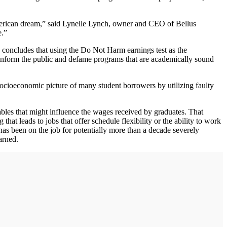
merican dream,” said Lynelle Lynch, owner and CEO of Bellus
e.”
 concludes that using the Do Not Harm earnings test as the
sinform the public and defame programs that are academically sound
ocioeconomic picture of many student borrowers by utilizing faulty
bles that might influence the wages received by graduates. That
t leads to jobs that offer schedule flexibility or the ability to work
has been on the job for potentially more than a decade severely
arned.