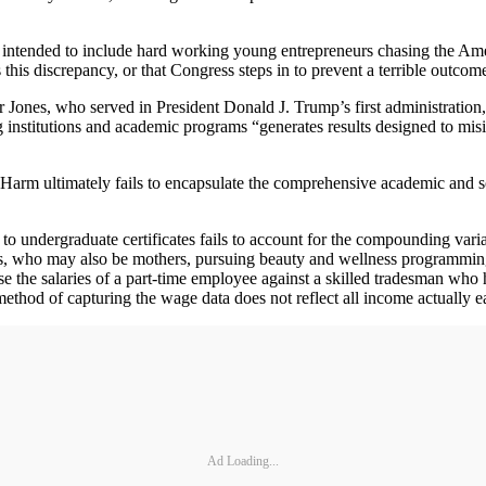
 intended to include hard working young entrepreneurs chasing the A
this discrepancy, or that Congress steps in to prevent a terrible outcom
ones, who served in President Donald J. Trump’s first administration,
g institutions and academic programs “generates results designed to mi
 Harm ultimately fails to encapsulate the comprehensive academic and s
undergraduate certificates fails to account for the compounding varia
s, who may also be mothers, pursuing beauty and wellness programming tha
e the salaries of a part-time employee against a skilled tradesman who 
ethod of capturing the wage data does not reflect all income actually e
Ad Loading...