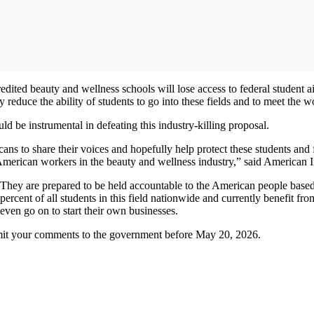
ted beauty and wellness schools will lose access to federal student aid,
 reduce the ability of students to go into these fields and to meet the 
d be instrumental in defeating this industry-killing proposal.
icans to share their voices and hopefully help protect these students an
merican workers in the beauty and wellness industry,” said American
. They are prepared to be held accountable to the American people based
ercent of all students in this field nationwide and currently benefit fr
ven go on to start their own businesses.
it your comments to the government before May 20, 2026.