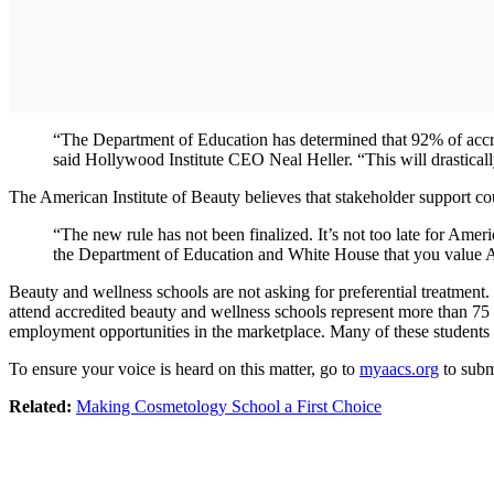
“The Department of Education has determined that 92% of accredi
said Hollywood Institute CEO Neal Heller. “This will drastically
The American Institute of Beauty believes that stakeholder support coul
“The new rule has not been finalized. It’s not too late for Amer
the Department of Education and White House that you value A
Beauty and wellness schools are not asking for preferential treatment
attend accredited beauty and wellness schools represent more than 75 p
employment opportunities in the marketplace. Many of these students e
To ensure your voice is heard on this matter, go to
myaacs.org
to subm
Related:
Making Cosmetology School a First Choice