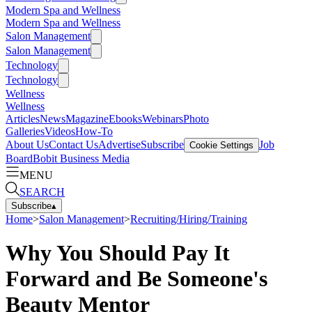
Modern Spa and Wellness
Modern Spa and Wellness
Salon Management
Salon Management
Technology
Technology
Wellness
Wellness
Articles
News
Magazine
Ebooks
Webinars
Photo
Galleries
Videos
How-To
About Us
Contact Us
Advertise
Subscribe
Job
Cookie Settings
Board
Bobit Business Media
MENU
SEARCH
Subscribe
▴
Home
>
Salon Management
>
Recruiting/Hiring/Training
Why You Should Pay It
Forward and Be Someone's
Beauty Mentor