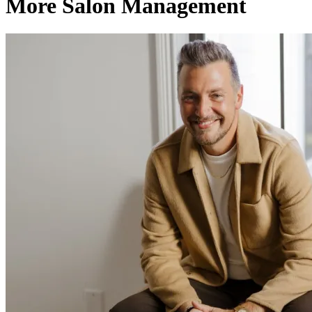
More Salon Management