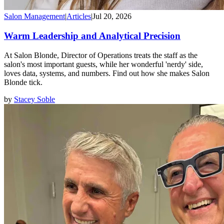
Salon Management
|
Articles
|
Jul 20, 2026
Warm Leadership and Analytical Precision
At Salon Blonde, Director of Operations treats the staff as the
salon's most important guests, while her wonderful 'nerdy' side,
loves data, systems, and numbers. Find out how she makes Salon
Blonde tick.
by
Stacey Soble