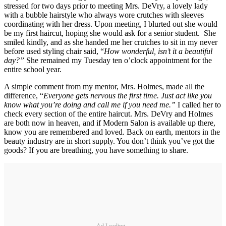
stressed for two days prior to meeting Mrs. DeVry, a lovely lady
with a bubble hairstyle who always wore crutches with sleeves
coordinating with her dress. Upon meeting, I blurted out she would
be my first haircut, hoping she would ask for a senior student. She
smiled kindly, and as she handed me her crutches to sit in my never
before used styling chair said, “
How wonderful, isn’t it a beautiful
day?”
She remained my Tuesday ten o’clock appointment for the
entire school year.
A simple comment from my mentor, Mrs. Holmes, made all the
difference, “
Everyone gets nervous the first time. Just act like you
know what you’re doing and call me if you need me.”
I called her to
check every section of the entire haircut. Mrs. DeVry and Holmes
are both now in heaven, and if Modern Salon is available up there,
know you are remembered and loved. Back on earth, mentors in the
beauty industry are in short supply. You don’t think you’ve got the
goods? If you are breathing, you have something to share.
Ad Loading...