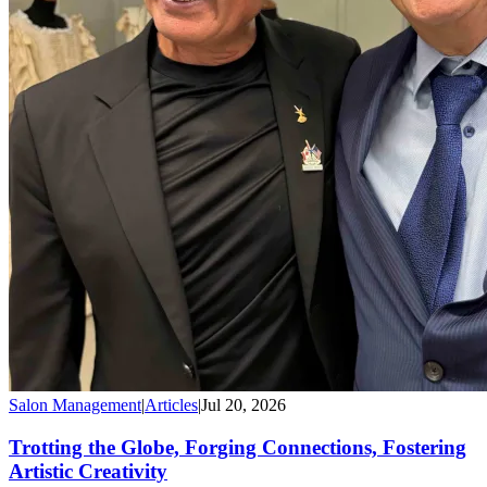
Salon Management
|
Articles
|
Jul 20, 2026
Trotting the Globe, Forging Connections, Fostering
Artistic Creativity