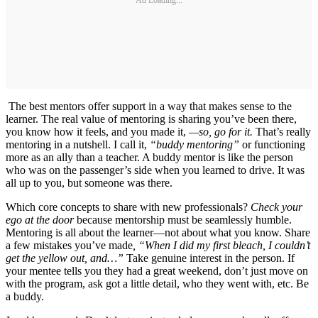
The best mentors offer support in a way that makes sense to the
learner. The real value of mentoring is sharing you’ve been there,
you know how it feels, and you made it,
—so, go for it.
That’s really
mentoring in a nutshell. I call it,
“buddy mentoring”
or functioning
more as an ally than a teacher. A buddy mentor is like the person
who was on the passenger’s side when you learned to drive. It was
all up to you, but someone was there.
Which core concepts to share with new professionals?
Check your
ego at the door
because mentorship must be seamlessly humble.
Mentoring is all about the learner—not about what you know. Share
a few mistakes you’ve made
, “When I did my first bleach, I couldn’t
get the yellow out, and…”
Take genuine interest in the person. If
your mentee tells you they had a great weekend, don’t just move on
with the program, ask got a little detail, who they went with, etc. Be
a buddy.