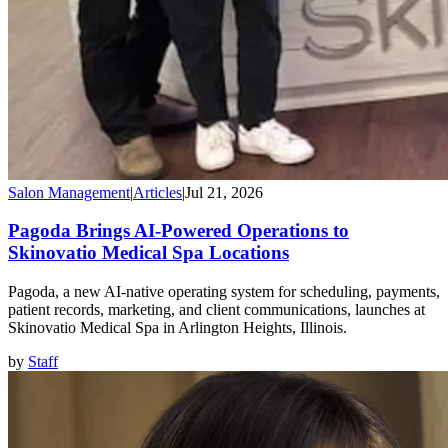
Salon Management
|
Articles
|
Jul 21, 2026
Pagoda Brings AI-Powered Operations to
Skinovatio Medical Spa Locations
Pagoda, a new AI-native operating system for scheduling, payments,
patient records, marketing, and client communications, launches at
Skinovatio Medical Spa in Arlington Heights, Illinois.
by
Staff