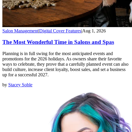
Salon Management
|
Digital Cover Features
|
Aug 1, 2026
The Most Wonderful Time in Salons and Spas
Planning is in full swing for the most anticipated events and
promotions for the 2026 holidays. As owners share their favorite
ways to celebrate, they prove that a carefully planned event can also
build culture, increase client loyalty, boost sales, and set a business
up for a successful 2027.
by
Stacey Soble