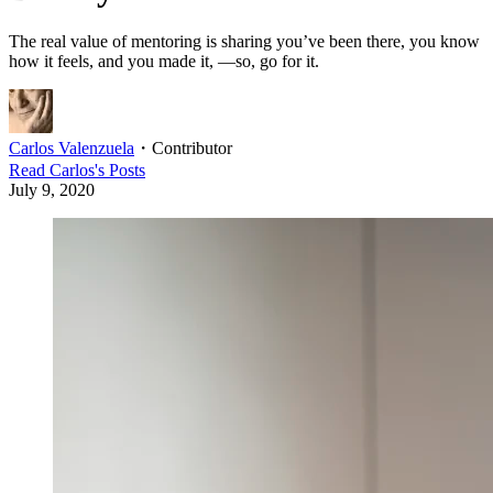
The real value of mentoring is sharing you’ve been there, you know
how it feels, and you made it, —so, go for it.
Carlos Valenzuela
・
Contributor
Read
Carlos
's Posts
July 9, 2020