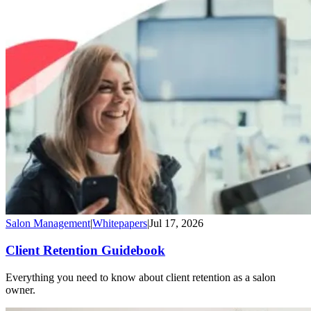
Salon Management
|
Whitepapers
|
Jul 17, 2026
Client Retention Guidebook
Everything you need to know about client retention as a salon
owner.