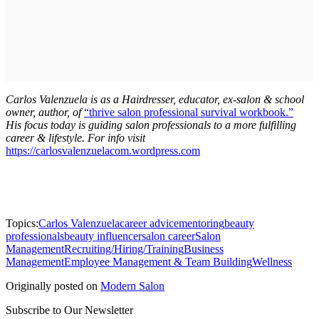
Carlos Valenzuela is as a Hairdresser, educator, ex-salon & school
owner, author, of
“thrive salon professional survival workbook.”
His focus today is guiding salon professionals to a more fulfilling
career & lifestyle. For info visit
https://carlosvalenzuelacom.wordpress.com
Topics:
Carlos Valenzuela
career advice
mentoring
beauty
professionals
beauty influencer
salon career
Salon
Management
Recruiting/Hiring/Training
Business
Management
Employee Management & Team Building
Wellness
Originally posted on
Modern Salon
Subscribe to Our Newsletter