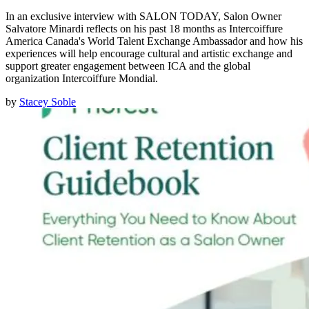
In an exclusive interview with SALON TODAY, Salon Owner
Salvatore Minardi reflects on his past 18 months as Intercoiffure
America Canada's World Talent Exchange Ambassador and how his
experiences will help encourage cultural and artistic exchange and
support greater engagement between ICA and the global
organization Intercoiffure Mondial.
by
Stacey Soble