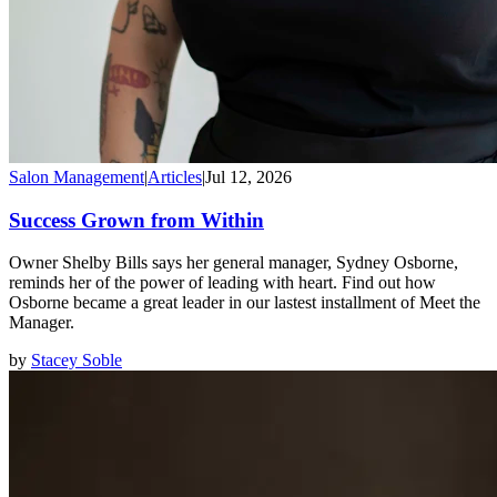
Salon Management
|
Articles
|
Jul 12, 2026
Success Grown from Within
Owner Shelby Bills says her general manager, Sydney Osborne,
reminds her of the power of leading with heart. Find out how
Osborne became a great leader in our lastest installment of Meet the
Manager.
by
Stacey Soble