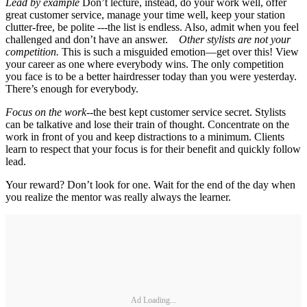
Lead by example
Don’t lecture, instead, do your work well, offer
great customer service, manage your time well, keep your station
clutter-free, be polite ---the list is endless. Also, admit when you feel
challenged and don’t have an answer.
Other stylists are not your
competition.
This is such a misguided emotion—get over this! View
your career as one where everybody wins. The only competition
you face is to be a better hairdresser today than you were yesterday.
There’s enough for everybody.
Focus on the work--
the best kept customer service secret. Stylists
can be talkative and lose their train of thought. Concentrate on the
work in front of you and keep distractions to a minimum. Clients
learn to respect that your focus is for their benefit and quickly follow
lead.
Your reward? Don’t look for one. Wait for the end of the day when
you realize the mentor was really always the learner.
Ad Loading...