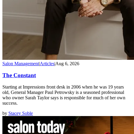
Salon Management
|
Articles
|
Aug 6, 2026
The Constant
Starting at Impressions front desk in 2006 when he was 19 years
old, General Manager Paul Petrowsky is a seasoned professional
who owner Sarah Taylor says is responsible for much of her own
success.
by
Stacey Soble