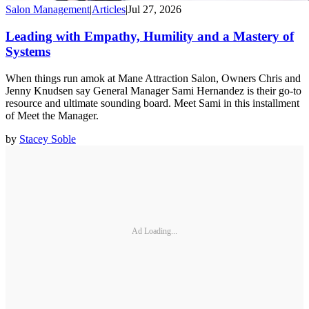
Salon Management
|
Articles
|
Jul 27, 2026
Leading with Empathy, Humility and a Mastery of
Systems
When things run amok at Mane Attraction Salon, Owners Chris and
Jenny Knudsen say General Manager Sami Hernandez is their go-to
resource and ultimate sounding board. Meet Sami in this installment
of Meet the Manager.
by
Stacey Soble
Ad Loading...