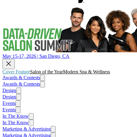
May 15-17, 2026 | San Diego, CA
Cover Feature
Salon of the Year
Modern Spa & Wellness
Awards & Contests
Awards & Contests
Design
Design
Events
Events
In The Know
In The Know
Marketing & Advertising
Marketing & Advertising