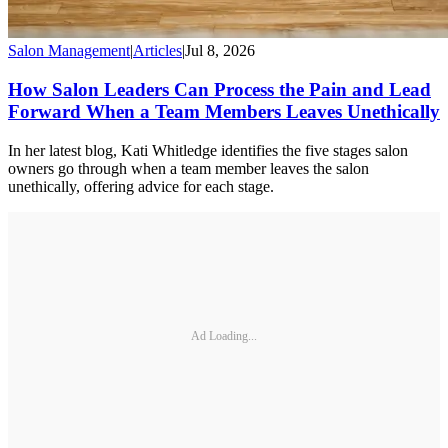
Salon Management
|
Articles
|
Jul 8, 2026
How Salon Leaders Can Process the Pain and Lead
Forward When a Team Members Leaves Unethically
In her latest blog, Kati Whitledge identifies the five stages salon
owners go through when a team member leaves the salon
unethically, offering advice for each stage.
Ad Loading...