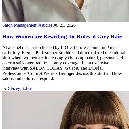
Salon Management
|
Articles
|
Jul 21, 2026
How Women are Rewriting the Rules of Grey Hair
At a panel discussion hosted by L’Oréal Professionnel in Paris in
early July, French Philosopher Sophie Galabru explored the cultural
shift where women are increasingly choosing natural, personalized
color results over traditional grey coverage. In an exclusive
interview with SALON TODAY, Galabru and L’Oréal
Professionnel Colorist Pierrick Beringer discuss this shift and how
salons and colorists respond.
by
Stacey Soble