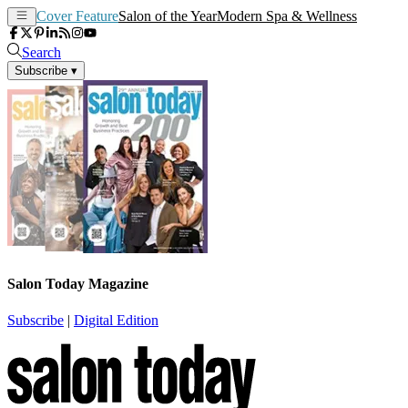
Cover Feature
Salon of the Year
Modern Spa & Wellness
Search
Subscribe
▾
Salon Today Magazine
Subscribe
|
Digital Edition