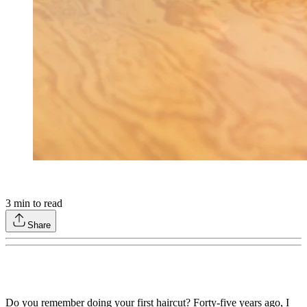
3
min to read
Share
Do you remember doing your first haircut? Forty-five years ago, I