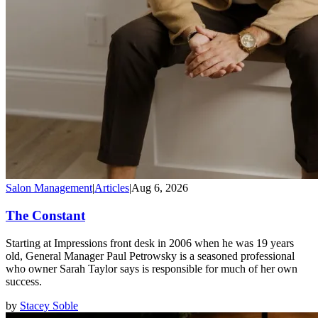
Salon Management
|
Articles
|
Aug 6, 2026
The Constant
Starting at Impressions front desk in 2006 when he was 19 years
old, General Manager Paul Petrowsky is a seasoned professional
who owner Sarah Taylor says is responsible for much of her own
success.
by
Stacey Soble