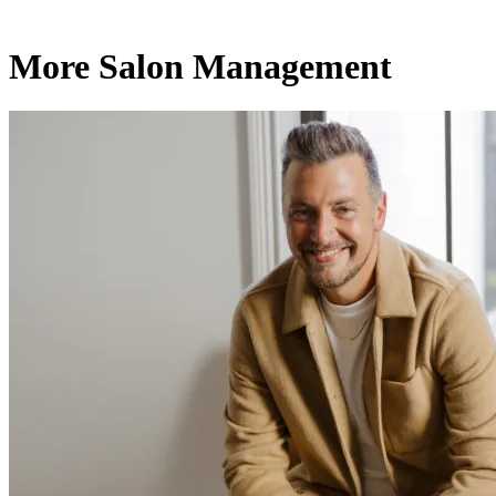
More Salon Management