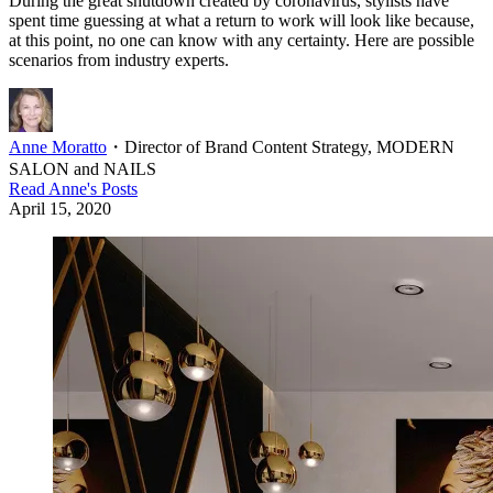
During the great shutdown created by coronavirus, stylists have
spent time guessing at what a return to work will look like because,
at this point, no one can know with any certainty. Here are possible
scenarios from industry experts.
Anne Moratto
・
Director of Brand Content Strategy, MODERN
SALON and NAILS
Read
Anne
's Posts
April 15, 2020