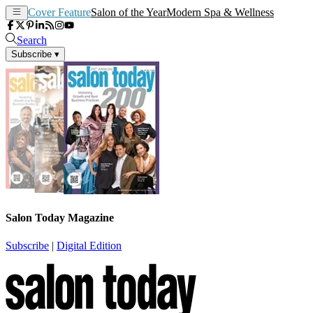
Cover Feature
Salon of the Year
Modern Spa & Wellness
Search
Subscribe
▾
Salon Today Magazine
Subscribe
|
Digital Edition