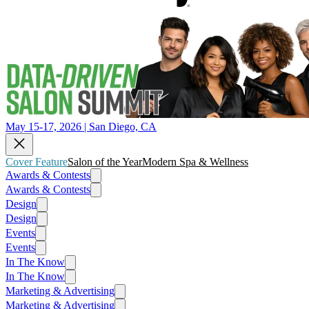
May 15-17, 2026 | San Diego, CA
Cover Feature
Salon of the Year
Modern Spa & Wellness
Awards & Contests
Awards & Contests
Design
Design
Events
Events
In The Know
In The Know
Marketing & Advertising
Marketing & Advertising