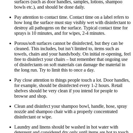
surfaces (such as door handles, samples, lotions, shampoo
bowls etc.), and should be done daily.
Pay attention to contact time. Contact time on a label refers to
how long the surface must stay visibly wet with disinfectant to
destroy all pathogens on the surface. Typical contact time for
sprays is 10 minutes, and for wipes, 2-4 minutes.
Porous/soft surfaces cannot be disinfected, but they can be
cleaned. This includes, but isn’t limited to, items such as
towels, chairs and your hands/body. On initial re-opening, feel
free to disinfect your chairs – but remember that ongoing use
of disinfectants on soft materials can damage the material in
the long run. Try to limit this to once a day.
Pay close attention to things people touch a lot. Door handles,
for example, should be disinfected every 1-2 hours. Retail
shelves should be very clean if you intend for people to
browse and shop.
Clean and disinfect your shampoo bowl, handle, hose, spray
nozzle and shampoo chair with a properly concentrated
disinfectant or wipe.
Laundry and linens should be washed in hot water with
detergent and considered dry only until items are hot to touch.