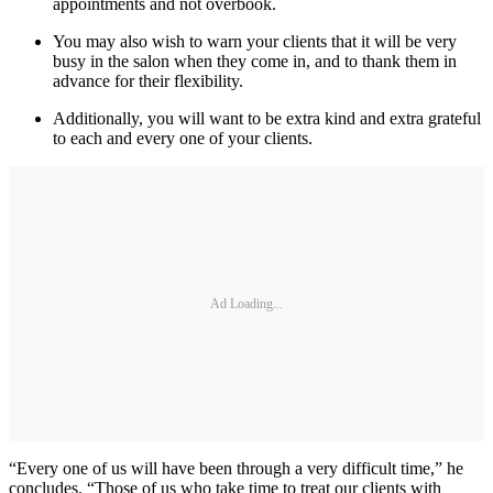
appointments and not overbook.
You may also wish to warn your clients that it will be very
busy in the salon when they come in, and to thank them in
advance for their flexibility.
Additionally, you will want to be extra kind and extra grateful
to each and every one of your clients.
Ad Loading...
“Every one of us will have been through a very difficult time,” he
concludes. “Those of us who take time to treat our clients with