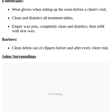
Estheticians:
Wear gloves when setting up the room before a client’s visit.
Clean and disinfect all treatment tables.
Empty wax pots, completely clean and disinfect, then refill
with new wax.
Barbers:
Clean debris out of clippers before and after every client visit.
Salon Surroundings
Ad Loading...