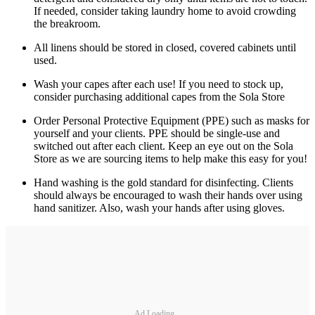
If needed, consider taking laundry home to avoid crowding
the breakroom.
All linens should be stored in closed, covered cabinets until
used.
Wash your capes after each use! If you need to stock up,
consider purchasing additional capes from the Sola Store
Order Personal Protective Equipment (PPE) such as masks for
yourself and your clients. PPE should be single-use and
switched out after each client. Keep an eye out on the Sola
Store as we are sourcing items to help make this easy for you!
Hand washing is the gold standard for disinfecting. Clients
should always be encouraged to wash their hands over using
hand sanitizer. Also, wash your hands after using gloves.
Ad Loading...