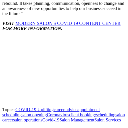
rebound. It takes planning, communication, openness to change and
an awareness of new opportunities to help our business succeed in
the future.”
VISIT
MODERN SALON'S COVID-19 CONTENT CENTER
FOR MORE INFORMATION.
Topics:
COVID-19 Uplifting
career advice
appointment
scheduling
salon opening
Coronavirus
client booking/scheduling
salon
career
salon operations
Covid-19
Salon Management
Salon Services