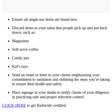
Ensure all single-use items are brand new.
Discard items in your salon that people pick up and put back
down, such as:
Magazines
Self-serve coffee
Candy jars
Kid’s toys
Send an email or letter to your clients emphasizing your
commitment to sanitation and outlining the steps you’re taking
to ensure their health and safety.
Place signage in your studio to notify clients of your diligence
in practicing safe and proper infection control.
CLICK HERE
to get Barbicide certified.