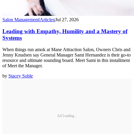
Salon Management
|
Articles
|
Jul 27, 2026
Leading with Empathy, Humility and a Mastery of
Systems
When things run amok at Mane Attraction Salon, Owners Chris and
Jenny Knudsen say General Manager Sami Hernandez is their go-to
resource and ultimate sounding board. Meet Sami in this installment
of Meet the Manager.
by
Stacey Soble
Ad Loading...