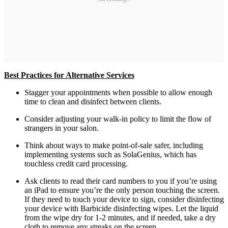
Best Practices for Alternative Services
Stagger your appointments when possible to allow enough
time to clean and disinfect between clients.
Consider adjusting your walk-in policy to limit the flow of
strangers in your salon.
Think about ways to make point-of-sale safer, including
implementing systems such as SolaGenius, which has
touchless credit card processing.
Ask clients to read their card numbers to you if you’re using
an iPad to ensure you’re the only person touching the screen.
If they need to touch your device to sign, consider disinfecting
your device with Barbicide disinfecting wipes. Let the liquid
from the wipe dry for 1-2 minutes, and if needed, take a dry
cloth to remove any streaks on the screen