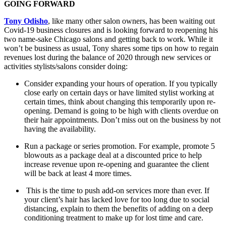
GOING FORWARD
Tony Odisho
, like many other salon owners, has been waiting out
Covid-19 business closures and is looking forward to reopening his
two name-sake Chicago salons and getting back to work. While it
won’t be business as usual, Tony shares some tips on how to regain
revenues lost during the balance of 2020 through new services or
activities stylists/salons consider doing:
Consider expanding your hours of operation. If you typically
close early on certain days or have limited stylist working at
certain times, think about changing this temporarily upon re-
opening. Demand is going to be high with clients overdue on
their hair appointments. Don’t miss out on the business by not
having the availability.
Run a package or series promotion. For example, promote 5
blowouts as a package deal at a discounted price to help
increase revenue upon re-opening and guarantee the client
will be back at least 4 more times.
This is the time to push add-on services more than ever. If
your client’s hair has lacked love for too long due to social
distancing, explain to them the benefits of adding on a deep
conditioning treatment to make up for lost time and care.