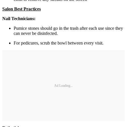
Salon Best Practices
Nail Technicians:
Pumice stones should go in the trash after each use since they
can never be disinfected.
For pedicures, scrub the bowl between every visit.
Ad Loading...