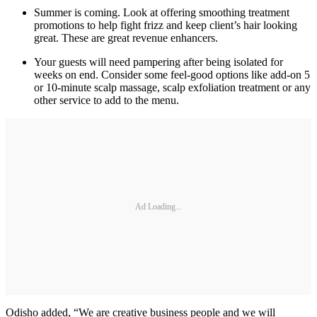
Summer is coming. Look at offering smoothing treatment
promotions to help fight frizz and keep client’s hair looking
great. These are great revenue enhancers.
Your guests will need pampering after being isolated for
weeks on end. Consider some feel-good options like add-on 5
or 10-minute scalp massage, scalp exfoliation treatment or any
other service to add to the menu.
Ad Loading...
Odisho added, “We are creative business people and we will