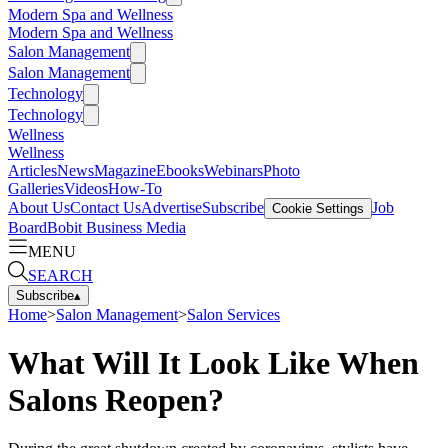
Modern Spa and Wellness
Modern Spa and Wellness
Salon Management
Salon Management
Technology
Technology
Wellness
Wellness
Articles
News
Magazine
Ebooks
Webinars
Photo
Galleries
Videos
How-To
About Us
Contact Us
Advertise
Subscribe
Job
Cookie Settings
Board
Bobit Business Media
MENU
SEARCH
Subscribe
▴
Home
>
Salon Management
>
Salon Services
What Will It Look Like When
Salons Reopen?