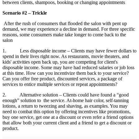
between clients, shampoos, booking or changing appointments
Scenario #2 – Trickle
After the rush of consumers that flooded the salon with pent up
demand, we may experience a decline in demand. For three specific
reasons, some consumers make take longer to come back to the
salon
1. Less disposable income – Clients may have fewer dollars to
spend in their lives right now. As restaurants, movie theaters, and
kids' activities open back up, you are competing for client's
disposable income. Some may have had reduced salaries or job loss
at this time. How can you incentivize them back to your service?
Can you offer free product, discounted services, a package of
services to entice multiple services or repeat appointments?
2. Alternative solution – Clients could have found a “good
enough” solution to the service. At-home hair color, self-tanning
lotions, a return to tweezing and shaving, as examples. You may
need to combat this option by offering incentives like promotions,
buy one service, get one at a discount or even refer a friend options
that allow both your current client and a friend to get a discount or
product.