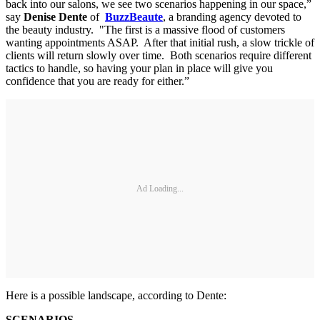
back into our salons, we see two scenarios happening in our space,”
say
Denise Dente
of
BuzzBeaute
, a branding agency devoted to
the beauty industry. "The first is a massive flood of customers
wanting appointments ASAP. After that initial rush, a slow trickle of
clients will return slowly over time. Both scenarios require different
tactics to handle, so having your plan in place will give you
confidence that you are ready for either.”
Ad Loading...
Here is a possible landscape, according to Dente:
SCENARIOS