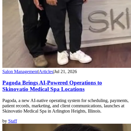
Salon Management
|
Articles
|
Jul 21, 2026
Pagoda Brings AI-Powered Operations to
Skinovatio Medical Spa Locations
Pagoda, a new AI-native operating system for scheduling, payments,
patient records, marketing, and client communications, launches at
Skinovatio Medical Spa in Arlington Heights, Illinois.
by
Staff