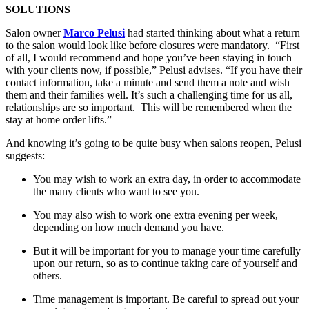
SOLUTIONS
Salon owner
Marco Pelusi
had started thinking about what a return
to the salon would look like before closures were mandatory. “First
of all, I would recommend and hope you’ve been staying in touch
with your clients now, if possible,” Pelusi advises. “If you have their
contact information, take a minute and send them a note and wish
them and their families well. It’s such a challenging time for us all,
relationships are so important. This will be remembered when the
stay at home order lifts.”
And knowing it’s going to be quite busy when salons reopen, Pelusi
suggests:
You may wish to work an extra day, in order to accommodate
the many clients who want to see you.
You may also wish to work one extra evening per week,
depending on how much demand you have.
But it will be important for you to manage your time carefully
upon our return, so as to continue taking care of yourself and
others.
Time management is important. Be careful to spread out your