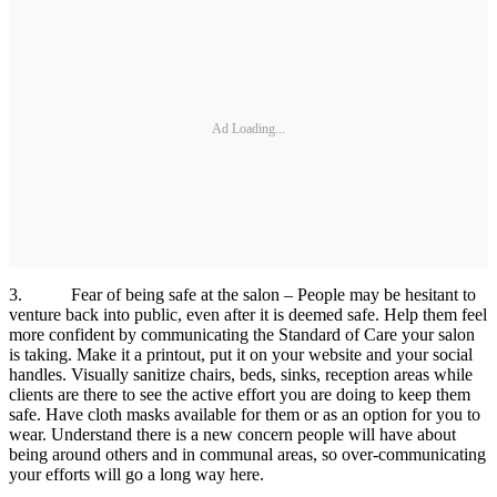
Ad Loading...
3. Fear of being safe at the salon – People may be hesitant to
venture back into public, even after it is deemed safe. Help them feel
more confident by communicating the Standard of Care your salon
is taking. Make it a printout, put it on your website and your social
handles. Visually sanitize chairs, beds, sinks, reception areas while
clients are there to see the active effort you are doing to keep them
safe. Have cloth masks available for them or as an option for you to
wear. Understand there is a new concern people will have about
being around others and in communal areas, so over-communicating
your efforts will go a long way here.