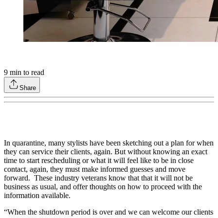
9
min to read
Share
In quarantine, many stylists have been sketching out a plan for when
they can service their clients, again. But without knowing an exact
time to start rescheduling or what it will feel like to be in close
contact, again, they must make informed guesses and move
forward. These industry veterans know that that it will not be
business as usual, and offer thoughts on how to proceed with the
information available.
“When the shutdown period is over and we can welcome our clients