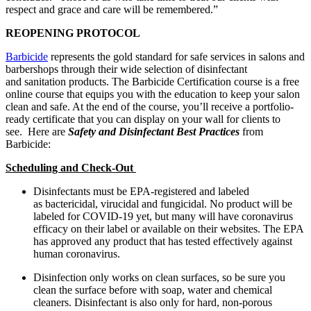
respect and grace and care will be remembered.”
REOPENING PROTOCOL
Barbicide
represents the gold standard for safe services in salons and
barbershops through their wide selection of disinfectant
and sanitation products. The Barbicide Certification course is a free
online course that equips you with the education to keep your salon
clean and safe. At the end of the course, you’ll receive a portfolio-
ready certificate that you can display on your wall for clients to
see. Here are
Safety and Disinfectant Best Practices
from
Barbicide:
Scheduling and Check-Out
Disinfectants must be EPA-registered and labeled
as bactericidal, virucidal and fungicidal. No product will be
labeled for COVID-19 yet, but many will have coronavirus
efficacy on their label or available on their websites. The EPA
has approved any product that has tested effectively against
human coronavirus.
Disinfection only works on clean surfaces, so be sure you
clean the surface before with soap, water and chemical
cleaners. Disinfectant is also only for hard, non-porous