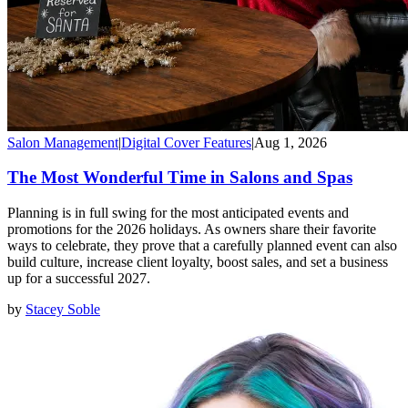
Salon Management
|
Digital Cover Features
|
Aug 1, 2026
The Most Wonderful Time in Salons and Spas
Planning is in full swing for the most anticipated events and
promotions for the 2026 holidays. As owners share their favorite
ways to celebrate, they prove that a carefully planned event can also
build culture, increase client loyalty, boost sales, and set a business
up for a successful 2027.
by
Stacey Soble