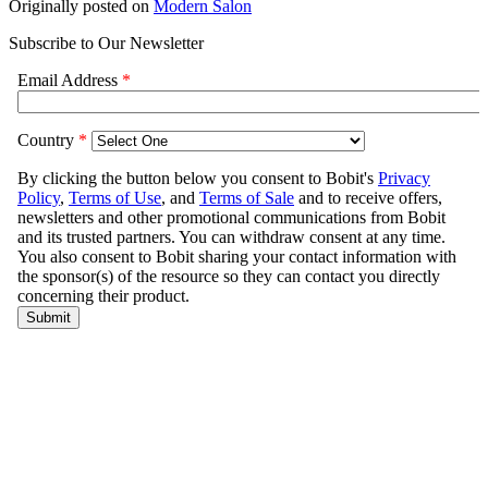
Originally posted on
Modern Salon
Subscribe to Our Newsletter