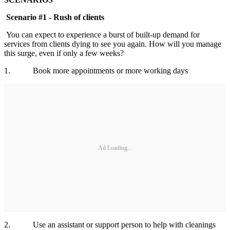
Scenario #1 - Rush of clients
You can expect to experience a burst of built-up demand for
services from clients dying to see you again. How will you manage
this surge, even if only a few weeks?
1. Book more appointments or more working days
Ad Loading...
2. Use an assistant or support person to help with cleanings