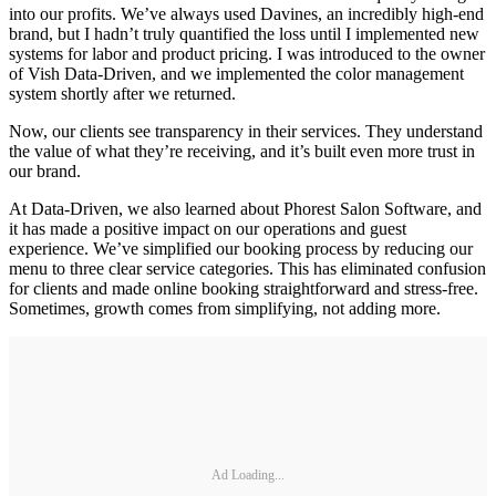
into our profits. We’ve always used Davines, an incredibly high-end
brand, but I hadn’t truly quantified the loss until I implemented new
systems for labor and product pricing. I was introduced to the owner
of Vish Data-Driven, and we implemented the color management
system shortly after we returned.
Now, our clients see transparency in their services. They understand
the value of what they’re receiving, and it’s built even more trust in
our brand.
At Data-Driven, we also learned about Phorest Salon Software, and
it has made a positive impact on our operations and guest
experience. We’ve simplified our booking process by reducing our
menu to three clear service categories. This has eliminated confusion
for clients and made online booking straightforward and stress-free.
Sometimes, growth comes from simplifying, not adding more.
Ad Loading...