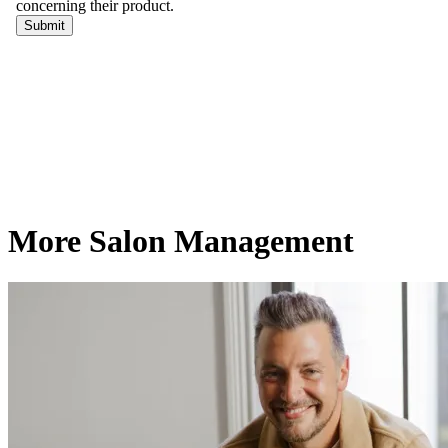
More Salon Management