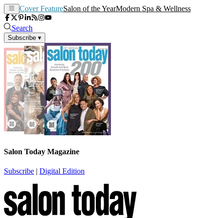
Cover Feature
Salon of the Year
Modern Spa & Wellness
Search
Subscribe
▾
Salon Today Magazine
Subscribe
|
Digital Edition