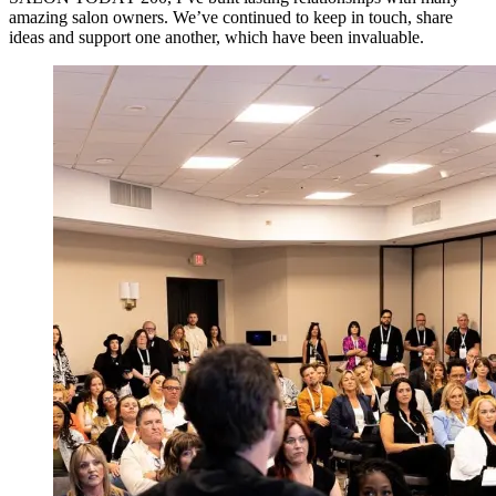
amazing salon owners. We’ve continued to keep in touch, share
ideas and support one another, which have been invaluable.