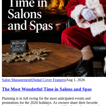
Salon Management
|
Digital Cover Features
|
Aug 1, 2026
The Most Wonderful Time in Salons and Spas
Planning is in full swing for the most anticipated events and
promotions for the 2026 holidays. As owners share their favorite