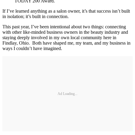
TODAY 200 Award.
If I’ve learned anything as a salon owner, it’s that success isn’t built
in isolation; it’s built in connection.
This past year, I’ve been intentional about two things: connecting
with other like-minded business owners in the beauty industry and
staying deeply involved in my own local community here in
Findlay, Ohio. Both have shaped me, my team, and my business in
ways I couldn’t have imagined.
Ad Loading...