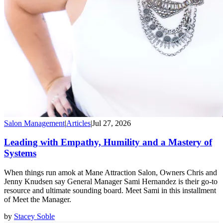
Salon Management
|
Articles
|
Jul 27, 2026
Leading with Empathy, Humility and a Mastery of
Systems
When things run amok at Mane Attraction Salon, Owners Chris and
Jenny Knudsen say General Manager Sami Hernandez is their go-to
resource and ultimate sounding board. Meet Sami in this installment
of Meet the Manager.
by
Stacey Soble