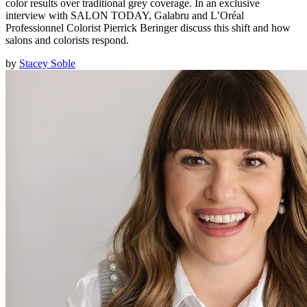
color results over traditional grey coverage. In an exclusive
interview with SALON TODAY, Galabru and L’Oréal
Professionnel Colorist Pierrick Beringer discuss this shift and how
salons and colorists respond.
by
Stacey Soble