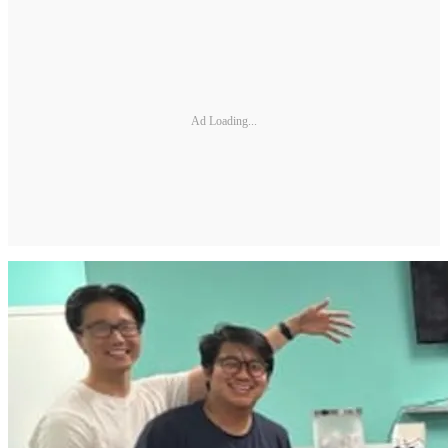
Ad Loading...