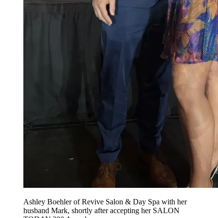
Ashley Boehler of Revive Salon & Day Spa with her
husband Mark, shortly after accepting her SALON