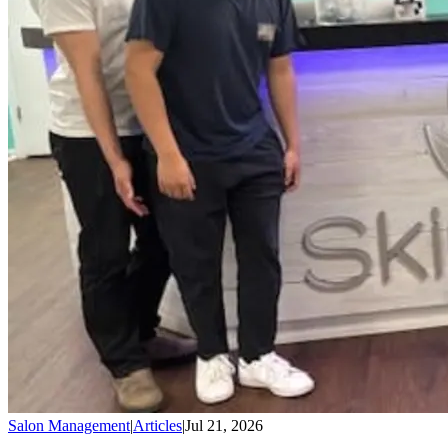
Salon Management
|
Articles
|
Jul 21, 2026