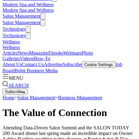
Modern Spa and Wellness
Modern Spa and Wellness
Salon Management
Salon Management
Technology
Technology
Wellness
Wellness
Articles
News
Magazine
Ebooks
Webinars
Photo
Galleries
Videos
How-To
About Us
Contact Us
Advertise
Subscribe
Job
Cookie Settings
Board
Bobit Business Media
MENU
SEARCH
Subscribe
▴
Home
>
Salon Management
>
Business Management
The Value of Connection
Attending Data-Driven Salon Summit and the SALON TODAY
200 Award dinner last spring made an incredible impact on Owner
Ashley Boehler, resulting in big changes at Revive Salon & Day