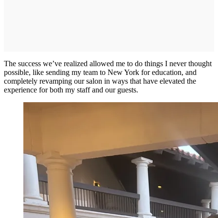
The success we’ve realized allowed me to do things I never thought
possible, like sending my team to New York for education, and
completely revamping our salon in ways that have elevated the
experience for both my staff and our guests.