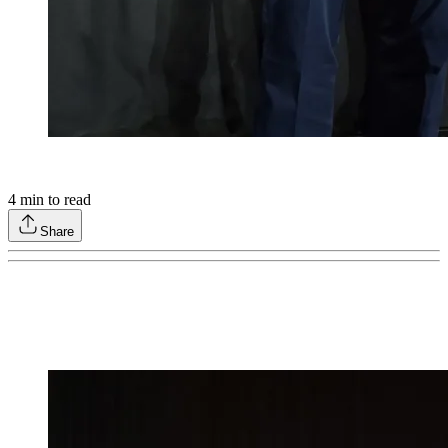
4
min to read
Share