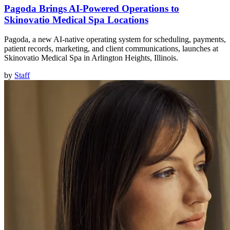
Pagoda Brings AI-Powered Operations to
Skinovatio Medical Spa Locations
Pagoda, a new AI-native operating system for scheduling, payments,
patient records, marketing, and client communications, launches at
Skinovatio Medical Spa in Arlington Heights, Illinois.
by
Staff