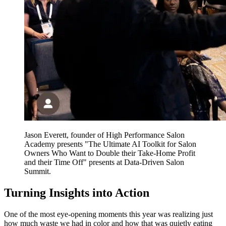
Jason Everett, founder of High Performance Salon
Academy presents "The Ultimate AI Toolkit for Salon
Owners Who Want to Double their Take-Home Profit
and their Time Off" presents at Data-Driven Salon
Summit.
Turning Insights into Action
One of the most eye-opening moments this year was realizing just
how much waste we had in color and how that was quietly eating