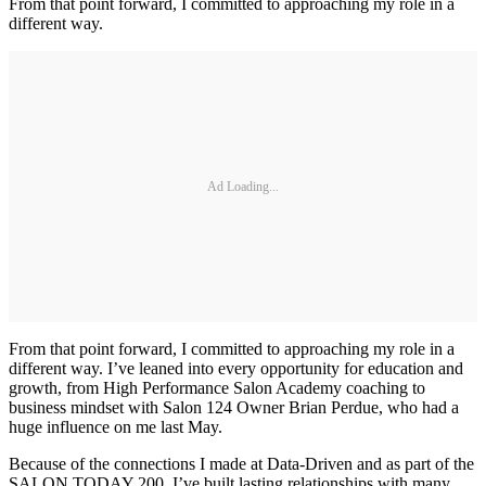
From that point forward, I committed to approaching my role in a
different way.
Ad Loading...
From that point forward, I committed to approaching my role in a
different way. I’ve leaned into every opportunity for education and
growth, from High Performance Salon Academy coaching to
business mindset with Salon 124 Owner Brian Perdue, who had a
huge influence on me last May.
Because of the connections I made at Data-Driven and as part of the
SALON TODAY 200, I’ve built lasting relationships with many