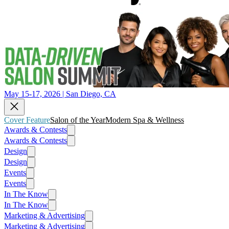
May 15-17, 2026 | San Diego, CA
Cover Feature
Salon of the Year
Modern Spa & Wellness
Awards & Contests
Awards & Contests
Design
Design
Events
Events
In The Know
In The Know
Marketing & Advertising
Marketing & Advertising