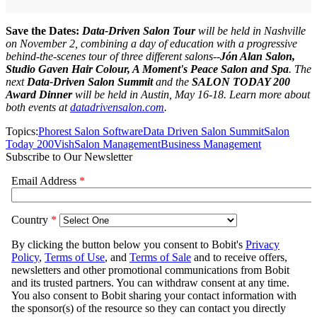
Save the Dates:
Data-Driven Salon Tour
will be held in Nashville
on November 2, combining a day of education with a progressive
behind-the-scenes tour of three different salons--
J
ó
n Alan Salon,
Studio Gaven Hair Colour, A Moment's Peace Salon and Spa
. The
next
Data-Driven Salon Summit
and the
SALON TODAY 200
Award Dinner
will be held in Austin, May 16-18. Learn more about
both events at
datadrivensalon.com
.
Topics:
Phorest Salon Software
Data Driven Salon Summit
Salon
Today 200
Vish
Salon Management
Business Management
Subscribe to Our Newsletter