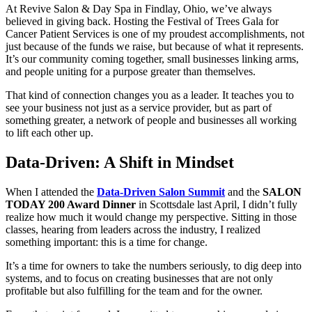
At Revive Salon & Day Spa in Findlay, Ohio, we’ve always
believed in giving back. Hosting the Festival of Trees Gala for
Cancer Patient Services is one of my proudest accomplishments, not
just because of the funds we raise, but because of what it represents.
It’s our community coming together, small businesses linking arms,
and people uniting for a purpose greater than themselves.
That kind of connection changes you as a leader. It teaches you to
see your business not just as a service provider, but as part of
something greater, a network of people and businesses all working
to lift each other up.
Data-Driven: A Shift in Mindset
When I attended the
Data-Driven Salon Summit
and the
SALON
TODAY 200 Award Dinner
in Scottsdale last April, I didn’t fully
realize how much it would change my perspective. Sitting in those
classes, hearing from leaders across the industry, I realized
something important: this is a time for change.
It’s a time for owners to take the numbers seriously, to dig deep into
systems, and to focus on creating businesses that are not only
profitable but also fulfilling for the team and for the owner.