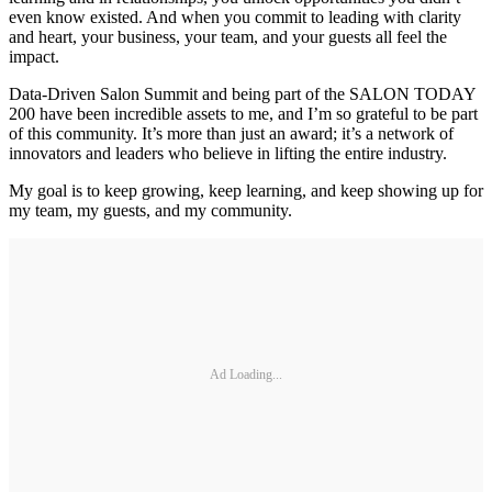
even know existed. And when you commit to leading with clarity
and heart, your business, your team, and your guests all feel the
impact.
Data-Driven Salon Summit and being part of the SALON TODAY
200 have been incredible assets to me, and I’m so grateful to be part
of this community. It’s more than just an award; it’s a network of
innovators and leaders who believe in lifting the entire industry.
My goal is to keep growing, keep learning, and keep showing up for
my team, my guests, and my community.
Ad Loading...