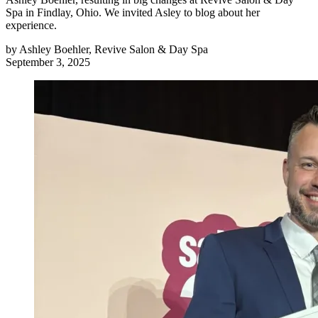
Spa in Findlay, Ohio. We invited Asley to blog about her
experience.
by
Ashley Boehler, Revive Salon & Day Spa
September 3, 2025