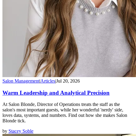
Salon Management
|
Articles
|
Jul 20, 2026
Warm Leadership and Analytical Precision
At Salon Blonde, Director of Operations treats the staff as the
salon's most important guests, while her wonderful 'nerdy' side,
loves data, systems, and numbers. Find out how she makes Salon
Blonde tick.
by
Stacey Soble