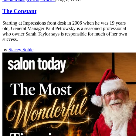
The Constant
Starting at Impressions front desk in 2006 when he was 19 years
old, General Manager Paul Petrowsky is a seasoned professional
who owner Sarah Taylor says is responsible for much of her own
success.
by
Stacey Soble