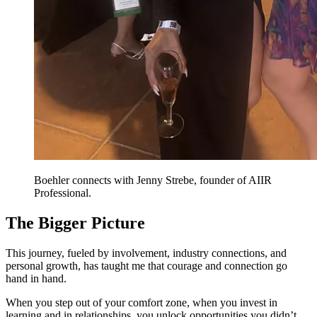
Boehler connects with Jenny Strebe, founder of AIIR
Professional.
The Bigger Picture
This journey, fueled by involvement, industry connections, and
personal growth, has taught me that courage and connection go
hand in hand.
When you step out of your comfort zone, when you invest in
learning and in relationships, you unlock opportunities you didn’t