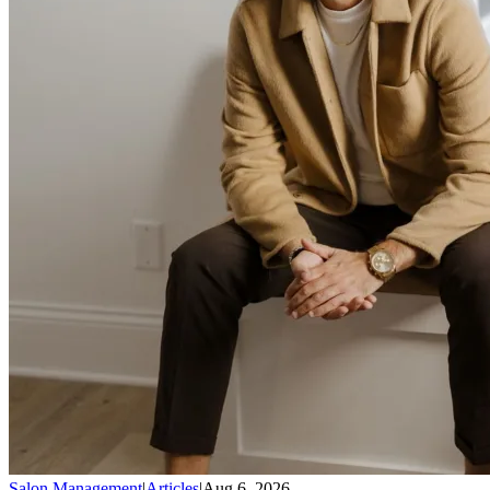
Salon Management
|
Articles
|
Aug 6, 2026