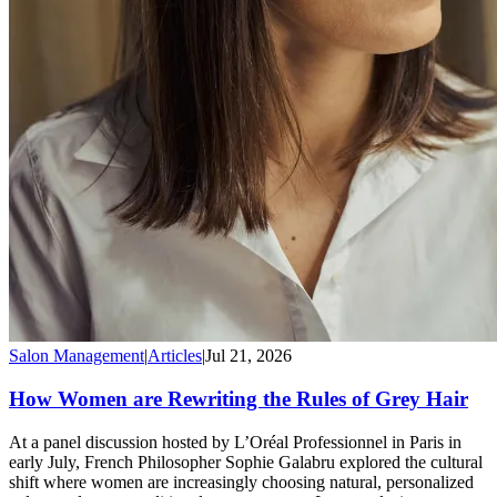
Salon Management
|
Articles
|
Jul 21, 2026
How Women are Rewriting the Rules of Grey Hair
At a panel discussion hosted by L’Oréal Professionnel in Paris in
early July, French Philosopher Sophie Galabru explored the cultural
shift where women are increasingly choosing natural, personalized