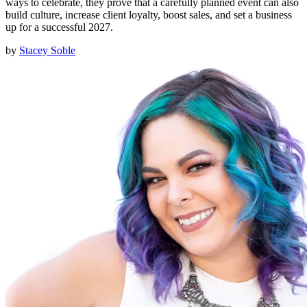
ways to celebrate, they prove that a carefully planned event can also
build culture, increase client loyalty, boost sales, and set a business
up for a successful 2027.
by
Stacey Soble