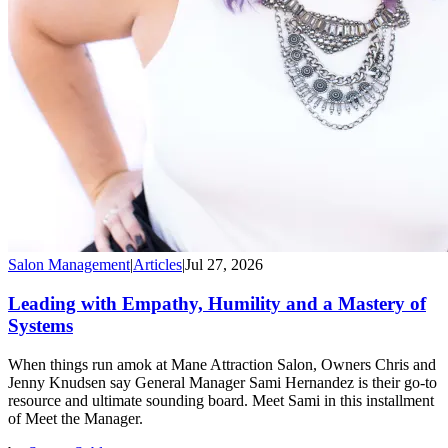
Salon Management
|
Articles
|
Jul 27, 2026
Leading with Empathy, Humility and a Mastery of
Systems
When things run amok at Mane Attraction Salon, Owners Chris and
Jenny Knudsen say General Manager Sami Hernandez is their go-to
resource and ultimate sounding board. Meet Sami in this installment
of Meet the Manager.