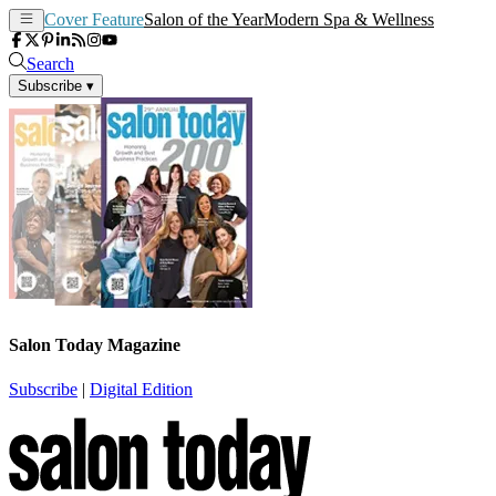
Cover Feature
Salon of the Year
Modern Spa & Wellness
Search
Subscribe
▾
Salon Today Magazine
Subscribe
|
Digital Edition