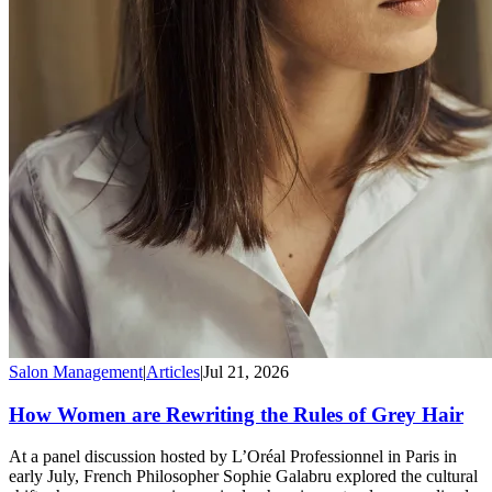
Salon Management
|
Articles
|
Jul 21, 2026
How Women are Rewriting the Rules of Grey Hair
At a panel discussion hosted by L’Oréal Professionnel in Paris in
early July, French Philosopher Sophie Galabru explored the cultural