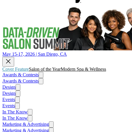
May 15-17, 2026 | San Diego, CA
Cover Feature
Salon of the Year
Modern Spa & Wellness
Awards & Contests
Awards & Contests
Design
Design
Events
Events
In The Know
In The Know
Marketing & Advertising
Marketing & Advertising