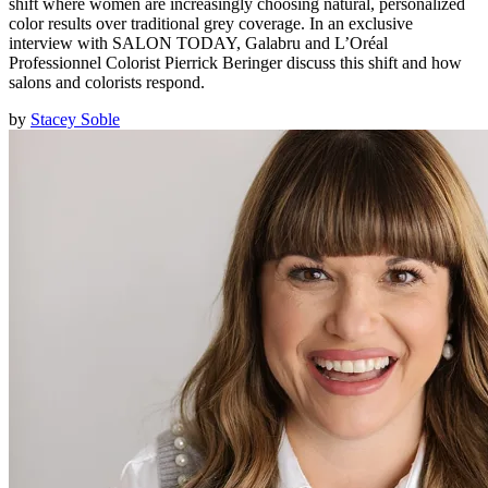
shift where women are increasingly choosing natural, personalized
color results over traditional grey coverage. In an exclusive
interview with SALON TODAY, Galabru and L’Oréal
Professionnel Colorist Pierrick Beringer discuss this shift and how
salons and colorists respond.
by
Stacey Soble