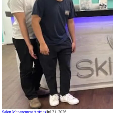
Salon Management
|
Articles
|
Jul 21, 2026