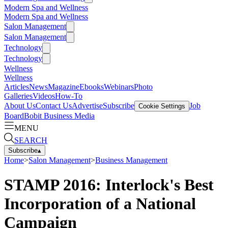
Modern Spa and Wellness
Modern Spa and Wellness
Salon Management
Salon Management
Technology
Technology
Wellness
Wellness
Articles
News
Magazine
Ebooks
Webinars
Photo
Galleries
Videos
How-To
About Us
Contact Us
Advertise
Subscribe
Job
Cookie Settings
Board
Bobit Business Media
MENU
SEARCH
Subscribe
▴
Home
>
Salon Management
>
Business Management
STAMP 2016: Interlock's Best
Incorporation of a National
Campaign