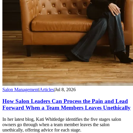
Salon Management
|
Articles
|
Jul 8, 2026
How Salon Leaders Can Process the Pain and Lead
Forward When a Team Members Leaves Unethically
In her latest blog, Kati Whitledge identifies the five stages salon
owners go through when a team member leaves the salon
unethically, offering advice for each stage.