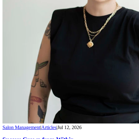
Salon Management
|
Articles
|
Jul 12, 2026