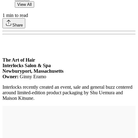
View All
1
min to read
Share
The Art of Hair
Interlocks Salon & Spa
Newburyport, Massachusetts
Owner:
Ginny Eramo
Interlocks recently created an event, sale and general buzz centered
around limited-edition product packaging by Shu Uemura and
Maison Kitsune.