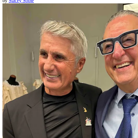
by
Stacey Soble