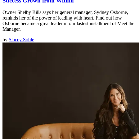
Success Grown from Within
Owner Shelby Bills says her general manager, Sydney Osborne,
reminds her of the power of leading with heart. Find out how
Osborne became a great leader in our lastest installment of Meet the
Manager.
by
Stacey Soble