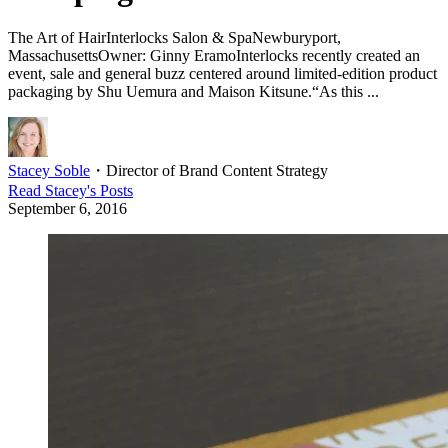
The Art of HairInterlocks Salon & SpaNewburyport,
MassachusettsOwner: Ginny EramoInterlocks recently created an
event, sale and general buzz centered around limited-edition product
packaging by Shu Uemura and Maison Kitsune.“As this ...
Stacey Soble
・
Director of Brand Content Strategy
Read
Stacey
's Posts
September 6, 2016