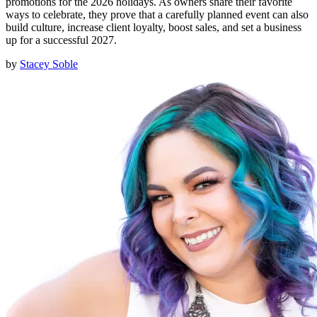
promotions for the 2026 holidays. As owners share their favorite
ways to celebrate, they prove that a carefully planned event can also
build culture, increase client loyalty, boost sales, and set a business
up for a successful 2027.
by
Stacey Soble