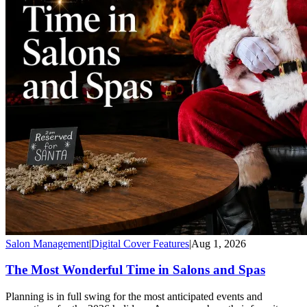
Salon Management
|
Digital Cover Features
|
Aug 1, 2026
The Most Wonderful Time in Salons and Spas
Planning is in full swing for the most anticipated events and