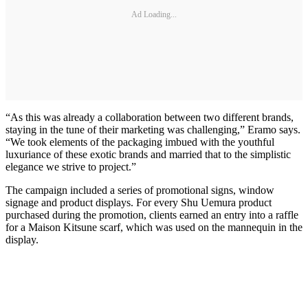
Ad Loading...
“As this was already a collaboration between two different brands,
staying in the tune of their marketing was challenging,” Eramo says.
“We took elements of the packaging imbued with the youthful
luxuriance of these exotic brands and married that to the simplistic
elegance we strive to project.”
The campaign included a series of promotional signs, window
signage and product displays. For every Shu Uemura product
purchased during the promotion, clients earned an entry into a raffle
for a Maison Kitsune scarf, which was used on the mannequin in the
display.