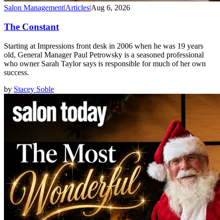
Salon Management
|
Articles
|
Aug 6, 2026
The Constant
Starting at Impressions front desk in 2006 when he was 19 years
old, General Manager Paul Petrowsky is a seasoned professional
who owner Sarah Taylor says is responsible for much of her own
success.
by
Stacey Soble