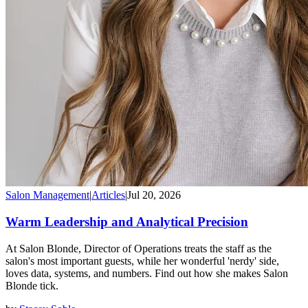
Salon Management
|
Articles
|
Jul 20, 2026
Warm Leadership and Analytical Precision
At Salon Blonde, Director of Operations treats the staff as the
salon's most important guests, while her wonderful 'nerdy' side,
loves data, systems, and numbers. Find out how she makes Salon
Blonde tick.