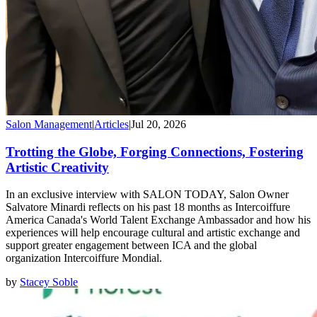
Salon Management
|
Articles
|
Jul 20, 2026
Trotting the Globe, Forging Connections, Fostering
Artistic Creativity
In an exclusive interview with SALON TODAY, Salon Owner
Salvatore Minardi reflects on his past 18 months as Intercoiffure
America Canada's World Talent Exchange Ambassador and how his
experiences will help encourage cultural and artistic exchange and
support greater engagement between ICA and the global
organization Intercoiffure Mondial.
by
Stacey Soble