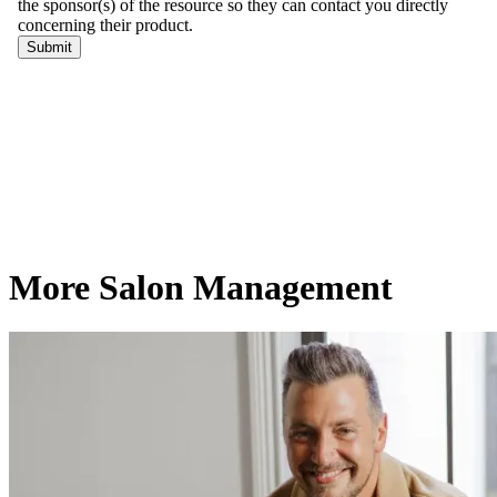
More Salon Management