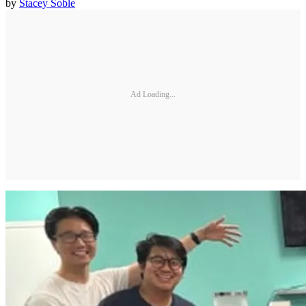
by
Stacey Soble
Ad Loading...