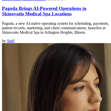
Pagoda Brings AI-Powered Operations to
Skinovatio Medical Spa Locations
Pagoda, a new AI-native operating system for scheduling, payments,
patient records, marketing, and client communications, launches at
Skinovatio Medical Spa in Arlington Heights, Illinois.
by
Staff