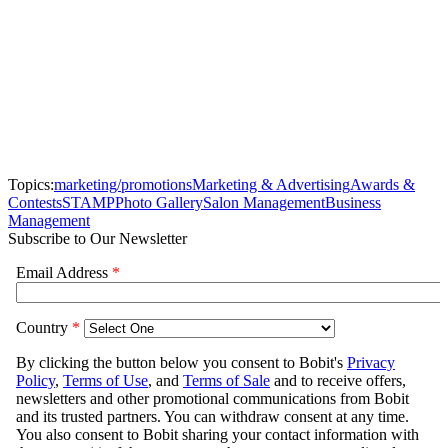
Topics:
marketing/promotions
Marketing & Advertising
Awards &
Contests
STAMP
Photo Gallery
Salon Management
Business
Management
Subscribe to Our Newsletter