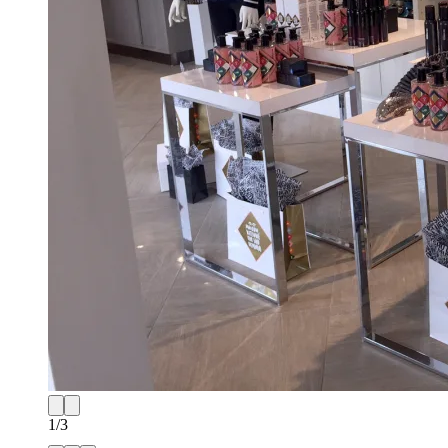
1
/
3