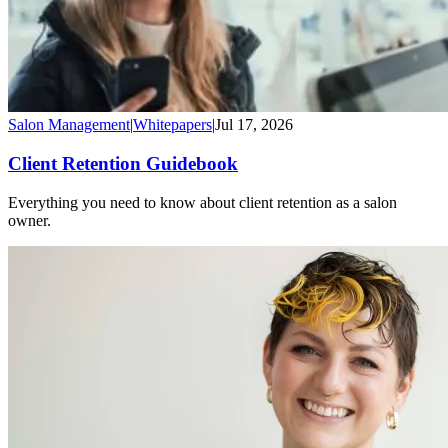
Salon Management
|
Whitepapers
|
Jul 17, 2026
Client Retention Guidebook
Everything you need to know about client retention as a salon
owner.