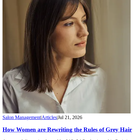
Salon Management
|
Articles
|
Jul 21, 2026
How Women are Rewriting the Rules of Grey Hair