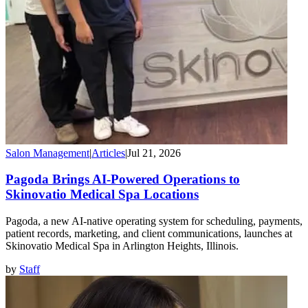
Salon Management
|
Articles
|
Jul 21, 2026
Pagoda Brings AI-Powered Operations to
Skinovatio Medical Spa Locations
Pagoda, a new AI-native operating system for scheduling, payments,
patient records, marketing, and client communications, launches at
Skinovatio Medical Spa in Arlington Heights, Illinois.
by
Staff