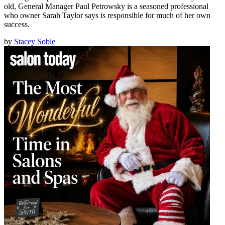
old, General Manager Paul Petrowsky is a seasoned professional
who owner Sarah Taylor says is responsible for much of her own
success.
by
Stacey Soble