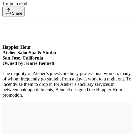
1
min to read
Share
Happier Hour
Atelier SalonSpa & Studio
San Jose, California
Owned by: Karie Bennett
The majority of Atelier’s guests are busy professional women, many
of whom frequently go straight from a day at work to a night out. To
incentivize them to drop in for Atelier’s ancillary services in-
between hair appointments, Bennett designed the Happier Hour
promotion.