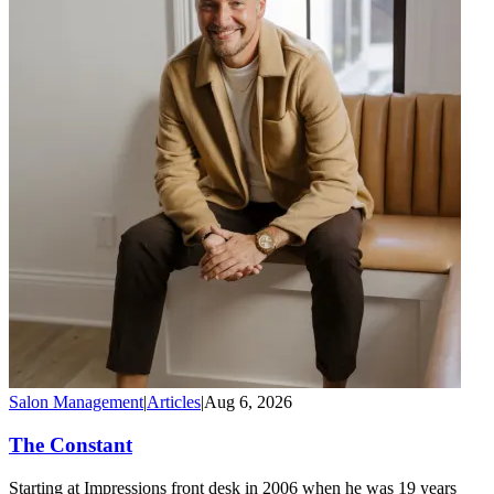
Salon Management
|
Articles
|
Aug 6, 2026
The Constant
Starting at Impressions front desk in 2006 when he was 19 years