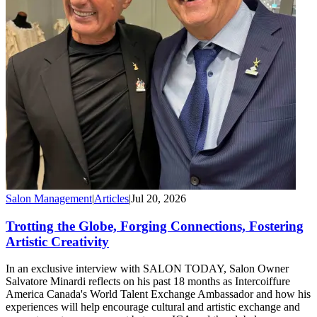
Salon Management
|
Articles
|
Jul 20, 2026
Trotting the Globe, Forging Connections, Fostering
Artistic Creativity
In an exclusive interview with SALON TODAY, Salon Owner
Salvatore Minardi reflects on his past 18 months as Intercoiffure
America Canada's World Talent Exchange Ambassador and how his
experiences will help encourage cultural and artistic exchange and