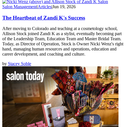
Salon Management
|
Articles
|
Jun 19, 2026
The Heartbeat of Zandi K's Success
After moving to Colorado and teaching at a cosmetology school,
Allison Stock joined Zandi K as a stylist, eventually becoming part
of the Leadership Team, Education Team and Master Bridal Team.
Today, as Director of Operation, Stock is Owner Nicki Wenz's right
hand, managing human resources and operations, education and
career development, and coaching and culture.
by
Stacey Soble