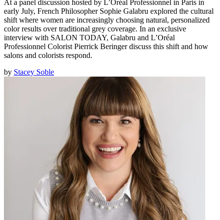
At a panel discussion hosted by L’Oréal Professionnel in Paris in
early July, French Philosopher Sophie Galabru explored the cultural
shift where women are increasingly choosing natural, personalized
color results over traditional grey coverage. In an exclusive
interview with SALON TODAY, Galabru and L’Oréal
Professionnel Colorist Pierrick Beringer discuss this shift and how
salons and colorists respond.
by
Stacey Soble