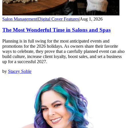
Salon Management
|
Digital Cover Features
|
Aug 1, 2026
The Most Wonderful Time in Salons and Spas
Planning is in full swing for the most anticipated events and
promotions for the 2026 holidays. As owners share their favorite
ways to celebrate, they prove that a carefully planned event can also
build culture, increase client loyalty, boost sales, and set a business
up for a successful 2027.
by
Stacey Soble