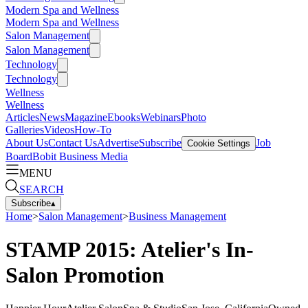
Modern Spa and Wellness
Modern Spa and Wellness
Salon Management
Salon Management
Technology
Technology
Wellness
Wellness
Articles
News
Magazine
Ebooks
Webinars
Photo
Galleries
Videos
How-To
About Us
Contact Us
Advertise
Subscribe
Job
Cookie Settings
Board
Bobit Business Media
MENU
SEARCH
Subscribe
▴
Home
>
Salon Management
>
Business Management
STAMP 2015: Atelier's In-
Salon Promotion