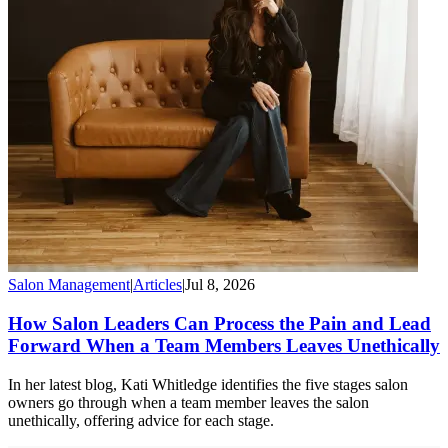
Salon Management
|
Articles
|
Jul 8, 2026
How Salon Leaders Can Process the Pain and Lead
Forward When a Team Members Leaves Unethically
In her latest blog, Kati Whitledge identifies the five stages salon
owners go through when a team member leaves the salon
unethically, offering advice for each stage.