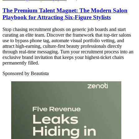
The Premium Talent Magnet: The Modern Salon
Playbook for Attracting Six-Figure Stylists
Stop chasing recruitment ghosts on generic job boards and start
curating an elite team. Discover the framework that top-tier salons
use to bypass phone tag, automate visual portfolio vetting, and
attract high-earning, culture-first beauty professionals directly
through real-time messaging. Turn your recruitment process into an
exclusive brand invitation that keeps your highest-ticket chairs
permanently filled.
Sponsored by Beautista