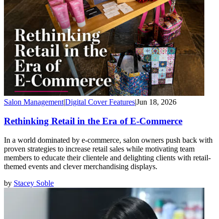
Salon Management
|
Digital Cover Features
|
Jun 18, 2026
Rethinking Retail in the Era of E-Commerce
In a world dominated by e-commerce, salon owners push back with
proven strategies to increase retail sales while motivating team
members to educate their clientele and delighting clients with retail-
themed events and clever merchandising displays.
by
Stacey Soble