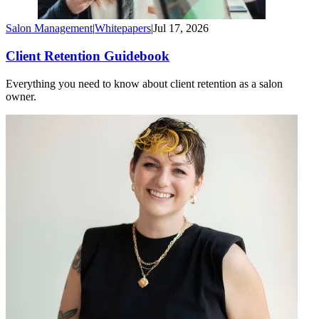
Salon Management
|
Whitepapers
|
Jul 17, 2026
Client Retention Guidebook
Everything you need to know about client retention as a salon
owner.