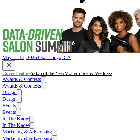
May 15-17, 2026 | San Diego, CA
Cover Feature
Salon of the Year
Modern Spa & Wellness
Awards & Contests
Awards & Contests
Design
Design
Events
Events
In The Know
In The Know
Marketing & Advertising
Marketing & Advertising