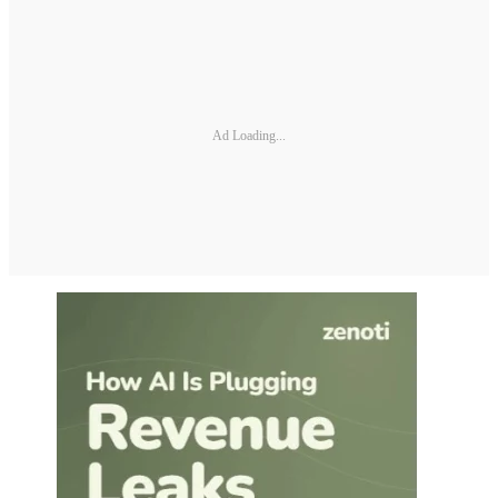
Ad Loading...