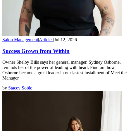
Salon Management
|
Articles
|
Jul 12, 2026
Success Grown from Within
Owner Shelby Bills says her general manager, Sydney Osborne,
reminds her of the power of leading with heart. Find out how
Osborne became a great leader in our lastest installment of Meet the
Manager.
by
Stacey Soble