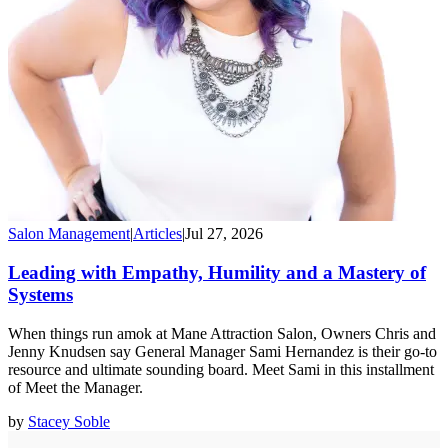
Salon Management
|
Articles
|
Jul 27, 2026
Leading with Empathy, Humility and a Mastery of
Systems
When things run amok at Mane Attraction Salon, Owners Chris and
Jenny Knudsen say General Manager Sami Hernandez is their go-to
resource and ultimate sounding board. Meet Sami in this installment
of Meet the Manager.
by
Stacey Soble