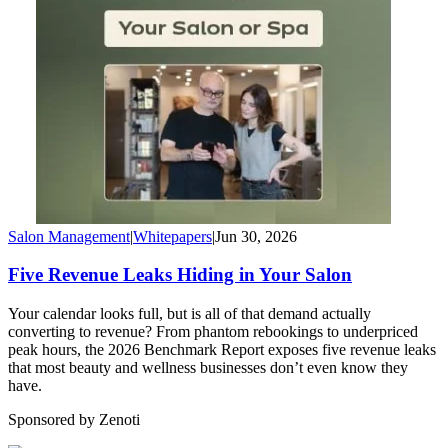
Salon Management
|
Whitepapers
|
Jun 30, 2026
Five Revenue Leaks Hiding in Your Salon
Your calendar looks full, but is all of that demand actually
converting to revenue? From phantom rebookings to underpriced
peak hours, the 2026 Benchmark Report exposes five revenue leaks
that most beauty and wellness businesses don’t even know they
have.
Sponsored by Zenoti