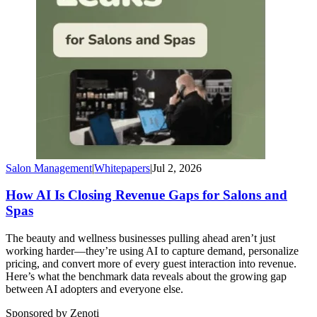
Salon Management
|
Whitepapers
|
Jul 2, 2026
How AI Is Closing Revenue Gaps for Salons and
Spas
The beauty and wellness businesses pulling ahead aren’t just
working harder—they’re using AI to capture demand, personalize
pricing, and convert more of every guest interaction into revenue.
Here’s what the benchmark data reveals about the growing gap
between AI adopters and everyone else.
Sponsored by Zenoti