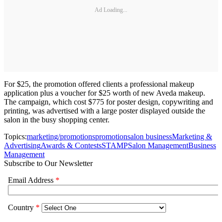
Ad Loading...
For $25, the promotion offered clients a professional makeup
application plus a voucher for $25 worth of new Aveda makeup.
The campaign, which cost $775 for poster design, copywriting and
printing, was advertised with a large poster displayed outside the
salon in the busy shopping center.
Topics:
marketing/promotions
promotion
salon business
Marketing &
Advertising
Awards & Contests
STAMP
Salon Management
Business
Management
Subscribe to Our Newsletter