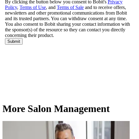
More Salon Management