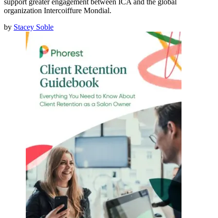
support greater engagement between ICA and the global
organization Intercoiffure Mondial.
by
Stacey Soble