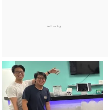
Ad Loading...