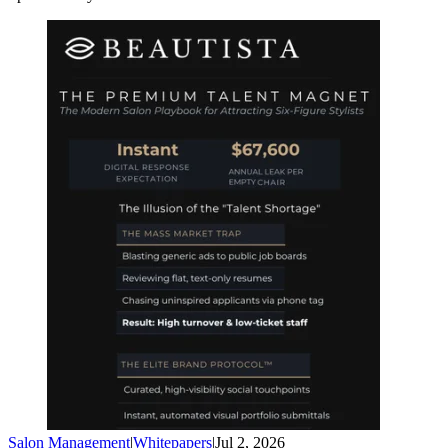
Salon Management
|
Whitepapers
|
Jul 2, 2026