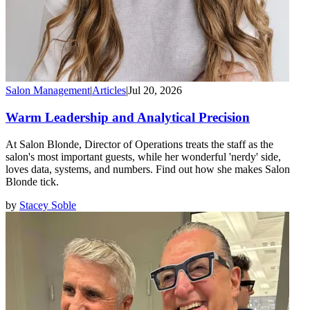
Salon Management
|
Articles
|
Jul 20, 2026
Warm Leadership and Analytical Precision
At Salon Blonde, Director of Operations treats the staff as the
salon's most important guests, while her wonderful 'nerdy' side,
loves data, systems, and numbers. Find out how she makes Salon
Blonde tick.
by
Stacey Soble