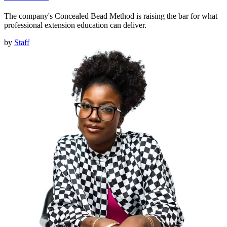
The company's Concealed Bead Method is raising the bar for what
professional extension education can deliver.
by
Staff