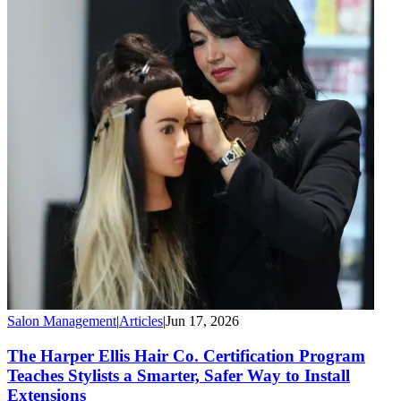
Salon Management
|
Articles
|
Jun 17, 2026
The Harper Ellis Hair Co. Certification Program
Teaches Stylists a Smarter, Safer Way to Install
Extensions