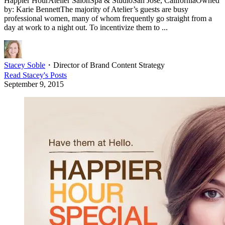
Happier HourAtelier SalonSpa & StudioSan Jose, CaliforniaOwned
by: Karie BennettThe majority of Atelier’s guests are busy
professional women, many of whom frequently go straight from a
day at work to a night out. To incentivize them to ...
Stacey Soble
・
Director of Brand Content Strategy
Read
Stacey
's Posts
September 9, 2015