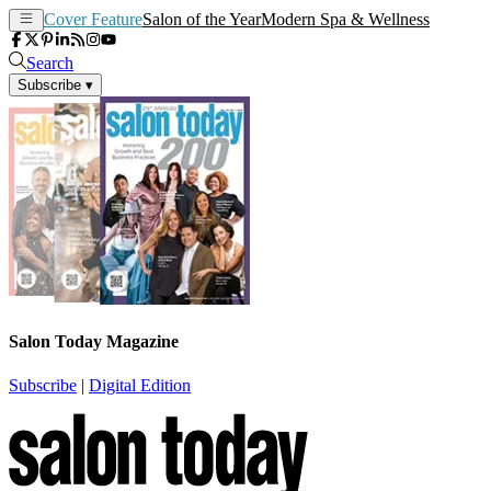
Cover Feature
Salon of the Year
Modern Spa & Wellness
Search
Subscribe
▾
Salon Today Magazine
Subscribe
|
Digital Edition