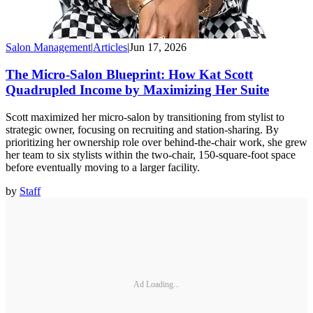
Salon Management
|
Articles
|
Jun 17, 2026
The Micro-Salon Blueprint: How Kat Scott
Quadrupled Income by Maximizing Her Suite
Scott maximized her micro-salon by transitioning from stylist to
strategic owner, focusing on recruiting and station-sharing. By
prioritizing her ownership role over behind-the-chair work, she grew
her team to six stylists within the two-chair, 150-square-foot space
before eventually moving to a larger facility.
by
Staff
Ad Loading...