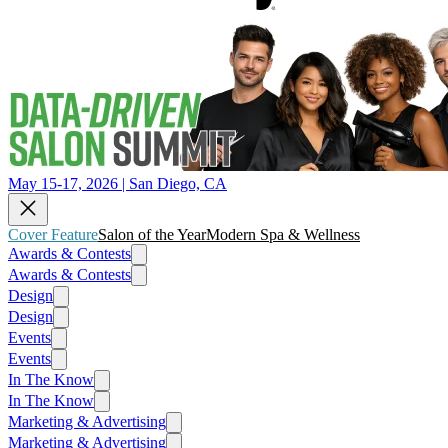
May 15-17, 2026 | San Diego, CA
Cover Feature
Salon of the Year
Modern Spa & Wellness
Awards & Contests
Awards & Contests
Design
Design
Events
Events
In The Know
In The Know
Marketing & Advertising
Marketing & Advertising