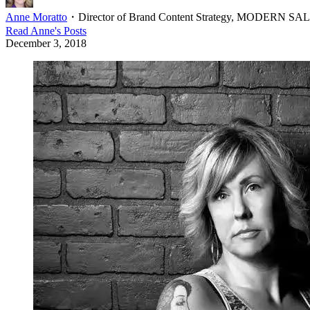
Anne Moratto
・
Director of Brand Content Strategy, MODERN S
Read
Anne
's Posts
December 3, 2018