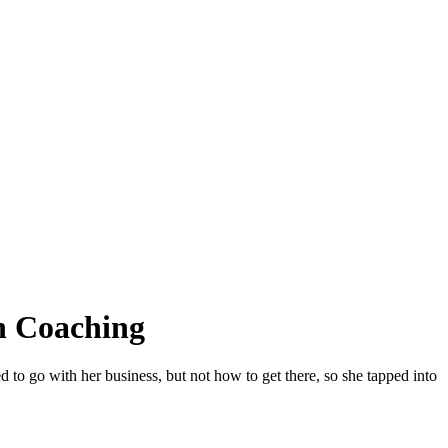
h Coaching
o go with her business, but not how to get there, so she tapped into