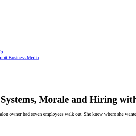
To
obit Business Media
 Systems, Morale and Hiring wit
 salon owner had seven employees walk out. She knew where she wanted t