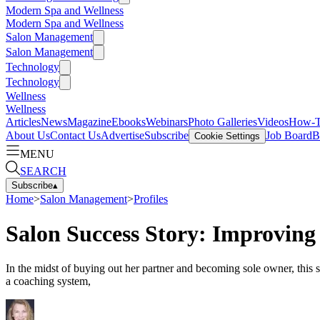
Modern Spa and Wellness
Modern Spa and Wellness
Salon Management
Salon Management
Technology
Technology
Wellness
Wellness
Articles
News
Magazine
Ebooks
Webinars
Photo Galleries
Videos
How-
About Us
Contact Us
Advertise
Subscribe
Job Board
B
Cookie Settings
MENU
SEARCH
Subscribe
▴
Home
>
Salon Management
>
Profiles
Salon Success Story: Improving
In the midst of buying out her partner and becoming sole owner, this
a coaching system,