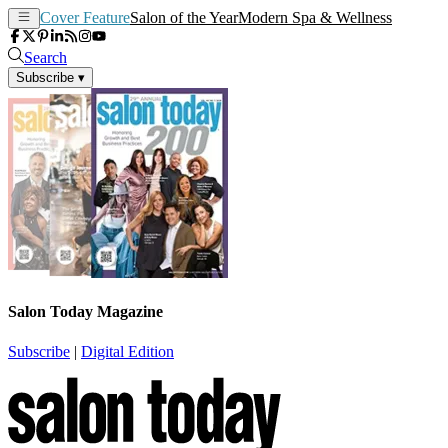
Cover Feature
Salon of the Year
Modern Spa & Wellness
Search
Subscribe
▾
Salon Today Magazine
Subscribe
|
Digital Edition