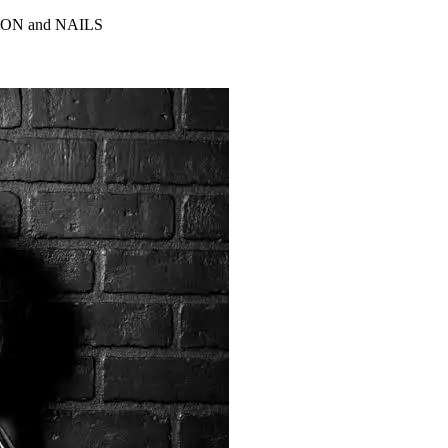
ALON and NAILS