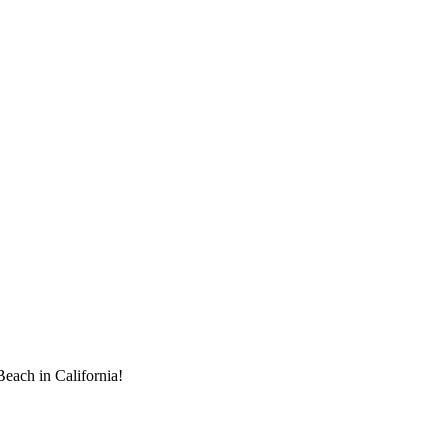
each in California!