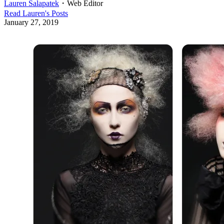
Lauren Salapatek
・
Web Editor
Read
Lauren
's Posts
January 27, 2019