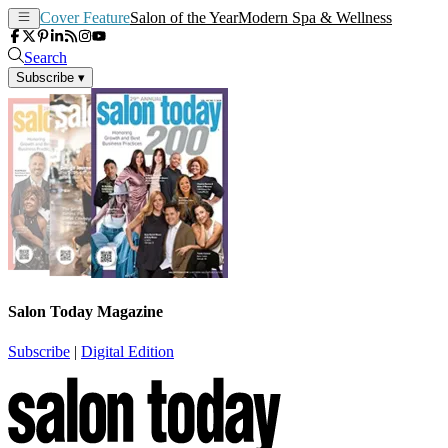
Cover Feature
Salon of the Year
Modern Spa & Wellness
Search
Subscribe
▾
Salon Today Magazine
Subscribe
|
Digital Edition