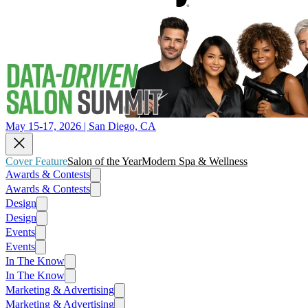
May 15-17, 2026 | San Diego, CA
Cover Feature
Salon of the Year
Modern Spa & Wellness
Awards & Contests
Awards & Contests
Design
Design
Events
Events
In The Know
In The Know
Marketing & Advertising
Marketing & Advertising