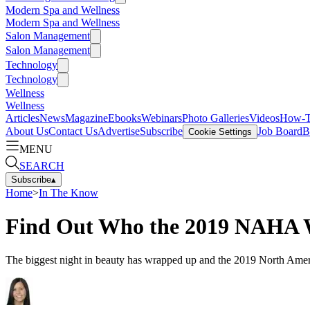
Modern Spa and Wellness
Modern Spa and Wellness
Salon Management
Salon Management
Technology
Technology
Wellness
Wellness
Articles
News
Magazine
Ebooks
Webinars
Photo Galleries
Videos
How-
About Us
Contact Us
Advertise
Subscribe
Job Board
B
Cookie Settings
MENU
SEARCH
Subscribe
▴
Home
>
In The Know
Find Out Who the 2019 NAHA 
The biggest night in beauty has wrapped up and the 2019 North Ame