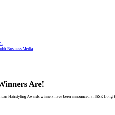
To
obit Business Media
Winners Are!
rican Hairstyling Awards winners have been announced at ISSE Long B