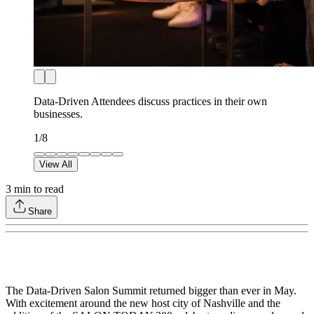
Data-Driven Attendees discuss practices in their own
businesses.
1
/
8
View All
3
min to read
Share
The Data-Driven Salon Summit returned bigger than ever in May.
With excitement around the new host city of Nashville and the