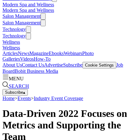
Modern Spa and Wellness
Modern Spa and Wellness
Salon Management
Salon Management
Technology
Technology
Wellness
Wellness
Articles
News
Magazine
Ebooks
Webinars
Photo
Galleries
Videos
How-To
About Us
Contact Us
Advertise
Subscribe
Job
Cookie Settings
Board
Bobit Business Media
MENU
SEARCH
Subscribe
▴
Home
>
Events
>
Industry Event Coverage
Data-Driven 2022 Focuses on
Metrics and Supporting the
Team