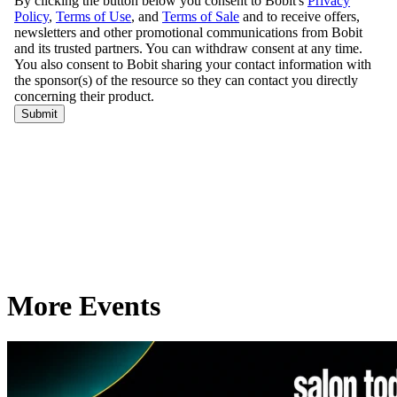
More Events