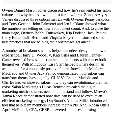
Owner Daniel Mason-Jones discussed how he’s reinvented his salon
culture and why he has a waiting list for new hires. Zenoti’s Alyssa
Venere discussed three critical metrics with Owners Penny Jaskolka
and Tony Gordon. John Palmierei and Jen LeBlanc showed what
the numbers are telling us now about client count. And, to close the
main stage, Owners Bobbi Zmiewskey, Kip Dodson, Jack Panico,
Larry Kane, India Bertin and Virginia Meyer brainstormed some
best practices that are helping their businesses get ahead.
A number of breakout sessions helped attendees design their own
experience. Harry D. Wood IV, Kati Giles and Lauren Fennel-
Cutter revealed how salons can help their clients with cancer look
themselves. With Mindbody, Lisa Starr helped owners design an
action plan for a cautiously positive future. Inovshop’s Matthew
MacLeod and Owner Jack Panico demonstrated how salons can
transform themselves digitally. CLICS’s Leilani Macedo and
Charles Brown showed salons how they can revolutionize their hair
color. Salon.Marketing’s Lucas Renfroe revealed the digital
marketing metrics owners need to understand and follow. Meevo’s
Tanya Reece demonstrated how data can be used to execute an
efficient marketing strategy. DaySmart’s Andrea Miller introduced
tool that help team members increase their KPIs. And, Kopsa Otte’s
April McDaniel, CPA, CRSP, answered attendees’ burning