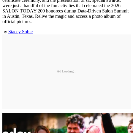
certificate ceremony, and the presentation of six special awards,
were just a handful of the fun activities that celebrated the 2026
SALON TODAY 200 honorees during Data-Driven Salon Summit
in Austin, Texas. Relive the magic and access a photo album of
official pictures.
by
Stacey Soble
Ad Loading...