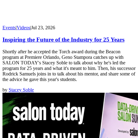
Events
|
Videos
|
Jul 23, 2026
Inspiring the Future of the Industry for 25 Years
Shortly after he accepted the Torch award during the Beacon
program at Premiere Orlando, Geno Stampora catches up with
SALON TODAY's Stacey Soble to talk about why he's led the
program for 25 years and what it's meant to him. Then, his successor
Rodrick Samuels joins in to talk about his mentor, and share some of
the advice he gave this year's students.
by
Stacey Soble