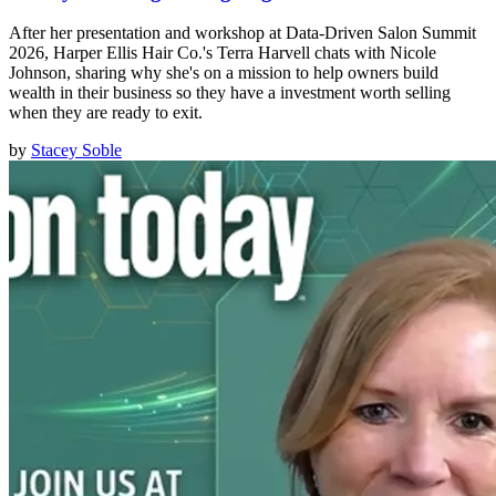
After her presentation and workshop at Data-Driven Salon Summit
2026, Harper Ellis Hair Co.'s Terra Harvell chats with Nicole
Johnson, sharing why she's on a mission to help owners build
wealth in their business so they have a investment worth selling
when they are ready to exit.
by
Stacey Soble