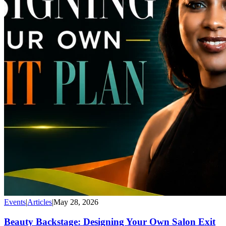
Events
|
Articles
|
May 28, 2026
Beauty Backstage: Designing Your Own Salon Exit