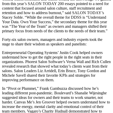
from this year’s SALON TODAY 200 essays pointed to a need for
content that focused around salon culture, staff recruitment and
retention and how to address burnout,” said SALON TODAY’s
Stacey Soble. “While the overall theme for DDSS is “Understand
Your Data. Own Your Success,” the secondary theme for this year
was “The Year of the Team” as owners and managers shifted their
primary focus from needs of the clients to the needs of their team.”
Forty-six salon owners, managers and industry experts took the
stage to share their wisdom as speakers and panelists:
Entrepreneurial Operating Systems’ Justin Cook helped owners
understand how to get the right people in the right seats in their
organizations. Phorest Salon Software’s Verna Wall and Rich Cullen
revealed research that showed what today’s clients want from their
salons. Salon Leaders Liz Arridell, Erin Bruce, Tony Gordon and
Michele Savell shared their favorite KPIs and strategies for
improving performance on them.
In “Pivot or Plummet,” Frank Gambuzza discussed how he’s
leading different post-pandemic. Boulevard’s Shanalie Wijesinghe
suggested ideas for owners and their teams to work smarter, not
harder. Canvas Me’s Jen Groover helped owners understand how to
increase the energy, mental clarity and emotional control of their
team members. Vagaro’s Charity Hudnall demonstrated how to