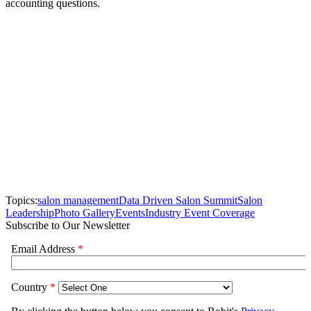
accounting questions.
Topics:
salon management
Data Driven Salon Summit
Salon
Leadership
Photo Gallery
Events
Industry Event Coverage
Subscribe to Our Newsletter