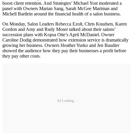
boost client retention. And Strategies’ Michael Yost moderated a
panel with Owners Marian Sang, Sarah McGee Mariman and
Michell Bartlein around the financial health of a salon business.
On Monday, Salon Leaders Rebecca Ezolt, Chris Knudsen, Karen
Gordon and Amy and Rudy Moser talked about their salons’
succession plans with Kopsa Otte’s April McDaniel. Owner
Caroline Dodig demonstrated how extension service is dramatically
growing her business. Owners Heather Yurko and Jen Baudier
showed the audience how they pay their businesses a profit before
they pay other costs.
Ad Loading...