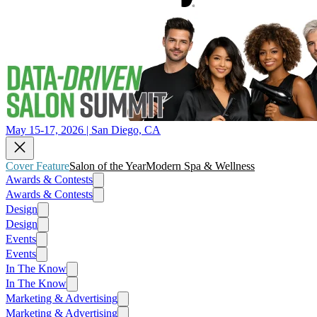
May 15-17, 2026 | San Diego, CA
Cover Feature
Salon of the Year
Modern Spa & Wellness
Awards & Contests
Awards & Contests
Design
Design
Events
Events
In The Know
In The Know
Marketing & Advertising
Marketing & Advertising