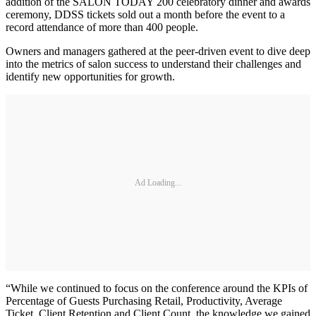
addition of the SALON TODAY 200 celebratory dinner and awards
ceremony, DDSS tickets sold out a month before the event to a
record attendance of more than 400 people.
Owners and managers gathered at the peer-driven event to dive deep
into the metrics of salon success to understand their challenges and
identify new opportunities for growth.
Ad Loading...
“While we continued to focus on the conference around the KPIs of
Percentage of Guests Purchasing Retail, Productivity, Average
Ticket, Client Retention and Client Count, the knowledge we gained