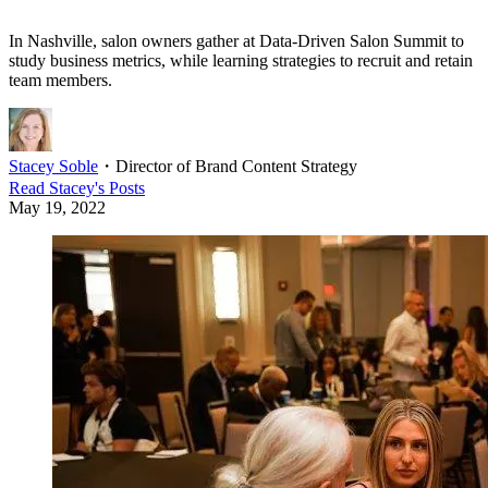
In Nashville, salon owners gather at Data-Driven Salon Summit to
study business metrics, while learning strategies to recruit and retain
team members.
Stacey Soble
・
Director of Brand Content Strategy
Read
Stacey
's Posts
May 19, 2022