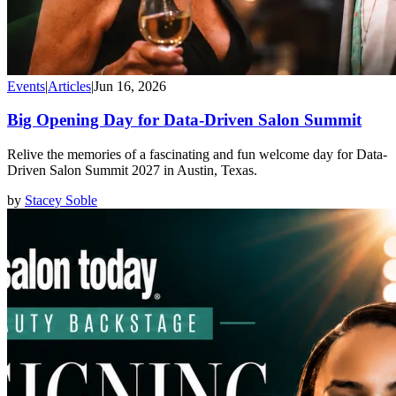
Events
|
Articles
|
Jun 16, 2026
Big Opening Day for Data-Driven Salon Summit
Relive the memories of a fascinating and fun welcome day for Data-
Driven Salon Summit 2027 in Austin, Texas.
by
Stacey Soble