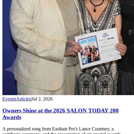
Events
|
Articles
|
Jul 2, 2026
Owners Shine at the 2026 SALON TODAY 200
Awards
A personalized song from Easihair Pro's Lance Courtney, a