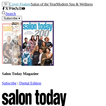
Cover Feature
Salon of the Year
Modern Spa & Wellness
Search
Subscribe
▾
Salon Today Magazine
Subscribe
|
Digital Edition