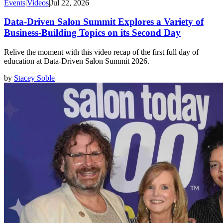
Events
|
Videos
|
Jul 22, 2026
Data-Driven Salon Summit Explores a Variety of
Business-Building Topics on its Second Day
Relive the moment with this video recap of the first full day of
education at Data-Driven Salon Summit 2026.
by
Stacey Soble