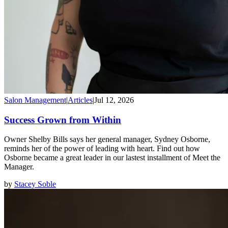
Salon Management
|
Articles
|
Jul 12, 2026
Success Grown from Within
Owner Shelby Bills says her general manager, Sydney Osborne,
reminds her of the power of leading with heart. Find out how
Osborne became a great leader in our lastest installment of Meet the
Manager.
by
Stacey Soble