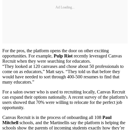
Ad Loading...
For the pros, the platform opens the door on other exciting
opportunities. For example,
Pulp Riot
recently leveraged Canvas
Recruit when they were searching for educators.
“They looked at 120 canvases and chose about 50 professionals to
come on as educators,” Matt says. “They told us that before they
would have needed to sort through 400-500 resumes to find that
many educators.”
For a salon owner who is used to recruiting locally, Canvas Recruit
can expand their options nationally. A recent survey of the platform’s
users showed that 70% were willing to relocate for the perfect job
opportunity.
Canvas Recruit is in the process of onboarding all 108
Paul
Mitchell
schools, and the Martinellis say the platform is helping the
schools show the parents of incoming students exactly how they’re