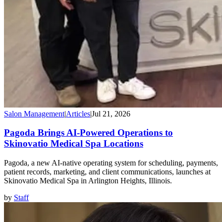
Salon Management
|
Articles
|
Jul 21, 2026
Pagoda Brings AI-Powered Operations to
Skinovatio Medical Spa Locations
Pagoda, a new AI-native operating system for scheduling, payments,
patient records, marketing, and client communications, launches at
Skinovatio Medical Spa in Arlington Heights, Illinois.
by
Staff