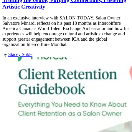
Trotting the Globe, Forging Connections, Fostering
Artistic Creativity
In an exclusive interview with SALON TODAY, Salon Owner
Salvatore Minardi reflects on his past 18 months as Intercoiffure
America Canada's World Talent Exchange Ambassador and how his
experiences will help encourage cultural and artistic exchange and
support greater engagement between ICA and the global
organization Intercoiffure Mondial.
by
Stacey Soble