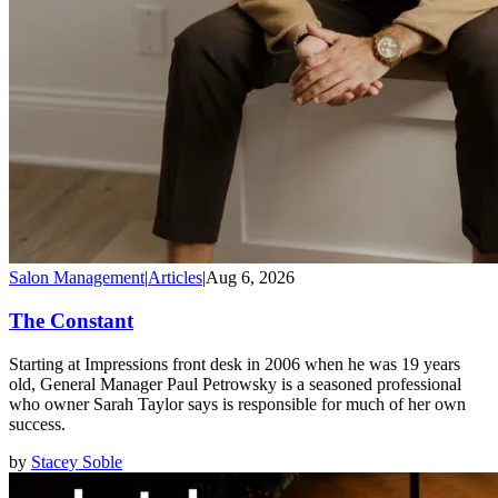
Salon Management
|
Articles
|
Aug 6, 2026
The Constant
Starting at Impressions front desk in 2006 when he was 19 years
old, General Manager Paul Petrowsky is a seasoned professional
who owner Sarah Taylor says is responsible for much of her own
success.
by
Stacey Soble