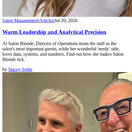
Salon Management
|
Articles
|
Jul 20, 2026
Warm Leadership and Analytical Precision
At Salon Blonde, Director of Operations treats the staff as the
salon's most important guests, while her wonderful 'nerdy' side,
loves data, systems, and numbers. Find out how she makes Salon
Blonde tick.
by
Stacey Soble