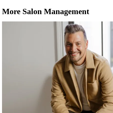
More Salon Management