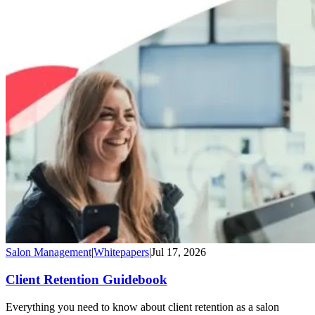
Salon Management
|
Whitepapers
|
Jul 17, 2026
Client Retention Guidebook
Everything you need to know about client retention as a salon