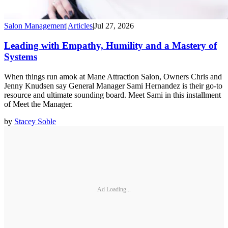
Salon Management
|
Articles
|
Jul 27, 2026
Leading with Empathy, Humility and a Mastery of
Systems
When things run amok at Mane Attraction Salon, Owners Chris and
Jenny Knudsen say General Manager Sami Hernandez is their go-to
resource and ultimate sounding board. Meet Sami in this installment
of Meet the Manager.
by
Stacey Soble
Ad Loading...