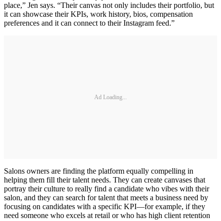
place,” Jen says. “Their canvas not only includes their portfolio, but
it can showcase their KPIs, work history, bios, compensation
preferences and it can connect to their Instagram feed.”
Ad Loading...
Salons owners are finding the platform equally compelling in
helping them fill their talent needs. They can create canvases that
portray their culture to really find a candidate who vibes with their
salon, and they can search for talent that meets a business need by
focusing on candidates with a specific KPI—for example, if they
need someone who excels at retail or who has high client retention