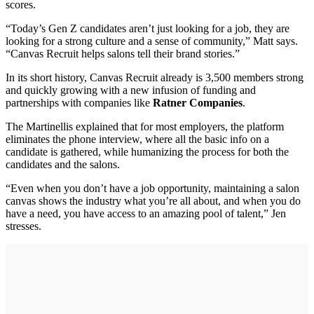
scores.
“Today’s Gen Z candidates aren’t just looking for a job, they are
looking for a strong culture and a sense of community,” Matt says.
“Canvas Recruit helps salons tell their brand stories.”
In its short history, Canvas Recruit already is 3,500 members strong
and quickly growing with a new infusion of funding and
partnerships with companies like
Ratner Companies
.
The Martinellis explained that for most employers, the platform
eliminates the phone interview, where all the basic info on a
candidate is gathered, while humanizing the process for both the
candidates and the salons.
“Even when you don’t have a job opportunity, maintaining a salon
canvas shows the industry what you’re all about, and when you do
have a need, you have access to an amazing pool of talent,” Jen
stresses.