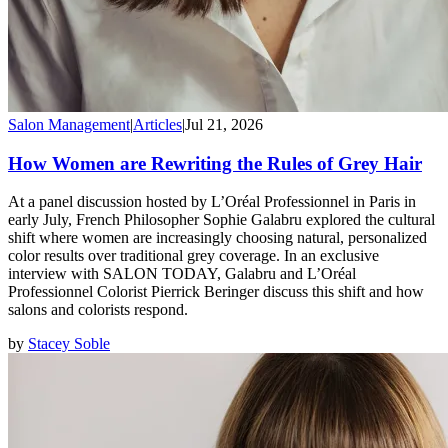
Salon Management
|
Articles
|
Jul 21, 2026
How Women are Rewriting the Rules of Grey Hair
At a panel discussion hosted by L’Oréal Professionnel in Paris in
early July, French Philosopher Sophie Galabru explored the cultural
shift where women are increasingly choosing natural, personalized
color results over traditional grey coverage. In an exclusive
interview with SALON TODAY, Galabru and L’Oréal
Professionnel Colorist Pierrick Beringer discuss this shift and how
salons and colorists respond.
by
Stacey Soble