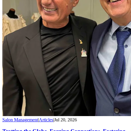
Salon Management
|
Articles
|
Jul 20, 2026