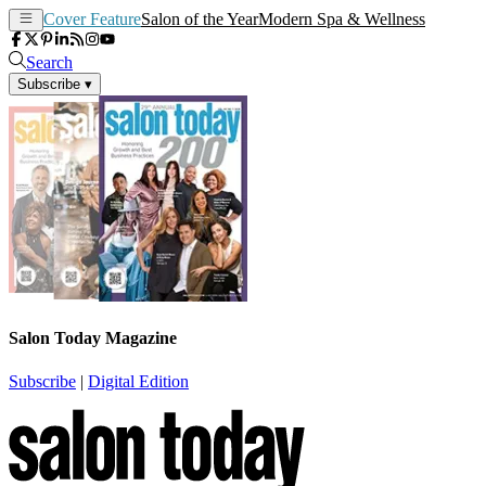
Cover Feature
Salon of the Year
Modern Spa & Wellness
Search
Subscribe
▾
Salon Today Magazine
Subscribe
|
Digital Edition