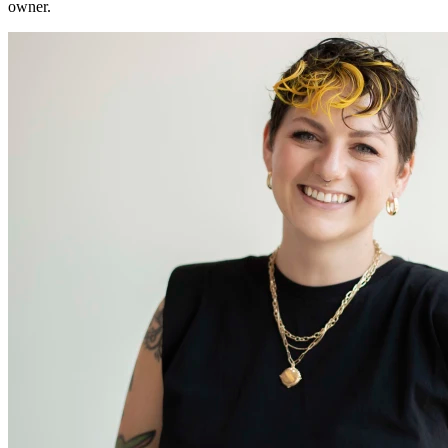
owner.