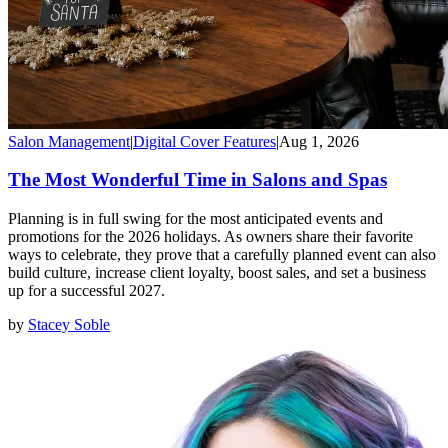
Salon Management
|
Digital Cover Features
|
Aug 1, 2026
The Most Wonderful Time in Salons and Spas
Planning is in full swing for the most anticipated events and
promotions for the 2026 holidays. As owners share their favorite
ways to celebrate, they prove that a carefully planned event can also
build culture, increase client loyalty, boost sales, and set a business
up for a successful 2027.
by
Stacey Soble