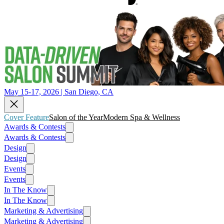
May 15-17, 2026 | San Diego, CA
Cover Feature
Salon of the Year
Modern Spa & Wellness
Awards & Contests
Awards & Contests
Design
Design
Events
Events
In The Know
In The Know
Marketing & Advertising
Marketing & Advertising