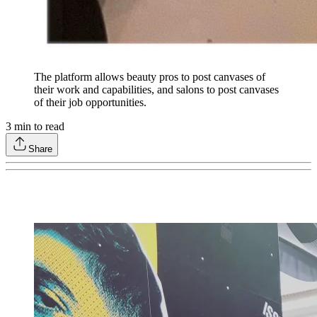
The platform allows beauty pros to post canvases of
their work and capabilities, and salons to post canvases
of their job opportunities.
3
min to read
Share