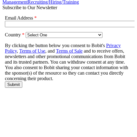
Management
Recruiting/Hiring/Training
Subscribe to Our Newsletter