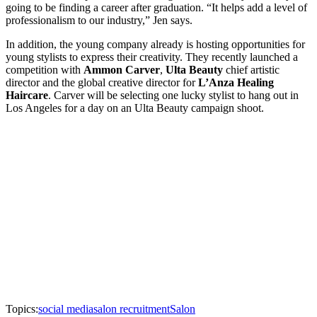
going to be finding a career after graduation. “It helps add a level of
professionalism to our industry,” Jen says.
In addition, the young company already is hosting opportunities for
young stylists to express their creativity. They recently launched a
competition with
Ammon Carver
,
Ulta Beauty
chief artistic
director and the global creative director for
L’Anza Healing
Haircare
. Carver will be selecting one lucky stylist to hang out in
Los Angeles for a day on an Ulta Beauty campaign shoot.
Topics:
social media
salon recruitment
Salon