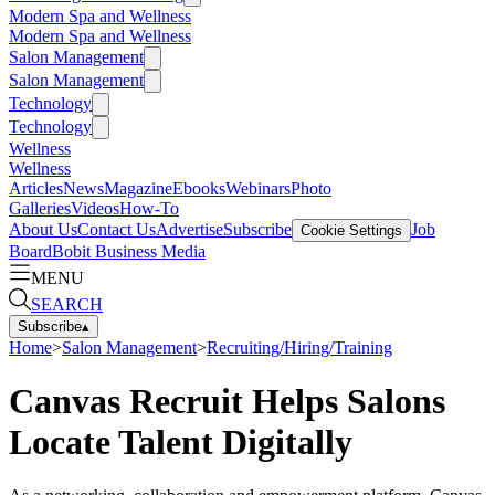
Modern Spa and Wellness
Modern Spa and Wellness
Salon Management
Salon Management
Technology
Technology
Wellness
Wellness
Articles
News
Magazine
Ebooks
Webinars
Photo
Galleries
Videos
How-To
About Us
Contact Us
Advertise
Subscribe
Job
Cookie Settings
Board
Bobit Business Media
MENU
SEARCH
Subscribe
▴
Home
>
Salon Management
>
Recruiting/Hiring/Training
Canvas Recruit Helps Salons
Locate Talent Digitally