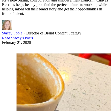
As a networking, collaboration and empowerment platform, Canvas
Recruits helps beauty pros find the perfect culture to work in, while
helping salons tell their brand story and get their opportunities in
front of talent.
Stacey Soble
・
Director of Brand Content Strategy
Read
Stacey
's Posts
February 21, 2020