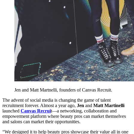
Jen and Matt Martnelli, founders of Canvas Recruit.
The advent of social media is changing the game of talent
recruitment forever. Almost a year ago,
Jen
and
Matt Martinelli
launched
Canvas Recrui
t—a networking, collaboration and
empowerment platform where beauty pros can market themselves
and salons can market their opportunities.
“We designed it to help beauty pros showcase their value all in one