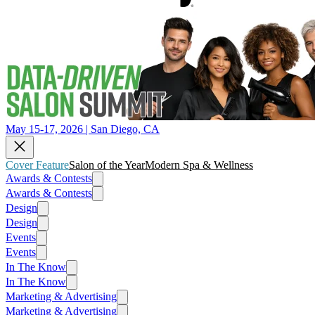
May 15-17, 2026 | San Diego, CA
Cover Feature
Salon of the Year
Modern Spa & Wellness
Awards & Contests
Awards & Contests
Design
Design
Events
Events
In The Know
In The Know
Marketing & Advertising
Marketing & Advertising