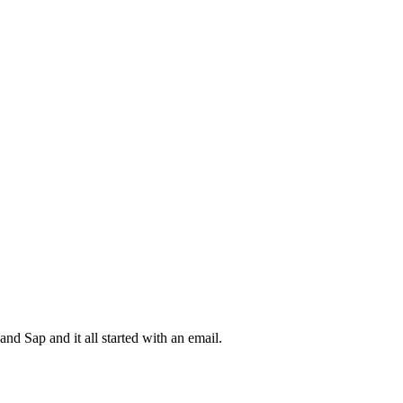
d Sap and it all started with an email.