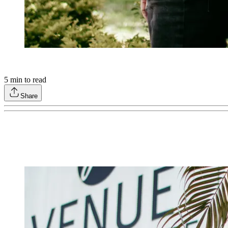
5
min to read
Share