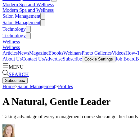
Modern Spa and Wellness
Modern Spa and Wellness
Salon Management
Salon Management
Technology
Technology
Wellness
Wellness
Articles
News
Magazine
Ebooks
Webinars
Photo Galleries
Videos
How-
About Us
Contact Us
Advertise
Subscribe
Job Board
B
Cookie Settings
MENU
SEARCH
Subscribe
▴
Home
>
Salon Management
>
Profiles
A Natural, Gentle Leader
Taking advantage of every management course she can get her hands on