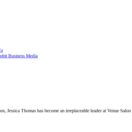
To
obit Business Media
, Jessica Thomas has become an irreplaceable leader at Venue Salon an