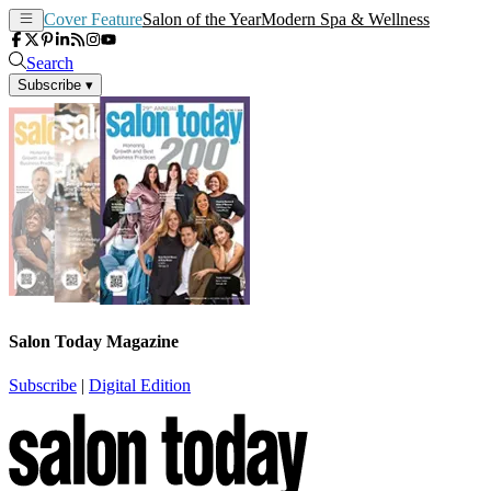
Cover Feature
Salon of the Year
Modern Spa & Wellness
Search
Subscribe
▾
Salon Today Magazine
Subscribe
|
Digital Edition