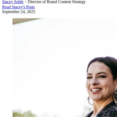
Stacey Soble
・
Director of Brand Content Strategy
Read
Stacey
's Posts
September 24, 2025