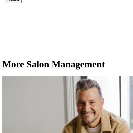
More Salon Management