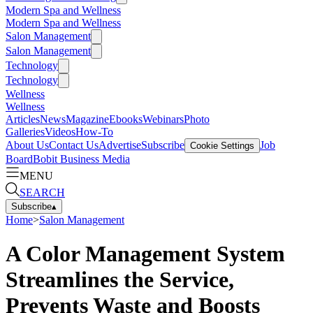
Modern Spa and Wellness
Modern Spa and Wellness
Salon Management
Salon Management
Technology
Technology
Wellness
Wellness
Articles
News
Magazine
Ebooks
Webinars
Photo
Galleries
Videos
How-To
About Us
Contact Us
Advertise
Subscribe
Job
Cookie Settings
Board
Bobit Business Media
MENU
SEARCH
Subscribe
▴
Home
>
Salon Management
A Color Management System
Streamlines the Service,
Prevents Waste and Boosts