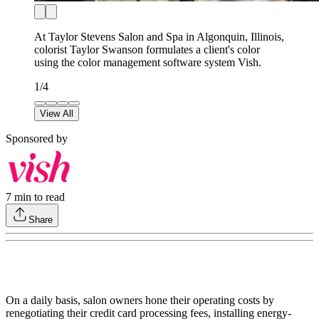
At Taylor Stevens Salon and Spa in Algonquin, Illinois,
colorist Taylor Swanson formulates a client's color
using the color management software system Vish.
1
/
4
View All
Sponsored by
7
min to read
Share
On a daily basis, salon owners hone their operating costs by
renegotiating their credit card processing fees, installing energy-