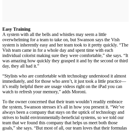
Easy Training
A system with all the bells and whistles may seem a little
overwhelming for a team to take on, but Swanson says the Vish
system is inherently easy and her team took to it pretty quickly. “The
Vish team came in for a whole day and spent time with each
individual colorist making sure they were comfortable,” she says. “It
was amazing how quickly they grasped it and by the second or third
day, they all had it.”
“Stylists who are comfortable with technology understood it almost
immediately, and for those who aren’t, it just took a little practice—
it’s really helpful there are usage videos right on the iPad you can
watch to refresh your memory,” adds Moroni.
To the owner concerned that their team wouldn’t readily embrace
the system, Swanson stresses it’s all in how you present it. “We’ve
always been a company that stays on the uptick of technology and
strives to build environmentally-beneficial systems, so we told our
team that we found this company that helps us meet both those
goals,” she says. “But most of all, our team loves that their formulas