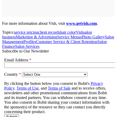
For more information about Vish, visit
www.getvish.com
.
Topics:
service pricing
client records
hair color
Vish
salon
business
Marketing & Advertising
Service Menus
Photo Gallery
Salon
Management
Profiles
Customer Service & Client Retention
Salon
Finance
Salon Services
Subscribe to Our Newsletter