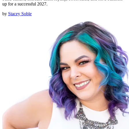
up for a successful 2027.
by
Stacey Soble