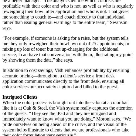
be a better manager. “The analytics tell me which colorists are
profitable with their color and who is not, as well as who is regularly
reweighing their bowl after application and who is not. That gives
me something to coach to—and coach directly to that individual
rather than issuing general warnings to the entire team,” Swanson
says.
“For example, if someone is asking for a raise, but the system tells
me they only reweighed their bowl two out of 25 appointments, or
mixing up lots of toner but not up-charging for the additional
service, I can have that conversation with them, illustrating my point
by showing them the data,” she says.
In addition to cost savings, Vish enhances profitability by ensuring
accurate pricing—throughout a client’s service a front desk
application communicates directly to the front desk, ensuring all
color services are accurately captured and billed to the guest.
Intrigued Clients
When the color process is brought out into the salon at a color bar
like it is at Oak & Steel, the Vish system really captures the attention
of the guests. “They see the iPad and they are intrigued and
immediately want to know what you are doing,” Moroni says. “We
pride ourselves on being ahead of the curve, and the visual of the
system helps illustrate to clients that we are professionals who take
their color formulation very seriously.”