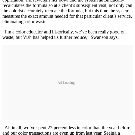
recalculates the formula so at a client’s subsequent visit, not only can
the colorist accurately recreate the formula, but this time the system
measures the exact amount needed for that particular client’s service,
eliminating color waste.
“I’m a color educator and historically, we’ve been really good on
waste, but Vish has helped us further reduce,” Swanson says.
Ad Loading...
“All in all, we’ve spent 22 percent less in color than the year before
and our color transactions are even up from last year. Seeing a