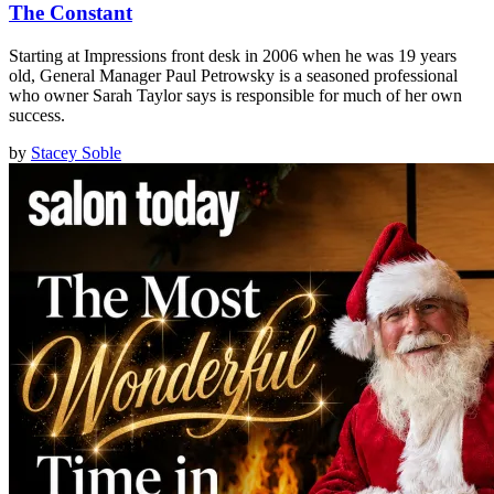
The Constant
Starting at Impressions front desk in 2006 when he was 19 years
old, General Manager Paul Petrowsky is a seasoned professional
who owner Sarah Taylor says is responsible for much of her own
success.
by
Stacey Soble