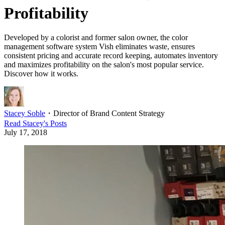
Profitability
Developed by a colorist and former salon owner, the color
management software system Vish eliminates waste, ensures
consistent pricing and accurate record keeping, automates inventory
and maximizes profitability on the salon's most popular service.
Discover how it works.
Stacey Soble
・
Director of Brand Content Strategy
Read
Stacey
's Posts
July 17, 2018