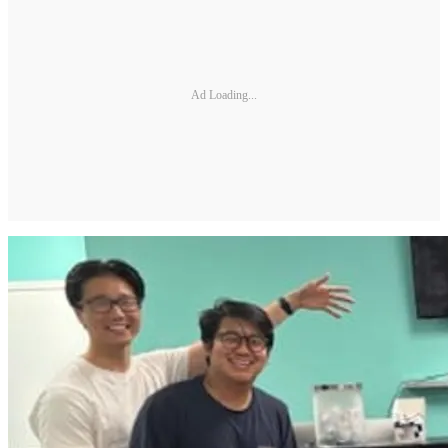
Ad Loading...