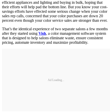
efficient appliances and lighting and buying in bulk, hoping that
their efforts will help pad the bottom line. But you know your cost-
savings efforts have effected some serious change when your color
sales rep calls, concerned that your color purchases are down 20
percent even though your color service sales are stronger than ever.
That’s the identical experience of two separate salons a few months
after they started using
Vish
, a color management software system
that is designed to help salons eliminate waste, ensure consistent
pricing, automate inventory and maximize profitability.
Ad Loading...