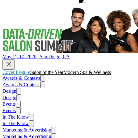
May 15-17, 2026 | San Diego, CA
Cover Feature
Salon of the Year
Modern Spa & Wellness
Awards & Contests
Awards & Contests
Design
Design
Events
Events
In The Know
In The Know
Marketing & Advertising
Marketing & Advertising