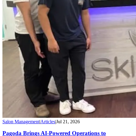
Salon Management
|
Articles
|
Jul 21, 2026
Pagoda Brings AI-Powered Operations to