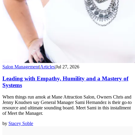
Salon Management
|
Articles
|
Jul 27, 2026
Leading with Empathy, Humility and a Mastery of
Systems
When things run amok at Mane Attraction Salon, Owners Chris and
Jenny Knudsen say General Manager Sami Hernandez is their go-to
resource and ultimate sounding board. Meet Sami in this installment
of Meet the Manager.
by
Stacey Soble