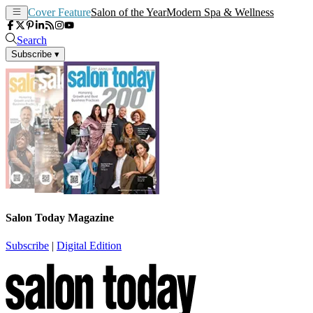
Cover Feature
Salon of the Year
Modern Spa & Wellness
Search
Subscribe
▾
Salon Today Magazine
Subscribe
|
Digital Edition