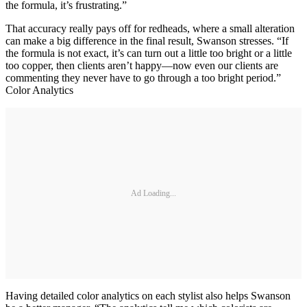
the formula, it’s frustrating.”
That accuracy really pays off for redheads, where a small alteration
can make a big difference in the final result, Swanson stresses. “If
the formula is not exact, it’s can turn out a little too bright or a little
too copper, then clients aren’t happy—now even our clients are
commenting they never have to go through a too bright period.”
Color Analytics
Ad Loading...
Having detailed color analytics on each stylist also helps Swanson