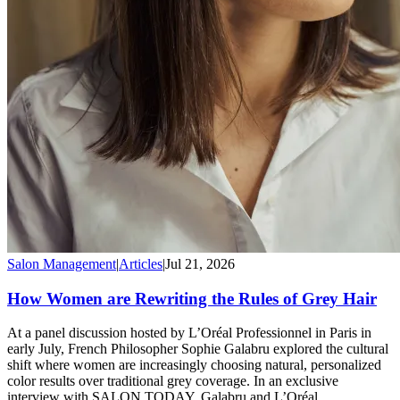
Salon Management
|
Articles
|
Jul 21, 2026
How Women are Rewriting the Rules of Grey Hair
At a panel discussion hosted by L’Oréal Professionnel in Paris in
early July, French Philosopher Sophie Galabru explored the cultural
shift where women are increasingly choosing natural, personalized
color results over traditional grey coverage. In an exclusive
interview with SALON TODAY, Galabru and L’Oréal