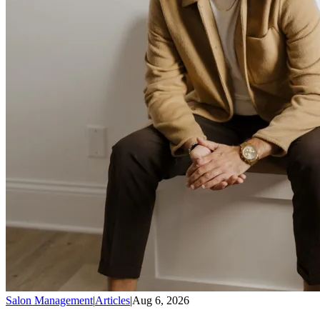
Salon Management
|
Articles
|
Aug 6, 2026