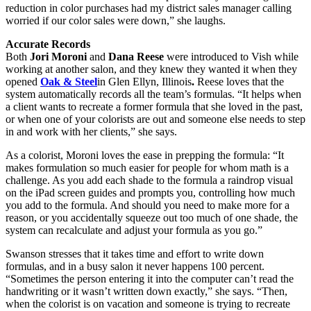
reduction in color purchases had my district sales manager calling
worried if our color sales were down,” she laughs.
Accurate Records
Both
Jori Moroni
and
Dana Reese
were introduced to Vish while
working at another salon, and they knew they wanted it when they
opened
Oak & Steel
in Glen Ellyn, Illinois
.
Reese loves that the
system automatically records all the team’s formulas. “It helps when
a client wants to recreate a former formula that she loved in the past,
or when one of your colorists are out and someone else needs to step
in and work with her clients,” she says.
As a colorist, Moroni loves the ease in prepping the formula: “It
makes formulation so much easier for people for whom math is a
challenge. As you add each shade to the formula a raindrop visual
on the iPad screen guides and prompts you, controlling how much
you add to the formula. And should you need to make more for a
reason, or you accidentally squeeze out too much of one shade, the
system can recalculate and adjust your formula as you go.”
Swanson stresses that it takes time and effort to write down
formulas, and in a busy salon it never happens 100 percent.
“Sometimes the person entering it into the computer can’t read the
handwriting or it wasn’t written down exactly,” she says. “Then,
when the colorist is on vacation and someone is trying to recreate