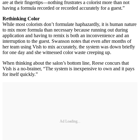
are at their fingertips—nothing frustrates a colorist more than not
having a formula recorded or recorded accurately for a guest.”
Rethinking Color
While most colorists don’t formulate haphazardly, it is human nature
to mix more formula than necessary because running out during
application and having to remix is both an inconvenience and an
interruption to the guest. Swanson notes that even after months of
her team using Vish to mix accurately, the system was down briefly
for one day and she witnessed color waste creeping up.
When thinking about the salon’s bottom line, Reese concurs that
Vish is a no-brainer, “The system is inexpensive to own and it pays
for itself quickly.”
Ad Loading...