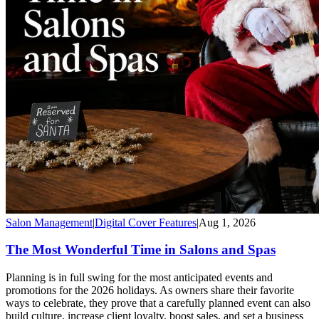
Salon Management
|
Digital Cover Features
|
Aug 1, 2026
The Most Wonderful Time in Salons and Spas
Planning is in full swing for the most anticipated events and
promotions for the 2026 holidays. As owners share their favorite
ways to celebrate, they prove that a carefully planned event can also
build culture, increase client loyalty, boost sales, and set a business