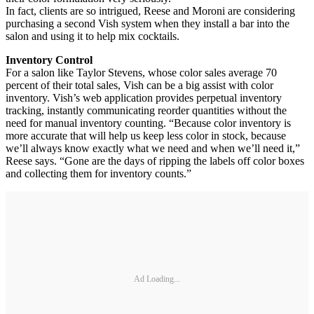
In fact, clients are so intrigued, Reese and Moroni are considering
purchasing a second Vish system when they install a bar into the
salon and using it to help mix cocktails.
Inventory Control
For a salon like Taylor Stevens, whose color sales average 70
percent of their total sales, Vish can be a big assist with color
inventory. Vish’s web application provides perpetual inventory
tracking, instantly communicating reorder quantities without the
need for manual inventory counting. “Because color inventory is
more accurate that will help us keep less color in stock, because
we’ll always know exactly what we need and when we’ll need it,”
Reese says. “Gone are the days of ripping the labels off color boxes
and collecting them for inventory counts.”
Ad Loading...