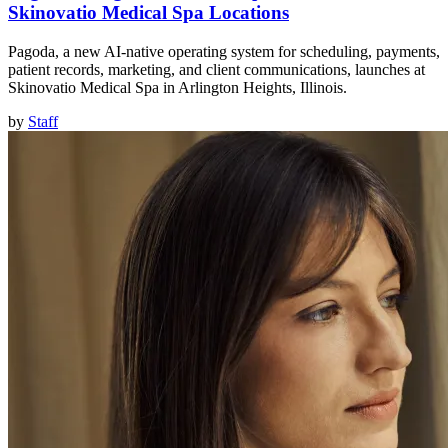
Skinovatio Medical Spa Locations
Pagoda, a new AI-native operating system for scheduling, payments,
patient records, marketing, and client communications, launches at
Skinovatio Medical Spa in Arlington Heights, Illinois.
by
Staff