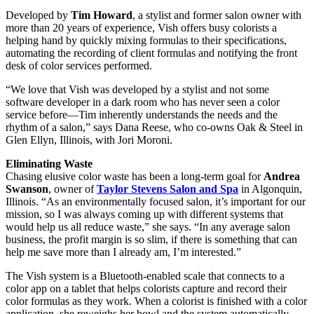
Developed by
Tim Howard
, a stylist and former salon owner with
more than 20 years of experience, Vish offers busy colorists a
helping hand by quickly mixing formulas to their specifications,
automating the recording of client formulas and notifying the front
desk of color services performed.
“We love that Vish was developed by a stylist and not some
software developer in a dark room who has never seen a color
service before—Tim inherently understands the needs and the
rhythm of a salon,” says Dana Reese, who co-owns Oak & Steel in
Glen Ellyn, Illinois, with Jori Moroni.
Eliminating Waste
Chasing elusive color waste has been a long-term goal for
Andrea
Swanson
, owner of
Taylor Stevens Salon and Spa
in Algonquin,
Illinois. “As an environmentally focused salon, it’s important for our
mission, so I was always coming up with different systems that
would help us all reduce waste,” she says. “In any average salon
business, the profit margin is so slim, if there is something that can
help me save more than I already am, I’m interested.”
The Vish system is a Bluetooth-enabled scale that connects to a
color app on a tablet that helps colorists capture and record their
color formulas as they work. When a colorist is finished with a color
application, she reweighs her bowl and the system automatically