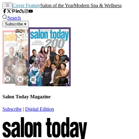
Cover Feature
Salon of the Year
Modern Spa & Wellness
Search
Subscribe
▾
Salon Today Magazine
Subscribe
|
Digital Edition