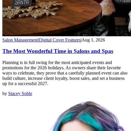
Salon Management
|
Digital Cover Features
|
Aug 1, 2026
The Most Wonderful Time in Salons and Spas
Planning is in full swing for the most anticipated events and
promotions for the 2026 holidays. As owners share their favorite
ways to celebrate, they prove that a carefully planned event can also
build culture, increase client loyalty, boost sales, and set a business
up for a successful 2027.
by
Stacey Soble