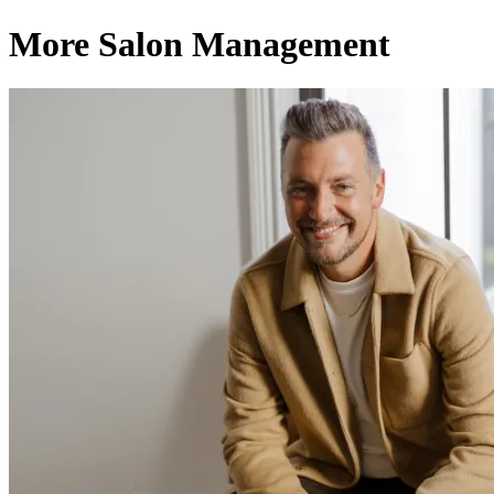
More Salon Management