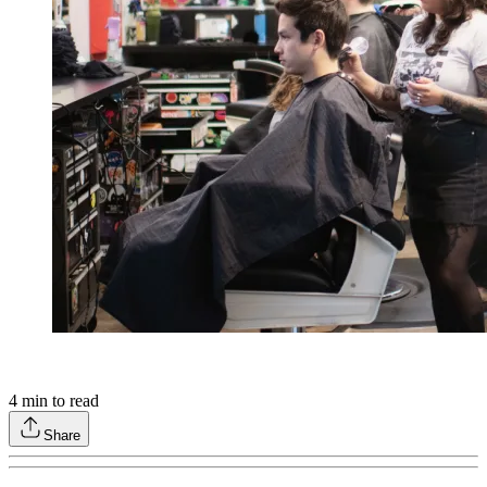
4
min to read
Share