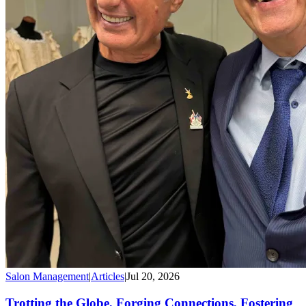
Salon Management
|
Articles
|
Jul 20, 2026
Trotting the Globe, Forging Connections, Fostering