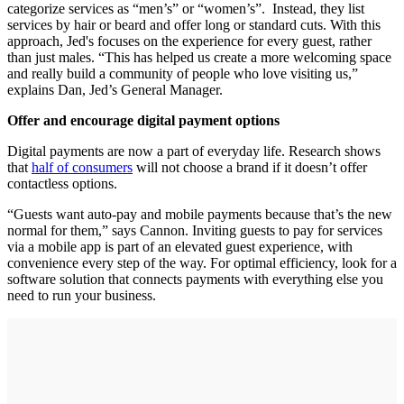
categorize services as “men’s” or “women’s”. Instead, they list
services by hair or beard and offer long or standard cuts. With this
approach, Jed's focuses on the experience for every guest, rather
than just males. “This has helped us create a more welcoming space
and really build a community of people who love visiting us,”
explains Dan, Jed’s General Manager.
Offer and encourage digital payment options
Digital payments are now a part of everyday life. Research shows
that
half of consumers
will not choose a brand if it doesn’t offer
contactless options.
“Guests want auto‐pay and mobile payments because that’s the new
normal for them,” says Cannon. Inviting guests to pay for services
via a mobile app is part of an elevated guest experience, with
convenience every step of the way. For optimal efficiency, look for a
software solution that connects payments with everything else you
need to run your business.