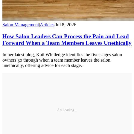
Salon Management
|
Articles
|
Jul 8, 2026
How Salon Leaders Can Process the Pain and Lead
Forward When a Team Members Leaves Unethically
In her latest blog, Kati Whitledge identifies the five stages salon
owners go through when a team member leaves the salon
unethically, offering advice for each stage.
Ad Loading...