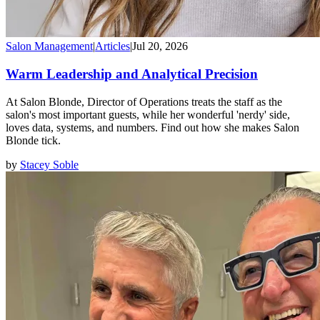
Salon Management
|
Articles
|
Jul 20, 2026
Warm Leadership and Analytical Precision
At Salon Blonde, Director of Operations treats the staff as the
salon's most important guests, while her wonderful 'nerdy' side,
loves data, systems, and numbers. Find out how she makes Salon
Blonde tick.
by
Stacey Soble