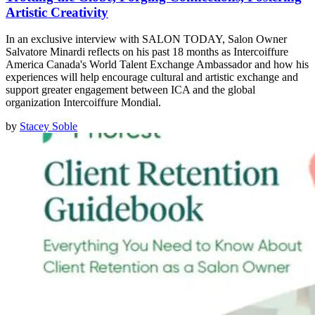
Artistic Creativity
In an exclusive interview with SALON TODAY, Salon Owner
Salvatore Minardi reflects on his past 18 months as Intercoiffure
America Canada's World Talent Exchange Ambassador and how his
experiences will help encourage cultural and artistic exchange and
support greater engagement between ICA and the global
organization Intercoiffure Mondial.
by
Stacey Soble