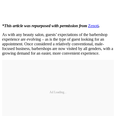
*This article was repurposed with permission from
Zenoti
.
As with any beauty salon, guests’ expectations of the barbershop
experience are evolving – as is the type of guest looking for an
appointment. Once considered a relatively conventional, male‐
focused business, barbershops are now visited by all genders, with a
growing demand for an easier, more convenient experience.
Ad Loading...