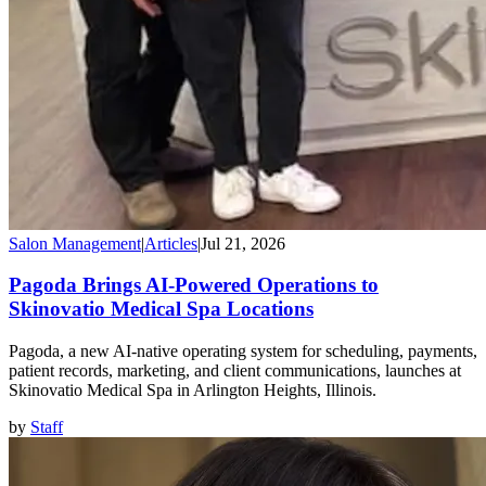
Salon Management
|
Articles
|
Jul 21, 2026
Pagoda Brings AI-Powered Operations to
Skinovatio Medical Spa Locations
Pagoda, a new AI-native operating system for scheduling, payments,
patient records, marketing, and client communications, launches at
Skinovatio Medical Spa in Arlington Heights, Illinois.
by
Staff