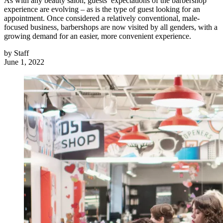
As with any beauty salon, guests’ expectations of the barbershop
experience are evolving – as is the type of guest looking for an
appointment. Once considered a relatively conventional, male‐
focused business, barbershops are now visited by all genders, with a
growing demand for an easier, more convenient experience.
by
Staff
June 1, 2022