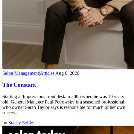
Salon Management
|
Articles
|
Aug 6, 2026
The Constant
Starting at Impressions front desk in 2006 when he was 19 years
old, General Manager Paul Petrowsky is a seasoned professional
who owner Sarah Taylor says is responsible for much of her own
success.
by
Stacey Soble