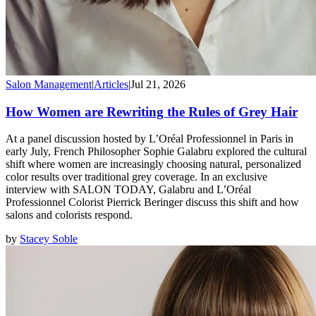
Salon Management
|
Articles
|
Jul 21, 2026
How Women are Rewriting the Rules of Grey Hair
At a panel discussion hosted by L’Oréal Professionnel in Paris in
early July, French Philosopher Sophie Galabru explored the cultural
shift where women are increasingly choosing natural, personalized
color results over traditional grey coverage. In an exclusive
interview with SALON TODAY, Galabru and L’Oréal
Professionnel Colorist Pierrick Beringer discuss this shift and how
salons and colorists respond.
by
Stacey Soble