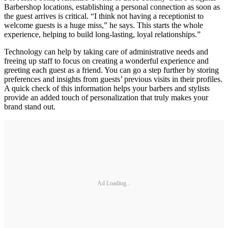
Barbershop locations, establishing a personal connection as soon as
the guest arrives is critical. “I think not having a receptionist to
welcome guests is a huge miss,” he says. This starts the whole
experience, helping to build long‐lasting, loyal relationships.”
Technology can help by taking care of administrative needs and
freeing up staff to focus on creating a wonderful experience and
greeting each guest as a friend. You can go a step further by storing
preferences and insights from guests’ previous visits in their profiles.
A quick check of this information helps your barbers and stylists
provide an added touch of personalization that truly makes your
brand stand out.
Ad Loading...