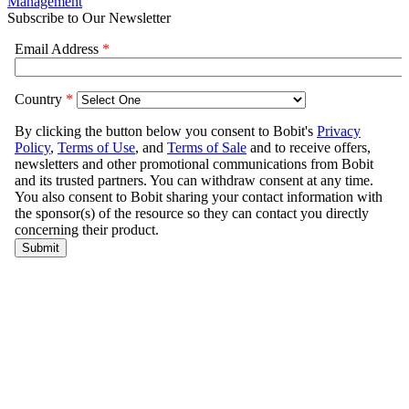
Management
Subscribe to Our Newsletter