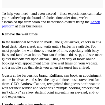
To help you meet – and even exceed – these expectations can make
your barbershop the brand of choice time after time, we’ve
assembled tips from salon and barbershop owners using the
Zenoti
platform
at their businesses.
Remove the wait times
In the traditional barbershop model, the guest arrives, checks in at a
front desk, takes a seat, and waits until a barber is available. For
most people, the wait time is a waste of time, especially with busy
lives and families at home. You can eliminate this step, and see more
guests immediately upon arrival, using a variety of tools: online
booking with appointment times, live wait times on your website,
and a mobile app that alerts you when the guest has arrived.
Guests at the barbershop brand, Ruffians, can book an appointment
online in advance and select the day and time most convenient for
them. CEO, Andrew Cannon, recognized that guests don’t want to
wait for their service and identifies a “simple booking process that
isn’t clunky” as a key starting point increating an elevated, end‐to‐
end experience.
Create a welcoming environment