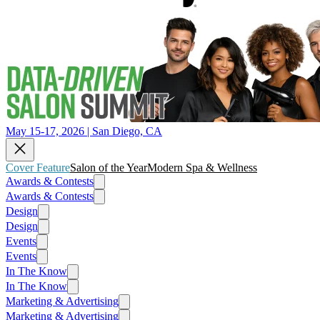
May 15-17, 2026 | San Diego, CA
Cover Feature
Salon of the Year
Modern Spa & Wellness
Awards & Contests
Awards & Contests
Design
Design
Events
Events
In The Know
In The Know
Marketing & Advertising
Marketing & Advertising