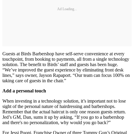
Ad Loading...
Guests at Birds Barbershop have self‐serve convenience at every
touchpoint, from booking to payments, all from a single technology
solution. The benefit to Birds’ staff and guests has been huge.
“We’ve improved the guest experience by eliminating front desk
lines,” says owner, Jayson Rapaport. “Our team can focus 100% on
taking care of guests in the chair.”
Add a personal touch
When investing in a technology solution, it’s important not to lose
sight of the personal nature of hairdressing and barbershops.
Remember that the actual haircut is only one reason guests return.
Jed’s GM, Dan, sums it up by asking, “If you go to a barbershop
and there's no personalization, why would you go back?”
For Jessi Pooni, Franchise Owner of three Tommy Gun’s Original