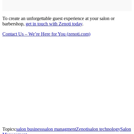
To create an unforgettable guest experience at your salon or
barbershop,
get in touch with Zenoti today
.
Contact Us – We’re Here for You (zenoti.com)
Topics:
salon business
salon managment
Zenoti
salon technology
Salon