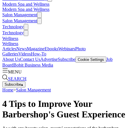
Modern Spa and Wellness
Modern Spa and Wellness
Salon Management
Salon Management
Technology
Technology
Wellness
Wellness
Articles
News
Magazine
Ebooks
Webinars
Photo
Galleries
Videos
How-To
About Us
Contact Us
Advertise
Subscribe
Job
Cookie Settings
Board
Bobit Business Media
MENU
SEARCH
Subscribe
▴
Home
>
Salon Management
4 Tips to Improve Your
Barbershop's Guest Experience