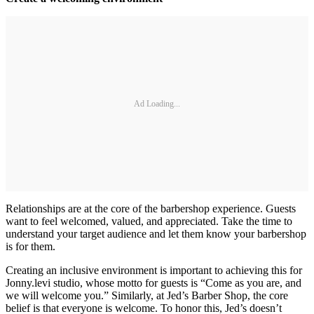
Ad Loading...
Relationships are at the core of the barbershop experience. Guests
want to feel welcomed, valued, and appreciated. Take the time to
understand your target audience and let them know your barbershop
is for them.
Creating an inclusive environment is important to achieving this for
Jonny.levi studio, whose motto for guests is “Come as you are, and
we will welcome you.” Similarly, at Jed’s Barber Shop, the core
belief is that everyone is welcome. To honor this, Jed’s doesn’t