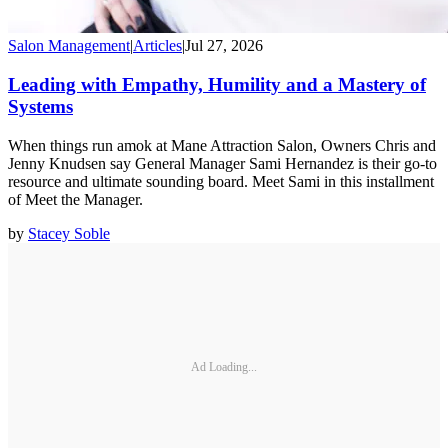
Salon Management
|
Articles
|
Jul 27, 2026
Leading with Empathy, Humility and a Mastery of
Systems
When things run amok at Mane Attraction Salon, Owners Chris and
Jenny Knudsen say General Manager Sami Hernandez is their go-to
resource and ultimate sounding board. Meet Sami in this installment
of Meet the Manager.
by
Stacey Soble
Ad Loading...