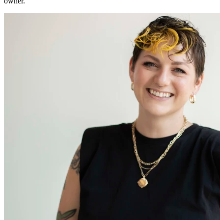
owner.