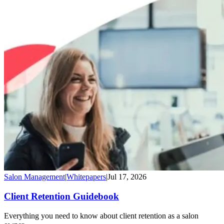
Salon Management
|
Whitepapers
|
Jul 17, 2026
Client Retention Guidebook
Everything you need to know about client retention as a salon