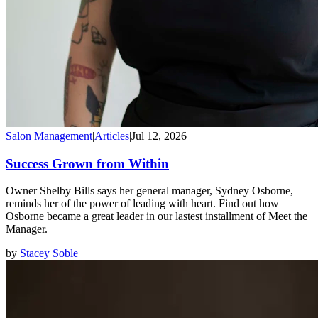
Salon Management
|
Articles
|
Jul 12, 2026
Success Grown from Within
Owner Shelby Bills says her general manager, Sydney Osborne,
reminds her of the power of leading with heart. Find out how
Osborne became a great leader in our lastest installment of Meet the
Manager.
by
Stacey Soble