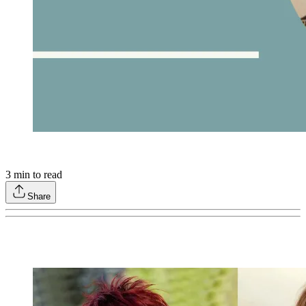
3
min to read
Share