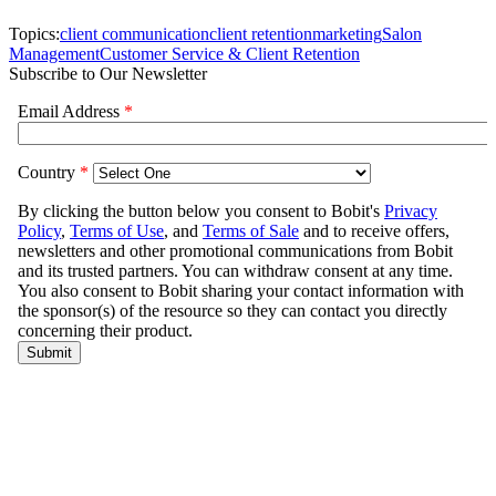
Topics:
client communication
client retention
marketing
Salon
Management
Customer Service & Client Retention
Subscribe to Our Newsletter