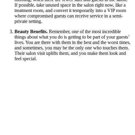
If possible, take unused space in the salon right now, like a
treatment room, and convert it temporarily into a VIP room
where compromised guests can receive service in a semi-
private setting.
Beauty Benefits.
Remember, one of the most incredible
things about what you do is getting to be part of your guests’
lives. You are there with them in the best and the worst times,
and sometimes, you may be the only one who touches them.
Their salon visit uplifts them, and you make them look and
feel special.