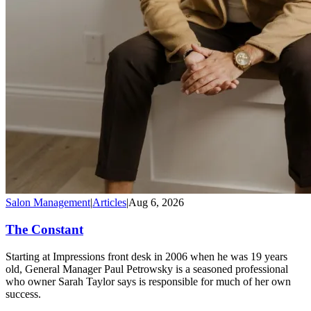
Salon Management
|
Articles
|
Aug 6, 2026
The Constant
Starting at Impressions front desk in 2006 when he was 19 years
old, General Manager Paul Petrowsky is a seasoned professional
who owner Sarah Taylor says is responsible for much of her own
success.