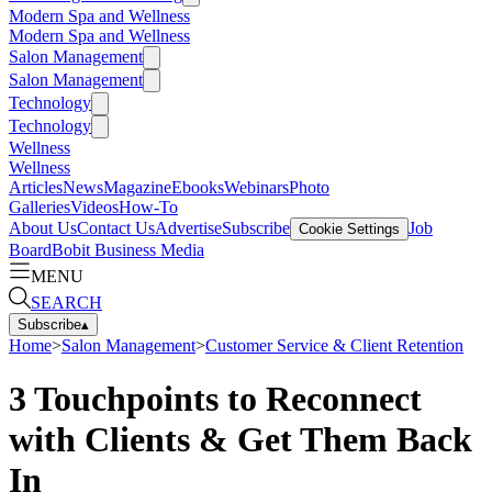
Modern Spa and Wellness
Modern Spa and Wellness
Salon Management
Salon Management
Technology
Technology
Wellness
Wellness
Articles
News
Magazine
Ebooks
Webinars
Photo
Galleries
Videos
How-To
About Us
Contact Us
Advertise
Subscribe
Job
Cookie Settings
Board
Bobit Business Media
MENU
SEARCH
Subscribe
▴
Home
>
Salon Management
>
Customer Service & Client Retention
3 Touchpoints to Reconnect
with Clients & Get Them Back
In