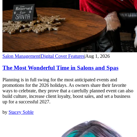
Salon Management
|
Digital Cover Features
|
Aug 1, 2026
The Most Wonderful Time in Salons and Spas
Planning is in full swing for the most anticipated events and
promotions for the 2026 holidays. As owners share their favorite
ways to celebrate, they prove that a carefully planned event can also
build culture, increase client loyalty, boost sales, and set a business
up for a successful 2027.
by
Stacey Soble