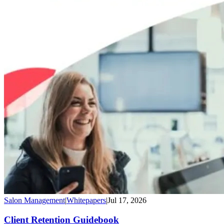
Salon Management
|
Whitepapers
|
Jul 17, 2026
Client Retention Guidebook