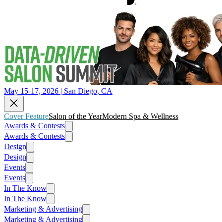
May 15-17, 2026 | San Diego, CA
Cover Feature
Salon of the Year
Modern Spa & Wellness
Awards & Contests
Awards & Contests
Design
Design
Events
Events
In The Know
In The Know
Marketing & Advertising
Marketing & Advertising