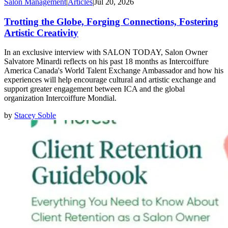
Salon Management
|
Articles
|
Jul 20, 2026
Trotting the Globe, Forging Connections, Fostering
Artistic Creativity
In an exclusive interview with SALON TODAY, Salon Owner
Salvatore Minardi reflects on his past 18 months as Intercoiffure
America Canada's World Talent Exchange Ambassador and how his
experiences will help encourage cultural and artistic exchange and
support greater engagement between ICA and the global
organization Intercoiffure Mondial.
by
Stacey Soble