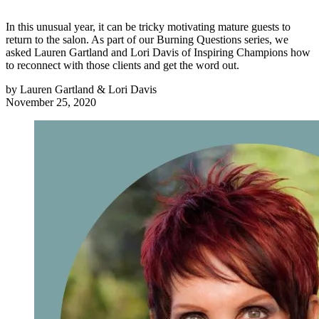
In this unusual year, it can be tricky motivating mature guests to
return to the salon. As part of our Burning Questions series, we
asked Lauren Gartland and Lori Davis of Inspiring Champions how
to reconnect with those clients and get the word out.
by
Lauren Gartland & Lori Davis
November 25, 2020