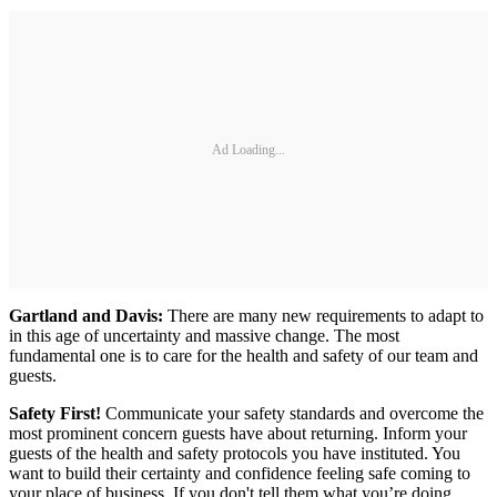
Ad Loading...
Gartland and Davis:
There are many new requirements to adapt to
in this age of uncertainty and massive change. The most
fundamental one is to care for the health and safety of our team and
guests.
Safety First!
Communicate your safety standards and overcome the
most prominent concern guests have about returning. Inform your
guests of the health and safety protocols you have instituted. You
want to build their certainty and confidence feeling safe coming to
your place of business. If you don't tell them what you’re doing,