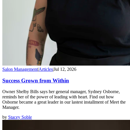
Salon Management
|
Articles
|
Jul 12, 2026
Success Grown from Within
Owner Shelby Bills says her general manager, Sydney Osborne,
reminds her of the power of leading with heart. Find out how
Osborne became a great leader in our lastest installment of Meet the
Manager.
by
Stacey Soble