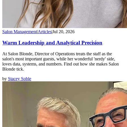
Salon Management
|
Articles
|
Jul 20, 2026
Warm Leadership and Analytical Precision
At Salon Blonde, Director of Operations treats the staff as the
salon's most important guests, while her wonderful 'nerdy' side,
loves data, systems, and numbers. Find out how she makes Salon
Blonde tick.
by
Stacey Soble