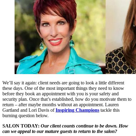
We’ll say it again: client needs are going to look a little different
these days. One of the most important things they need to know
before they book an appointment with you is your safety and
security plan. Once that’s established, how do you motivate them to
return ­– after maybe months without an appointment. Lauren
Gartland and Lori Davis of
Inspiring Champions
tackle this
burning question below.
SALON TODAY:
Our client counts continue to be down. How
can we appeal to our mature guests to return to the salon?