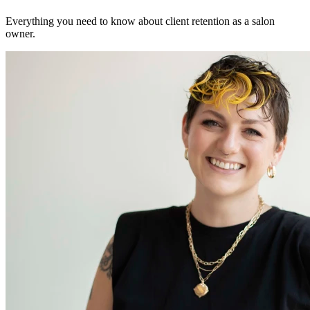
Everything you need to know about client retention as a salon
owner.