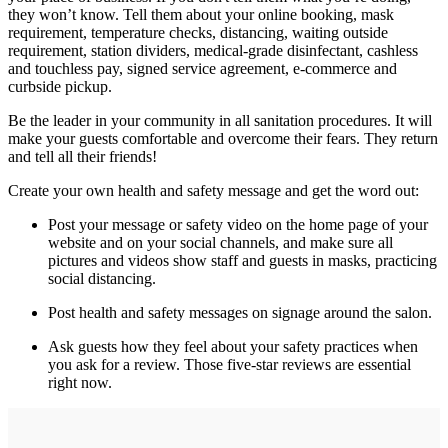
they won’t know. Tell them about your online booking, mask
requirement, temperature checks, distancing, waiting outside
requirement, station dividers, medical-grade disinfectant, cashless
and touchless pay, signed service agreement, e-commerce and
curbside pickup.
Be the leader in your community in all sanitation procedures. It will
make your guests comfortable and overcome their fears. They return
and tell all their friends!
Create your own health and safety message and get the word out:
Post your message or safety video on the home page of your
website and on your social channels, and make sure all
pictures and videos show staff and guests in masks, practicing
social distancing.
Post health and safety messages on signage around the salon.
Ask guests how they feel about your safety practices when
you ask for a review. Those five-star reviews are essential
right now.