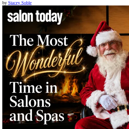
by
Stacey Soble