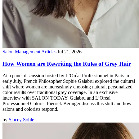
Salon Management
|
Articles
|
Jul 21, 2026
How Women are Rewriting the Rules of Grey Hair
At a panel discussion hosted by L’Oréal Professionnel in Paris in
early July, French Philosopher Sophie Galabru explored the cultural
shift where women are increasingly choosing natural, personalized
color results over traditional grey coverage. In an exclusive
interview with SALON TODAY, Galabru and L’Oréal
Professionnel Colorist Pierrick Beringer discuss this shift and how
salons and colorists respond.
by
Stacey Soble