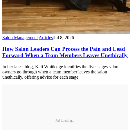
Salon Management
|
Articles
|
Jul 8, 2026
How Salon Leaders Can Process the Pain and Lead
Forward When a Team Members Leaves Unethically
In her latest blog, Kati Whitledge identifies the five stages salon
owners go through when a team member leaves the salon
unethically, offering advice for each stage.
Ad Loading...