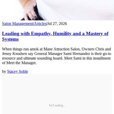
Salon Management
|
Articles
|
Jul 27, 2026
Leading with Empathy, Humility and a Mastery of
Systems
When things run amok at Mane Attraction Salon, Owners Chris and
Jenny Knudsen say General Manager Sami Hernandez is their go-to
resource and ultimate sounding board. Meet Sami in this installment
of Meet the Manager.
by
Stacey Soble
Ad Loading...