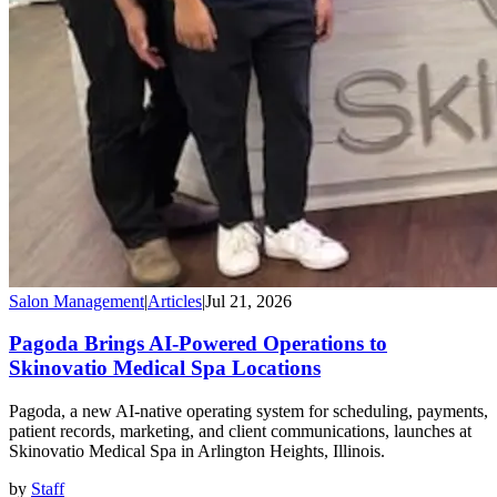
Salon Management
|
Articles
|
Jul 21, 2026
Pagoda Brings AI-Powered Operations to
Skinovatio Medical Spa Locations
Pagoda, a new AI-native operating system for scheduling, payments,
patient records, marketing, and client communications, launches at
Skinovatio Medical Spa in Arlington Heights, Illinois.
by
Staff