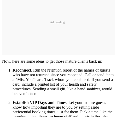
Ad Loading...
Now, here are some ideas to get those mature clients back in:
Reconnect.
Run the retention report of the names of guests
who have not returned since you reopened. Call or send them
a “Miss You” care. Track whom you contacted. If you send a
card, include a printed list of your health and safety
procedures. Sending a small gift, like a hand sanitizer, would
be even better.
Establish VIP Days and Times.
Let your mature guests
know how important they are to you by setting aside
preferential booking times, just for them. Pick a time, like the
morning, when there are fewer staff and guests in the salon.