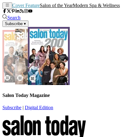
Cover Feature
Salon of the Year
Modern Spa & Wellness
Search
Subscribe
▾
Salon Today Magazine
Subscribe
|
Digital Edition