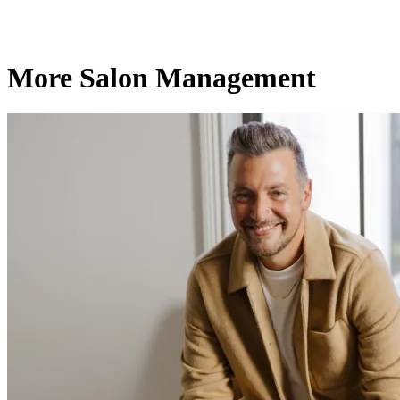
More Salon Management