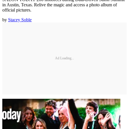
in Austin, Texas. Relive the magic and access a photo album of
official pictures.
by
Stacey Soble
Ad Loading...