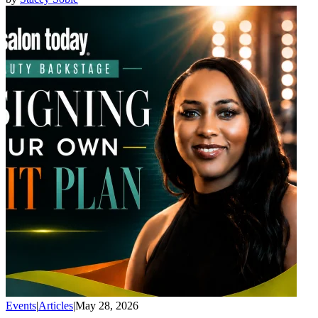
Events
|
Articles
|
May 28, 2026