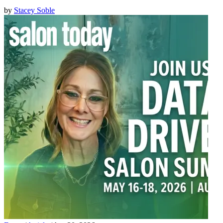
by
Stacey Soble