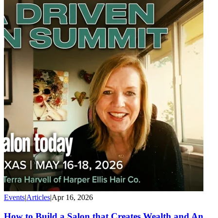
Events
|
Articles
|
Apr 16, 2026
How to Build a Salon that Creates Wealth and An