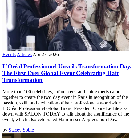
Events
|
Articles
|
Apr 27, 2026
L’Oréal Professionnel Unveils Transformation Day,
The First-Ever Global Event Celebrating Hair
Transformation
More than 100 celebrities, influencers, and hair experts came
together to create the two-day event in Paris in recognition of the
passion, skill, and dedication of hair professionals worldwide.
L’Oréal Professionnel Global Brand President Claire Le Bleis sat
down with SALON TODAY to talk about the significance of the
event, which also celebrated Hairdresser Appreciation Day.
by
Stacey Soble