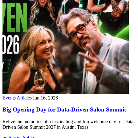
Events
|
Articles
|
Jun 16, 2026
Big Opening Day for Data-Driven Salon Summit
Relive the memories of a fascinating and fun welcome day for Data-
Driven Salon Summit 2027 in Austin, Texas.
by
Stacey Soble