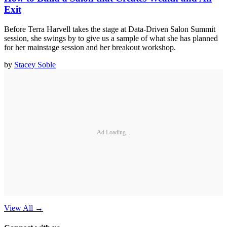
Exit
Before Terra Harvell takes the stage at Data-Driven Salon Summit
session, she swings by to give us a sample of what she has planned
for her mainstage session and her breakout workshop.
by
Stacey Soble
Ad Loading...
View All
→