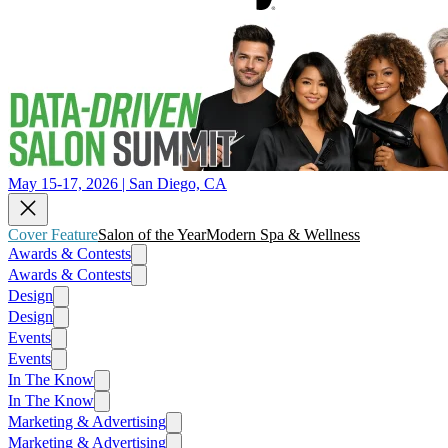
May 15-17, 2026 | San Diego, CA
Cover Feature
Salon of the Year
Modern Spa & Wellness
Awards & Contests
Awards & Contests
Design
Design
Events
Events
In The Know
In The Know
Marketing & Advertising
Marketing & Advertising