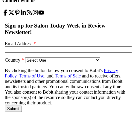
Connect with us