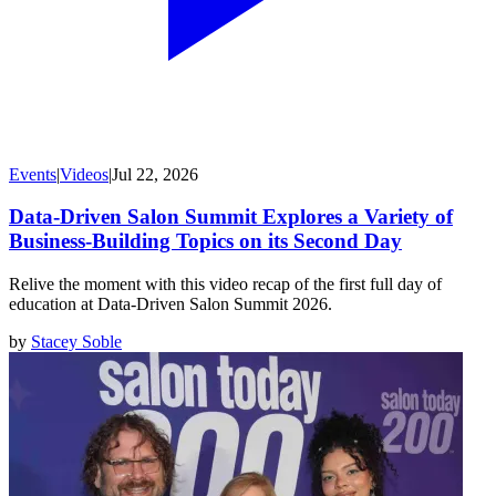
Events
|
Videos
|
Jul 22, 2026
Data-Driven Salon Summit Explores a Variety of
Business-Building Topics on its Second Day
Relive the moment with this video recap of the first full day of
education at Data-Driven Salon Summit 2026.
by
Stacey Soble