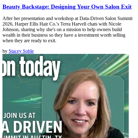
Beauty Backstage: Designing Your Own Salon Exit
After her presentation and workshop at Data-Driven Salon Summit
2026, Harper Ellis Hair Co.'s Terra Harvell chats with Nicole
Johnson, sharing why she's on a mission to help owners build
wealth in their business so they have a investment worth selling
when they are ready to exit.
by
Stacey Soble