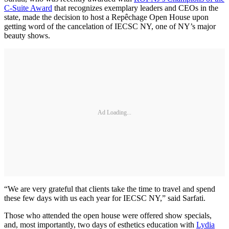
C-Suite Award
that recognizes exemplary leaders and CEOs in the
state, made the decision to host a Repêchage Open House upon
getting word of the cancelation of IECSC NY, one of NY’s major
beauty shows.
Ad Loading...
“We are very grateful that clients take the time to travel and spend
these few days with us each year for IECSC NY,” said Sarfati.
Those who attended the open house were offered show specials,
and, most importantly, two days of esthetics education with
Lydia