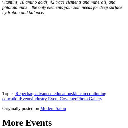
vitamins, 18 amino acids, 42 trace elements and minerals, and
phlorotannins – the only elements your skin needs for deep surface
hydration and balance.
Topics:
Repechage
advanced education
skin care
continuing
education
Events
Industry Event Coverage
Photo Gallery
Originally posted on
Modern Salon
More Events