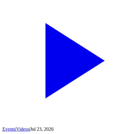
Events
|
Videos
|
Jul 23, 2026