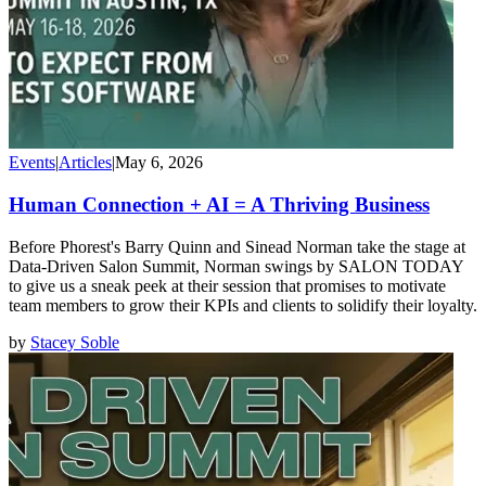
Events
|
Articles
|
May 6, 2026
Human Connection + AI = A Thriving Business
Before Phorest's Barry Quinn and Sinead Norman take the stage at
Data-Driven Salon Summit, Norman swings by SALON TODAY
to give us a sneak peek at their session that promises to motivate
team members to grow their KPIs and clients to solidify their loyalty.
by
Stacey Soble