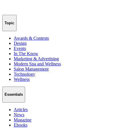
Topic
Awards & Contests
Design
Events
In The Know
Marketing & Advertising
Modern Spa and Wellness
Salon Management
Technology
Wellness
Essentials
Articles
News
Magazine
Ebooks