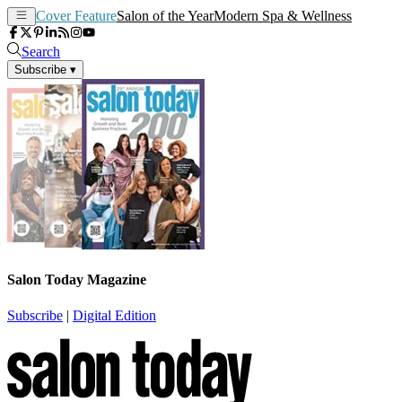
Cover Feature
Salon of the Year
Modern Spa & Wellness
Search
Subscribe
▾
Salon Today Magazine
Subscribe
|
Digital Edition