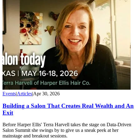
Events
|
Articles
|
Apr 30, 2026
Building a Salon That Creates Real Wealth and An
Exit
Before Harper Ellis' Terra Harvell takes the stage on Data-Driven
Salon Summit she swings by to give us a sneak peek at her
mainstage and breakout sessions.