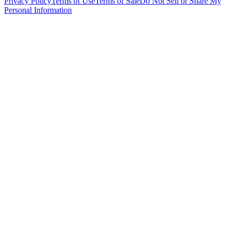
Privacy Policy
Terms of Use
Terms of Sale
Do Not Sell or Share My
Personal Information