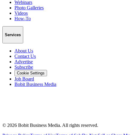
Webinars
Photo Galleries
Videos
How-To
Services
About Us
Contact Us
Advertise
Subscribe
Cookie Settings
Job Board
Bobit Business Media
©
2026
Bobit Business Media. All rights reserved.