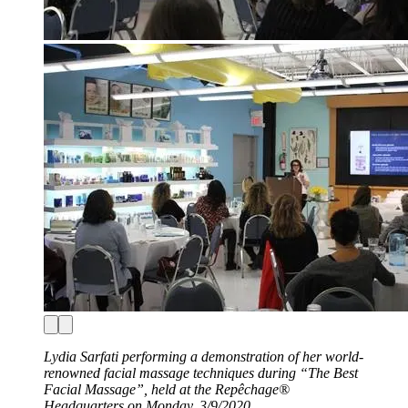
Lydia Sarfati performing a demonstration of her world-
renowned facial massage techniques during “The Best
Facial Massage”, held at the Repêchage®
Headquarters on Monday, 3/9/2020