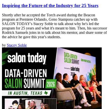
Inspiring the Future of the Industry for 25 Years
Shortly after he accepted the Torch award during the Beacon
program at Premiere Orlando, Geno Stampora catches up with
SALON TODAY's Stacey Soble to talk about why he's led the
program for 25 years and what it's meant to him. Then, his successor
Rodrick Samuels joins in to talk about his mentor, and share some of
the advice he gave this year's students.
by
Stacey Soble