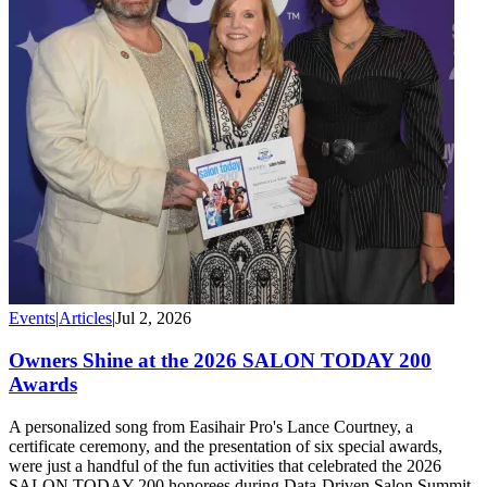
Events
|
Articles
|
Jul 2, 2026
Owners Shine at the 2026 SALON TODAY 200
Awards
A personalized song from Easihair Pro's Lance Courtney, a
certificate ceremony, and the presentation of six special awards,
were just a handful of the fun activities that celebrated the 2026
SALON TODAY 200 honorees during Data-Driven Salon Summit