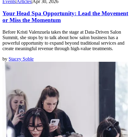
Events
|
Articles
|
Apr 30, 2026
Your Head Spa Opportunity: Lead the Movement
or Miss the Momentum
Before Kristi Valenzuela takes the stage at Data-Driven Salon
Summit, she stops by to talk about how salon business has a
powerful opportunity to expand beyond traditional services and
create meaningful revenue through high-value treatments.
by
Stacey Soble