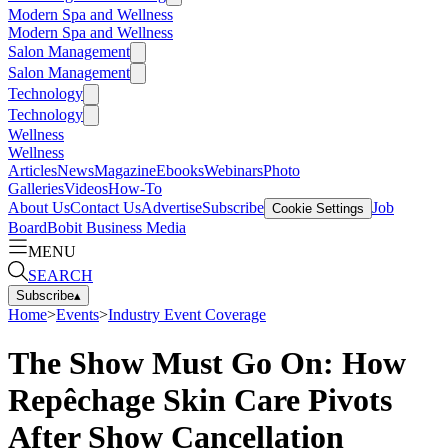
Modern Spa and Wellness
Modern Spa and Wellness
Salon Management
Salon Management
Technology
Technology
Wellness
Wellness
Articles
News
Magazine
Ebooks
Webinars
Photo
Galleries
Videos
How-To
About Us
Contact Us
Advertise
Subscribe
Job
Cookie Settings
Board
Bobit Business Media
MENU
SEARCH
Subscribe
▴
Home
>
Events
>
Industry Event Coverage
The Show Must Go On: How
Repêchage Skin Care Pivots
After Show Cancellation