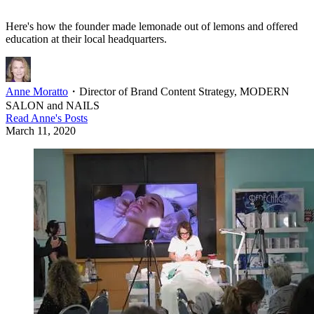
Here's how the founder made lemonade out of lemons and offered
education at their local headquarters.
Anne Moratto
・
Director of Brand Content Strategy, MODERN
SALON and NAILS
Read
Anne
's Posts
March 11, 2020