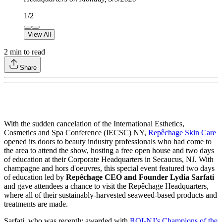
1
/
2
View All
2
min to read
Share
With the sudden cancelation of the International Esthetics,
Cosmetics and Spa Conference (IECSC) NY,
Repêchage Skin Care
opened its doors to beauty industry professionals who had come to
the area to attend the show, hosting a free open house and two days
of education at their Corporate Headquarters in Secaucus, NJ. With
champagne and hors d'oeuvres, this special event featured two days
of education led by
Repêchage CEO and Founder Lydia Sarfati
and gave attendees a chance to visit the Repêchage Headquarters,
where all of their sustainably-harvested seaweed-based products and
treatments are made.
Sarfati, who was recently awarded with
ROI-NJ’s Champions of the