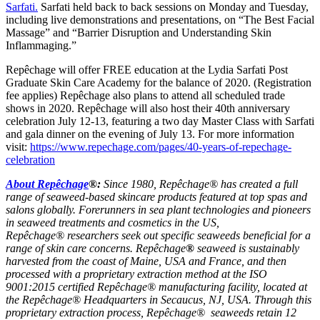
Sarfati.
Sarfati held back to back sessions on Monday and Tuesday,
including live demonstrations and presentations, on “The Best Facial
Massage” and “Barrier Disruption and Understanding Skin
Inflammaging.”
Repêchage will offer FREE education at the Lydia Sarfati Post
Graduate Skin Care Academy for the balance of 2020. (Registration
fee applies) Repêchage also plans to attend all scheduled trade
shows in 2020. Repêchage will also host their 40th anniversary
celebration July 12-13, featuring a two day Master Class with Sarfati
and gala dinner on the evening of July 13. For more information
visit:
https://www.repechage.com/pages/40-years-of-repechage-
celebration
About Repêchage
®:
Since 1980, Repêchage® has created a full
range of seaweed-based skincare products featured at top spas and
salons globally. Forerunners in sea plant technologies and pioneers
in seaweed treatments and cosmetics in the US,
Repêchage® researchers seek out specific seaweeds beneficial for a
range of skin care concerns. Repêchage
®
seaweed is sustainably
harvested from the coast of Maine, USA and France, and then
processed with a proprietary extraction method at the ISO
9001:2015 certified Repêchage® manufacturing facility, located at
the Repêchage® Headquarters in Secaucus, NJ, USA. Through this
proprietary extraction process, Repêchage® seaweeds retain 12