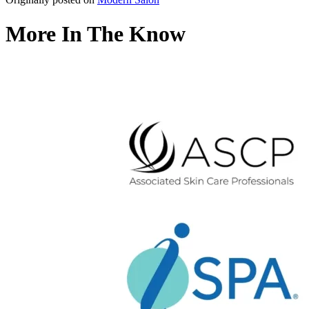
More In The Know