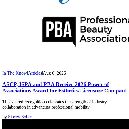
In The Know
|
Articles
|
Aug 6, 2026
ASCP, ISPA and PBA Receive 2026 Power of
Associations Award for Esthetics Licensure Compact
This shared recognition celebrates the strength of industry
collaboration in advancing professional mobility.
by
Stacey Soble