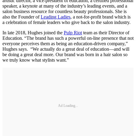
artistic director, a vice-president of education, a certified professional
speaker, a keynote at many of the industry’s leading events, and a
salon business resource for countless beauty professionals. She is
also the Founder of
Leading Ladies
, a not-for-profit brand which is
a celebration of female leaders who give back to the salon industry.
In late 2018, Hughes joined the
Pulp Riot
team as their Director of
Education. “The brand has such a powerful on-line presence that not
everyone perceives them as being an education-driven company,”
Hughes says. “We actually do a great deal of education—and will
be doing a great deal more. Our brand was born in a hair salon so
we truly know what stylists want.”
Ad Loading...