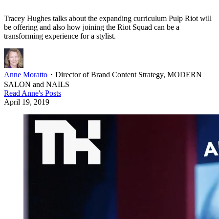
Tracey Hughes talks about the expanding curriculum Pulp Riot will
be offering and also how joining the Riot Squad can be a
transforming experience for a stylist.
Anne Moratto
・
Director of Brand Content Strategy, MODERN
SALON and NAILS
Read
Anne
's Posts
April 19, 2019