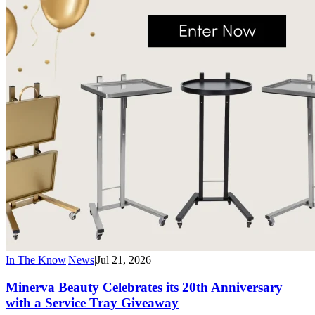
In The Know
|
News
|
Jul 21, 2026
Minerva Beauty Celebrates its 20th Anniversary
with a Service Tray Giveaway