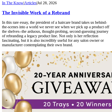
In The Know
|
Articles
|
Jul 28, 2026
The Invisible Work of a Rebrand
In this rare essay, the president of a haircare brand takes us behind-
the-scenes into a world we never see when we pick up a product off
the shelves--the arduous, thought-probing, second-guessing journey
of rebranding a legacy product line. Not only is her reflection
fascinating, but it is also incredibly useful for any salon owner or
manufacturer contemplating their own brand.