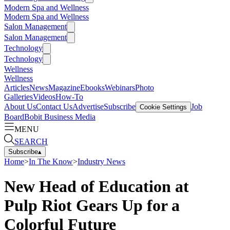
Modern Spa and Wellness
Modern Spa and Wellness
Salon Management
Salon Management
Technology
Technology
Wellness
Wellness
Articles
News
Magazine
Ebooks
Webinars
Photo
Galleries
Videos
How-To
About Us
Contact Us
Advertise
Subscribe
Job
Cookie Settings
Board
Bobit Business Media
MENU
SEARCH
Subscribe
▴
Home
>
In The Know
>
Industry News
New Head of Education at
Pulp Riot Gears Up for a
Colorful Future