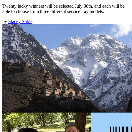
Twenty lucky winners will be selected July 30th, and each will be
able to choose from three different service tray models.
by
Stacey Soble