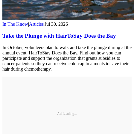
In The Know
|
Articles
|
Jul 30, 2026
Take the Plunge with HairToSay Does the Bay
In October, volunteers plan to walk and take the plunge during at the
annual event, HairToStay Does the Bay. Find out how you can
participate and support the organization that grants subsidies to
cancer patients so they can receive cold cap treatments to save their
hair during chemotherapy.
Ad Loading...