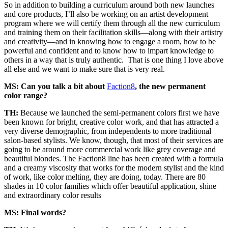
So in addition to building a curriculum around both new launches
and core products, I’ll also be working on an artist development
program where we will certify them through all the new curriculum
and training them on their facilitation skills—along with their artistry
and creativity—and in knowing how to engage a room, how to be
powerful and confident and to know how to impart knowledge to
others in a way that is truly authentic. That is one thing I love above
all else and we want to make sure that is very real.
MS: Can you talk a bit about
Faction8
, the new permanent
color range?
TH:
Because we launched the semi-permanent colors first we have
been known for bright, creative color work, and that has attracted a
very diverse demographic, from independents to more traditional
salon-based stylists. We know, though, that most of their services are
going to be around more commercial work like grey coverage and
beautiful blondes. The Faction8 line has been created with a formula
and a creamy viscosity that works for the modern stylist and the kind
of work, like color melting, they are doing, today. There are 80
shades in 10 color families which offer beautiful application, shine
and extraordinary color results
MS: Final words?