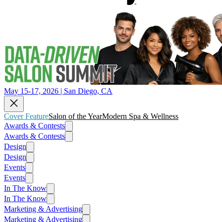
May 15-17, 2026 | San Diego, CA
Cover Feature
Salon of the Year
Modern Spa & Wellness
Awards & Contests
Awards & Contests
Design
Design
Events
Events
In The Know
In The Know
Marketing & Advertising
Marketing & Advertising