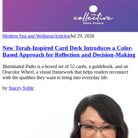
Modern Spa and Wellness
|
Articles
|
Jul 29, 2026
New Torah-Inspired Card Deck Introduces a Color-
Based Approach for Reflection and Decision-Making
Illuminated Paths is a boxed set of 52 cards, a guidebook, and an
Oracolor Wheel, a visual framework that helps readers reconnect
with the qualities they want to bring into everyday life.
by
Stacey Soble