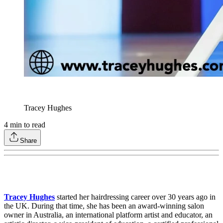
Tracey Hughes
4
min to read
Share
Tracey Hughes
started her hairdressing career over 30 years ago in
the UK. During that time, she has been an award-winning salon
owner in Australia, an international platform artist and educator, an