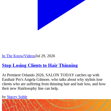
In The Know
|
Videos
|
Jul 29, 2026
Stop Losing Clients to Hair Thinning
At Premiere Orlando 2026, SALON TODAY catches up with
Easihair Pro's Angela Gilmore, who talks about why stylists lose
clients who are suffering from thinning hair and hair loss, and how
their new Hairlosophy line can help.
by
Stacey Soble