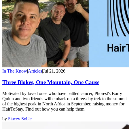
In The Know
|
Articles
|
Jul 21, 2026
Three Blokes, One Mountain, One Cause
Motivated by loved ones who have battled cancer, Phorest's Barry
Quinn and two friends will embark on a three-day trek to the summit
of the highest peak in North Africa in September, raising money for
HairToStay. Find out how you can help them.
by
Stacey Soble