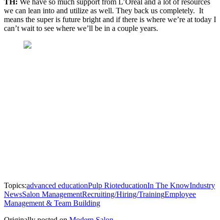
TH:
We have so much support from L’Oréal and a lot of resources
we can lean into and utilize as well. They back us completely. It
means the super is future bright and if there is where we’re at today I
can’t wait to see where we’ll be in a couple years.
Topics:
advanced education
Pulp Riot
education
In The Know
Industry
News
Salon Management
Recruiting/Hiring/Training
Employee
Management & Team Building
Originally posted on
Modern Salon