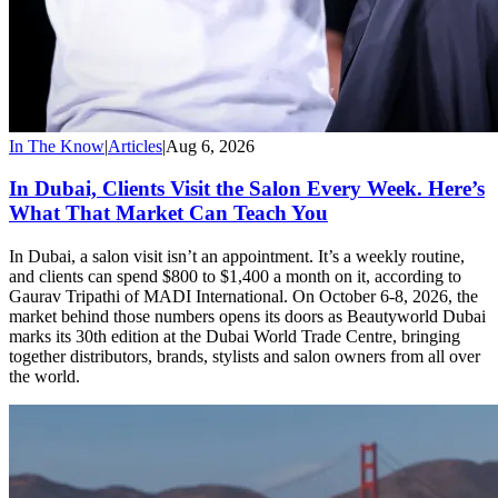
In The Know
|
Articles
|
Aug 6, 2026
In Dubai, Clients Visit the Salon Every Week. Here’s
What That Market Can Teach You
In Dubai, a salon visit isn’t an appointment. It’s a weekly routine,
and clients can spend $800 to $1,400 a month on it, according to
Gaurav Tripathi of MADI International. On October 6-8, 2026, the
market behind those numbers opens its doors as Beautyworld Dubai
marks its 30th edition at the Dubai World Trade Centre, bringing
together distributors, brands, stylists and salon owners from all over
the world.