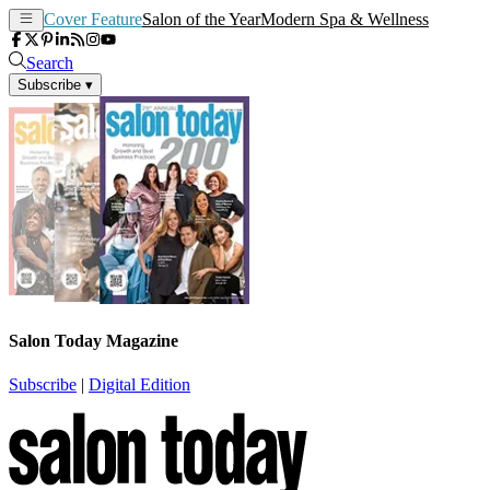
Cover Feature
Salon of the Year
Modern Spa & Wellness
Search
Subscribe
▾
Salon Today Magazine
Subscribe
|
Digital Edition