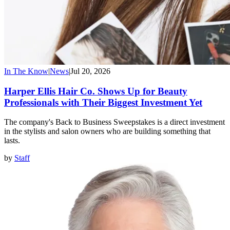
In The Know
|
News
|
Jul 20, 2026
Harper Ellis Hair Co. Shows Up for Beauty
Professionals with Their Biggest Investment Yet
The company's Back to Business Sweepstakes is a direct investment
in the stylists and salon owners who are building something that
lasts.
by
Staff