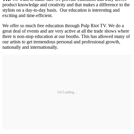
product knowledge and creativity and that makes a difference to the
stylists on a day-to-day basis. Our education is interesting and
exciting and time-efficient.
We offer so much free education through Pulp Riot TV. We do a
great deal of events and are very active at all the trade shows where
there is non-stop education at our booths. This has allowed many of
our artists to get tremendous personal and professional growth,
nationally and internationally.
Ad Loading...