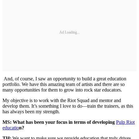
Ad Loading...
And, of course, I saw an opportunity to build a great education
portfolio. We have this amazing team of artists and there are so
many opportunities for them to grow into rock star educators.
My objective is to work with the Riot Squad and mentor and
develop them. It’s something I love to do—train the trainers, as this
has always been my strength.
MS: What has been your focus in terms of developing
Pulp Riot
educatio
n?
TH:
We want to make sure we provide education that truly drives