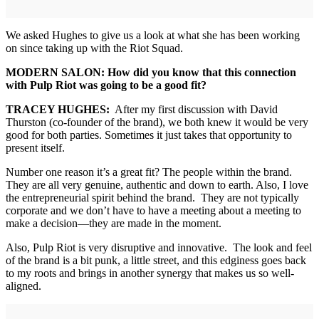
We asked Hughes to give us a look at what she has been working
on since taking up with the Riot Squad.
MODERN SALON: How did you know that this connection
with Pulp Riot was going to be a good fit?
TRACEY HUGHES:
After my first discussion with David
Thurston (co-founder of the brand), we both knew it would be very
good for both parties. Sometimes it just takes that opportunity to
present itself.
Number one reason it’s a great fit? The people within the brand.
They are all very genuine, authentic and down to earth. Also, I love
the entrepreneurial spirit behind the brand. They are not typically
corporate and we don’t have to have a meeting about a meeting to
make a decision—they are made in the moment.
Also, Pulp Riot is very disruptive and innovative. The look and feel
of the brand is a bit punk, a little street, and this edginess goes back
to my roots and brings in another synergy that makes us so well-
aligned.