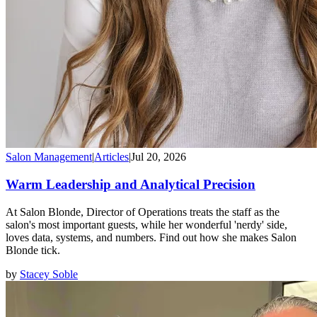
Salon Management
|
Articles
|
Jul 20, 2026
Warm Leadership and Analytical Precision
At Salon Blonde, Director of Operations treats the staff as the
salon's most important guests, while her wonderful 'nerdy' side,
loves data, systems, and numbers. Find out how she makes Salon
Blonde tick.
by
Stacey Soble