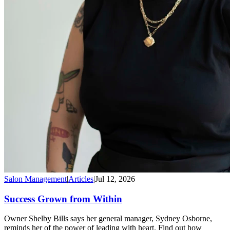
Salon Management
|
Articles
|
Jul 12, 2026
Success Grown from Within
Owner Shelby Bills says her general manager, Sydney Osborne,
reminds her of the power of leading with heart. Find out how