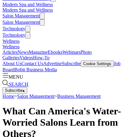
Modern Spa and Wellness
Modern Spa and Wellness
Salon Management
Salon Management
Technology
Technology
Wellness
Wellness
Articles
News
Magazine
Ebooks
Webinars
Photo
Galleries
Videos
How-To
About Us
Contact Us
Advertise
Subscribe
Job
Cookie Settings
Board
Bobit Business Media
MENU
SEARCH
Subscribe
▴
Home
>
Salon Management
>
Business Management
What Can America's Water-
Worried Salons Learn from
Others?