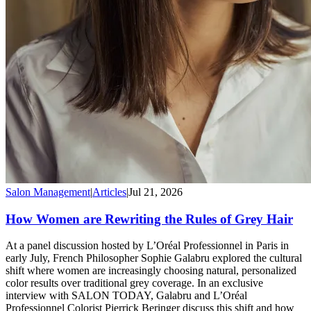
Salon Management
|
Articles
|
Jul 21, 2026
How Women are Rewriting the Rules of Grey Hair
At a panel discussion hosted by L’Oréal Professionnel in Paris in
early July, French Philosopher Sophie Galabru explored the cultural
shift where women are increasingly choosing natural, personalized
color results over traditional grey coverage. In an exclusive
interview with SALON TODAY, Galabru and L’Oréal
Professionnel Colorist Pierrick Beringer discuss this shift and how