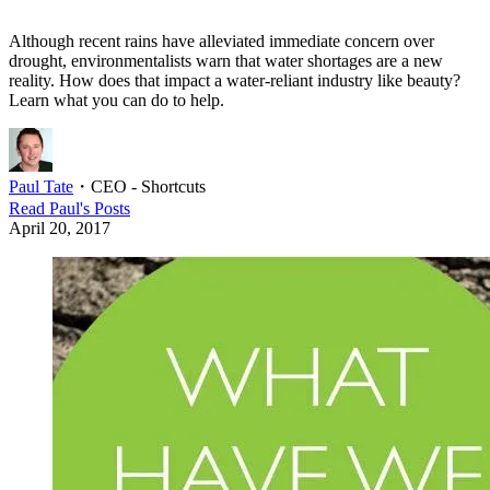
Although recent rains have alleviated immediate concern over
drought, environmentalists warn that water shortages are a new
reality. How does that impact a water-reliant industry like beauty?
Learn what you can do to help.
Paul Tate
・
CEO - Shortcuts
Read
Paul
's Posts
April 20, 2017