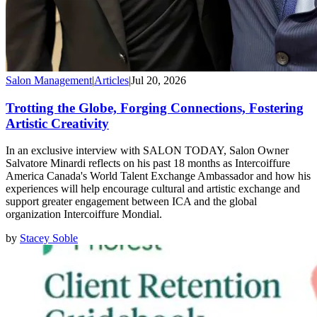
Salon Management
|
Articles
|
Jul 20, 2026
Trotting the Globe, Forging Connections, Fostering
Artistic Creativity
In an exclusive interview with SALON TODAY, Salon Owner
Salvatore Minardi reflects on his past 18 months as Intercoiffure
America Canada's World Talent Exchange Ambassador and how his
experiences will help encourage cultural and artistic exchange and
support greater engagement between ICA and the global
organization Intercoiffure Mondial.
by
Stacey Soble