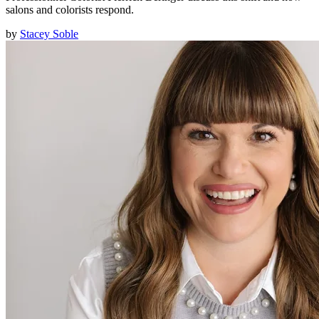
salons and colorists respond.
by
Stacey Soble