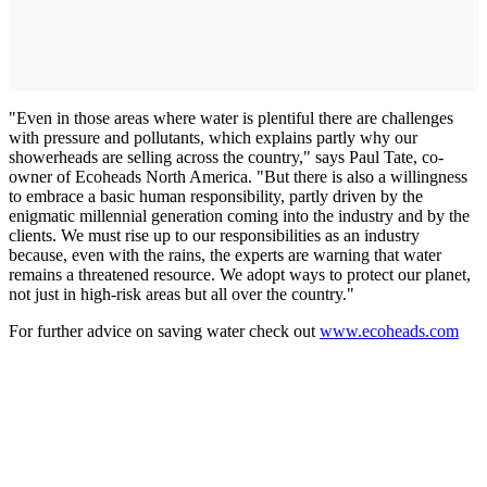
"Even in those areas where water is plentiful there are challenges
with pressure and pollutants, which explains partly why our
showerheads are selling across the country," says Paul Tate, co-
owner of Ecoheads North America. "But there is also a willingness
to embrace a basic human responsibility, partly driven by the
enigmatic millennial generation coming into the industry and by the
clients. We must rise up to our responsibilities as an industry
because, even with the rains, the experts are warning that water
remains a threatened resource. We adopt ways to protect our planet,
not just in high-risk areas but all over the country."
For further advice on saving water check out
www.ecoheads.com