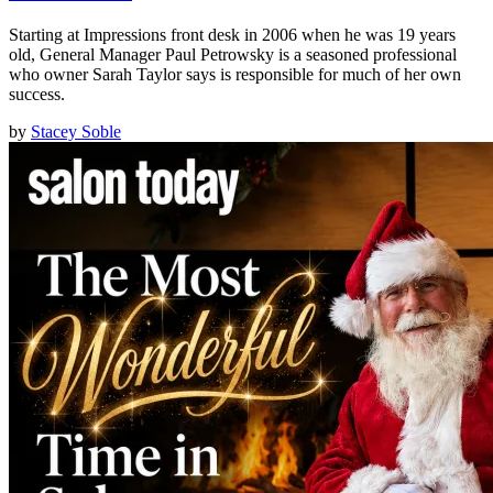
Starting at Impressions front desk in 2006 when he was 19 years
old, General Manager Paul Petrowsky is a seasoned professional
who owner Sarah Taylor says is responsible for much of her own
success.
by
Stacey Soble