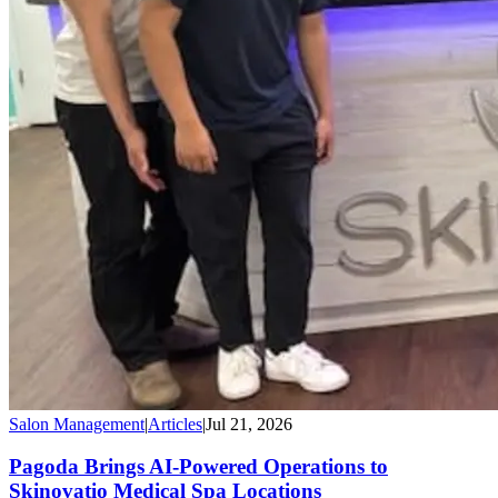
Salon Management
|
Articles
|
Jul 21, 2026
Pagoda Brings AI-Powered Operations to
Skinovatio Medical Spa Locations