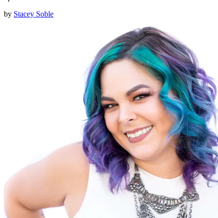
by
Stacey Soble