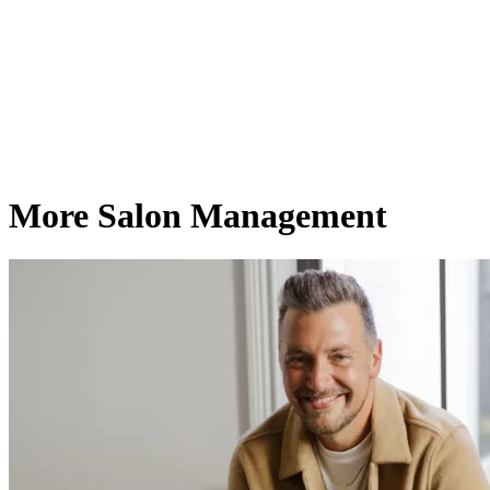
More Salon Management