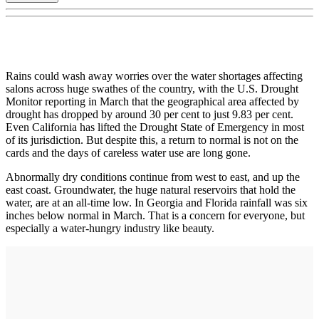
Rains could wash away worries over the water shortages affecting
salons across huge swathes of the country, with the U.S. Drought
Monitor reporting in March that the geographical area affected by
drought has dropped by around 30 per cent to just 9.83 per cent.
Even California has lifted the Drought State of Emergency in most
of its jurisdiction. But despite this, a return to normal is not on the
cards and the days of careless water use are long gone.
Abnormally dry conditions continue from west to east, and up the
east coast. Groundwater, the huge natural reservoirs that hold the
water, are at an all-time low. In Georgia and Florida rainfall was six
inches below normal in March. That is a concern for everyone, but
especially a water-hungry industry like beauty.