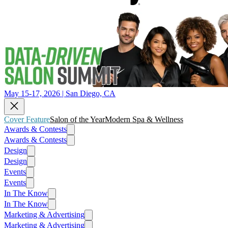
May 15-17, 2026 | San Diego, CA
Cover Feature
Salon of the Year
Modern Spa & Wellness
Awards & Contests
Awards & Contests
Design
Design
Events
Events
In The Know
In The Know
Marketing & Advertising
Marketing & Advertising