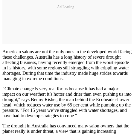
Ad Loading...
American salons are not the only ones in the developed world facing
these challenges. Australia has a long history of severe drought
affecting business, having recently emerged from the worst episode
in its history, with some regions still struggling with crippling water
shortages. During that time the industry made huge strides towards
managing in extreme conditions.
"Climate change is very real for us because it has had a major
impact on our weather; it’s hotter and drier than ever, pushing us into
drought," says Benny Risher, the man behind the Ecoheads shower
head, which reduces water use by 65 per cent while pumping up the
pressure. "For 15 years we’ve struggled with water shortages, and
have had to develop strategies to cope."
The drought in Australia has convinced many salon owners that the
planet really is under threat, a view that is gaining increasing