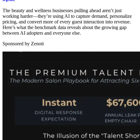
The beauty and wellness businesses pulling ahead aren’t just
working harder—they’re using AI to capture demand, personalize
pricing, and convert more of every guest interaction into revenue.
Here’s what the benchmark data reveals about the growing gap
between AI adopters and everyone else.
Sponsored by Zenoti