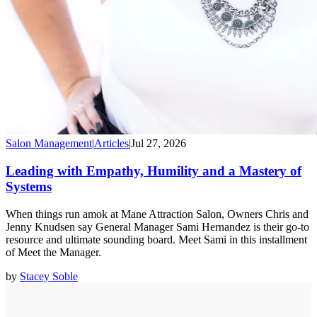
Salon Management
|
Articles
|
Jul 27, 2026
Leading with Empathy, Humility and a Mastery of
Systems
When things run amok at Mane Attraction Salon, Owners Chris and
Jenny Knudsen say General Manager Sami Hernandez is their go-to
resource and ultimate sounding board. Meet Sami in this installment
of Meet the Manager.
by
Stacey Soble