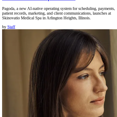
Pagoda, a new AI-native operating system for scheduling, payments,
patient records, marketing, and client communications, launches at
Skinovatio Medical Spa in Arlington Heights, Illinois.
by
Staff