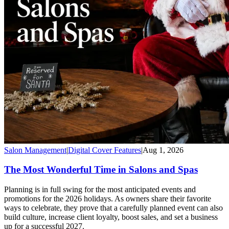
Salon Management
|
Digital Cover Features
|
Aug 1, 2026
The Most Wonderful Time in Salons and Spas
Planning is in full swing for the most anticipated events and
promotions for the 2026 holidays. As owners share their favorite
ways to celebrate, they prove that a carefully planned event can also
build culture, increase client loyalty, boost sales, and set a business
up for a successful 2027.