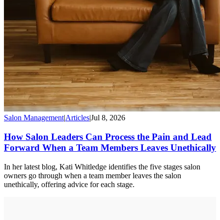
Salon Management
|
Articles
|
Jul 8, 2026
How Salon Leaders Can Process the Pain and Lead
Forward When a Team Members Leaves Unethically
In her latest blog, Kati Whitledge identifies the five stages salon
owners go through when a team member leaves the salon
unethically, offering advice for each stage.