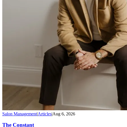
Salon Management
|
Articles
|
Aug 6, 2026
The Constant