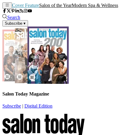
Cover Feature
Salon of the Year
Modern Spa & Wellness
Search
Subscribe
▾
Salon Today Magazine
Subscribe
|
Digital Edition