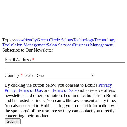
Topics:
eco-friendly
Green Circle Salons
Technology
Technology
Tools
Salon Management
Salon Services
Business Management
Subscribe to Our Newsletter