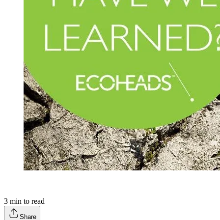
3
min to read
Share