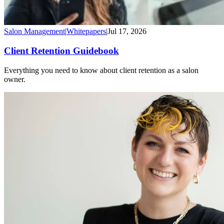
Salon Management
|
Whitepapers
|
Jul 17, 2026
Client Retention Guidebook
Everything you need to know about client retention as a salon
owner.