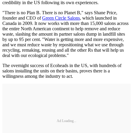
credibility in the US following its own experiences.
"There is no Plan B. There is no Planet B," says Shane Price,
founder and CEO of
Green Circle Salons
, which launched in
Canada in 2009. It now works with more than 15,000 salons across
the entire North American continent to help remove and reduce
waste, slashing the amount its partner salons dump in landfill sites
by up to 95 per cent. "Water is getting more and more expensive,
and we must reduce waste by repositioning what we use through
recycling, remaking, reusing and all the other Rs that will help us
deal with our ecological problems."
The overnight success of Ecoheads in the US, with hundreds of
salons installing the units on their basins, proves there is a
willingness among the industry to act.
Ad Loading...