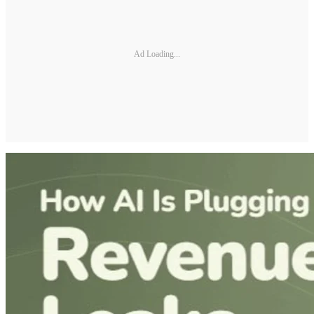
Ad Loading...