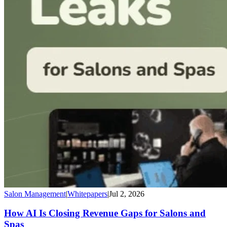
Salon Management
|
Whitepapers
|
Jul 2, 2026
How AI Is Closing Revenue Gaps for Salons and
Spas