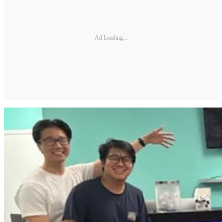
Ad Loading...