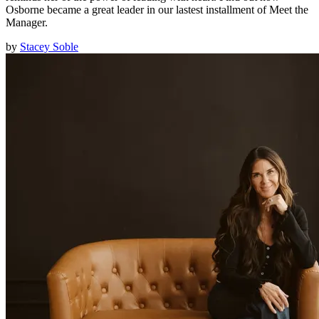
Osborne became a great leader in our lastest installment of Meet the
Manager.
by
Stacey Soble