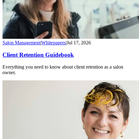
Salon Management
|
Whitepapers
|
Jul 17, 2026
Client Retention Guidebook
Everything you need to know about client retention as a salon
owner.