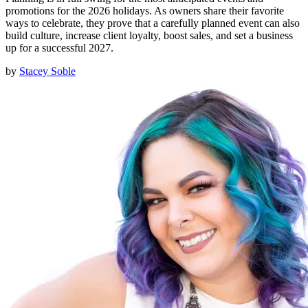
promotions for the 2026 holidays. As owners share their favorite
ways to celebrate, they prove that a carefully planned event can also
build culture, increase client loyalty, boost sales, and set a business
up for a successful 2027.
by
Stacey Soble