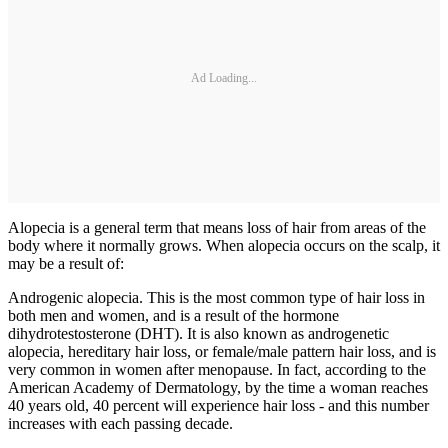
Ad Loading...
Alopecia is a general term that means loss of hair from areas of the
body where it normally grows. When alopecia occurs on the scalp, it
may be a result of:
Androgenic alopecia. This is the most common type of hair loss in
both men and women, and is a result of the hormone
dihydrotestosterone (DHT). It is also known as androgenetic
alopecia, hereditary hair loss, or female/male pattern hair loss, and is
very common in women after menopause. In fact, according to the
American Academy of Dermatology, by the time a woman reaches
40 years old, 40 percent will experience hair loss - and this number
increases with each passing decade.