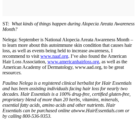
ST:
What kinds of things happen during Alopecia Areata Awareness
Month?
Nelega: September is National Alopecia Areata Awareness Month –
to learn more about this autoimmune skin condition that causes hair
loss, as well as events being held to increase awareness, I
recommend to visit
www.naaf.org
. I’ve also found the American
Hair Loss Association,
www.americanhairloss.org
, as well as the
American Academy of Dermatology, www.aad.org, to be great
reso
urces.
Paulina Nelega is a registered clinical herbalist for Hair Essentials
and has been assisting individuals facing hair loss for nearly two
decades. Hair Essentials is a 100% drug-free, certified gluten-free,
proprietary blend of more than 20 herbs, vitamins, minerals,
essential fatty acids, amino acids and other nutrients. Hair
Essentials can be purchased online atwww.HairEssentials.com or
by calling 800-536-9353.