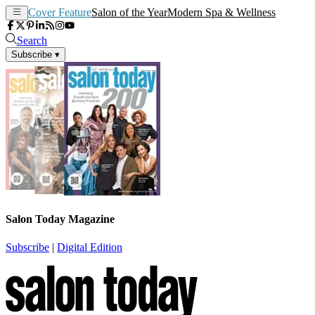
Cover Feature
Salon of the Year
Modern Spa & Wellness
Search
Subscribe
▾
Salon Today Magazine
Subscribe
|
Digital Edition