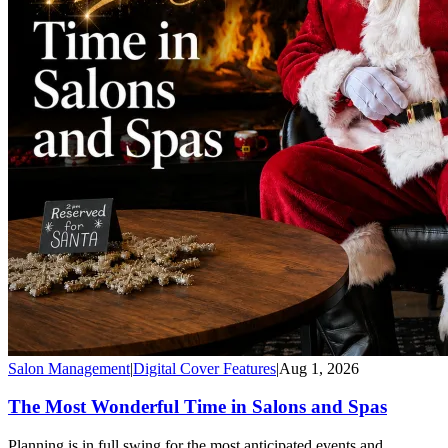
Salon Management
|
Digital Cover Features
|
Aug 1, 2026
The Most Wonderful Time in Salons and Spas
Planning is in full swing for the most anticipated events and