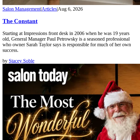
Salon Management
|
Articles
|
Aug 6, 2026
The Constant
Starting at Impressions front desk in 2006 when he was 19 years
old, General Manager Paul Petrowsky is a seasoned professional
who owner Sarah Taylor says is responsible for much of her own
success.
by
Stacey Soble