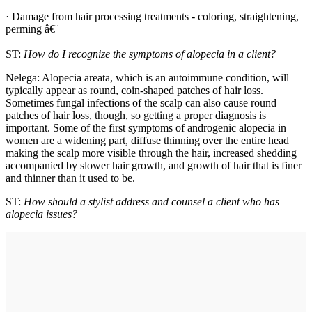
· Damage from hair processing treatments - coloring, straightening,
perming â€¨
ST:
How do I recognize the symptoms of alopecia in a client?
Nelega: Alopecia areata, which is an autoimmune condition, will
typically appear as round, coin-shaped patches of hair loss.
Sometimes fungal infections of the scalp can also cause round
patches of hair loss, though, so getting a proper diagnosis is
important. Some of the first symptoms of androgenic alopecia in
women are a widening part, diffuse thinning over the entire head
making the scalp more visible through the hair, increased shedding
accompanied by slower hair growth, and growth of hair that is finer
and thinner than it used to be.
ST:
How should a stylist address and counsel a client who has
alopecia issues?