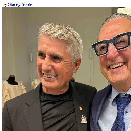
by
Stacey Soble