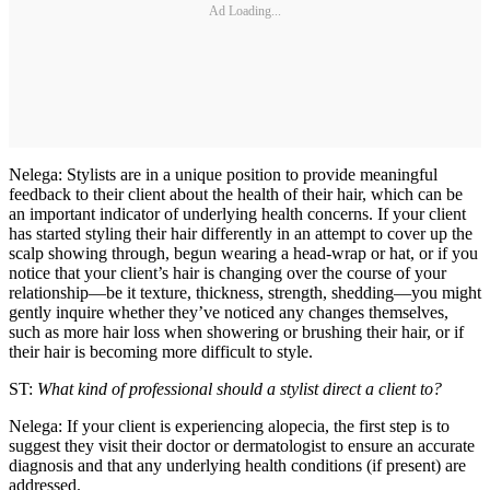
Ad Loading...
Nelega: Stylists are in a unique position to provide meaningful
feedback to their client about the health of their hair, which can be
an important indicator of underlying health concerns. If your client
has started styling their hair differently in an attempt to cover up the
scalp showing through, begun wearing a head-wrap or hat, or if you
notice that your client’s hair is changing over the course of your
relationship—be it texture, thickness, strength, shedding—you might
gently inquire whether they’ve noticed any changes themselves,
such as more hair loss when showering or brushing their hair, or if
their hair is becoming more difficult to style.
ST:
What kind of professional should a stylist direct a client to?
Nelega: If your client is experiencing alopecia, the first step is to
suggest they visit their doctor or dermatologist to ensure an accurate
diagnosis and that any underlying health conditions (if present) are
addressed.