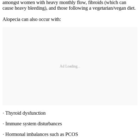
amongst women with heavy monthly flow, fibroids (which can
cause heavy bleeding), and those following a vegetarian/vegan diet.
Alopecia can also occur with:
Ad Loading...
· Thyroid dysfunction
· Immune system disturbances
· Hormonal imbalances such as PCOS