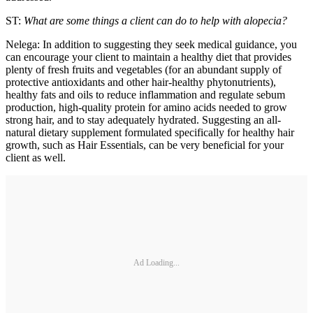
ST:
What are some things a client can do to help with alopecia?
Nelega: In addition to suggesting they seek medical guidance, you
can encourage your client to maintain a healthy diet that provides
plenty of fresh fruits and vegetables (for an abundant supply of
protective antioxidants and other hair-healthy phytonutrients),
healthy fats and oils to reduce inflammation and regulate sebum
production, high-quality protein for amino acids needed to grow
strong hair, and to stay adequately hydrated. Suggesting an all-
natural dietary supplement formulated specifically for healthy hair
growth, such as Hair Essentials, can be very beneficial for your
client as well.
Ad Loading...