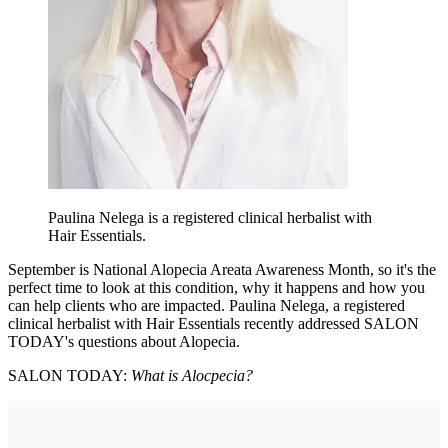
Paulina Nelega is a registered clinical herbalist with
Hair Essentials.
September is National Alopecia Areata Awareness Month, so it's the
perfect time to look at this condition, why it happens and how you
can help clients who are impacted. Paulina Nelega, a registered
clinical herbalist with Hair Essentials recently addressed SALON
TODAY's questions about Alopecia.
SALON TODAY:
What is Alocpecia?