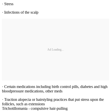
· Stress
· Infections of the scalp
Ad Loading...
· Certain medications including birth control pills, diabetes and high
bloodpressure medications, other meds
· Traction alopecia or hairstyling practices that put stress upon the
follicles, such as extensions
Trichotillomania - compulsive hair-pulling