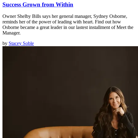
Success Grown from Within
Owner Shelby Bills says her general manager, Sydney Osborne,
reminds her of the power of leading with heart. Find out how
Osborne became a great leader in our lastest installment of Meet the
Manager.
by
Stacey Soble