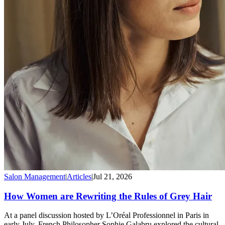
Salon Management
|
Articles
|
Jul 21, 2026
How Women are Rewriting the Rules of Grey Hair
At a panel discussion hosted by L’Oréal Professionnel in Paris in
early July, French Philosopher Sophie Galabru explored the cultural