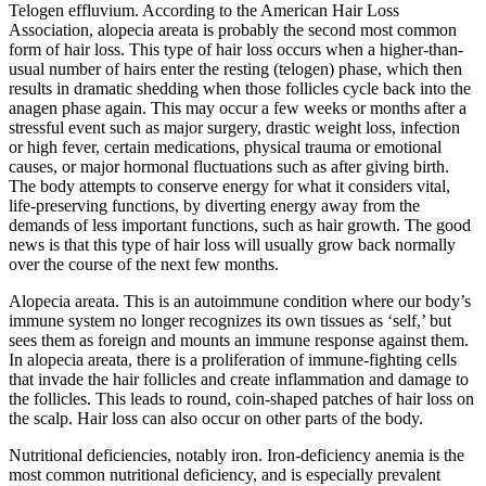
Telogen effluvium. According to the American Hair Loss
Association, alopecia areata is probably the second most common
form of hair loss. This type of hair loss occurs when a higher-than-
usual number of hairs enter the resting (telogen) phase, which then
results in dramatic shedding when those follicles cycle back into the
anagen phase again. This may occur a few weeks or months after a
stressful event such as major surgery, drastic weight loss, infection
or high fever, certain medications, physical trauma or emotional
causes, or major hormonal fluctuations such as after giving birth.
The body attempts to conserve energy for what it considers vital,
life-preserving functions, by diverting energy away from the
demands of less important functions, such as hair growth. The good
news is that this type of hair loss will usually grow back normally
over the course of the next few months.
Alopecia areata. This is an autoimmune condition where our body’s
immune system no longer recognizes its own tissues as ‘self,’ but
sees them as foreign and mounts an immune response against them.
In alopecia areata, there is a proliferation of immune-fighting cells
that invade the hair follicles and create inflammation and damage to
the follicles. This leads to round, coin-shaped patches of hair loss on
the scalp. Hair loss can also occur on other parts of the body.
Nutritional deficiencies, notably iron. Iron-deficiency anemia is the
most common nutritional deficiency, and is especially prevalent