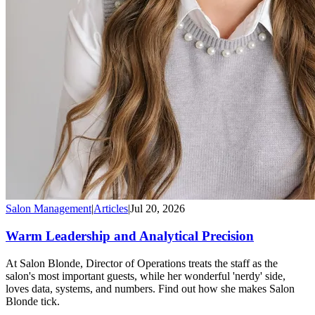
Salon Management
|
Articles
|
Jul 20, 2026
Warm Leadership and Analytical Precision
At Salon Blonde, Director of Operations treats the staff as the
salon's most important guests, while her wonderful 'nerdy' side,
loves data, systems, and numbers. Find out how she makes Salon
Blonde tick.