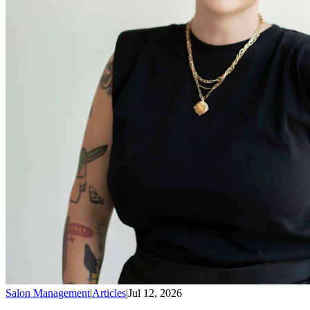
Salon Management
|
Articles
|
Jul 12, 2026