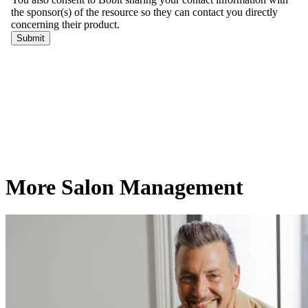
More Salon Management