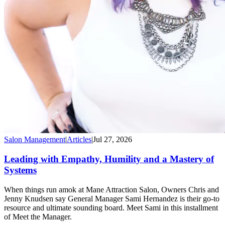
Salon Management
|
Articles
|
Jul 27, 2026
Leading with Empathy, Humility and a Mastery of
Systems
When things run amok at Mane Attraction Salon, Owners Chris and
Jenny Knudsen say General Manager Sami Hernandez is their go-to
resource and ultimate sounding board. Meet Sami in this installment
of Meet the Manager.