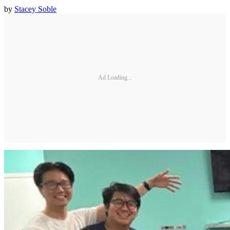
by
Stacey Soble
Ad Loading...