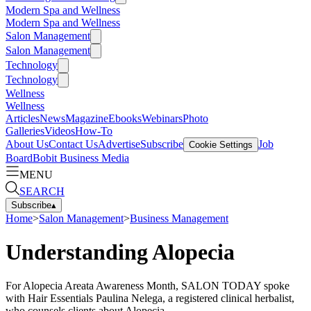
Modern Spa and Wellness
Modern Spa and Wellness
Salon Management
Salon Management
Technology
Technology
Wellness
Wellness
Articles
News
Magazine
Ebooks
Webinars
Photo
Galleries
Videos
How-To
About Us
Contact Us
Advertise
Subscribe
Job
Cookie Settings
Board
Bobit Business Media
MENU
SEARCH
Subscribe
▴
Home
>
Salon Management
>
Business Management
Understanding Alopecia
For Alopecia Areata Awareness Month, SALON TODAY spoke
with Hair Essentials Paulina Nelega, a registered clinical herbalist,
who counsels clients about Alopecia.