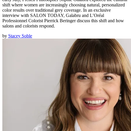
shift where women are increasingly choosing natural, personalized
color results over traditional grey coverage. In an exclusive
interview with SALON TODAY, Galabru and L’Oréal
Professionnel Colorist Pierrick Beringer discuss this shift and how
salons and colorists respond.
by
Stacey Soble