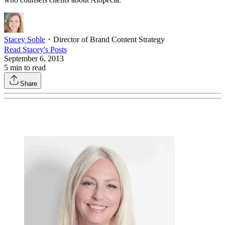
Stacey Soble
・
Director of Brand Content Strategy
Read
Stacey
's Posts
September 6, 2013
5
min to read
Share