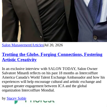
Salon Management
|
Articles
|
Jul 20, 2026
Trotting the Globe, Forging Connections, Fostering
Artistic Creativity
In an exclusive interview with SALON TODAY, Salon Owner
Salvatore Minardi reflects on his past 18 months as Intercoiffure
America Canada's World Talent Exchange Ambassador and how his
experiences will help encourage cultural and artistic exchange and
support greater engagement between ICA and the global
organization Intercoiffure Mondial.
by
Stacey Soble