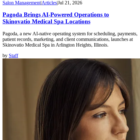
Salon Management
|
Articles
|
Jul 21, 2026
Pagoda Brings AI-Powered Operations to
Skinovatio Medical Spa Locations
Pagoda, a new AI-native operating system for scheduling, payments,
patient records, marketing, and client communications, launches at
Skinovatio Medical Spa in Arlington Heights, Illinois.
by
Staff