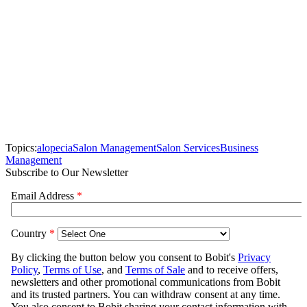
Topics:
alopecia
Salon Management
Salon Services
Business
Management
Subscribe to Our Newsletter