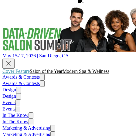
May 15-17, 2026 | San Diego, CA
Cover Feature
Salon of the Year
Modern Spa & Wellness
Awards & Contests
Awards & Contests
Design
Design
Events
Events
In The Know
In The Know
Marketing & Advertising
Marketing & Advertising