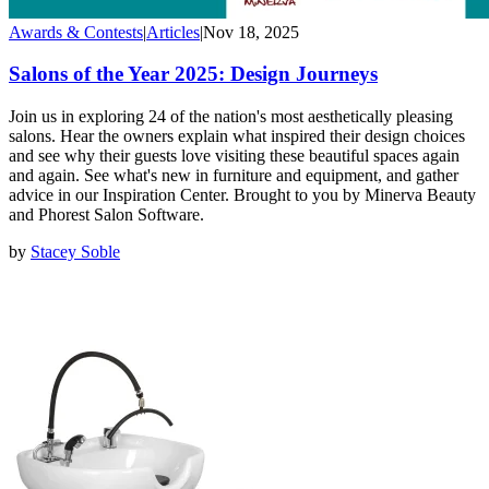
Awards & Contests
|
Articles
|
Nov 18, 2025
Salons of the Year 2025: Design Journeys
Join us in exploring 24 of the nation's most aesthetically pleasing
salons. Hear the owners explain what inspired their design choices
and see why their guests love visiting these beautiful spaces again
and again. See what's new in furniture and equipment, and gather
advice in our Inspiration Center. Brought to you by Minerva Beauty
and Phorest Salon Software.
by
Stacey Soble