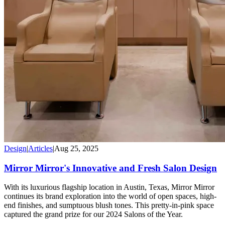
Design
|
Articles
|
Aug 25, 2025
Mirror Mirror's Innovative and Fresh Salon Design
With its luxurious flagship location in Austin, Texas, Mirror Mirror
continues its brand exploration into the world of open spaces, high-
end finishes, and sumptuous blush tones. This pretty-in-pink space
captured the grand prize for our 2024 Salons of the Year.