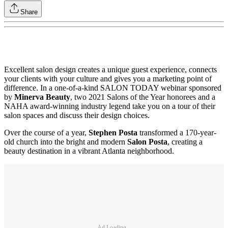
Share
Excellent salon design creates a unique guest experience, connects
your clients with your culture and gives you a marketing point of
difference. In a one-of-a-kind SALON TODAY webinar sponsored
by
Minerva Beauty
, two 2021 Salons of the Year honorees and a
NAHA award-winning industry legend take you on a tour of their
salon spaces and discuss their design choices.
Over the course of a year,
Stephen Posta
transformed a 170-year-
old church into the bright and modern
Salon Posta
, creating a
beauty destination in a vibrant Atlanta neighborhood.
Ad Loading...