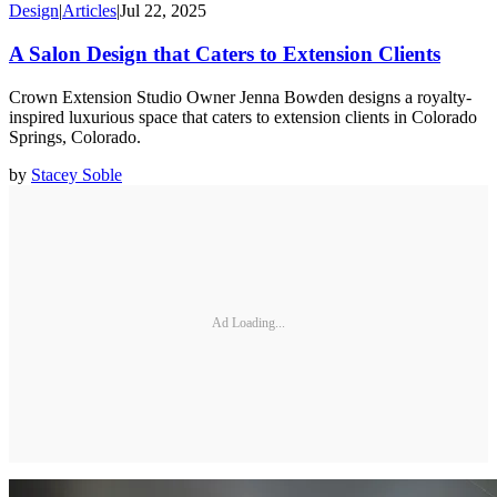
Design
|
Articles
|
Jul 22, 2025
A Salon Design that Caters to Extension Clients
Crown Extension Studio Owner Jenna Bowden designs a royalty-
inspired luxurious space that caters to extension clients in Colorado
Springs, Colorado.
by
Stacey Soble
Ad Loading...