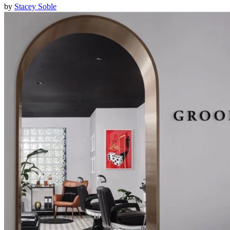
by
Stacey Soble