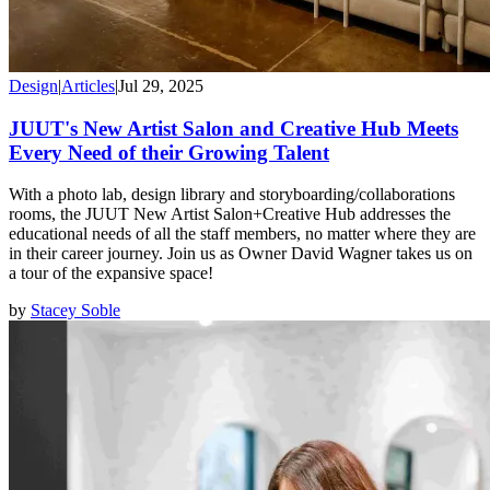
Design
|
Articles
|
Jul 29, 2025
JUUT's New Artist Salon and Creative Hub Meets
Every Need of their Growing Talent
With a photo lab, design library and storyboarding/collaborations
rooms, the JUUT New Artist Salon+Creative Hub addresses the
educational needs of all the staff members, no matter where they are
in their career journey. Join us as Owner David Wagner takes us on
a tour of the expansive space!
by
Stacey Soble