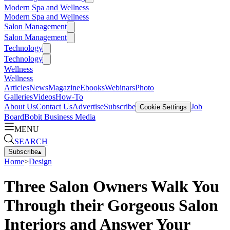
Modern Spa and Wellness
Modern Spa and Wellness
Salon Management
Salon Management
Technology
Technology
Wellness
Wellness
Articles
News
Magazine
Ebooks
Webinars
Photo
Galleries
Videos
How-To
About Us
Contact Us
Advertise
Subscribe
Job
Cookie Settings
Board
Bobit Business Media
MENU
SEARCH
Subscribe
▴
Home
>
Design
Three Salon Owners Walk You
Through their Gorgeous Salon
Interiors and Answer Your