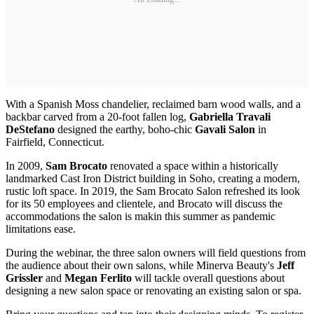
With a Spanish Moss chandelier, reclaimed barn wood walls, and a
backbar carved from a 20-foot fallen log,
Gabriella Travali
DeStefano
designed the earthy, boho-chic
Gavali Salon
in
Fairfield, Connecticut.
In 2009,
Sam Brocato
renovated a space within a historically
landmarked Cast Iron District building in Soho, creating a modern,
rustic loft space. In 2019, the Sam Brocato Salon refreshed its look
for its 50 employees and clientele, and Brocato will discuss the
accommodations the salon is makin this summer as pandemic
limitations ease.
During the webinar, the three salon owners will field questions from
the audience about their own salons, while Minerva Beauty's
Jeff
Grissler
and
Megan Ferlito
will tackle overall questions about
designing a new salon space or renovating an existing salon or spa.