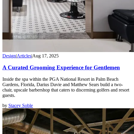
Design
|
Articles
|
Aug 17, 2025
A Curated Grooming Experience for Gentlemen
Inside the spa within the PGA National Resort in Palm Beach
Gardens, Florida, Darius Davie and Matthew Sears build a two-
chair, upscale barbershop that caters to discerning golfers and resort
guests.
by
Stacey Soble