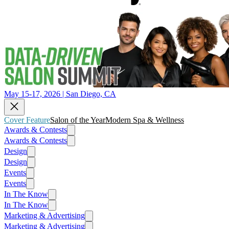
May 15-17, 2026 | San Diego, CA
Cover Feature
Salon of the Year
Modern Spa & Wellness
Awards & Contests
Awards & Contests
Design
Design
Events
Events
In The Know
In The Know
Marketing & Advertising
Marketing & Advertising