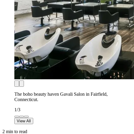
The boho beauty haven Gavali Salon in Fairfield,
Connecticut.
1
/
3
View All
2
min to read