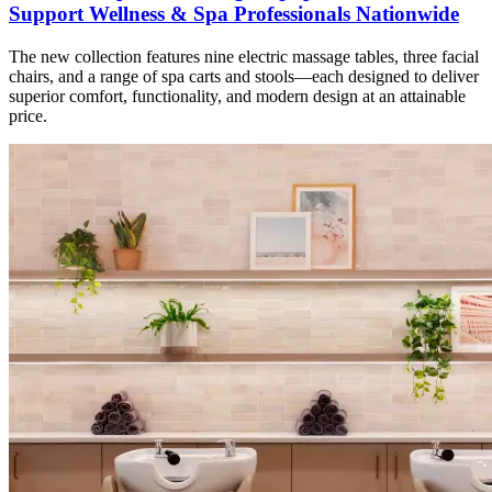
Support Wellness & Spa Professionals Nationwide
The new collection features nine electric massage tables, three facial
chairs, and a range of spa carts and stools—each designed to deliver
superior comfort, functionality, and modern design at an attainable
price.