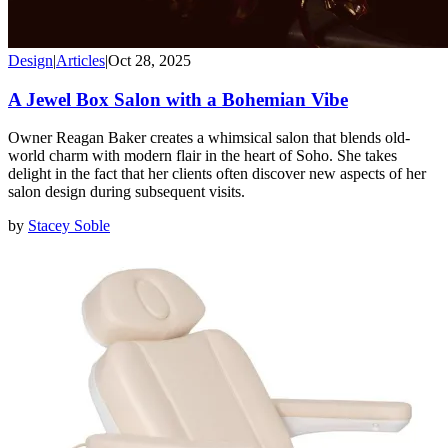
Design
|
Articles
|
Oct 28, 2025
A Jewel Box Salon with a Bohemian Vibe
Owner Reagan Baker creates a whimsical salon that blends old-
world charm with modern flair in the heart of Soho. She takes
delight in the fact that her clients often discover new aspects of her
salon design during subsequent visits.
by
Stacey Soble