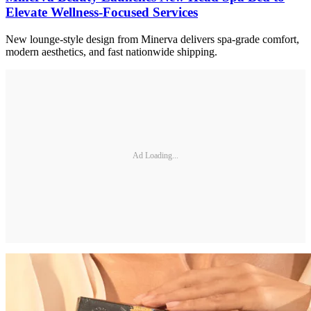
Elevate Wellness-Focused Services
New lounge-style design from Minerva delivers spa-grade comfort,
modern aesthetics, and fast nationwide shipping.
Ad Loading...