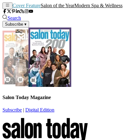
Cover Feature
Salon of the Year
Modern Spa & Wellness
Search
Subscribe
▾
Salon Today Magazine
Subscribe
|
Digital Edition