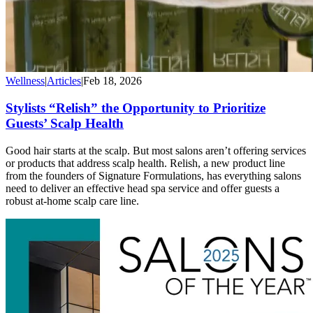
Wellness
|
Articles
|
Feb 18, 2026
Stylists “Relish” the Opportunity to Prioritize
Guests’ Scalp Health
Good hair starts at the scalp. But most salons aren’t offering services
or products that address scalp health. Relish, a new product line
from the founders of Signature Formulations, has everything salons
need to deliver an effective head spa service and offer guests a
robust at-home scalp care line.