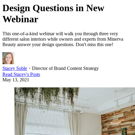
Design Questions in New
Webinar
This one-of-a-kind webinar will walk you through three very
different salon interiors while owners and experts from Minerva
Beauty answer your design questions. Don't miss this one!
Stacey Soble
・
Director of Brand Content Strategy
Read
Stacey
's Posts
May 13, 2021