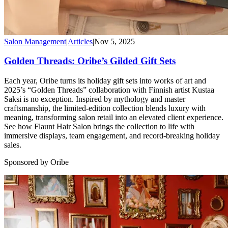
Salon Management
|
Articles
|
Nov 5, 2025
Golden Threads: Oribe’s Gilded Gift Sets
Each year, Oribe turns its holiday gift sets into works of art and
2025’s “Golden Threads” collaboration with Finnish artist Kustaa
Saksi is no exception. Inspired by mythology and master
craftsmanship, the limited-edition collection blends luxury with
meaning, transforming salon retail into an elevated client experience.
See how Flaunt Hair Salon brings the collection to life with
immersive displays, team engagement, and record-breaking holiday
sales.
Sponsored by Oribe