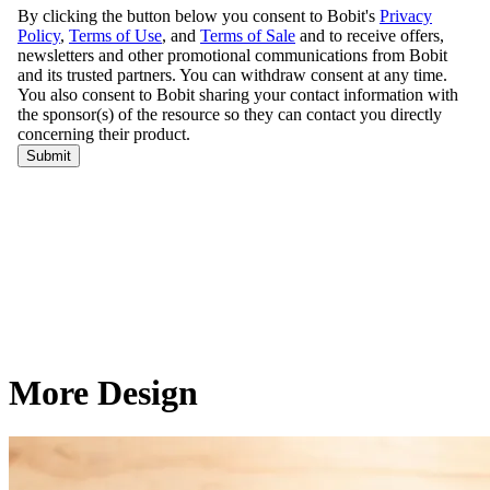
More Design