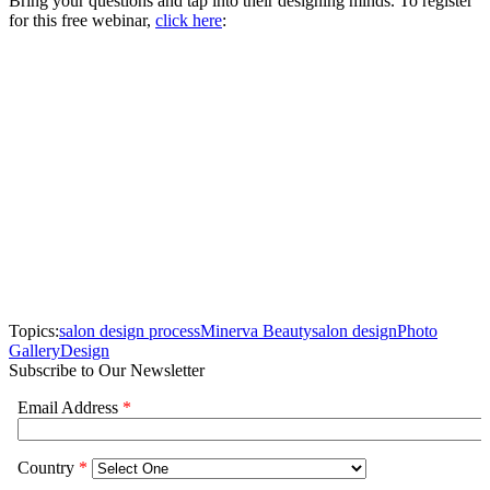
Bring your questions and tap into their designing minds. To register
for this free webinar,
click here
:
Topics:
salon design process
Minerva Beauty
salon design
Photo
Gallery
Design
Subscribe to Our Newsletter