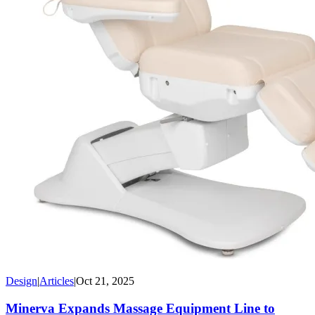
Design
|
Articles
|
Oct 21, 2025
Minerva Expands Massage Equipment Line to