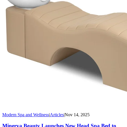
Modern Spa and Wellness
|
Articles
|
Nov 14, 2025
Minerva Beauty Launches New Head Spa Bed to