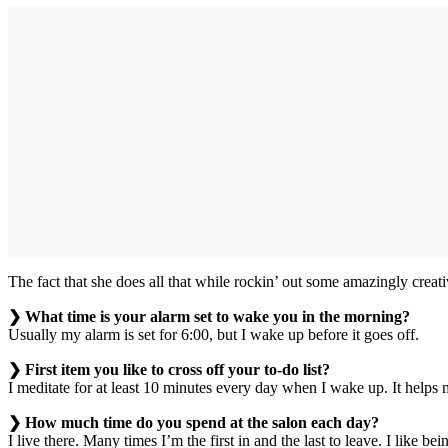
The fact that she does all that while rockin’ out some amazingly creati
❯ What time is your alarm set to wake you in the morning?
Usually my alarm is set for 6:00, but I wake up before it goes off.
❯ First item you like to cross off your to-do list?
I meditate for at least 10 minutes every day when I wake up. It helps
❯ How much time do you spend at the salon each day?
I live there. Many times I’m the first in and the last to leave. I like b