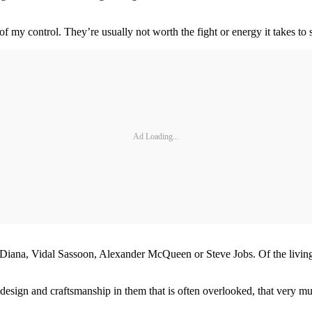
f my control. They’re usually not worth the fight or energy it takes to 
Ad Loading...
 Diana, Vidal Sassoon, Alexander McQueen or Steve Jobs. Of the livi
the design and craftsmanship in them that is often overlooked, that very 