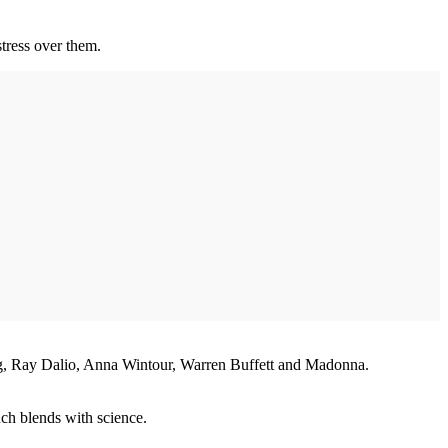
stress over them.
ng, Ray Dalio, Anna Wintour, Warren Buffett and Madonna.
much blends with science.