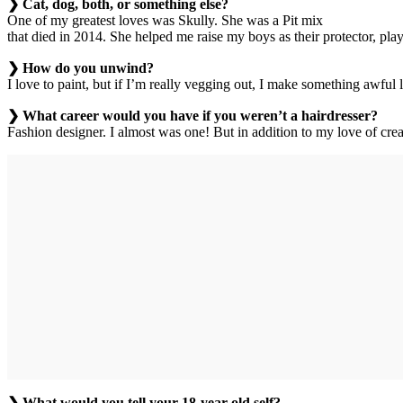
❯ Cat, dog, both, or something else?
One of my greatest loves was Skully. She was a Pit mix
that died in 2014. She helped me raise my boys as their protector, play
❯ How do you unwind?
I love to paint, but if I’m really vegging out, I make something awf
❯ What career would you have if you weren’t a hairdresser?
Fashion designer. I almost was one! But in addition to my love of crea
❯ What would you tell your 18-year-old self?