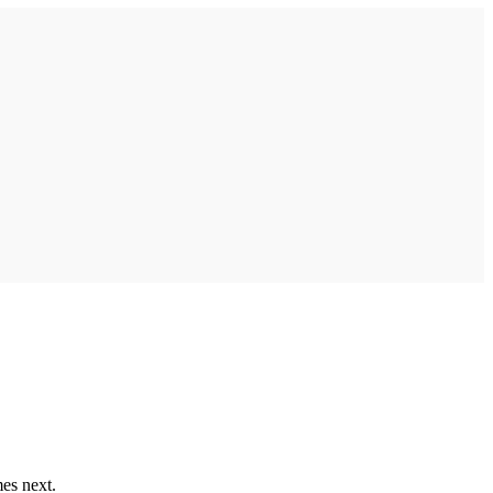
mes next.