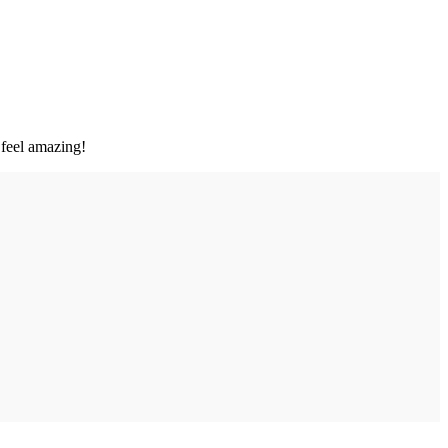
 feel amazing!