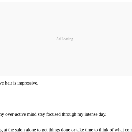
Ad Loading...
ve hair is impressive.
 my over-active mind stay focused through my intense day.
eing at the salon alone to get things done or take time to think of what co