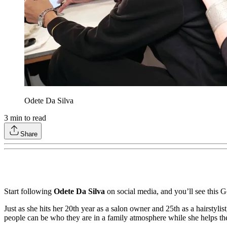
Odete Da Silva
3
min to read
Share
Start following
Odete Da Silva
on social media, and you’ll see this G
Just as she hits her 20th year as a salon owner and 25th as a hairstyli
people can be who they are in a family atmosphere while she helps th