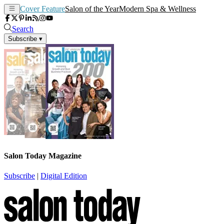
Cover Feature
Salon of the Year
Modern Spa & Wellness
Search
Subscribe
▾
Salon Today Magazine
Subscribe
|
Digital Edition