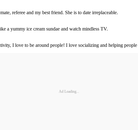
mate, referee and my best friend. She is to date irreplaceable.
ul like a yummy ice cream sundae and watch mindless TV.
tivity, I love to be around people! I love socializing and helping people
Ad Loading...