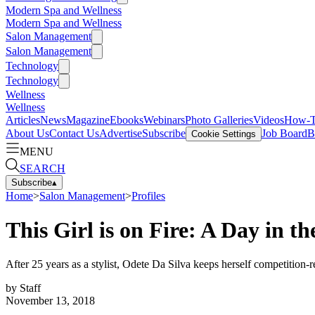
Modern Spa and Wellness
Modern Spa and Wellness
Salon Management
Salon Management
Technology
Technology
Wellness
Wellness
Articles
News
Magazine
Ebooks
Webinars
Photo Galleries
Videos
How-
About Us
Contact Us
Advertise
Subscribe
Job Board
B
Cookie Settings
MENU
SEARCH
Subscribe
▴
Home
>
Salon Management
>
Profiles
This Girl is on Fire: A Day in th
After 25 years as a stylist, Odete Da Silva keeps herself competition-re
by
Staff
November 13, 2018