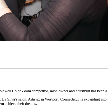
oldwell Color Zoom competitor, salon owner and hairstylist has been a s
st, Da Silva’s salon, Artistex in Westport, Connecticut, is expanding int
em achieve their dreams.