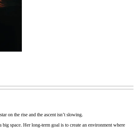
tar on the rise and the ascent isn’t slowing.
o a big space. Her long-term goal is to create an environment where