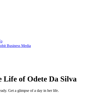
To
obit Business Media
e Life of Odete Da Silva
ady. Get a glimpse of a day in her life.