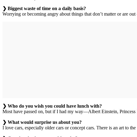
❯ Biggest waste of time on a daily basis?
Worrying or becoming angry about things that don’t matter or are out o
❯ Who do you wish you could have lunch with?
Most have passed on, but if I had my way—Albert Einstein, Princess
❯ What would surprise us about you?
I love cars, especially older cars or concept cars. There is an art to 