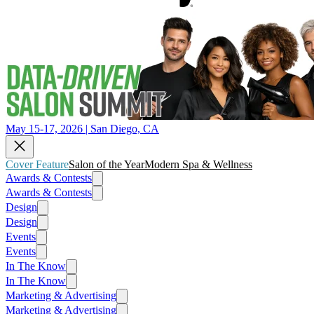
May 15-17, 2026 | San Diego, CA
Cover Feature
Salon of the Year
Modern Spa & Wellness
Awards & Contests
Awards & Contests
Design
Design
Events
Events
In The Know
In The Know
Marketing & Advertising
Marketing & Advertising