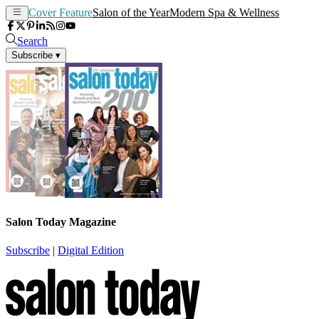
Cover Feature
Salon of the Year
Modern Spa & Wellness
Search
Subscribe
▾
Salon Today Magazine
Subscribe
|
Digital Edition