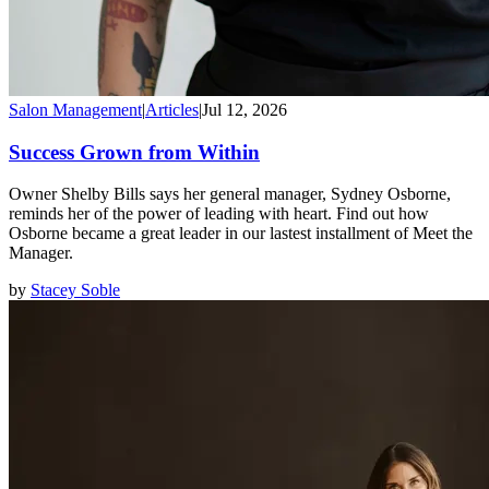
Salon Management
|
Articles
|
Jul 12, 2026
Success Grown from Within
Owner Shelby Bills says her general manager, Sydney Osborne,
reminds her of the power of leading with heart. Find out how
Osborne became a great leader in our lastest installment of Meet the
Manager.
by
Stacey Soble