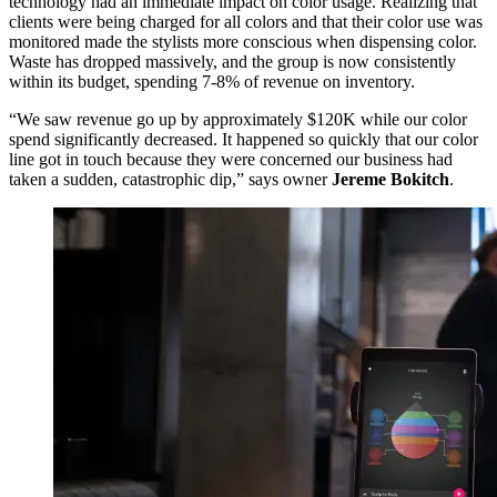
technology had an immediate impact on color usage. Realizing that
clients were being charged for all colors and that their color use was
monitored made the stylists more conscious when dispensing color.
Waste has dropped massively, and the group is now consistently
within its budget, spending 7-8% of revenue on inventory.
“We saw revenue go up by approximately $120K while our color
spend significantly decreased. It happened so quickly that our color
line got in touch because they were concerned our business had
taken a sudden, catastrophic dip,” says owner
Jereme Bokitch
.