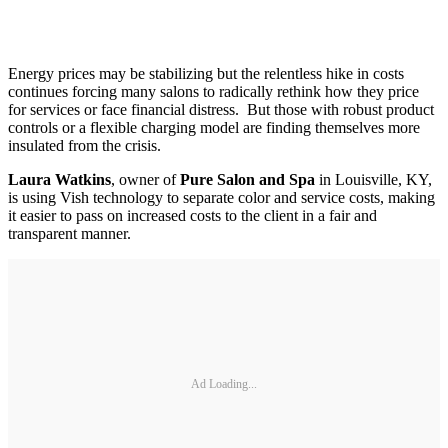
Energy prices may be stabilizing but the relentless hike in costs
continues forcing many salons to radically rethink how they price
for services or face financial distress. But those with robust product
controls or a flexible charging model are finding themselves more
insulated from the crisis.
Laura Watkins
, owner of
Pure Salon and Spa
in Louisville, KY,
is using Vish technology to separate color and service costs, making
it easier to pass on increased costs to the client in a fair and
transparent manner.
Ad Loading...