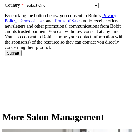
More Salon Management