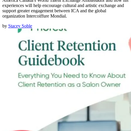
America Canada's World Talent Exchange Ambassador and how his
experiences will help encourage cultural and artistic exchange and
support greater engagement between ICA and the global
organization Intercoiffure Mondial.
by
Stacey Soble