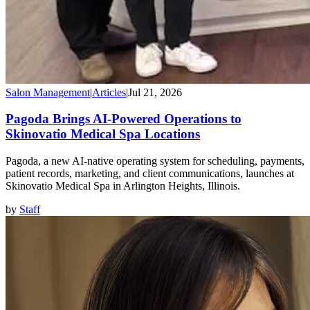
Salon Management
|
Articles
|
Jul 21, 2026
Pagoda Brings AI-Powered Operations to
Skinovatio Medical Spa Locations
Pagoda, a new AI-native operating system for scheduling, payments,
patient records, marketing, and client communications, launches at
Skinovatio Medical Spa in Arlington Heights, Illinois.
by
Staff