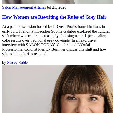
Salon Management
|
Articles
|
Jul 21, 2026
How Women are Rewriting the Rules of Grey Hair
At a panel discussion hosted by L’Oréal Professionnel in Paris in
early July, French Philosopher Sophie Galabru explored the cultural
shift where women are increasingly choosing natural, personalized
color results over traditional grey coverage. In an exclusive
interview with SALON TODAY, Galabru and L’Oréal
Professionnel Colorist Pierrick Beringer discuss this shift and how
salons and colorists respond.
by
Stacey Soble