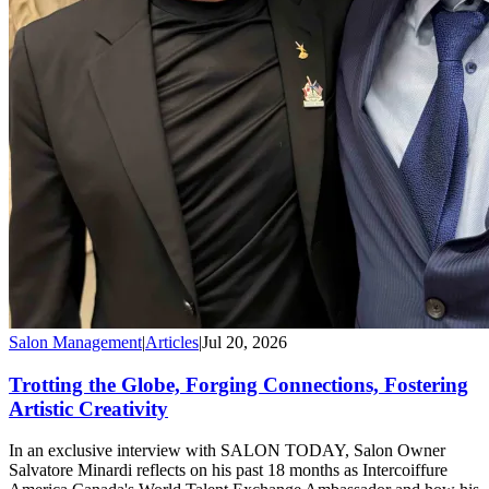
Salon Management
|
Articles
|
Jul 20, 2026
Trotting the Globe, Forging Connections, Fostering
Artistic Creativity
In an exclusive interview with SALON TODAY, Salon Owner
Salvatore Minardi reflects on his past 18 months as Intercoiffure