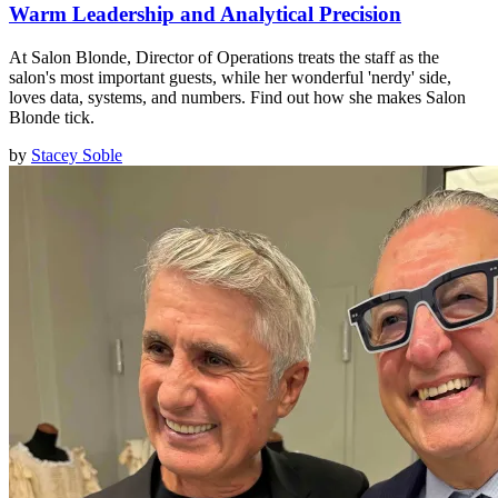
Warm Leadership and Analytical Precision
At Salon Blonde, Director of Operations treats the staff as the
salon's most important guests, while her wonderful 'nerdy' side,
loves data, systems, and numbers. Find out how she makes Salon
Blonde tick.
by
Stacey Soble