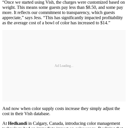
“Once we started using Vish, the charges were customized based on
weight. This means some guests pay less than $8.50, and some pay
more. It reflects our commitment to transparency, which guests
appreciate,” says Jess. “This has significantly impacted profitability
as the average cost of a bowl of color has increased to $14.”
Ad Loading...
And now when color supply costs increase they simply adjust the
cost in their Vish database.
At
Hedkandi
in Calgary, Canada, introducing color management