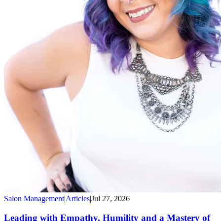
Salon Management
|
Articles
|
Jul 27, 2026
Leading with Empathy, Humility and a Mastery of