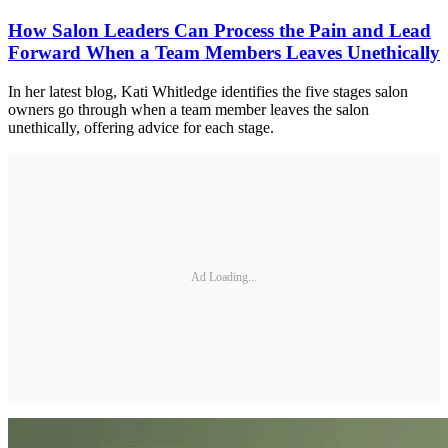
How Salon Leaders Can Process the Pain and Lead
Forward When a Team Members Leaves Unethically
In her latest blog, Kati Whitledge identifies the five stages salon
owners go through when a team member leaves the salon
unethically, offering advice for each stage.
Ad Loading...