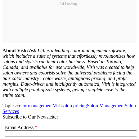
Ad Loading...
About Vish:
Vish Ltd. is a leading color management software,
which includes a suite of systems that effortlessly revolutionizes how
salons and stylists run their color business. Based in Toronto,
Canada, and available for use worldwide, Vish was created to help
salon owners and colorists solve the universal problems facing the
hair color industry - color waste, ambiguous pricing, and profit
margins. Data-driven and intelligently automated, Vish is integrated
with multiple point-of-sale systems, giving complete ease to the
entire team.
Topics:
color management
Vish
salon pricing
Salon Management
Salon
Services
Subscribe to Our Newsletter