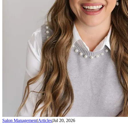
Salon Management
|
Articles
|
Jul 20, 2026