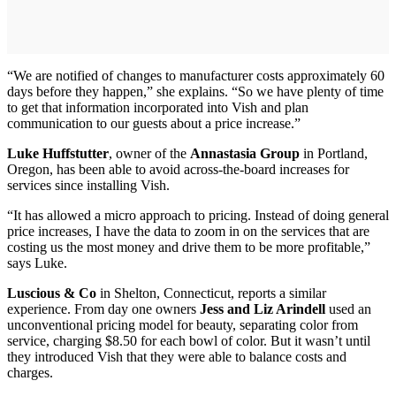
“We are notified of changes to manufacturer costs approximately 60
days before they happen,” she explains. “So we have plenty of time
to get that information incorporated into Vish and plan
communication to our guests about a price increase.”
Luke Huffstutter
, owner of the
Annastasia Group
in Portland,
Oregon, has been able to avoid across-the-board increases for
services since installing Vish.
“It has allowed a micro approach to pricing. Instead of doing general
price increases, I have the data to zoom in on the services that are
costing us the most money and drive them to be more profitable,”
says Luke.
Luscious & Co
in Shelton, Connecticut, reports a similar
experience. From day one owners
Jess and Liz Arindell
used an
unconventional pricing model for beauty, separating color from
service, charging $8.50 for each bowl of color. But it wasn’t until
they introduced Vish that they were able to balance costs and
charges.