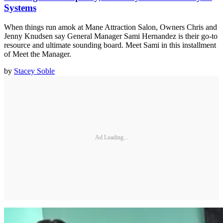
Systems
When things run amok at Mane Attraction Salon, Owners Chris and
Jenny Knudsen say General Manager Sami Hernandez is their go-to
resource and ultimate sounding board. Meet Sami in this installment
of Meet the Manager.
by
Stacey Soble
Ad Loading...