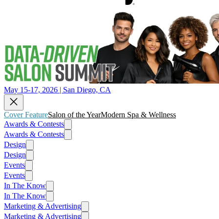
May 15-17, 2026 | San Diego, CA
Cover Feature
Salon of the Year
Modern Spa & Wellness
Awards & Contests
Awards & Contests
Design
Design
Events
Events
In The Know
In The Know
Marketing & Advertising
Marketing & Advertising