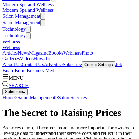
Modern Spa and Wellness
Modern Spa and Wellness
Salon Management
Salon Management
Technology
Technology
Wellness
Wellness
Articles
News
Magazine
Ebooks
Webinars
Photo
Galleries
Videos
How-To
About Us
Contact Us
Advertise
Subscribe
Job
Cookie Settings
Board
Bobit Business Media
MENU
SEARCH
Subscribe
▴
Home
>
Salon Management
>
Salon Services
The Secret to Raising Prices
As prices climb, it becomes more and more important for owners to
leverage data to understand their service costs and reflect it in their
pricing. Four owners share how they use Vish to reduce waste and