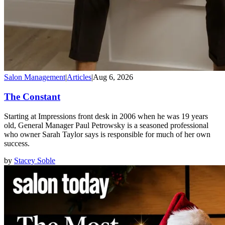
Salon Management
|
Articles
|
Aug 6, 2026
The Constant
Starting at Impressions front desk in 2006 when he was 19 years
old, General Manager Paul Petrowsky is a seasoned professional
who owner Sarah Taylor says is responsible for much of her own
success.
by
Stacey Soble