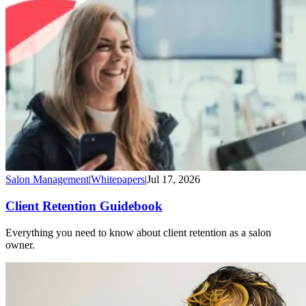
Salon Management
|
Whitepapers
|
Jul 17, 2026
Client Retention Guidebook
Everything you need to know about client retention as a salon
owner.