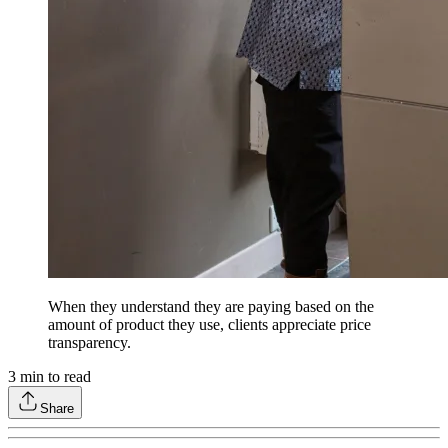
When they understand they are paying based on the
amount of product they use, clients appreciate price
transparency.
3
min to read
Share