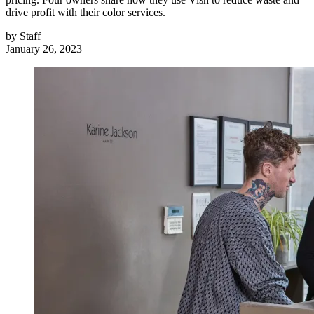
drive profit with their color services.
by
Staff
January 26, 2023