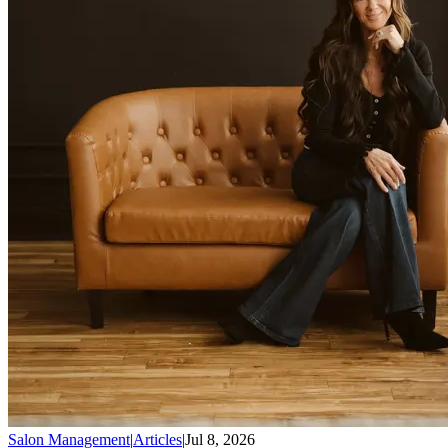
Salon Management
|
Articles
|
Jul 8, 2026