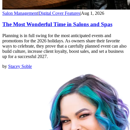
Salon Management
|
Digital Cover Features
|
Aug 1, 2026
The Most Wonderful Time in Salons and Spas
Planning is in full swing for the most anticipated events and
promotions for the 2026 holidays. As owners share their favorite
ways to celebrate, they prove that a carefully planned event can also
build culture, increase client loyalty, boost sales, and set a business
up for a successful 2027.
by
Stacey Soble