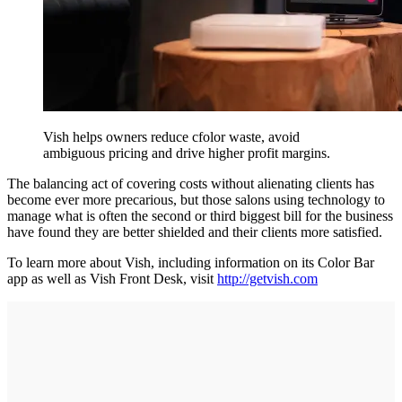
Vish helps owners reduce cfolor waste, avoid
ambiguous pricing and drive higher profit margins.
The balancing act of covering costs without alienating clients has
become ever more precarious, but those salons using technology to
manage what is often the second or third biggest bill for the business
have found they are better shielded and their clients more satisfied.
To learn more about Vish, including information on its Color Bar
app as well as Vish Front Desk, visit
http://getvish.com