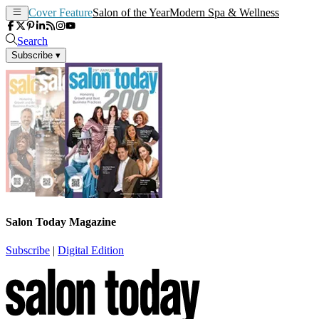
Cover Feature
Salon of the Year
Modern Spa & Wellness
Search
Subscribe
▾
Salon Today Magazine
Subscribe
|
Digital Edition