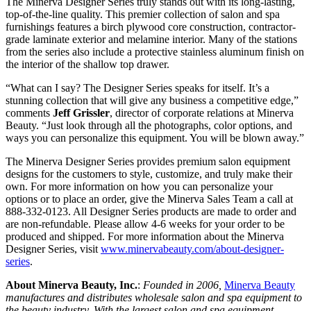
The Minerva Designer Series truly stands out with its long-lasting,
top-of-the-line quality. This premier collection of salon and spa
furnishings features a birch plywood core construction, contractor-
grade laminate exterior and melamine interior. Many of the stations
from the series also include a protective stainless aluminum finish on
the interior of the shallow top drawer.
“What can I say? The Designer Series speaks for itself. It’s a
stunning collection that will give any business a competitive edge,”
comments
Jeff Grissler
, director of corporate relations at Minerva
Beauty. “Just look through all the photographs, color options, and
ways you can personalize this equipment. You will be blown away.”
The Minerva Designer Series provides premium salon equipment
designs for the customers to style, customize, and truly make their
own. For more information on how you can personalize your
options or to place an order, give the Minerva Sales Team a call at
888-332-0123. All Designer Series products are made to order and
are non-refundable. Please allow 4-6 weeks for your order to be
produced and shipped. For more information about the Minerva
Designer Series, visit
www.minervabeauty.com/about-designer-
series
.
About Minerva Beauty, Inc.
:
Founded in 2006,
Minerva Beauty
manufactures and distributes wholesale salon and spa equipment to
the beauty industry. With the largest salon and spa equipment