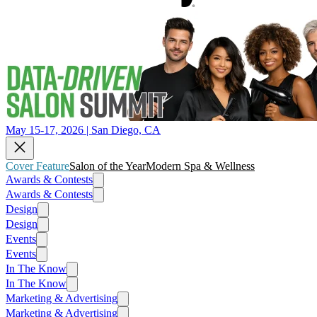
May 15-17, 2026 | San Diego, CA
Cover Feature
Salon of the Year
Modern Spa & Wellness
Awards & Contests
Awards & Contests
Design
Design
Events
Events
In The Know
In The Know
Marketing & Advertising
Marketing & Advertising