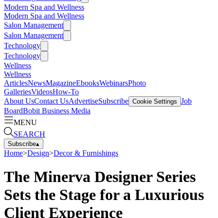
Modern Spa and Wellness
Modern Spa and Wellness
Salon Management
Salon Management
Technology
Technology
Wellness
Wellness
Articles
News
Magazine
Ebooks
Webinars
Photo
Galleries
Videos
How-To
About Us
Contact Us
Advertise
Subscribe
Job
Cookie Settings
Board
Bobit Business Media
MENU
SEARCH
Subscribe
▴
Home
>
Design
>
Decor & Furnishings
The Minerva Designer Series
Sets the Stage for a Luxurious
Client Experience