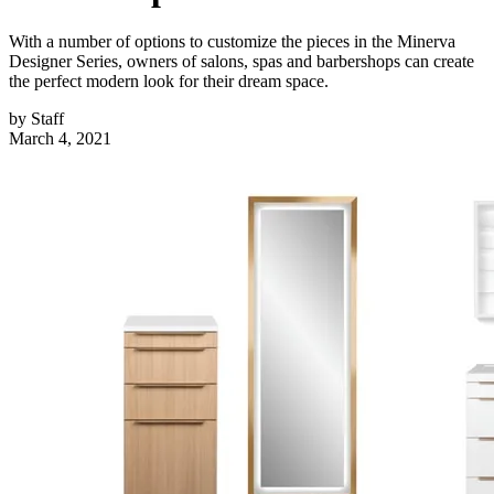
With a number of options to customize the pieces in the Minerva
Designer Series, owners of salons, spas and barbershops can create
the perfect modern look for their dream space.
by
Staff
March 4, 2021