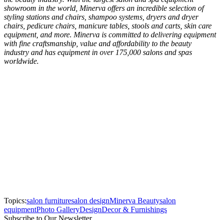
showroom in the world, Minerva offers an incredible selection of
styling stations and chairs, shampoo systems, dryers and dryer
chairs, pedicure chairs, manicure tables, stools and carts, skin care
equipment, and more. Minerva is committed to delivering equipment
with fine craftsmanship, value and affordability to the beauty
industry and has equipment in over 175,000 salons and spas
worldwide.
Topics:
salon furniture
salon design
Minerva Beauty
salon
equipment
Photo Gallery
Design
Decor & Furnishings
Subscribe to Our Newsletter