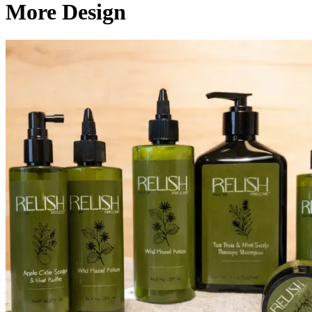
More Design