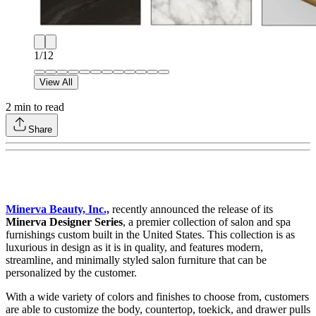
1
/
12
View All
2
min to read
Share
Minerva Beauty, Inc.,
recently announced the release of its
Minerva Designer Series
, a premier collection of salon and spa
furnishings custom built in the United States. This collection is as
luxurious in design as it is in quality, and features modern,
streamline, and minimally styled salon furniture that can be
personalized by the customer.
With a wide variety of colors and finishes to choose from, customers
are able to customize the body, countertop, toekick, and drawer pulls