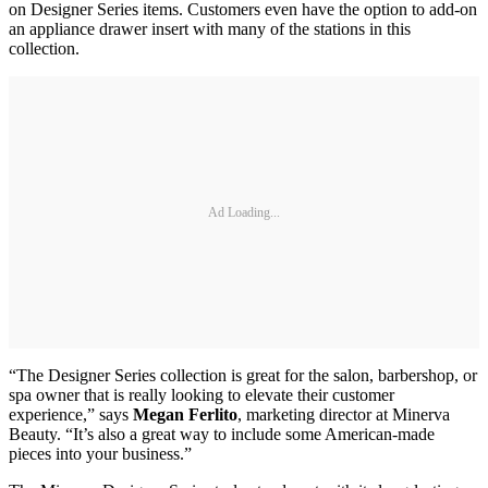
on Designer Series items. Customers even have the option to add-on
an appliance drawer insert with many of the stations in this
collection.
Ad Loading...
“The Designer Series collection is great for the salon, barbershop, or
spa owner that is really looking to elevate their customer
experience,” says
Megan Ferlito
, marketing director at Minerva
Beauty. “It’s also a great way to include some American-made
pieces into your business.”