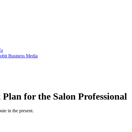
To
obit Business Media
Plan for the Salon Professional
ute in the present.