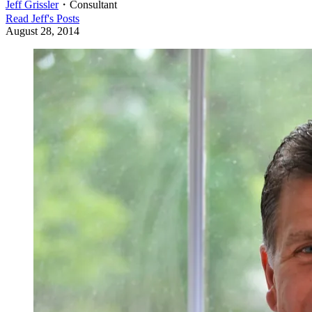
Jeff Grissler
・
Consultant
Read
Jeff
's Posts
August 28, 2014