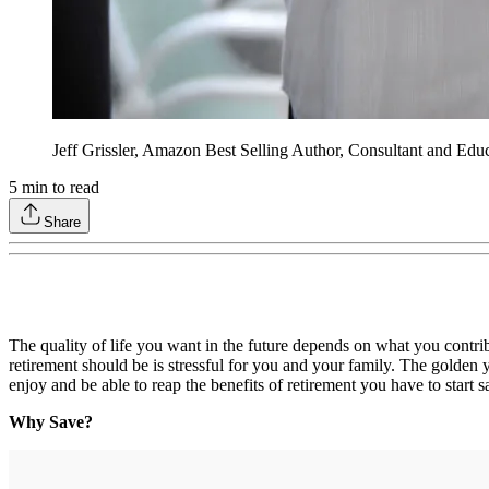
Jeff Grissler, Amazon Best Selling Author, Consultant and Edu
5
min to read
Share
The quality of life you want in the future depends on what you contrib
retirement should be is stressful for you and your family. The golden 
enjoy and be able to reap the benefits of retirement you have to start 
Why Save?