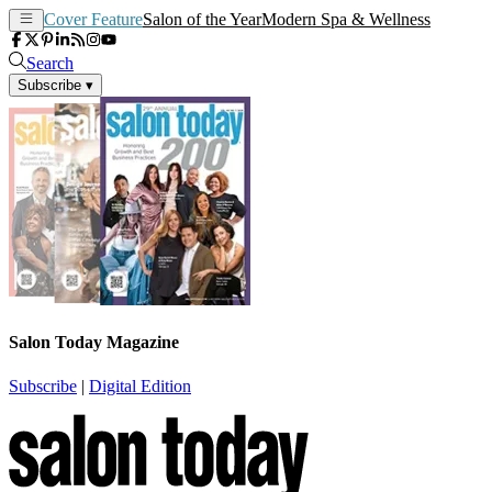
Cover Feature
Salon of the Year
Modern Spa & Wellness
Search
Subscribe
▾
Salon Today Magazine
Subscribe
|
Digital Edition