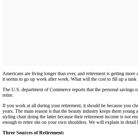
Americans are living longer than ever, and retirement is getting more a
it seems to go up week after week. What will the cost to fill up a tank
The U.S. department of Commerce reports that the personal savings ra
retire.
If you work at all during your retirement, it should be because you c
years. The main reason is that the beauty industry keeps them young an
styling chair doing the latter because their retirement income is not en
enough to retire sits on your own shoulders. We will explain in detail
Three Sources of Retirement: