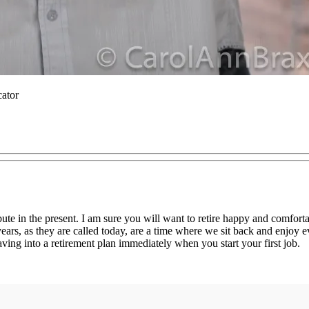
cator
ute in the present. I am sure you will want to retire happy and comforta
years, as they are called today, are a time where we sit back and enjoy 
saving into a retirement plan immediately when you start your first job.