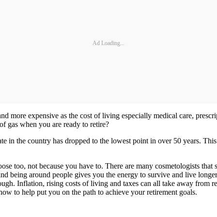
Ad Loading...
nd more expensive as the cost of living especially medical care, prescri
 of gas when you are ready to retire?
te in the country has dropped to the lowest point in over 50 years. Th
hoose too, not because you have to. There are many cosmetologists that 
d being around people gives you the energy to survive and live longer. 
ough. Inflation, rising costs of living and taxes can all take away from 
 how to help put you on the path to achieve your retirement goals.