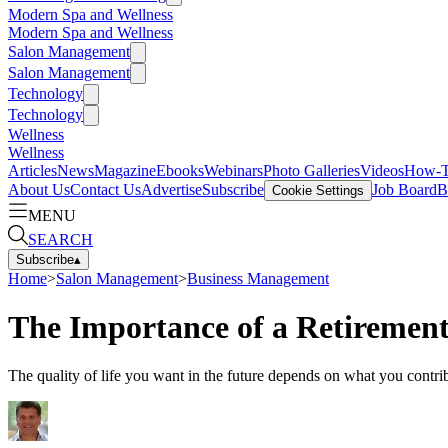
Modern Spa and Wellness
Modern Spa and Wellness
Salon Management
Salon Management
Technology
Technology
Wellness
Wellness
Articles
News
Magazine
Ebooks
Webinars
Photo Galleries
Videos
How-
About Us
Contact Us
Advertise
Subscribe
Job Board
B
Cookie Settings
MENU
SEARCH
Subscribe
▴
Home
>
Salon Management
>
Business Management
The Importance of a Retirement 
The quality of life you want in the future depends on what you contrib