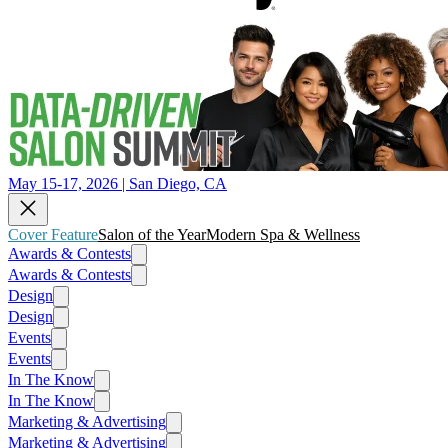
May 15-17, 2026 | San Diego, CA
Cover Feature
Salon of the Year
Modern Spa & Wellness
Awards & Contests
Awards & Contests
Design
Design
Events
Events
In The Know
In The Know
Marketing & Advertising
Marketing & Advertising