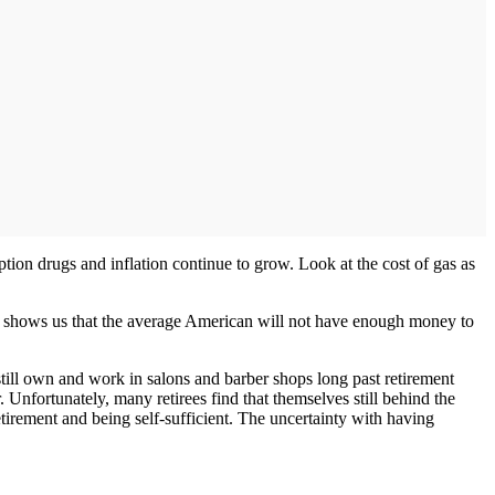
ption drugs and inflation continue to grow. Look at the cost of gas as
is shows us that the average American will not have enough money to
still own and work in salons and barber shops long past retirement
Unfortunately, many retirees find that themselves still behind the
retirement and being self-sufficient. The uncertainty with having