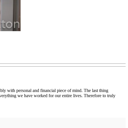
bly with personal and financial piece of mind. The last thing
everything we have worked for our entire lives. Therefore to truly