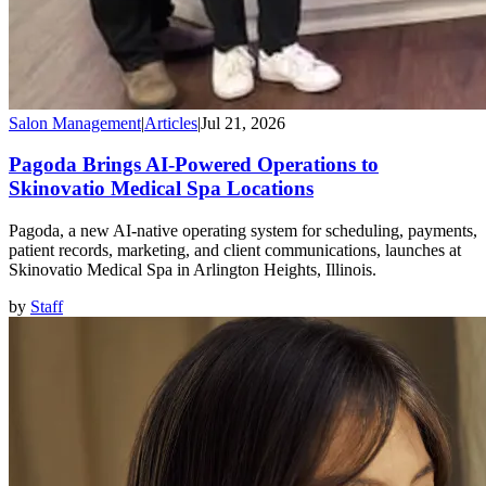
Salon Management
|
Articles
|
Jul 21, 2026
Pagoda Brings AI-Powered Operations to
Skinovatio Medical Spa Locations
Pagoda, a new AI-native operating system for scheduling, payments,
patient records, marketing, and client communications, launches at
Skinovatio Medical Spa in Arlington Heights, Illinois.
by
Staff