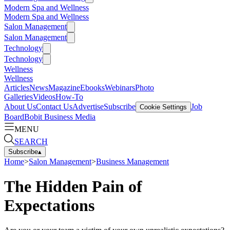
Modern Spa and Wellness
Modern Spa and Wellness
Salon Management
Salon Management
Technology
Technology
Wellness
Wellness
Articles
News
Magazine
Ebooks
Webinars
Photo
Galleries
Videos
How-To
About Us
Contact Us
Advertise
Subscribe
Job
Cookie Settings
Board
Bobit Business Media
MENU
SEARCH
Subscribe
▴
Home
>
Salon Management
>
Business Management
The Hidden Pain of
Expectations