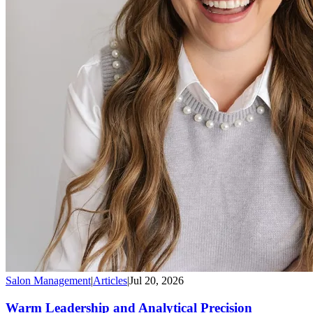
Salon Management
|
Articles
|
Jul 20, 2026
Warm Leadership and Analytical Precision