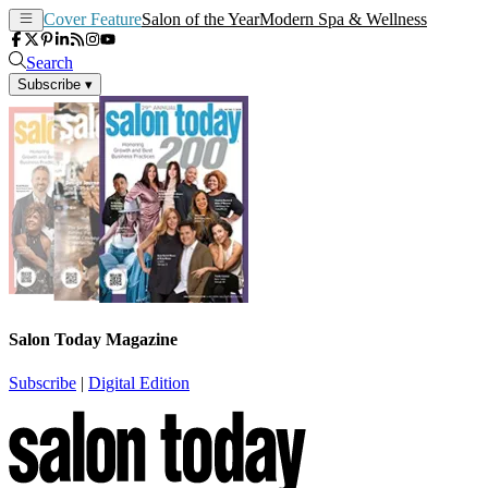
Cover Feature
Salon of the Year
Modern Spa & Wellness
Search
Subscribe
▾
Salon Today Magazine
Subscribe
|
Digital Edition