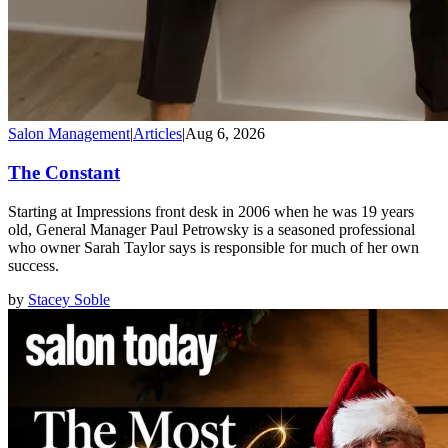
Salon Management
|
Articles
|
Aug 6, 2026
The Constant
Starting at Impressions front desk in 2006 when he was 19 years
old, General Manager Paul Petrowsky is a seasoned professional
who owner Sarah Taylor says is responsible for much of her own
success.
by
Stacey Soble