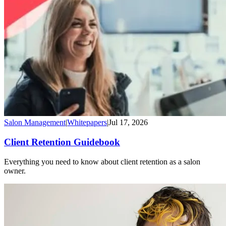
Salon Management
|
Whitepapers
|
Jul 17, 2026
Client Retention Guidebook
Everything you need to know about client retention as a salon
owner.