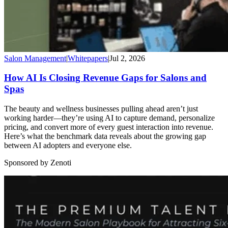
Salon Management
|
Whitepapers
|
Jul 2, 2026
How AI Is Closing Revenue Gaps for Salons and
Spas
The beauty and wellness businesses pulling ahead aren’t just
working harder—they’re using AI to capture demand, personalize
pricing, and convert more of every guest interaction into revenue.
Here’s what the benchmark data reveals about the growing gap
between AI adopters and everyone else.
Sponsored by Zenoti