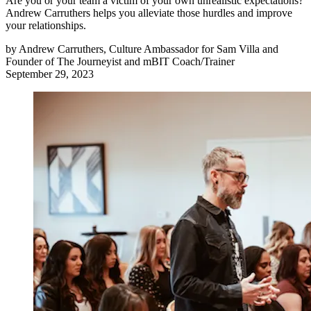
Are you or your team a victim of your own unrealistic expectations?
Andrew Carruthers helps you alleviate those hurdles and improve
your relationships.
by
Andrew Carruthers, Culture Ambassador for Sam Villa and
Founder of The Journeyist and mBIT Coach/Trainer
September 29, 2023