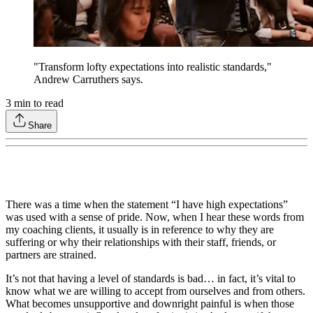
"Transform lofty expectations into realistic standards,"
Andrew Carruthers says.
3
min to read
Share
There was a time when the statement “I have high expectations”
was used with a sense of pride. Now, when I hear these words from
my coaching clients, it usually is in reference to why they are
suffering or why their relationships with their staff, friends, or
partners are strained.
It’s not that having a level of standards is bad… in fact, it’s vital to
know what we are willing to accept from ourselves and from others.
What becomes unsupportive and downright painful is when those