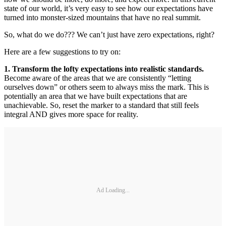
state of our world, it’s very easy to see how our expectations have
turned into monster-sized mountains that have no real summit.
So, what do we do??? We can’t just have zero expectations, right?
Here are a few suggestions to try on:
1. Transform the lofty expectations into realistic standards.
Become aware of the areas that we are consistently “letting
ourselves down” or others seem to always miss the mark. This is
potentially an area that we have built expectations that are
unachievable. So, reset the marker to a standard that still feels
integral AND gives more space for reality.
Ad Loading...