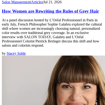
Salon Management
|
Articles
|
Jul 21, 2026
How Women are Rewriting the Rules of Grey Hair
At a panel discussion hosted by L’Oréal Professionnel in Paris in
early July, French Philosopher Sophie Galabru explored the cultural
shift where women are increasingly choosing natural, personalized
color results over traditional grey coverage. In an exclusive
interview with SALON TODAY, Galabru and L’Oréal
Professionnel Colorist Pierrick Beringer discuss this shift and how
salons and colorists respond.
by
Stacey Soble