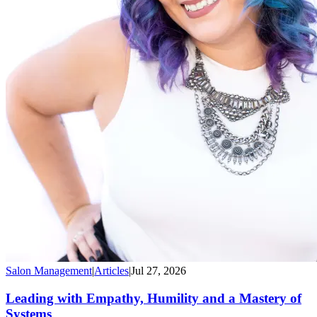
Salon Management
|
Articles
|
Jul 27, 2026
Leading with Empathy, Humility and a Mastery of
Systems