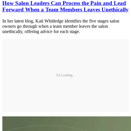
How Salon Leaders Can Process the Pain and Lead
Forward When a Team Members Leaves Unethically
In her latest blog, Kati Whitledge identifies the five stages salon
owners go through when a team member leaves the salon
unethically, offering advice for each stage.
Ad Loading...