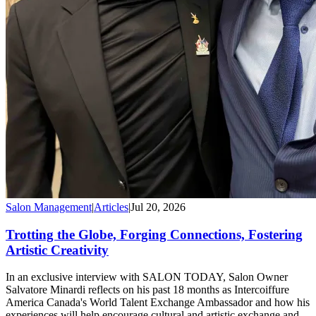
Salon Management
|
Articles
|
Jul 20, 2026
Trotting the Globe, Forging Connections, Fostering
Artistic Creativity
In an exclusive interview with SALON TODAY, Salon Owner
Salvatore Minardi reflects on his past 18 months as Intercoiffure
America Canada's World Talent Exchange Ambassador and how his
experiences will help encourage cultural and artistic exchange and