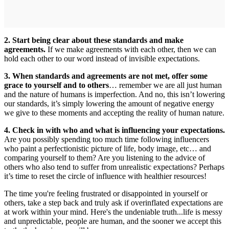
2. Start being clear about these standards and make
agreements.
If we make agreements with each other, then we can
hold each other to our word instead of invisible expectations.
3. When standards and agreements are not met, offer some
grace to yourself and to others
… remember we are all just human
and the nature of humans is imperfection. And no, this isn’t lowering
our standards, it’s simply lowering the amount of negative energy
we give to these moments and accepting the reality of human nature.
4. Check in with who and what is influencing your expectations.
Are you possibly spending too much time following influencers
who paint a perfectionistic picture of life, body image, etc… and
comparing yourself to them? Are you listening to the advice of
others who also tend to suffer from unrealistic expectations? Perhaps
it’s time to reset the circle of influence with healthier resources!
The time you're feeling frustrated or disappointed in yourself or
others, take a step back and truly ask if overinflated expectations are
at work within your mind. Here's the undeniable truth...life is messy
and unpredictable, people are human, and the sooner we accept this