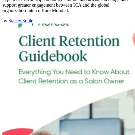
support greater engagement between ICA and the global
organization Intercoiffure Mondial.
by
Stacey Soble