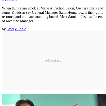
When things run amok at Mane Attraction Salon, Owners Chris and
Jenny Knudsen say General Manager Sami Hernandez is their go-to
resource and ultimate sounding board. Meet Sami in this installment
of Meet the Manager.
by
Stacey Soble
Ad Loading...