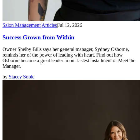
Salon Management
|
Articles
|
Jul 12, 2026
Success Grown from Within
Owner Shelby Bills says her general manager, Sydney Osborne,
reminds her of the power of leading with heart. Find out how
Osborne became a great leader in our lastest installment of Meet the
Manager.
by
Stacey Soble