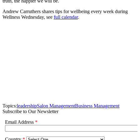
truth, the happier we will be.
Andrew Carruthers shares tips for wellbeing every week during
Wellness Wednesday, see
full calendar
.
Topics:
leadership
Salon Management
Business Management
Subscribe to Our Newsletter