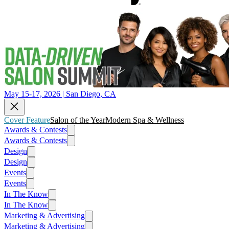
May 15-17, 2026 | San Diego, CA
Cover Feature
Salon of the Year
Modern Spa & Wellness
Awards & Contests
Awards & Contests
Design
Design
Events
Events
In The Know
In The Know
Marketing & Advertising
Marketing & Advertising