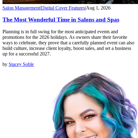
Salon Management
|
Digital Cover Features
|
Aug 1, 2026
The Most Wonderful Time in Salons and Spas
Planning is in full swing for the most anticipated events and
promotions for the 2026 holidays. As owners share their favorite
ways to celebrate, they prove that a carefully planned event can also
build culture, increase client loyalty, boost sales, and set a business
up for a successful 2027.
by
Stacey Soble