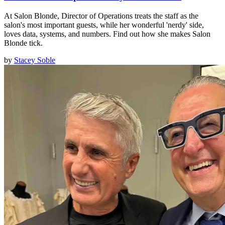
At Salon Blonde, Director of Operations treats the staff as the
salon's most important guests, while her wonderful 'nerdy' side,
loves data, systems, and numbers. Find out how she makes Salon
Blonde tick.
by
Stacey Soble