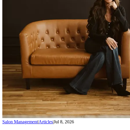
Salon Management
|
Articles
|
Jul 8, 2026