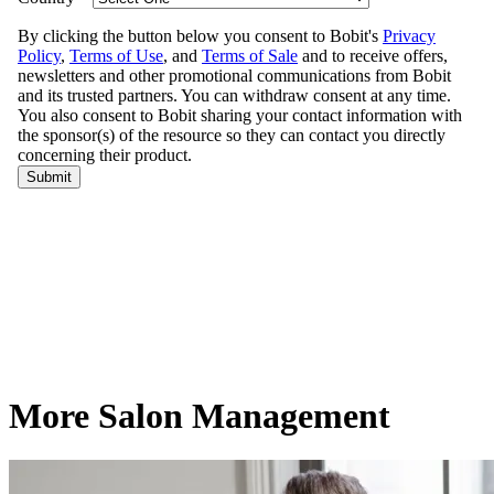
More Salon Management