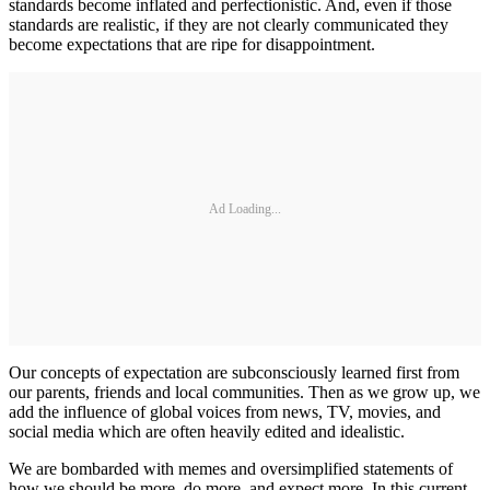
standards become inflated and perfectionistic. And, even if those
standards are realistic, if they are not clearly communicated they
become expectations that are ripe for disappointment.
Ad Loading...
Our concepts of expectation are subconsciously learned first from
our parents, friends and local communities. Then as we grow up, we
add the influence of global voices from news, TV, movies, and
social media which are often heavily edited and idealistic.
We are bombarded with memes and oversimplified statements of
how we should be more, do more, and expect more. In this current