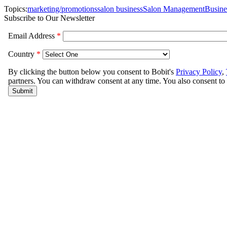
Topics:
marketing/promotions
salon business
Salon Management
Busin
Subscribe to Our Newsletter