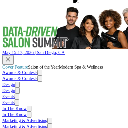
May 15-17, 2026 | San Diego, CA
Cover Feature
Salon of the Year
Modern Spa & Wellness
Awards & Contests
Awards & Contests
Design
Design
Events
Events
In The Know
In The Know
Marketing & Advertising
Marketing & Advertising