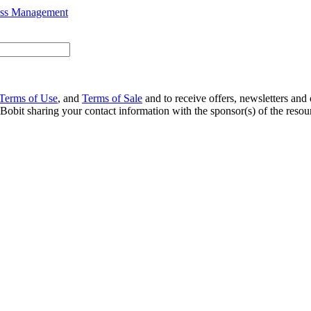
ess Management