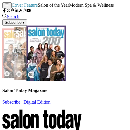
Cover Feature
Salon of the Year
Modern Spa & Wellness
Search
Subscribe
▾
Salon Today Magazine
Subscribe
|
Digital Edition