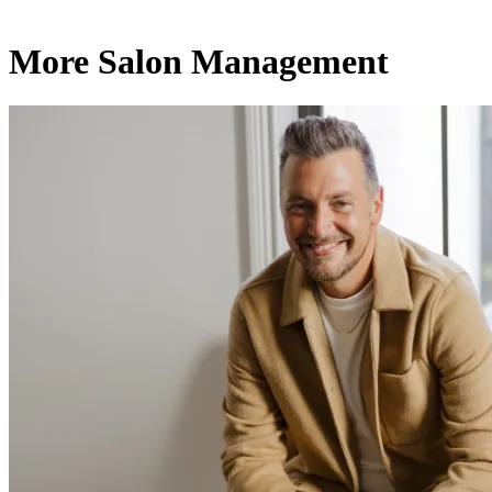
More Salon Management