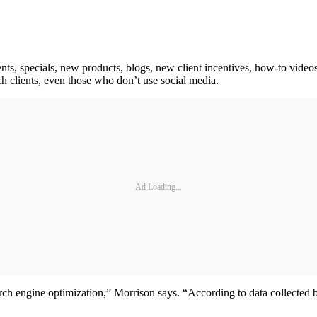
ts, specials, new products, blogs, new client incentives, how-to video
ach clients, even those who don’t use social media.
Ad Loading...
arch engine optimization,” Morrison says. “According to data collected 