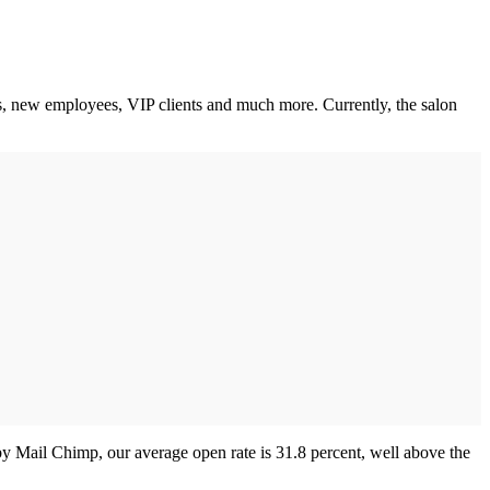
s, new employees, VIP clients and much more. Currently, the salon
by Mail Chimp, our average open rate is 31.8 percent, well above the