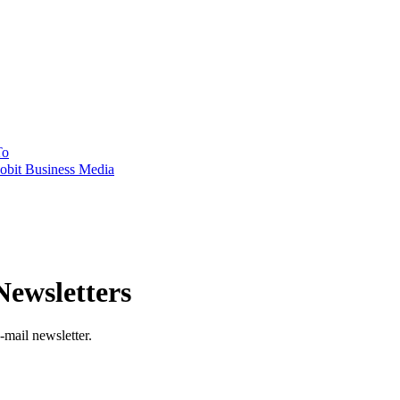
To
obit Business Media
ewsletters
-mail newsletter.