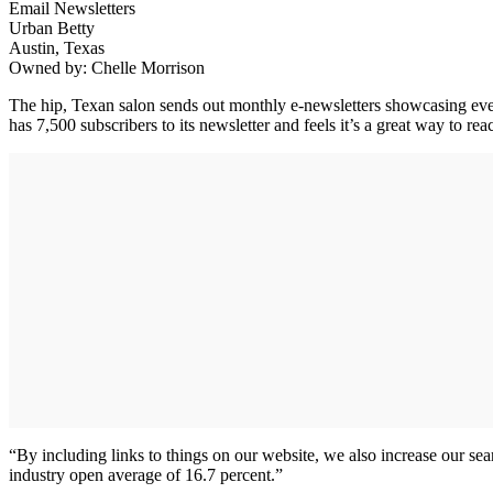
Email Newsletters
Urban Betty
Austin, Texas
Owned by: Chelle Morrison
The hip, Texan salon sends out monthly e-newsletters showcasing even
has 7,500 subscribers to its newsletter and feels it’s a great way to re
“By including links to things on our website, we also increase our se
industry open average of 16.7 percent.”