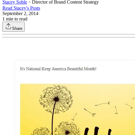
Stacey Soble
・
Director of Brand Content Strategy
Read
Stacey
's Posts
September 2, 2014
1
min to read
Share