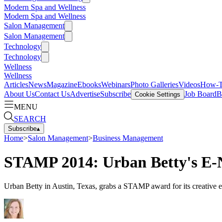
Modern Spa and Wellness
Modern Spa and Wellness
Salon Management
Salon Management
Technology
Technology
Wellness
Wellness
Articles
News
Magazine
Ebooks
Webinars
Photo Galleries
Videos
How-
About Us
Contact Us
Advertise
Subscribe
Job Board
B
Cookie Settings
MENU
SEARCH
Subscribe
▴
Home
>
Salon Management
>
Business Management
STAMP 2014: Urban Betty's E-N
Urban Betty in Austin, Texas, grabs a STAMP award for its creative e