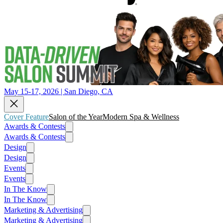
May 15-17, 2026 | San Diego, CA
Cover Feature
Salon of the Year
Modern Spa & Wellness
Awards & Contests
Awards & Contests
Design
Design
Events
Events
In The Know
In The Know
Marketing & Advertising
Marketing & Advertising