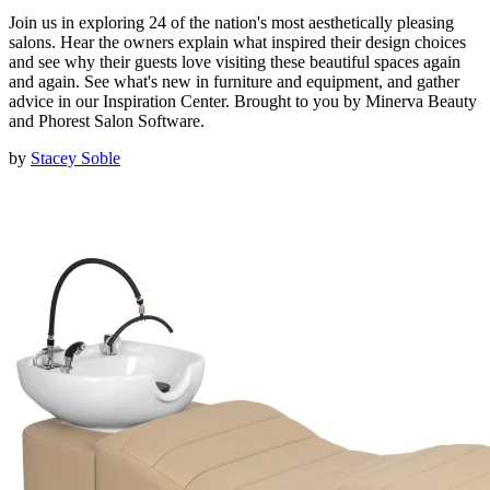
Join us in exploring 24 of the nation's most aesthetically pleasing
salons. Hear the owners explain what inspired their design choices
and see why their guests love visiting these beautiful spaces again
and again. See what's new in furniture and equipment, and gather
advice in our Inspiration Center. Brought to you by Minerva Beauty
and Phorest Salon Software.
by
Stacey Soble