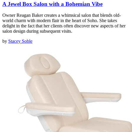
A Jewel Box Salon with a Bohemian Vibe
Owner Reagan Baker creates a whimsical salon that blends old-
world charm with modern flair in the heart of Soho. She takes
delight in the fact that her clients often discover new aspects of her
salon design during subsequent visits.
by
Stacey Soble