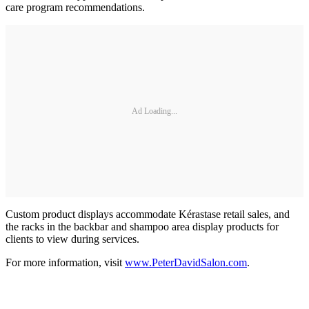
care program recommendations.
Ad Loading...
Custom product displays accommodate Kérastase retail sales, and
the racks in the backbar and shampoo area display products for
clients to view during services.
For more information, visit
www.PeterDavidSalon.com
.