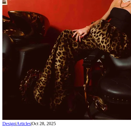
Design
|
Articles
|
Oct 28, 2025