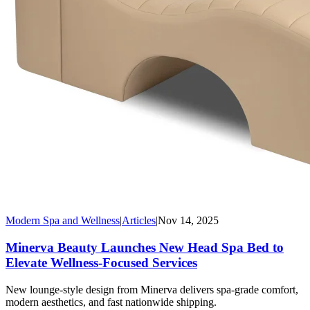
Modern Spa and Wellness
|
Articles
|
Nov 14, 2025
Minerva Beauty Launches New Head Spa Bed to
Elevate Wellness-Focused Services
New lounge-style design from Minerva delivers spa-grade comfort,
modern aesthetics, and fast nationwide shipping.