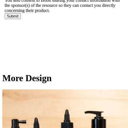
More Design