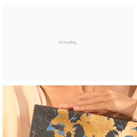
Ad Loading...