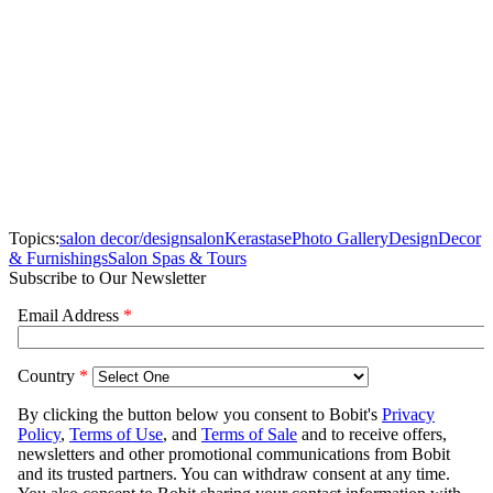
Topics:
salon decor/design
salon
Kerastase
Photo Gallery
Design
Decor
& Furnishings
Salon Spas & Tours
Subscribe to Our Newsletter