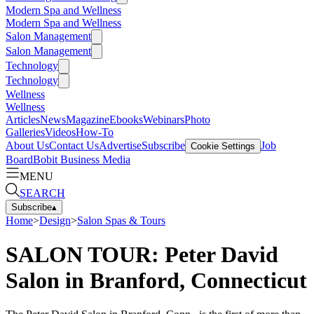
Modern Spa and Wellness
Modern Spa and Wellness
Salon Management
Salon Management
Technology
Technology
Wellness
Wellness
Articles
News
Magazine
Ebooks
Webinars
Photo
Galleries
Videos
How-To
About Us
Contact Us
Advertise
Subscribe
Job
Cookie Settings
Board
Bobit Business Media
MENU
SEARCH
Subscribe
▴
Home
>
Design
>
Salon Spas & Tours
SALON TOUR: Peter David
Salon in Branford, Connecticut