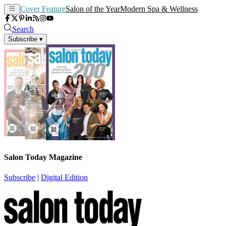
Cover Feature
Salon of the Year
Modern Spa & Wellness
Search
Subscribe
▾
Salon Today Magazine
Subscribe
|
Digital Edition