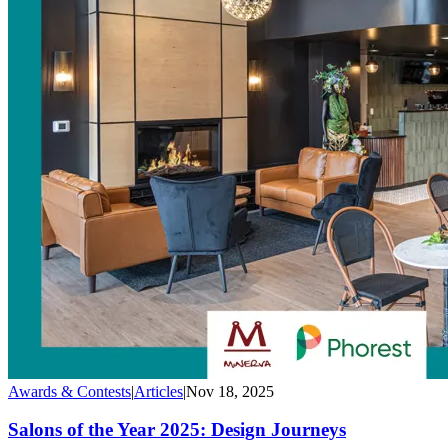
Awards & Contests
|
Articles
|
Nov 18, 2025
Salons of the Year 2025: Design Journeys