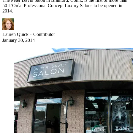
The Peter David Salon in Branford, Conn., is the first of more than
50 L'Oréal Professional Concept Luxury Salons to be opened in
2014.
Lauren Quick
・
Contributor
January 30, 2014