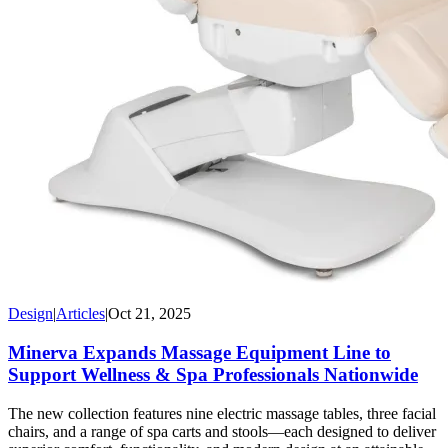
Design
|
Articles
|
Oct 21, 2025
Minerva Expands Massage Equipment Line to
Support Wellness & Spa Professionals Nationwide
The new collection features nine electric massage tables, three facial
chairs, and a range of spa carts and stools—each designed to deliver