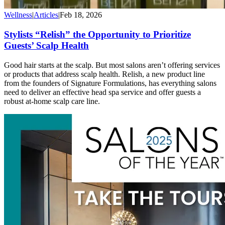
Wellness
|
Articles
|
Feb 18, 2026
Stylists “Relish” the Opportunity to Prioritize
Guests’ Scalp Health
Good hair starts at the scalp. But most salons aren’t offering services
or products that address scalp health. Relish, a new product line
from the founders of Signature Formulations, has everything salons
need to deliver an effective head spa service and offer guests a
robust at-home scalp care line.