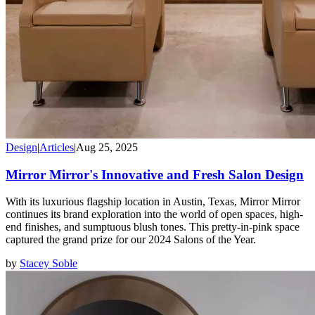
Design
|
Articles
|
Aug 25, 2025
Mirror Mirror's Innovative and Fresh Salon Design
With its luxurious flagship location in Austin, Texas, Mirror Mirror
continues its brand exploration into the world of open spaces, high-
end finishes, and sumptuous blush tones. This pretty-in-pink space
captured the grand prize for our 2024 Salons of the Year.
by
Stacey Soble