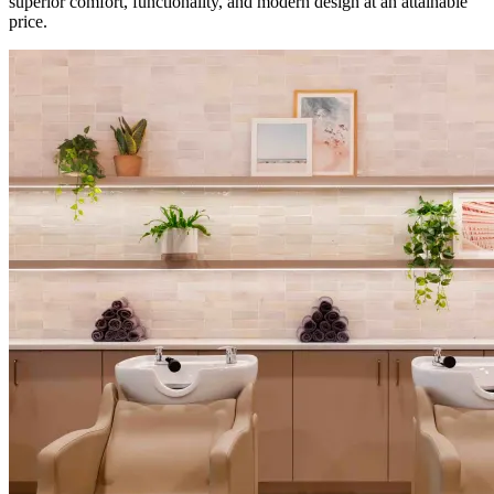
superior comfort, functionality, and modern design at an attainable
price.