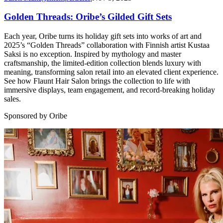
Golden Threads: Oribe’s Gilded Gift Sets
Each year, Oribe turns its holiday gift sets into works of art and
2025’s “Golden Threads” collaboration with Finnish artist Kustaa
Saksi is no exception. Inspired by mythology and master
craftsmanship, the limited-edition collection blends luxury with
meaning, transforming salon retail into an elevated client experience.
See how Flaunt Hair Salon brings the collection to life with
immersive displays, team engagement, and record-breaking holiday
sales.
Sponsored by Oribe