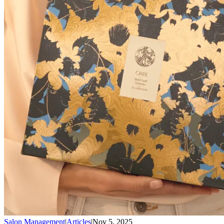
Salon Management
|
Articles
|
Nov 5, 2025