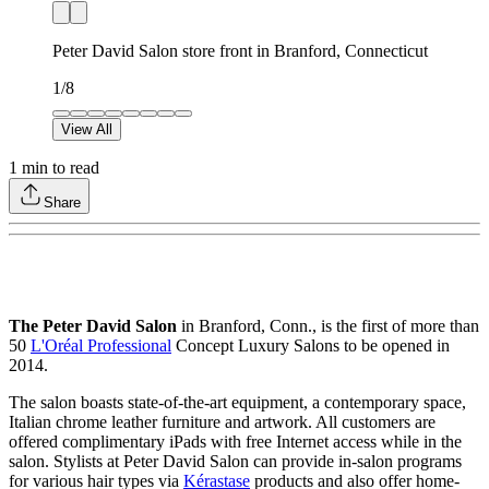
Peter David Salon store front in Branford, Connecticut
1
/
8
View All
1
min to read
Share
The Peter David Salon
in Branford, Conn., is the first of more than
50
L'Oréal Professional
Concept Luxury Salons to be opened in
2014.
The salon boasts state-of-the-art equipment, a contemporary space,
Italian chrome leather furniture and artwork. All customers are
offered complimentary iPads with free Internet access while in the
salon. Stylists at Peter David Salon can provide in-salon programs
for various hair types via
Kérastase
products and also offer home-