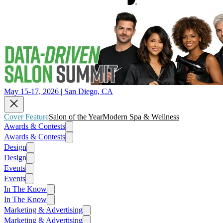
May 15-17, 2026 | San Diego, CA
Cover Feature
Salon of the Year
Modern Spa & Wellness
Awards & Contests
Awards & Contests
Design
Design
Events
Events
In The Know
In The Know
Marketing & Advertising
Marketing & Advertising