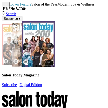
Cover Feature
Salon of the Year
Modern Spa & Wellness
Search
Subscribe
▾
Salon Today Magazine
Subscribe
|
Digital Edition