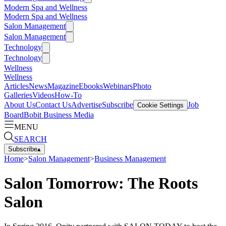
Modern Spa and Wellness
Modern Spa and Wellness
Salon Management
Salon Management
Technology
Technology
Wellness
Wellness
Articles
News
Magazine
Ebooks
Webinars
Photo
Galleries
Videos
How-To
About Us
Contact Us
Advertise
Subscribe
Job
Cookie Settings
Board
Bobit Business Media
MENU
SEARCH
Subscribe
▴
Home
>
Salon Management
>
Business Management
Salon Tomorrow: The Roots
Salon