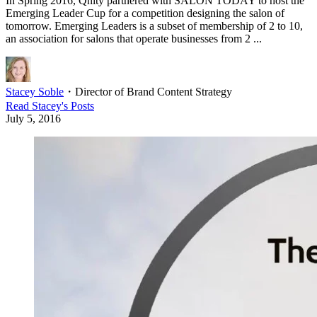
In Spring 2016, Qnity partnered with SALON TODAY to host the
Emerging Leader Cup for a competition designing the salon of
tomorrow. Emerging Leaders is a subset of membership of 2 to 10,
an association for salons that operate businesses from 2 ...
Stacey Soble
・
Director of Brand Content Strategy
Read
Stacey
's Posts
July 5, 2016