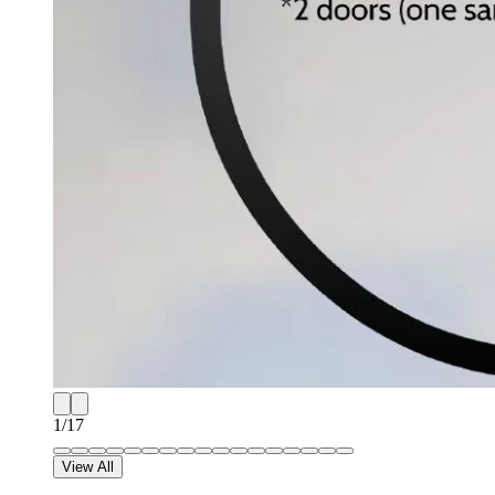
1
/
17
View All