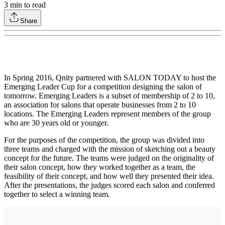
3
min to read
Share
In Spring 2016, Qnity partnered with SALON TODAY to host the
Emerging Leader Cup for a competition designing the salon of
tomorrow. Emerging Leaders is a subset of membership of 2 to 10,
an association for salons that operate businesses from 2 to 10
locations. The Emerging Leaders represent members of the group
who are 30 years old or younger.
For the purposes of the competition, the group was divided into
three teams and charged with the mission of sketching out a beauty
concept for the future. The teams were judged on the originality of
their salon concept, how they worked together as a team, the
feasibility of their concept, and how well they presented their idea.
After the presentations, the judges scored each salon and conferred
together to select a winning team.