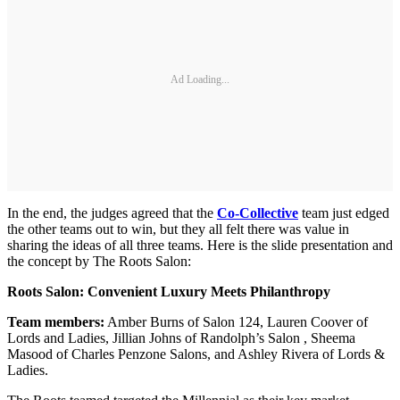
Ad Loading...
In the end, the judges agreed that the
Co-Collective
team just edged
the other teams out to win, but they all felt there was value in
sharing the ideas of all three teams. Here is the slide presentation and
the concept by The Roots Salon:
Roots Salon: Convenient Luxury Meets Philanthropy
Team members:
Amber Burns of Salon 124, Lauren Coover of
Lords and Ladies, Jillian Johns of Randolph’s Salon , Sheema
Masood of Charles Penzone Salons, and Ashley Rivera of Lords &
Ladies.