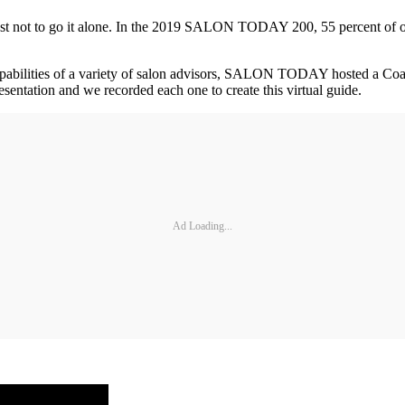
best not to go it alone. In the 2019 SALON TODAY 200, 55 percent of 
capabilities of a variety of salon advisors, SALON TODAY hosted a C
sentation and we recorded each one to create this virtual guide.
Ad Loading...