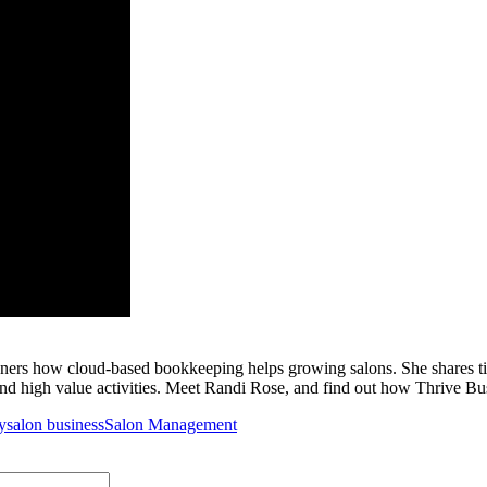
ners how cloud-based bookkeeping helps growing salons. She shares t
and high value activities. Meet Randi Rose, and find out how Thrive Bu
y
salon business
Salon Management