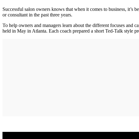
Successful salon owners knows that when it comes to business, it’s 
or consultant in the past three years.
To help owners and managers learn about the different focuses and 
held in May in Atlanta. Each coach prepared a short Ted-Talk style pre