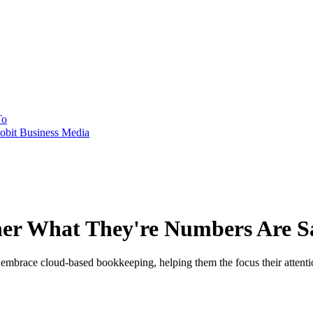
To
obit Business Media
her What They're Numbers Are S
brace cloud-based bookkeeping, helping them the focus their attention 