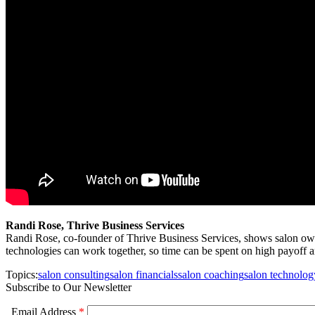
Randi Rose, Thrive Business Services
Randi Rose, co-founder of Thrive Business Services, shows salon ow
technologies can work together, so time can be spent on high payoff 
Topics:
salon consulting
salon financials
salon coaching
salon technolog
Subscribe to Our Newsletter