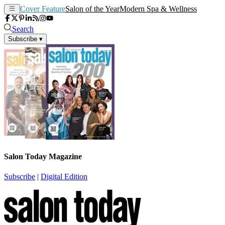
Cover Feature
Salon of the Year
Modern Spa & Wellness
Search
Subscribe
▾
Salon Today Magazine
Subscribe
|
Digital Edition