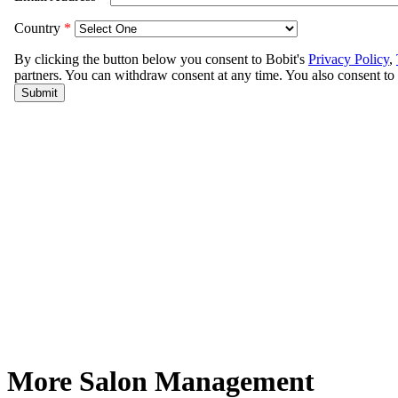
More Salon Management