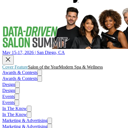
May 15-17, 2026 | San Diego, CA
Cover Feature
Salon of the Year
Modern Spa & Wellness
Awards & Contests
Awards & Contests
Design
Design
Events
Events
In The Know
In The Know
Marketing & Advertising
Marketing & Advertising