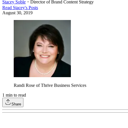
Stacey Soble
・
Director of Brand Content Strategy
Read
Stacey
's Posts
August 30, 2019
Randi Rose of Thrive Business Services
1
min to read
Share