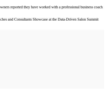
owners reported they have worked with a professional business coach
oaches and Consultants Showcase at the Data-Driven Salon Summit