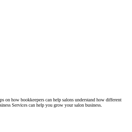
ips on how bookkeepers can help salons understand how different
siness Services can help you grow your salon business.