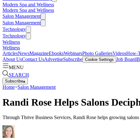
Modern Spa and Wellness
Modern Spa and Wellness
Salon Management
Salon Management
Technology
Technology
Wellness
Wellness
Articles
News
Magazine
Ebooks
Webinars
Photo Galleries
Videos
How-
About Us
Contact Us
Advertise
Subscribe
Job Board
B
Cookie Settings
MENU
SEARCH
Subscribe
▴
Home
>
Salon Management
Randi Rose Helps Salons Decip
Through Thrive Business Services, Randi Rose helps growing salons em