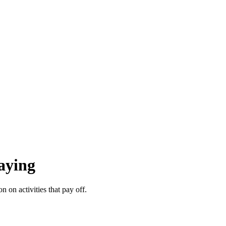
aying
on activities that pay off.