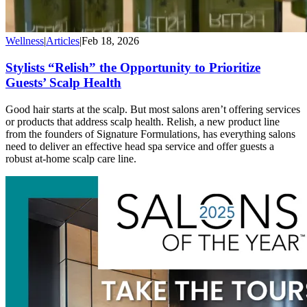
Wellness
|
Articles
|
Feb 18, 2026
Stylists “Relish” the Opportunity to Prioritize
Guests’ Scalp Health
Good hair starts at the scalp. But most salons aren’t offering services
or products that address scalp health. Relish, a new product line
from the founders of Signature Formulations, has everything salons
need to deliver an effective head spa service and offer guests a
robust at-home scalp care line.