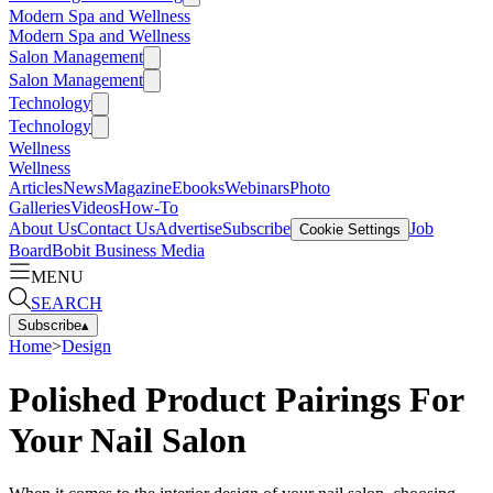
Modern Spa and Wellness
Modern Spa and Wellness
Salon Management
Salon Management
Technology
Technology
Wellness
Wellness
Articles
News
Magazine
Ebooks
Webinars
Photo
Galleries
Videos
How-To
About Us
Contact Us
Advertise
Subscribe
Job
Cookie Settings
Board
Bobit Business Media
MENU
SEARCH
Subscribe
▴
Home
>
Design
Polished Product Pairings For
Your Nail Salon