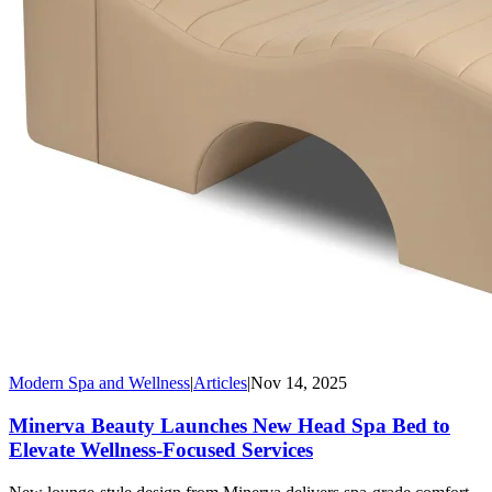
Modern Spa and Wellness
|
Articles
|
Nov 14, 2025
Minerva Beauty Launches New Head Spa Bed to
Elevate Wellness-Focused Services