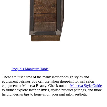
Iroquois Manicure Table
These are just a few of the many interior design styles and
equipment pairings you can use when shopping for nail salon
equipment at Minerva Beauty. Check out the
Minerva Style Guide
to further explore interior styles, stylish product pairings, and more
helpful design tips to hone-in on your nail salon aesthetic!