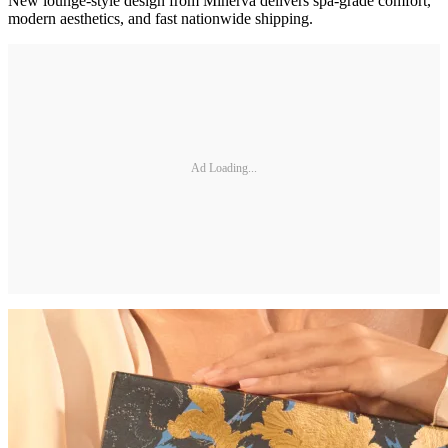
New lounge-style design from Minerva delivers spa-grade comfort,
modern aesthetics, and fast nationwide shipping.
Ad Loading...