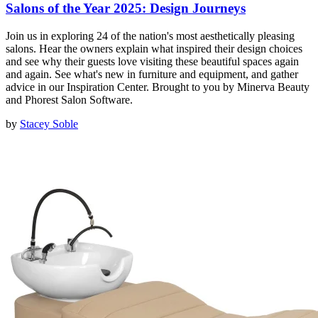
Salons of the Year 2025: Design Journeys
Join us in exploring 24 of the nation's most aesthetically pleasing
salons. Hear the owners explain what inspired their design choices
and see why their guests love visiting these beautiful spaces again
and again. See what's new in furniture and equipment, and gather
advice in our Inspiration Center. Brought to you by Minerva Beauty
and Phorest Salon Software.
by
Stacey Soble