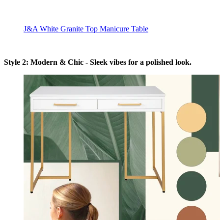
J&A White Granite Top Manicure Table
Style 2: Modern & Chic - Sleek vibes for a polished look.