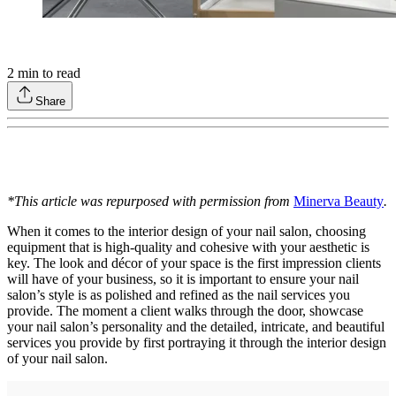
2
min to read
Share
*This article was repurposed with permission from
Minerva Beauty
.
When it comes to the interior design of your nail salon, choosing
equipment that is high-quality and cohesive with your aesthetic is
key. The look and décor of your space is the first impression clients
will have of your business, so it is important to ensure your nail
salon’s style is as polished and refined as the nail services you
provide. The moment a client walks through the door, showcase
your nail salon’s personality and the detailed, intricate, and beautiful
services you provide by first portraying it through the interior design
of your nail salon.