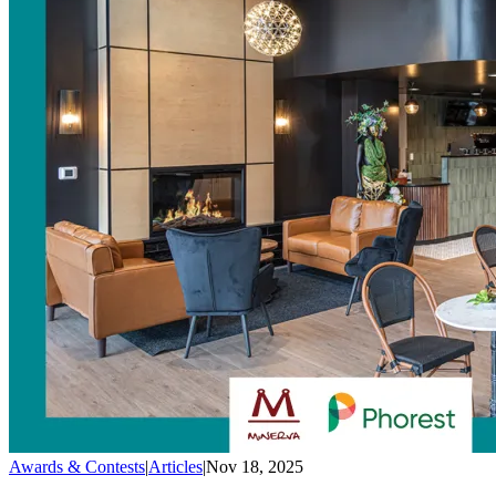
Awards & Contests
|
Articles
|
Nov 18, 2025