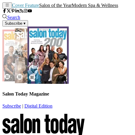
Cover Feature
Salon of the Year
Modern Spa & Wellness
Search
Subscribe
▾
Salon Today Magazine
Subscribe
|
Digital Edition