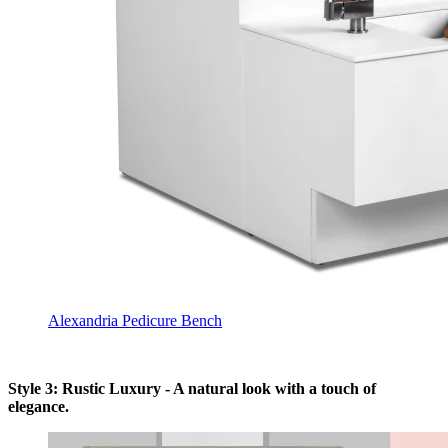
Alexandria Pedicure Bench
Style 3: Rustic Luxury - A natural look with a touch of
elegance.