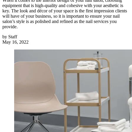
When it comes to the interior design of your nail salon, choosing
equipment that is high-quality and cohesive with your aesthetic is
key. The look and décor of your space is the first impression clients
will have of your business, so it is important to ensure your nail
salon’s style is as polished and refined as the nail services you
provide.
by
Staff
May 16, 2022