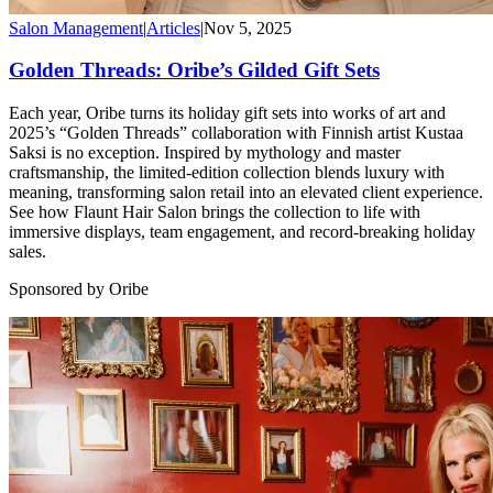
Salon Management
|
Articles
|
Nov 5, 2025
Golden Threads: Oribe’s Gilded Gift Sets
Each year, Oribe turns its holiday gift sets into works of art and
2025’s “Golden Threads” collaboration with Finnish artist Kustaa
Saksi is no exception. Inspired by mythology and master
craftsmanship, the limited-edition collection blends luxury with
meaning, transforming salon retail into an elevated client experience.
See how Flaunt Hair Salon brings the collection to life with
immersive displays, team engagement, and record-breaking holiday
sales.
Sponsored by Oribe