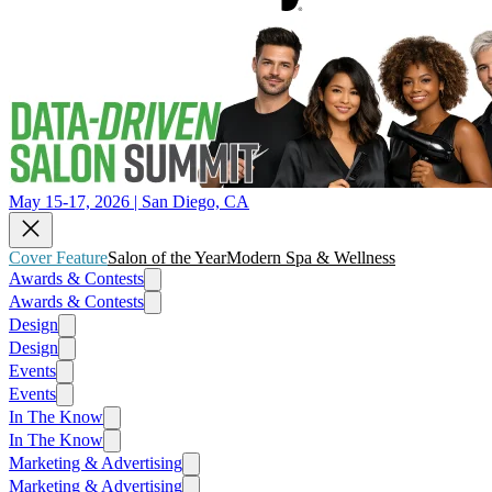
May 15-17, 2026 | San Diego, CA
Cover Feature
Salon of the Year
Modern Spa & Wellness
Awards & Contests
Awards & Contests
Design
Design
Events
Events
In The Know
In The Know
Marketing & Advertising
Marketing & Advertising