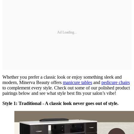
Ad Loading...
Whether you prefer a classic look or enjoy something sleek and
modern, Minerva Beauty offers
manicure tables
and
pedicure chairs
to complement every style. Check out some of our polished product
pairings below and see what style best fits your salon’s vibe!
Style 1: Traditional - A classic look never goes out of style.