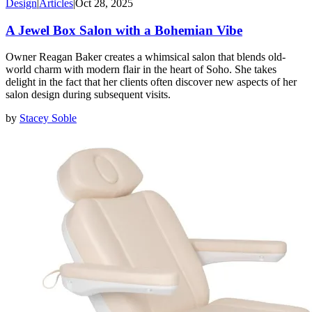
Design
|
Articles
|
Oct 28, 2025
A Jewel Box Salon with a Bohemian Vibe
Owner Reagan Baker creates a whimsical salon that blends old-
world charm with modern flair in the heart of Soho. She takes
delight in the fact that her clients often discover new aspects of her
salon design during subsequent visits.
by
Stacey Soble