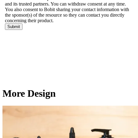
More Design