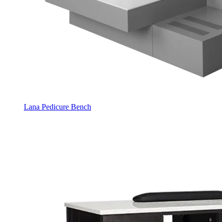
Lana Pedicure Bench