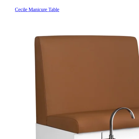
Cecile Manicure Table