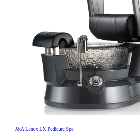
J&A Lenox LX Pedicure Spa