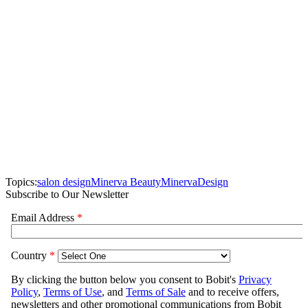
Topics:
salon design
Minerva Beauty
Minerva
Design
Subscribe to Our Newsletter