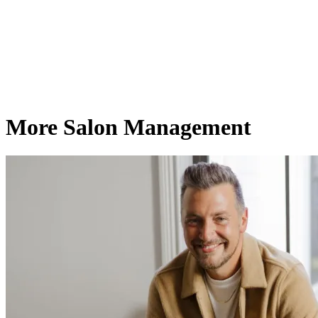
More Salon Management