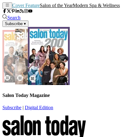
Cover Feature
Salon of the Year
Modern Spa & Wellness
Search
Subscribe
▾
Salon Today Magazine
Subscribe
|
Digital Edition