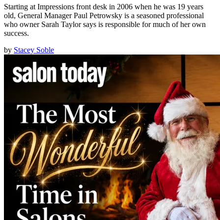
Starting at Impressions front desk in 2006 when he was 19 years
old, General Manager Paul Petrowsky is a seasoned professional
who owner Sarah Taylor says is responsible for much of her own
success.
by
Stacey Soble