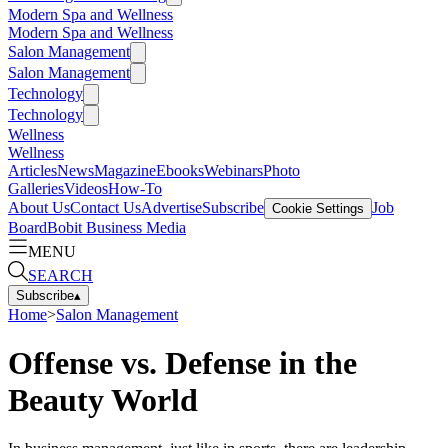
Modern Spa and Wellness
Modern Spa and Wellness
Salon Management
Salon Management
Technology
Technology
Wellness
Wellness
Articles
News
Magazine
Ebooks
Webinars
Photo
Galleries
Videos
How-To
About Us
Contact Us
Advertise
Subscribe
Job
Cookie Settings
Board
Bobit Business Media
MENU
SEARCH
Subscribe
▴
Home
>
Salon Management
Offense vs. Defense in the
Beauty World