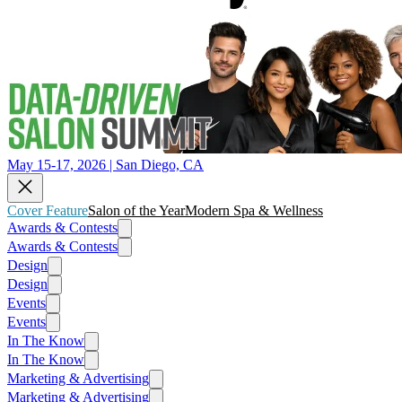
May 15-17, 2026 | San Diego, CA
Cover Feature
Salon of the Year
Modern Spa & Wellness
Awards & Contests
Awards & Contests
Design
Design
Events
Events
In The Know
In The Know
Marketing & Advertising
Marketing & Advertising