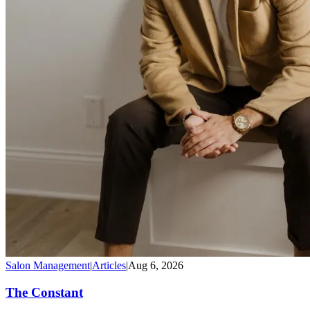
Salon Management
|
Articles
|
Aug 6, 2026
The Constant