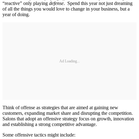
“reactive” only playing
defense
. Spend this year not just dreaming
of all the things you would love to change in your business, but a
year of doing.
Ad Loading...
Think of offense as strategies that are aimed at gaining new
customers, expanding market share and disrupting the competition.
Salons that adopt an offensive strategy focus on growth, innovation
and establishing a strong competitive advantage.
Some offensive tactics might include: