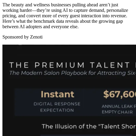
The beauty and wellness businesses pulling ahead aren’t just
working harder—they’re using AI to capture demand, personalize
pricing, and convert more of every guest interaction into revenue.
Here’s what the benchmark data reveals about the growing gap
between AI adopters and everyone else.
Sponsored by Zenoti