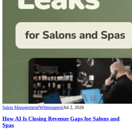
Salon Management
|
Whitepapers
|
Jul 2, 2026
How AI Is Closing Revenue Gaps for Salons and
Spas