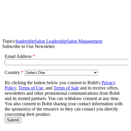
Topics:
leadership
Salon Leadership
Salon Management
Subscribe to Our Newsletter