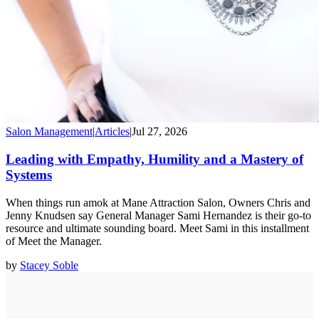
Salon Management
|
Articles
|
Jul 27, 2026
Leading with Empathy, Humility and a Mastery of
Systems
When things run amok at Mane Attraction Salon, Owners Chris and
Jenny Knudsen say General Manager Sami Hernandez is their go-to
resource and ultimate sounding board. Meet Sami in this installment
of Meet the Manager.
by
Stacey Soble