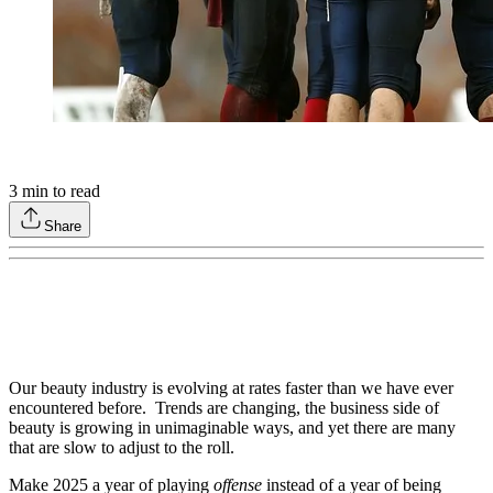
3
min to read
Share
Our beauty industry is evolving at rates faster than we have ever
encountered before. Trends are changing, the business side of
beauty is growing in unimaginable ways, and yet there are many
that are slow to adjust to the roll.
Make 2025 a year of playing
offense
instead of a year of being