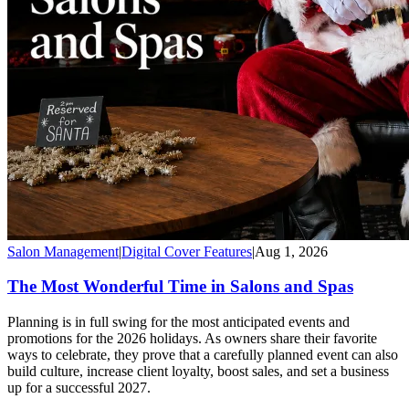
Salon Management
|
Digital Cover Features
|
Aug 1, 2026
The Most Wonderful Time in Salons and Spas
Planning is in full swing for the most anticipated events and
promotions for the 2026 holidays. As owners share their favorite
ways to celebrate, they prove that a carefully planned event can also
build culture, increase client loyalty, boost sales, and set a business
up for a successful 2027.