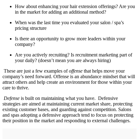
How about enhancing your hair extension offerings? Are you
in the market for adding an additional method?
When was the last time you evaluated your salon / spa’s
pricing structure
Is there an opportunity to grow more leaders within your
company?
Are you actively recruiting? Is recruitment marketing part of
your daily? (doesn’t mean you are always hiring)
These are just a few examples of
offense
that helps move your
company’s need forward. Offense is an abundance mindset that will
attract others and help create an environment for those within your
care to thrive.
Defense
is built on maintaining what you have. Defensive
strategies are aimed at maintaining current market share, protecting
existing customer bases, and guarding against competition. Salons
and spas adopting a defensive approach tend to focus on protecting
their position in the market and responding to external challenges.