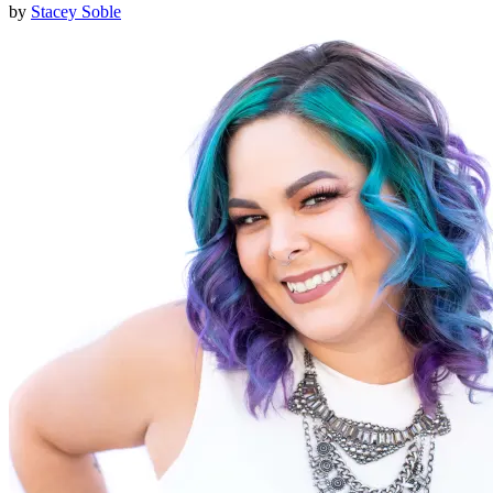
by
Stacey Soble