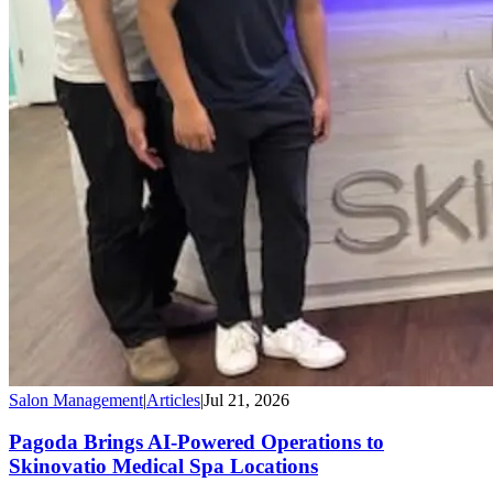
Salon Management
|
Articles
|
Jul 21, 2026
Pagoda Brings AI-Powered Operations to
Skinovatio Medical Spa Locations