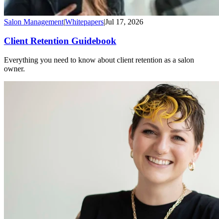
Salon Management
|
Whitepapers
|
Jul 17, 2026
Client Retention Guidebook
Everything you need to know about client retention as a salon
owner.