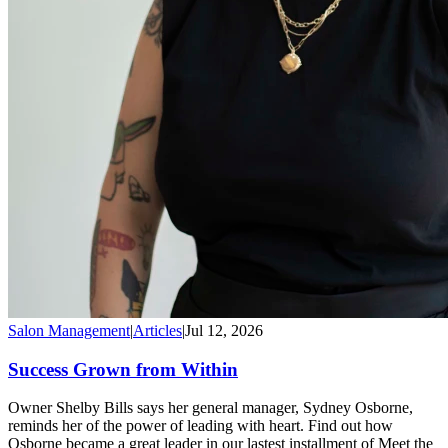
Salon Management
|
Articles
|
Jul 12, 2026
Success Grown from Within
Owner Shelby Bills says her general manager, Sydney Osborne,
reminds her of the power of leading with heart. Find out how
Osborne became a great leader in our lastest installment of Meet the