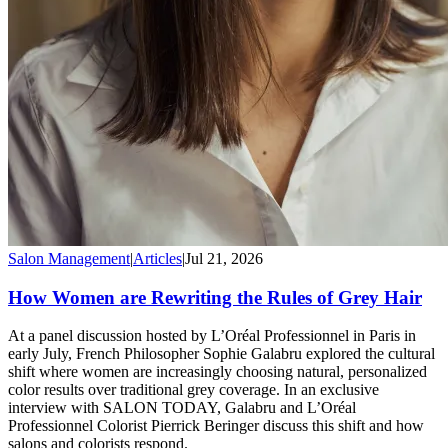
Salon Management
|
Articles
|
Jul 21, 2026
How Women are Rewriting the Rules of Grey Hair
At a panel discussion hosted by L’Oréal Professionnel in Paris in
early July, French Philosopher Sophie Galabru explored the cultural
shift where women are increasingly choosing natural, personalized
color results over traditional grey coverage. In an exclusive
interview with SALON TODAY, Galabru and L’Oréal
Professionnel Colorist Pierrick Beringer discuss this shift and how
salons and colorists respond.