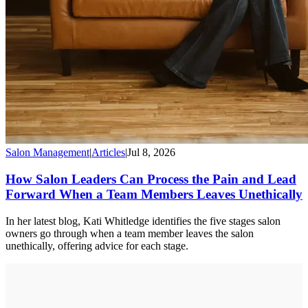
Salon Management
|
Articles
|
Jul 8, 2026
How Salon Leaders Can Process the Pain and Lead
Forward When a Team Members Leaves Unethically
In her latest blog, Kati Whitledge identifies the five stages salon
owners go through when a team member leaves the salon
unethically, offering advice for each stage.