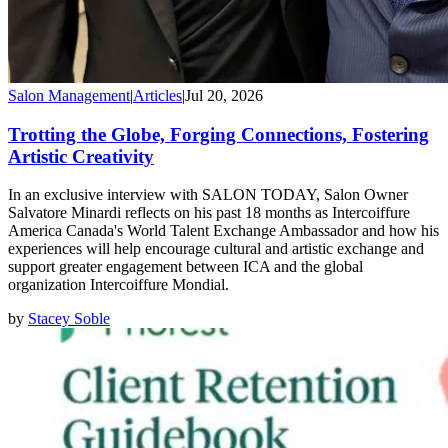
Salon Management
|
Articles
|
Jul 20, 2026
Trotting the Globe, Forging Connections, Fostering
Artistic Creativity
In an exclusive interview with SALON TODAY, Salon Owner
Salvatore Minardi reflects on his past 18 months as Intercoiffure
America Canada's World Talent Exchange Ambassador and how his
experiences will help encourage cultural and artistic exchange and
support greater engagement between ICA and the global
organization Intercoiffure Mondial.
by
Stacey Soble