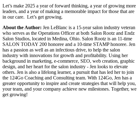
Let’s make 2025 a year of forward thinking, a year of growing more
leaders, and a year of making a memorable impact for those that are
in our care. Let’s get growing.
About the Author:
Jen LeBlanc is a 15-year salon industry veteran
who serves as the Operations Officer at both Salon Rootz and Endz
Salon Studios, located in Medina, Ohio. Salon Rootz is an 11-time
SALON TODAY 200 honoree and a 10-time STAMP honoree. Jen
has a passion as well as an infectious drive, to help the salon
industry with innovations for growth and profitability. Using her
background in marketing, e-commerce, SEO, web creation, graphic
design, and her heart for the salon industry - Jen looks to elevate
others. Jen is also a lifelong learner, a pursuit that has led her to join
the 124Go Coaching and Consulting team. With 124Go, Jen has a
greater opportunity to inspire and create strategies that will help you,
your team, and your company achieve new milestones. Together, we
get growing!