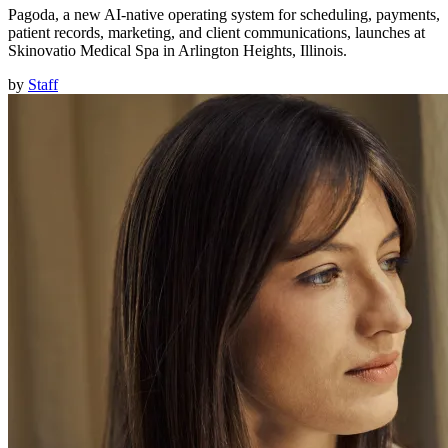
Pagoda, a new AI-native operating system for scheduling, payments,
patient records, marketing, and client communications, launches at
Skinovatio Medical Spa in Arlington Heights, Illinois.
by
Staff