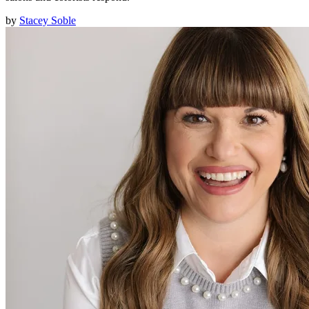
by
Stacey Soble