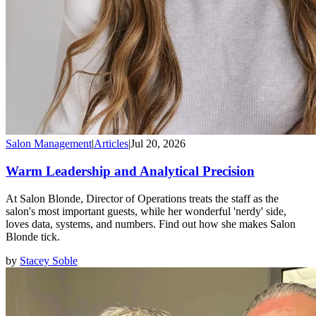
Salon Management
|
Articles
|
Jul 20, 2026
Warm Leadership and Analytical Precision
At Salon Blonde, Director of Operations treats the staff as the
salon's most important guests, while her wonderful 'nerdy' side,
loves data, systems, and numbers. Find out how she makes Salon
Blonde tick.
by
Stacey Soble