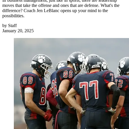
In business management, just like in sports, there are leadership
moves that take the offense and ones that are defense. What's the
difference? Coach Jen LeBlanc opens up your mind to the
possibilities.
by
Staff
January 20, 2025