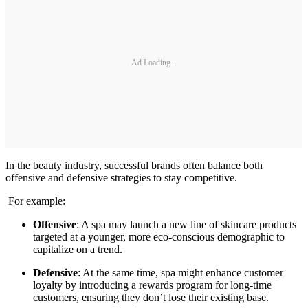
Ad Loading...
In the beauty industry, successful brands often balance both
offensive and defensive strategies to stay competitive.
For example:
Offensive
: A spa may launch a new line of skincare products
targeted at a younger, more eco-conscious demographic to
capitalize on a trend.
Defensive
: At the same time, spa might enhance customer
loyalty by introducing a rewards program for long-time
customers, ensuring they don’t lose their existing base.