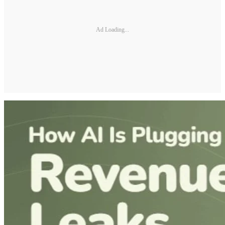
Ad Loading...