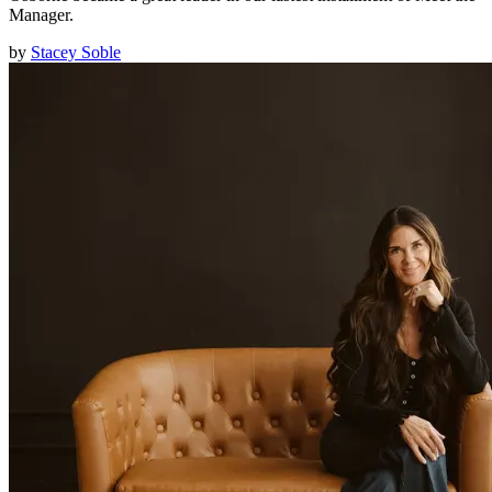
Manager.
by
Stacey Soble