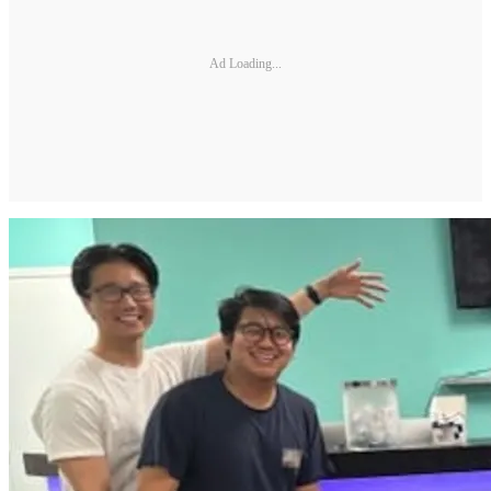
Ad Loading...